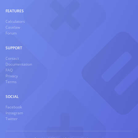
FEATURES
Calculators
Caselaw
Forum
SUPPORT
Contact
Documentation
FAQ
Privacy
Terms
SOCIAL
Facebook
Instagram
Twitter