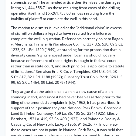
sionensis zone.” The amended article then itemizes the damages,
listing $1,-444,555.71 as those resulting from costs of the drilling
operation itself, and $6,-261,758.03 as loss resulting from the
inability of plaintiff to complete the well in this sand.
The motion to dismiss is leveled at the “additional claim” in excess
of six million dollars alleged to have resulted from failure to
complete the well in question. Defendants correctly point to Ragan
v. Merchants Transfer & Warehouse Co., Inc. 337 U.S. 530, 69 S.Ct.
1233, 93 L.Ed. 1520 (1949), as standing for the proposition that in
diversity cases “rights enjoyed under local law should not vary
because enforcement of those rights is sought in federal court
rather than in state court, and such principle is applicable to statute
of limitations.” See also: Erie R. Co. v. Tompkins, 304 U.S. 64, 58
S.Ct. 817, 82 L.Ed. 1188 (1937); Guaranty Trust Co. v. York, 326 U.S.
99, 65 S.Ct. 1464, 89 L.Ed. 2079 (1944).
They argue that the additional claim is a new cause of action,
sounding in tort, and since it had never been asserted prior to the
filing of the amended complaint in July, 1962, it has prescribed. In
support of their position they cite National Park Bank v. Concordia
Land & Timber Company, 159 La. 86, 105 So. 234 (1925), Liles v.
Barnhart, 152 La. 419, 93 So. 490 (1922), and Palmer v. Fidelity &
Casualty Co. of New York, La.App.1956, 91 So.2d 77. In our view
these cases are not in point. In National Park Bank, it was held that
garnishment issued under an unliquidated demand for damages