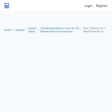
Login
Register
United
United States District Court for the
Wm. T. Burton, Inc. v.
Home
Caselaw
States
Western District of Louisiana
Reed Roller Bit Co.