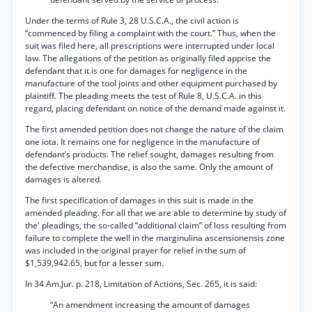
Under the terms of Rule 3, 28 U.S.C.A., the civil action is
“commenced by filing a complaint with the court.” Thus, when the
suit was filed here, all prescriptions were interrupted under local
law. The allegations of the petition as originally filed apprise the
defendant that it is one for damages for negligence in the
manufacture of the tool joints and other equipment purchased by
plaintiff. The pleading meets the test of Rule 8, U.S.C.A. in this
regard, placing defendant on notice of the demand made against it.
The first amended petition does not change the nature of the claim
one iota. It remains one for negligence in the manufacture of
defendant’s products. The relief sought, damages resulting from
the defective merchandise, is also the same. Only the amount of
damages is altered.
The first specification of damages in this suit is made in the
amended pleading. For all that we are able to determine by study of
the' pleadings, the so-called “additional claim” of loss resulting from
failure to complete the well in the marginulina ascensionensis zone
was included in the original prayer for relief in the sum of
$1,539,942.65, but for a lesser sum.
In 34 Am.Jur. p. 218, Limitation of Actions, Sec. 265, it is said:
“An amendment increasing the amount of damages