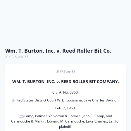
Wm. T. Burton, Inc. v. Reed Roller Bit Co.
214 F. Supp. 84
214 F. Supp. 84
WM. T. BURTON, INC. v. REED ROLLER BIT COMPANY.
Civ. A. No. 6860.
United States District Court W. D. Louisiana, Lake Charles Division.
Feb. 7, 1963.
Camp, Palmer, Yelverton & Carwile, John C. Camp, and
*85
Carmouche & Martin, Edward M. Carmouche, Lake Charles, La., for
plaintiff.