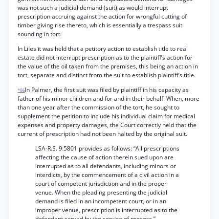
was not such a judicial demand (suit) as would interrupt
prescription accruing against the action for wrongful cutting of
timber giving rise thereto, which is essentially a trespass suit
sounding in tort.
In Liles it was held that a petitory action to establish title to real
estate did not interrupt prescription as to the plaintiff’s action for
the value of the oil taken from the premises, this being an action in
tort, separate and distinct from the suit to establish plaintiff’s title.
In Palmer, the first suit was filed by plaintiff in his capacity as
*86
father of his minor children and for and in their behalf. When, more
than one year after the commission of the tort, he sought to
supplement the petition to include his individual claim for medical
expenses and property damages, the Court correctly held that the
current of prescription had not been halted by the original suit.
LSA-R.S. 9:5801 provides as follows: “All prescriptions
affecting the cause of action therein sued upon are
interrupted as to all defendants, including minors or
interdicts, by the commencement of a civil action in a
court of competent jurisdiction and in the proper
venue. When the pleading presenting the judicial
demand is filed in an incompetent court, or in an
improper venue, prescription is interrupted as to the
defendant served by the service of process.”