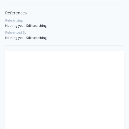
References
Referencing
Nothing yet... Still searching!
Referenced By
Nothing yet... Still searching!