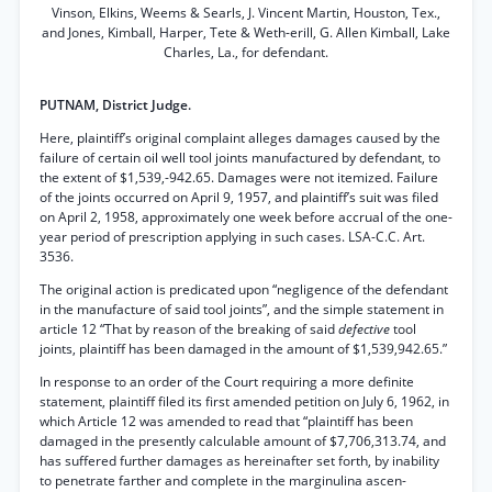
Vinson, Elkins, Weems & Searls, J. Vincent Martin, Houston, Tex.,
and Jones, Kimball, Harper, Tete & Weth-erill, G. Allen Kimball, Lake
Charles, La., for defendant.
PUTNAM, District Judge.
Here, plaintiff’s original complaint alleges damages caused by the
failure of certain oil well tool joints manufactured by defendant, to
the extent of $1,539,-942.65. Damages were not itemized. Failure
of the joints occurred on April 9, 1957, and plaintiff’s suit was filed
on April 2, 1958, approximately one week before accrual of the one-
year period of prescription applying in such cases. LSA-C.C. Art.
3536.
The original action is predicated upon “negligence of the defendant
in the manufacture of said tool joints”, and the simple statement in
article 12 “That by reason of the breaking of said
defective
tool
joints, plaintiff has been damaged in the amount of $1,539,942.65.”
In response to an order of the Court requiring a more definite
statement, plaintiff filed its first amended petition on July 6, 1962, in
which Article 12 was amended to read that “plaintiff has been
damaged in the presently calculable amount of $7,706,313.74, and
has suffered further damages as hereinafter set forth, by inability
to penetrate farther and complete in the marginulina ascen-