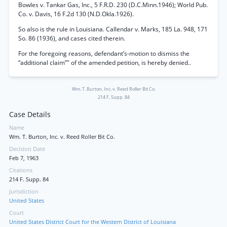
Bowles v. Tankar Gas, Inc., 5 F.R.D. 230 (D.C.Minn.1946); World Pub.
Co. v. Davis, 16 F.2d 130 (N.D.Okla.1926).
So also is the rule in Louisiana. Callendar v. Marks, 185 La. 948, 171
So. 86 (1936), and cases cited therein.
For the foregoing reasons, defendant’s-motion to dismiss the
“additional claim”" of the amended petition, is hereby denied..
Wm. T. Burton, Inc. v. Reed Roller Bit Co.
214 F. Supp. 84
Case Details
Name
Wm. T. Burton, Inc. v. Reed Roller Bit Co.
Decision Date
Feb 7, 1963
Citations
214 F. Supp. 84
Jurisdiction
United States
Court
United States District Court for the Western District of Louisiana