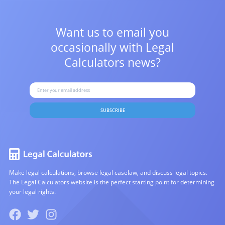
Want us to email you
occasionally with
Legal
Calculators news?
SUBSCRIBE
Make legal calculations, browse legal caselaw, and discuss legal topics.
The Legal Calculators website is the perfect starting point for determining
your legal rights.