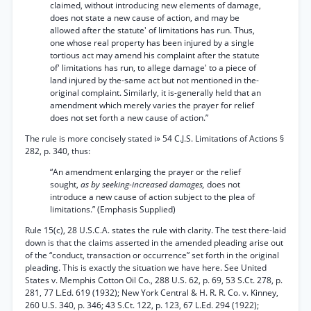
claimed, without introducing new elements of damage,
does not state a new cause of action, and may be
allowed after the statute' of limitations has run. Thus,
one whose real property has been injured by a single
tortious act may amend his complaint after the statute
of' limitations has run, to allege damage' to a piece of
land injured by the-same act but not mentioned in the-
original complaint. Similarly, it is-generally held that an
amendment which merely varies the prayer for relief
does not set forth a new cause of action.”
The rule is more concisely stated i» 54 C.J.S. Limitations of Actions §
282, p. 340, thus:
“An amendment enlarging the prayer or the relief
sought,
as by seeking-increased damages,
does not
introduce a new cause of action subject to the plea of
limitations.” (Emphasis Supplied)
Rule 15(c), 28 U.S.C.A. states the rule with clarity. The test there-laid
down is that the claims asserted in the amended pleading arise out
of the “conduct, transaction or occurrence” set forth in the original
pleading. This is exactly the situation we have here. See United
States v. Memphis Cotton Oil Co., 288 U.S. 62, p. 69, 53 S.Ct. 278, p.
281, 77 L.Ed. 619 (1932); New York Central & H. R. R. Co. v. Kinney,
260 U.S. 340, p. 346; 43 S.Ct. 122, p. 123, 67 L.Ed. 294 (1922);