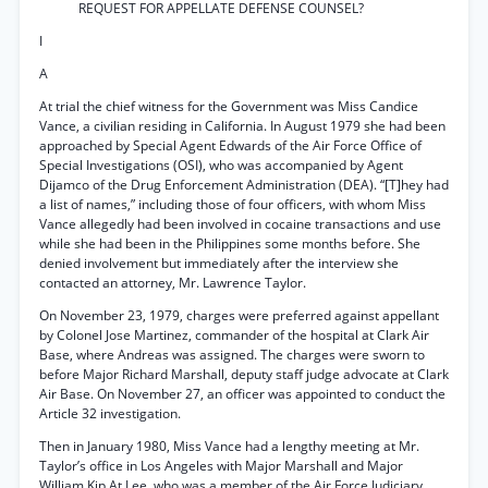
REQUEST FOR APPELLATE DEFENSE COUNSEL?
I
A
At trial the chief witness for the Government was Miss Candice
Vance, a civilian residing in California. In August 1979 she had been
approached by Special Agent Edwards of the Air Force Office of
Special Investigations (OSI), who was accompanied by Agent
Dijamco of the Drug Enforcement Administration (DEA). “[T]hey had
a list of names,” including those of four officers, with whom Miss
Vance allegedly had been involved in cocaine transactions and use
while she had been in the Philippines some months before. She
denied involvement but immediately after the interview she
contacted an attorney, Mr. Lawrence Taylor.
On November 23, 1979, charges were preferred against appellant
by Colonel Jose Martinez, commander of the hospital at Clark Air
Base, where Andreas was assigned. The charges were sworn to
before Major Richard Marshall, deputy staff judge advocate at Clark
Air Base. On November 27, an officer was appointed to conduct the
Article 32 investigation.
Then in January 1980, Miss Vance had a lengthy meeting at Mr.
Taylor’s office in Los Angeles with Major Marshall and Major
William Kip At Lee, who was a member of the Air Force Judiciary