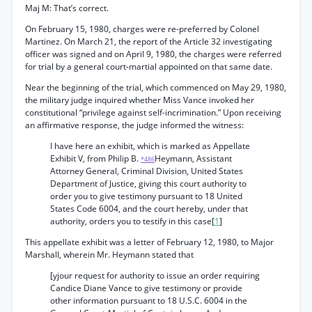
Maj M: That’s correct.
On February 15, 1980, charges were re-preferred by Colonel
Martinez. On March 21, the report of the Article 32 investigating
officer was signed and on April 9, 1980, the charges were referred
for trial by a general court-martial appointed on that same date.
Near the beginning of the trial, which commenced on May 29, 1980,
the military judge inquired whether Miss Vance invoked her
constitutional “privilege against self-incrimination.” Upon receiving
an affirmative response, the judge informed the witness:
I have here an exhibit, which is marked as Appellate
Exhibit V, from Philip B.
Heymann, Assistant
*486
Attorney General, Criminal Division, United States
Department of Justice, giving this court authority to
order you to give testimony pursuant to 18 United
States Code 6004, and the court hereby, under that
authority, orders you to testify in this case[
1
]
This appellate exhibit was a letter of February 12, 1980, to Major
Marshall, wherein Mr. Heymann stated that
[yjour request for authority to issue an order requiring
Candice Diane Vance to give testimony or provide
other information pursuant to 18 U.S.C. 6004 in the