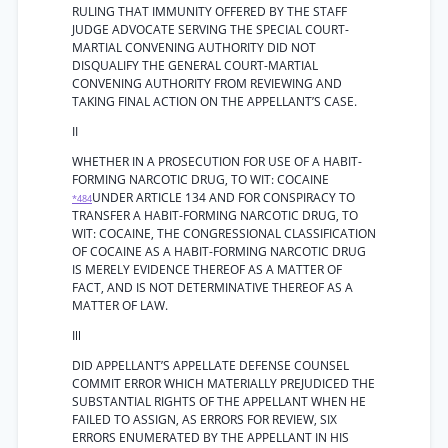
RULING THAT IMMUNITY OFFERED BY THE STAFF
JUDGE ADVOCATE SERVING THE SPECIAL COURT-
MARTIAL CONVENING AUTHORITY DID NOT
DISQUALIFY THE GENERAL COURT-MARTIAL
CONVENING AUTHORITY FROM REVIEWING AND
TAKING FINAL ACTION ON THE APPELLANT’S CASE.
II
WHETHER IN A PROSECUTION FOR USE OF A HABIT-
FORMING NARCOTIC DRUG, TO WIT: COCAINE
UNDER ARTICLE 134 AND FOR CONSPIRACY TO
*484
TRANSFER A HABIT-FORMING NARCOTIC DRUG, TO
WIT: COCAINE, THE CONGRESSIONAL CLASSIFICATION
OF COCAINE AS A HABIT-FORMING NARCOTIC DRUG
IS MERELY EVIDENCE THEREOF AS A MATTER OF
FACT, AND IS NOT DETERMINATIVE THEREOF AS A
MATTER OF LAW.
Ill
DID APPELLANT’S APPELLATE DEFENSE COUNSEL
COMMIT ERROR WHICH MATERIALLY PREJUDICED THE
SUBSTANTIAL RIGHTS OF THE APPELLANT WHEN HE
FAILED TO ASSIGN, AS ERRORS FOR REVIEW, SIX
ERRORS ENUMERATED BY THE APPELLANT IN HIS