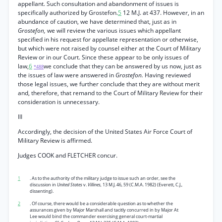
appellant. Such consultation and abandonment of issues is
specifically authorized by Grostefon.
5
12 M.J. at 437. However, in an
abundance of caution, we have determined that, just as in
Grostefon,
we will review the various issues which appellant
specified in his request for appellate representation or otherwise,
but which were not raised by counsel either at the Court of Military
Review or in our Court. Since these appear to be only issues of
law,
6
we conclude that they can be answered by us now, just as
*488
the issues of law were answered in
Grostefon.
Having reviewed
those legal issues, we further conclude that they are without merit
and, therefore, that remand to the Court of Military Review for their
consideration is unnecessary.
III
Accordingly, the decision of the United States Air Force Court of
Military Review is affirmed.
Judges COOK and FLETCHER concur.
1
. As to the authority of the military judge to issue such an order, see the
discussion in
United States
v.
Villines,
13 M.J. 46, 59 (C.M.A. 1982) (Everett, C.J.,
dissenting).
2
. Of course, there would be a considerable question as to whether the
assurances given by Major Marshall and tacitly concurred in by Major At
Lee would bind the commander exercising general court-martial