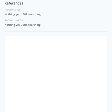
References
Referencing
Nothing yet... Still searching!
Referenced By
Nothing yet... Still searching!