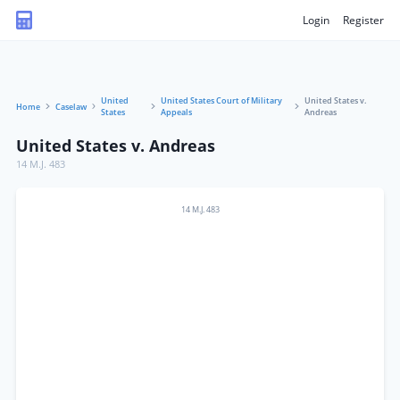
Login
Register
United
United States Court of Military
United States v.
Home
Caselaw
States
Appeals
Andreas
United States v. Andreas
14 M.J. 483
14 M.J. 483