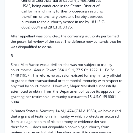
General Court-Martial of Captain James Andreas,
USAF, being conducted in the Central District of
California and in any further proceeding resulting
therefrom or ancillary thereto is hereby approved
pursuant to the authority vested in me by 18 U.S.C.
6002, 6004 and 28 C.F.R. 0.175.
After appellant was convicted, the convening authority performed
the post-trial review of the case. The defense now contends that he
was disqualified to do so.
B
Since Miss Vance was a civilian, she was not subject to trial by
court-martial.
Reid v. Covert,
354 U.S. 1, 77 S.Ct. 1222, 1 L.Ed.2d
1148 (1957). Therefore, no occasion existed for any military official
to grant either transactional or testimonial immunity with respect to
any trial by court-martial. However, Major Marshall successfully
attempted to obtain from the Department of Justice its approval for
granting her testimonial immunity pursuant to 18 U.S.C. §§ 6001-
6004.
In
United States v. Newman,
14 M.J. 474 (C.M.A.1983), we have ruled
that a grant of testimonial immunity — which protects an accused
from use against him of his testimony or evidence derived
therefrom — does not disqualify a convening authority from
reviewing a record of trial. Therefore, even if in some way we