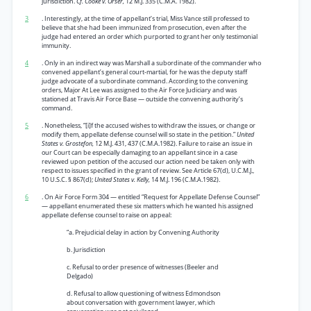
jurisdiction.
Cf. Cooke v. Orser,
12 M.J. 335 (C.M.A. 1982).
3
. Interestingly, at the time of appellant’s trial, Miss Vance still professed to
believe that she had been immunized from prosecution, even after the
judge had entered an order which purported to grant her only testimonial
immunity.
4
. Only in an indirect way was Marshall a subordinate of the commander who
convened appellant’s general court-martial, for he was the deputy staff
judge advocate of a subordinate command. According to the convening
orders, Major At Lee was assigned to the Air Force Judiciary and was
stationed at Travis Air Force Base — outside the convening authority’s
command.
5
. Nonetheless, “[i]f the accused wishes to withdraw the issues, or change or
modify them, appellate defense counsel will so state in the petition.”
United
States v. Grostefon,
12 M.J. 431, 437 (C.M.A.1982). Failure to raise an issue in
our Court can be especially damaging to an appellant since in a case
reviewed upon petition of the accused our action need be taken only with
respect to issues specified in the grant of review. See Article 67(d), U.C.M.J.,
10 U.S.C. § 867(d);
United States v. Kelly,
14 M.J. 196 (C.M.A.1982).
6
. On Air Force Form 304 — entitled “Request for Appellate Defense Counsel”
— appellant enumerated these six matters which he wanted his assigned
appellate defense counsel to raise on appeal:
“a. Prejudicial delay in action by Convening Authority
b. Jurisdiction
c. Refusal to order presence of witnesses (Beeler and
Delgado)
d. Refusal to allow questioning of witness Edmondson
about conversation with government lawyer, which