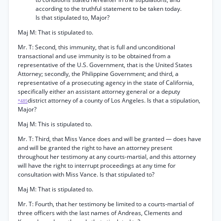
according to the truthful statement to be taken today.
Is that stipulated to, Major?
Maj M: That is stipulated to.
Mr. T: Second, this immunity, that is full and unconditional
transactional and use immunity is to be obtained from a
representative of the U.S. Government, that is the United States
Attorney; secondly, the Philippine Government; and third, a
representative of a prosecuting agency in the state of California,
specifically either an assistant attorney general or a deputy
district attorney of a county of Los Angeles. Is that a stipulation,
*485
Major?
Maj M: This is stipulated to.
Mr. T: Third, that Miss Vance does and will be granted — does have
and will be granted the right to have an attorney present
throughout her testimony at any courts-martial, and this attorney
will have the right to interrupt proceedings at any time for
consultation with Miss Vance. Is that stipulated to?
Maj M: That is stipulated to.
Mr. T: Fourth, that her testimony be limited to a courts-martial of
three officers with the last names of Andreas, Clements and