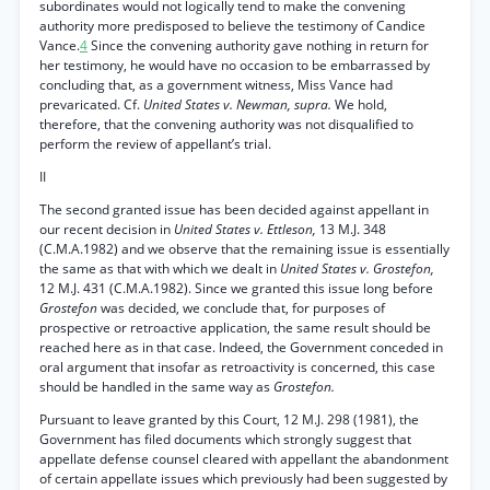
subordinates would not logically tend to make the convening
authority more predisposed to believe the testimony of Candice
Vance.
4
Since the convening authority gave nothing in return for
her testimony, he would have no occasion to be embarrassed by
concluding that, as a government witness, Miss Vance had
prevaricated. Cf.
United States v. Newman, supra.
We hold,
therefore, that the convening authority was not disqualified to
perform the review of appellant’s trial.
II
The second granted issue has been decided against appellant in
our recent decision in
United States v. Ettleson,
13 M.J. 348
(C.M.A.1982) and we observe that the remaining issue is essentially
the same as that with which we dealt in
United States v. Grostefon,
12 M.J. 431 (C.M.A.1982). Since we granted this issue long before
Grostefon
was decided, we conclude that, for purposes of
prospective or retroactive application, the same result should be
reached here as in that case. Indeed, the Government conceded in
oral argument that insofar as retroactivity is concerned, this case
should be handled in the same way as
Grostefon.
Pursuant to leave granted by this Court, 12 M.J. 298 (1981), the
Government has filed documents which strongly suggest that
appellate defense counsel cleared with appellant the abandonment
of certain appellate issues which previously had been suggested by