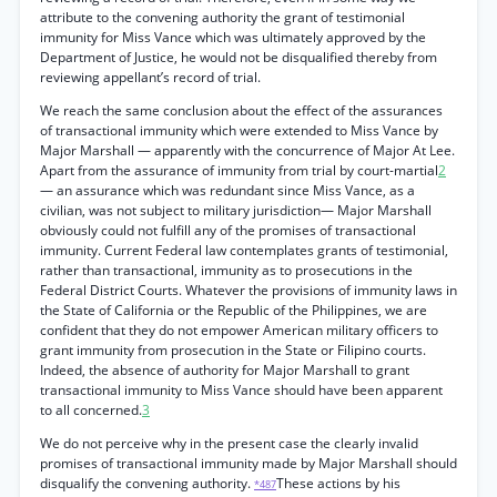
attribute to the convening authority the grant of testimonial
immunity for Miss Vance which was ultimately approved by the
Department of Justice, he would not be disqualified thereby from
reviewing appellant’s record of trial.
We reach the same conclusion about the effect of the assurances
of transactional immunity which were extended to Miss Vance by
Major Marshall — apparently with the concurrence of Major At Lee.
Apart from the assurance of immunity from trial by court-martial
2
— an assurance which was redundant since Miss Vance, as a
civilian, was not subject to military jurisdiction— Major Marshall
obviously could not fulfill any of the promises of transactional
immunity. Current Federal law contemplates grants of testimonial,
rather than transactional, immunity as to prosecutions in the
Federal District Courts. Whatever the provisions of immunity laws in
the State of California or the Republic of the Philippines, we are
confident that they do not empower American military officers to
grant immunity from prosecution in the State or Filipino courts.
Indeed, the absence of authority for Major Marshall to grant
transactional immunity to Miss Vance should have been apparent
to all concerned.
3
We do not perceive why in the present case the clearly invalid
promises of transactional immunity made by Major Marshall should
disqualify the convening authority.
These actions by his
*487