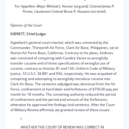
For Appellee:
Major Michael J. Hoover
(argued);
Colonel James P.
Porter, Lieutenant Colonel Bruce R. Houston
(on brief).
Opinion of the Court
EVERETT, Chief Judge:
Appellant’s general court-martial, which was convened by the
Commander, Thirteenth Air Force, Clark Air Base, Philippines, sat at
Norton Air Force Base, California. Contrary to his pleas, Andreas
was convicted of conspiring with Candice Vance to wrongfully
transfer cocaine and of three specifications of wrongful use of
cocaine, contrary to Articles 81 and 134, Uniform Code of Military
Justice, 10 U.S.C. §§ 881 and 934, respectively. He was acquitted of
conspiring and attempting to wrongfully introduce cocaine into
Clark Air Base. The sentence adjudged was dismissal from the Air
Force, confinement at hard labor and forfeitures of $750.00 pay per
month for 18 months. The convening authority reduced the period
of confinement and the period and amount of the forfeitures;
otherwise he approved the findings and sentence. After the Court
of Military Review affirmed, we granted review of these issues:
I
WHETHER THE COURT OF REVIEW WAS CORRECT IN