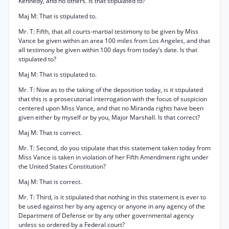
Kennedy, and no others. Is that stipulated to?
Maj M: That is stipulated to.
Mr. T: Fifth, that all courts-martial testimony to be given by Miss
Vance be given within an area 100 miles from Los Angeles, and that
all testimony be given within 100 days from today’s date. Is that
stipulated to?
Maj M: That is stipulated to.
Mr. T: Now as to the taking of the deposition today, is it stipulated
that this is a prosecutorial interrogation with the focus of suspicion
centered upon Miss Vance, and that no Miranda rights have been
given either by myself or by you, Major Marshall. Is that correct?
Maj M: That is correct.
Mr. T: Second, do you stipulate that this statement taken today from
Miss Vance is taken in violation of her Fifth Amendment right under
the United States Constitution?
Maj M: That is correct.
Mr. T: Third, is it stipulated that nothing in this statement is ever to
be used against her by any agency or anyone in any agency of the
Department of Defense or by any other governmental agency
unless so ordered by a Federal court?