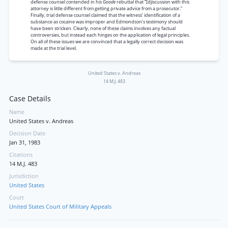
defense counsel contended in his
Goode
rebuttal that “[djiscussion with this
attorney is little different from getting private advice from a prosecutor.”
Finally, trial defense counsel claimed that the witness’ identification of a
substance as cocaine was improper and Edmondson’s testimony should
have been stricken. Clearly, none of these claims involves any factual
controversies, but instead each hinges on the application of legal principles.
On all of these issues we are convinced that a legally correct decision was
made at the trial level.
United States v. Andreas
14 M.J. 483
Case Details
Name
United States v. Andreas
Decision Date
Jan 31, 1983
Citations
14 M.J. 483
Jurisdiction
United States
Court
United States Court of Military Appeals