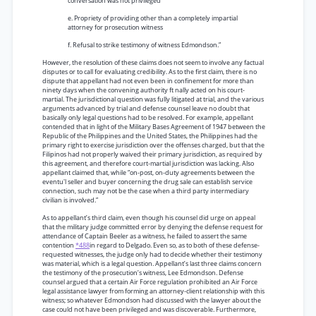
conversation was not privileged
e. Propriety of providing other than a completely impartial
attorney for prosecution witness
f. Refusal to strike testimony of witness Edmondson.”
However, the resolution of these claims does not seem to involve any factual
disputes or to call for evaluating credibility. As to the first claim, there is no
dispute that appellant had not even been in confinement for more than
ninety days when the convening authority ft nally acted on his court-
martial. The jurisdictional question was fully litigated at trial, and the various
arguments advanced by trial and defense counsel leave no doubt that
basically only legal questions had to be resolved. For example, appellant
contended that in light of the Military Bases Agreement of 1947 between the
Republic of the Philippines and the United States, the Philippines had the
primary right to exercise jurisdiction over the offenses charged, but that the
Filipinos had not properly waived their primary jurisdiction, as required by
this agreement, and therefore court-martial jurisdiction was lacking. Also
appellant claimed that, while “on-post, on-duty agreements between the
eventu'l seller and buyer concerning the drug sale can establish service
connection, such may not be the case when a third party intermediary
civilian is involved.”
As to appellant’s third claim, even though his counsel did urge on appeal
that the military judge committed error by denying the defense request for
attendance of Captain Beeler as a witness, he failed to assert the same
contention
*488
in regard to Delgado. Even so, as to both of these defense-
requested witnesses, the judge only had to decide whether their testimony
was material, which is a legal question. Appellant’s last three claims concern
the testimony of the prosecution’s witness, Lee Edmondson. Defense
counsel argued that a certain Air Force regulation prohibited an Air Force
legal assistance lawyer from forming an attorney-client relationship with this
witness; so whatever Edmondson had discussed with the lawyer about the
case could not have been privileged and was discoverable. Furthermore,