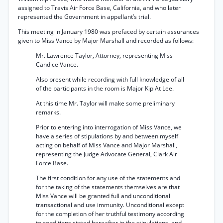
assigned to Travis Air Force Base, California, and who later
represented the Government in appellant’s trial.
This meeting in January 1980 was prefaced by certain assurances
given to Miss Vance by Major Marshall and recorded as follows:
Mr. Lawrence Taylor, Attorney, representing Miss
Candice Vance.
Also present while recording with full knowledge of all
of the participants in the room is Major Kip At Lee.
At this time Mr. Taylor will make some preliminary
remarks.
Prior to entering into interrogation of Miss Vance, we
have a series of stipulations by and between myself
acting on behalf of Miss Vance and Major Marshall,
representing the Judge Advocate General, Clark Air
Force Base.
The first condition for any use of the statements and
for the taking of the statements themselves are that
Miss Vance will be granted full and unconditional
transactional and use immunity. Unconditional except
for the completion of her truthful testimony according
to conditions stated hereafter in the stipulations, and