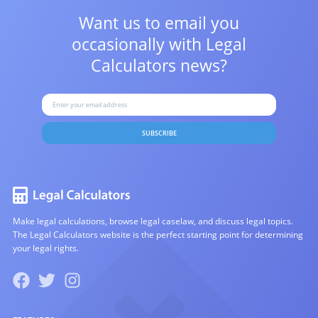
Want us to email you
occasionally with
Legal
Calculators news?
SUBSCRIBE
Make legal calculations, browse legal caselaw, and discuss legal topics.
The Legal Calculators website is the perfect starting point for determining
your legal rights.