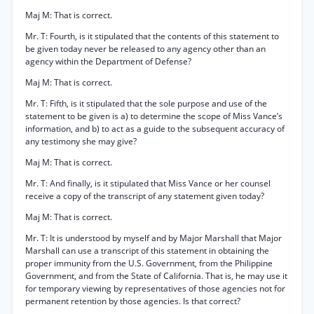
Maj M: That is correct.
Mr. T: Fourth, is it stipulated that the contents of this statement to
be given today never be released to any agency other than an
agency within the Department of Defense?
Maj M: That is correct.
Mr. T: Fifth, is it stipulated that the sole purpose and use of the
statement to be given is a) to determine the scope of Miss Vance’s
information, and b) to act as a guide to the subsequent accuracy of
any testimony she may give?
Maj M: That is correct.
Mr. T: And finally, is it stipulated that Miss Vance or her counsel
receive a copy of the transcript of any statement given today?
Maj M: That is correct.
Mr. T: It is understood by myself and by Major Marshall that Major
Marshall can use a transcript of this statement in obtaining the
proper immunity from the U.S. Government, from the Philippine
Government, and from the State of California. That is, he may use it
for temporary viewing by representatives of those agencies not for
permanent retention by those agencies. Is that correct?