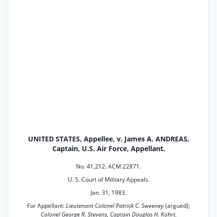
UNITED STATES, Appellee, v. James A. ANDREAS,
Captain, U.S. Air Force, Appellant.
No. 41,212. ACM 22871.
U. S. Court of Military Appeals.
Jan. 31, 1983.
For Appellant:
Lieutenant Colonel Patrick C. Sweeney
(argued);
Colonel George R. Stevens, Captain Douglas H. Kohrt.