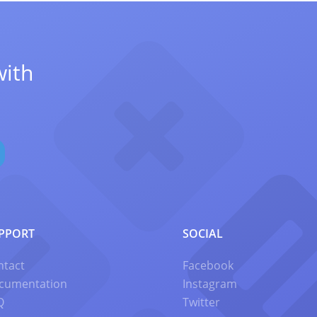
with
PPORT
SOCIAL
ntact
Facebook
cumentation
Instagram
Q
Twitter