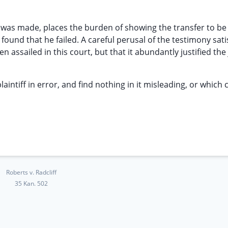
n was made, places the burden of showing the transfer to be
ound that he failed. A careful perusal of the testimony sati
en assailed in this court, but that it abundantly justified the 
aintiff in error, and find nothing in it misleading, or which 
Roberts v. Radcliff
35 Kan. 502