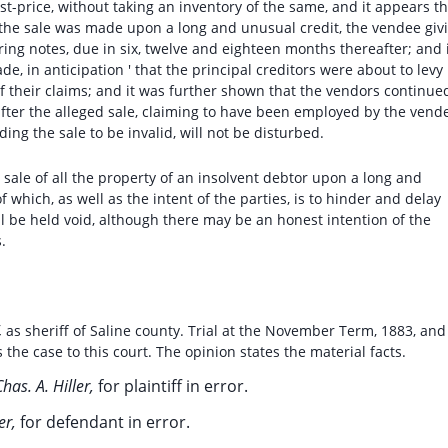
cost-price, without taking an inventory of the same, and it appears t
the sale was made upon a long and unusual credit, the vendee giv
ing notes, due in six, twelve and eighteen months thereafter; and 
e, in anticipation ' that the principal creditors were about to levy
f their claims; and it was further shown that the vendors continue
after the alleged sale, claiming to have been employed by the vend
ding the sale to be invalid, will not be disturbed.
 sale of all the property of an insolvent debtor upon a long and
 which, as well as the intent of the parties, is to hinder and delay
will be held void, although there may be an honest intention of the
.
,
as sheriff of Saline county. Trial at the November Term, 1883, and
the case to this court. The opinion states the material facts.
has. A. Hiller,
for plaintiff in error.
er,
for defendant in error.