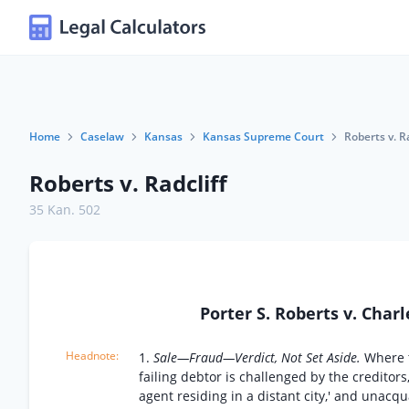
Home
Caselaw
Kansas
Kansas Supreme Court
Roberts v. Ra
Roberts v. Radcliff
35 Kan. 502
Porter S. Roberts v. Charl
1.
Sale—Fraud—Verdict, Not Set Aside.
Where t
failing debtor is challenged by the creditors
agent residing in a distant city,' and unacq