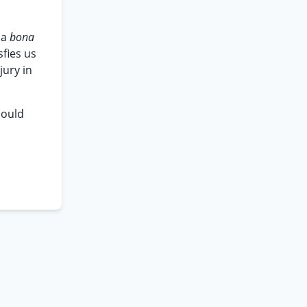
 a
bona
sfies us
jury in
could