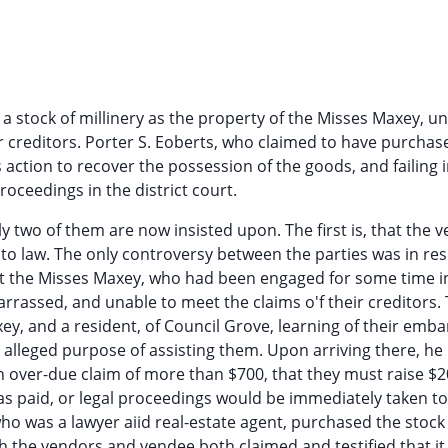
ed a stock of millinery as the property of the Misses Maxey, u
r creditors. Porter S. Eoberts, who claimed to have purchas
action to recover the possession of the goods, and failing i
roceedings in the district court.
wo of them are now insisted upon. The first is, that the ve
 to law. The only controversy between the parties was in res
that the Misses Maxey, who had been engaged for some time i
arrassed, and unable to meet the claims o'f their creditors.
xey, and a resident, of Council Grove, learning of their emb
e alleged purpose of assisting them. Upon arriving there, he
n over-due claim of more than $700, that they must raise $
as paid, or legal proceedings would be immediately taken to
who was a lawyer aiid real-estate agent, purchased the stock
gh the vendors and vendee both claimed and testified that it