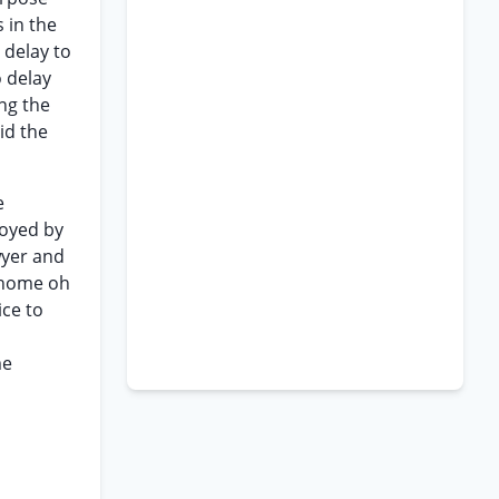
 in the
 delay to
o delay
ng the
oid the
e
loyed by
wyer and
d home oh
ice to
s
me