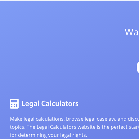
Wan
Make legal calculations, browse legal caselaw, and discu
topics. The Legal Calculators website is the perfect star
for determining your legal rights.