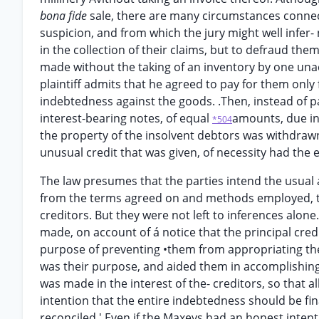
bona fide
sale, there are many circumstances conne
suspicion, and from which the jury might well infer-
in the collection of their claims, but to defraud the
made without the taking of an inventory by one una
plaintiff admits that he agreed to pay for them only fi
indebtedness against the goods. .Then, instead of 
interest-bearing notes, of equal
amounts, due in 
*504
the property of the insolvent debtors was withdrawn 
unusual credit that was given, of necessity had the e
The law presumes that the parties intend the usual 
from the terms agreed on and methods employed, th
creditors. But they were not left to inferences alon
made, on account of á notice that the principal cre
purpose of preventing •them from appropriating the
was their purpose, and aided them in accomplishing it
was made in the interest of the- creditors, so that a
intention that the entire indebtedness should be fin
reconciled.' Even if the Maxeys had an honest intent