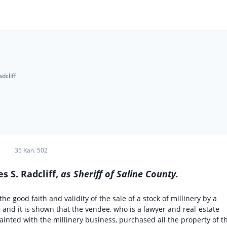
dcliff
35 Kan. 502
es S. Radcliff,
as Sheriff of Saline County.
he good faith and validity of the sale of a stock of millinery by a
, and it is shown that the vendee, who is a lawyer and real-estate
uainted with the millinery business, purchased all the property of t