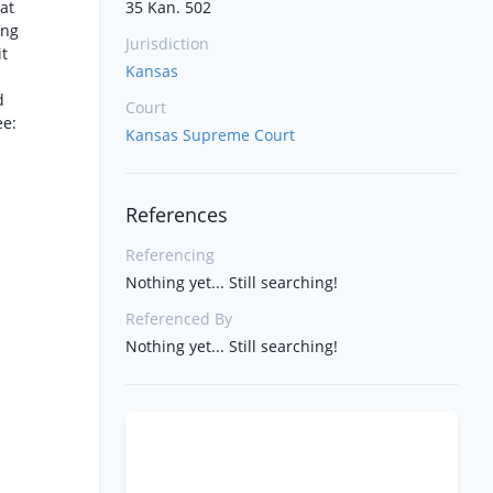
hat
35 Kan. 502
ing
Jurisdiction
it
Kansas
d
Court
ee:
Kansas Supreme Court
References
Referencing
Nothing yet... Still searching!
Referenced By
Nothing yet... Still searching!