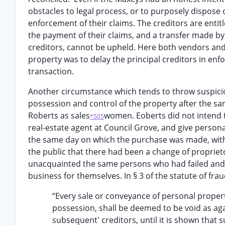
obstacles to legal process, or to purposely dispose 
enforcement of their claims. The creditors are entit
the payment of their claims, and a transfer made by 
creditors, cannot be upheld. Here both vendors and 
property was to delay the principal creditors in enforc
transaction.
Another circumstance which tends to throw suspicio
possession and control of the property after the sa
Roberts as sales
women. Eoberts did not intend 
*505
real-estate agent at Council Grove, and give persona
the same day on which the purchase was made, witho
the public that there had been a change of proprie
unacquainted the same persons who had failed an
business for themselves. In § 3 of the statute of frau
“Every sale or conveyance of personal prope
possession, shall be deemed to be void as aga
subsequent' creditors, until it is shown that 