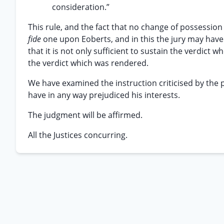
consideration.”
This rule, and the fact that no change of possessio
fide
one upon Eoberts, and in this the jury may have f
that it is not only sufficient to sustain the verdict wh
the verdict which was rendered.
We have examined the instruction criticised by the pl
have in any way prejudiced his interests.
The judgment will be affirmed.
All the Justices concurring.