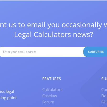
t us to email you occasionally 
Legal Calculators news?
SUBSCRIBE
FEATURES
SU
Calculators
Co
ss legal
Caselaw
Do
ting point
Forum
FA