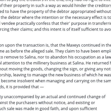
of their property in such a way as would hinder the creditors
led to have the property of the debtor appropriated without
the debtor where the intention or the necessary effect is t
vendee practically confess that their' purpose in transferri
ing their claims; and this intent is of itself sufficient to av
n upon the transaction is, that the Maxeys continued in th
me as before the alleged sale. They claim to have been emp
to remove to Salina, nor to abandon his occupation as a la
l attention to the millinery business at Salina. He returne
ut moving the goods, changing the sign, or giving any not
torship, leaving to manage the new business of which he wa
d become insolvent when managing and carrying on the sa
ds, it is provided that —
rty unaccompanied by an actual and continued change of
inst the purchasers without notice, and existing or
such sale was made in good faith, and upon sufficient