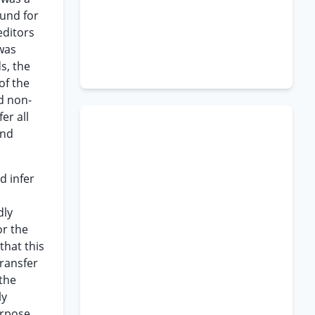
und for
editors
 was
s, the
of the
d non-
er all
and
d infer
dly
or the
that this
transfer
 the
ly
erpose