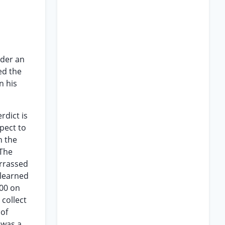
nder an
ed the
n his
rdict is
pect to
n the
 The
arrassed
 learned
200 on
 collect
 of
 was a