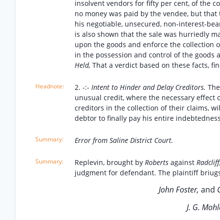
insolvent vendors for fifty per cent, of the 
no money was paid by the vendee, but that 
his negotiable, unsecured, non-interest-bear
is also shown that the sale was hurriedly mad
upon the goods and enforce the collection o
in the possession and control of the goods 
Held,
That a verdict based on these facts, fin
2. -:-
Intent to Hinder and Delay Creditors.
The
unusual credit, where the necessary effect of
creditors in the collection of their claims, 
debtor to finally pay his entire indebtedness
Error from Saline District Court.
Replevin, brought by
Roberts
against
Radcliff
judgment for defendant. The plaintiff briugs 
John Foster,
and
C
J. G. Mohl