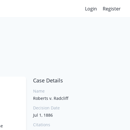
Login
Register
Case Details
Name
Roberts v. Radcliff
Decision Date
Jul 1, 1886
Citations
he