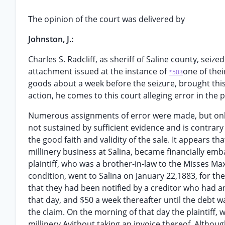
The opinion of the court was delivered by
Johnston, J.:
Charles S. Radcliff, as sheriff of Saline county, seiz
attachment issued at the instance of
one of thei
*503
goods about a week before the seizure, brought this 
action, he comes to this court alleging error in the p
Numerous assignments of error were made, but only t
not sustained by sufficient evidence and is contrary
the good faith and validity of the sale. It appears 
millinery business at Salina, became financially emb
plaintiff, who was a brother-in-law to the Misses Ma
condition, went to Salina on January 22,1883, for th
that they had been notified by a creditor who had a
that day, and $50 a week thereafter until the debt w
the claim. On the morning of that day the plaintiff, 
millinery Avithout taking an invoice thereof. Althou