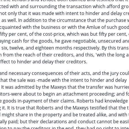
cted with and surrounding the transaction which afford gro
 not only that it was made with intent to hinder and delay cr
m as well. In addition to the circumstance that the purchase
cquainted with the business or with the Amlue of such good
fty per cent, of the cost-price, which was but fifty per cent, 
paying cash for the goods, he gave negotiable, unsecured an
six, twelve, and eighteen months respectively. By this transf
from the reach of their creditors, and this, 'with the long 
ffect to hinder and delay their creditors.
and necessary consequences of their acts, and the jury coul
at the sale was -made with the intent to hinder and delay
e. It was admitted by the Maxeys that the transfer was hurrie
ditors-were about to begin an attachment proceeding; and f
 goods in-payment of their claims. Roberts had knowledge 
. It is true that Roberts and the Maxeys testified that the 
ll might share in the property and be treated alike, and with
ally paid; but their declarations and conduct cannot be easi
ion to pay the creditors in the end, they had no right to int