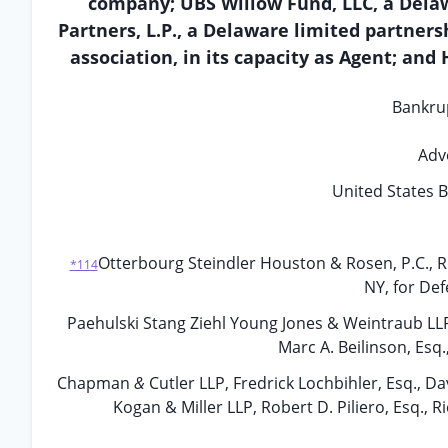
company; UBS Willow Fund, LLC, a Delaw
Partners, L.P., a Delaware limited partnersh
association, in its capacity as Agent; and
Bankru
Adv
United States B
Otterbourg Steindler Houston & Rosen, P.C., Ri
*114
NY, for De
Paehulski Stang Ziehl Young Jones & Weintraub LLP, Ro
Marc A. Beilinson, Esq.
Chapman
&
Cutler LLP, Fredrick Lochbihler, Esq., Dav
Kogan & Miller LLP, Robert D. Piliero, Esq., R