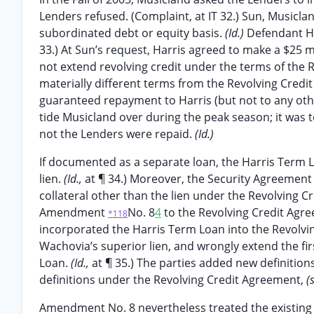
Lenders refused. (Complaint, at IT 32.) Sun, Musicla
subordinated debt or equity basis.
(Id.)
Defendant Ha
33.) At Sun’s request, Harris agreed to make a $25 m
not extend revolving credit under the terms of the
materially different terms from the Revolving Credit 
guaranteed repayment to Harris (but not to any othe
tide Musicland over during the peak season; it was t
not the Lenders were repaid.
(Id.)
If documented as a separate loan, the Harris Term 
lien.
(Id.,
at ¶ 34.) Moreover, the Security Agreement
collateral other than the lien under the Revolving 
Amendment
No. 8
4
to the Revolving Credit Agre
*118
incorporated the Harris Term Loan into the Revolving
Wachovia’s superior lien, and wrongly extend the fir
Loan.
(Id.,
at ¶ 35.) The parties added new definition
definitions under the Revolving Credit Agreement,
(
Amendment No. 8 nevertheless treated the existing 