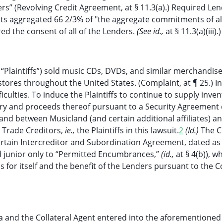
rs” (Revolving Credit Agreement, at § 11.3(a).) Required Le
 aggregated 66 2/3% of "the aggregate commitments of all
ed the consent of all of the Lenders.
(See id.,
at § 11.3(a)(iii).)
he “Plaintiffs”) sold music CDs, DVDs, and similar merchandise
 stores throughout the United States. (Complaint, at ¶ 25.) I
iculties. To induce the Plaintiffs to continue to supply inven
ntory and proceeds thereof pursuant to a Security Agreement
and between Musicland (and certain additional affiliates) a
d Trade Creditors,
ie.,
the Plaintiffs in this lawsuit.
2
(Id.)
The C
certain Intercreditor and Subordination Agreement, dated as
nd junior only to “Permitted Encumbrances,”
(id.,
at § 4(b)), w
ss for itself and the benefit of the Lenders pursuant to the 
 and the Collateral Agent entered into the aforementioned