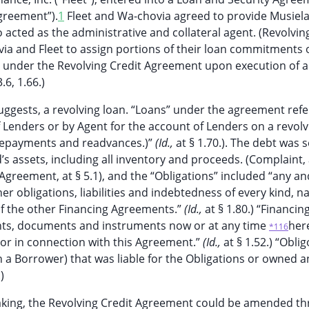
Agreement”).
1
Fleet and Wa-chovia agreed to provide Musiel
o acted as the administrative and collateral agent. (Revolvin
ia and Fleet to assign portions of their loan commitments o
” under the Revolving Credit Agreement upon execution of 
.6, 1.66.)
ggests, a revolving loan. “Loans” under the agreement refe
 Lenders or by Agent for the account of Lenders on a revolv
, repayments and readvances.)”
(Id.,
at § 1.70.). The debt was 
and’s assets, including all inventory and proceeds. (Complaint, 
Agreement, at § 5.1), and the “Obligations” included “any and
r obligations, liabilities and indebtedness of every kind, n
 of the other Financing Agreements.”
(Id.,
at § 1.80.) “Financin
nts, documents and instruments now or at any time
her
*116
or in connection with this Agreement.”
(Id.,
at § 1.52.) “Oblig
 a Borrower) that was liable for the Obligations or owned a
)
aking, the Revolving Credit Agreement could be amended t