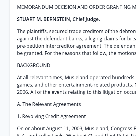
MEMORANDUM DECISION AND ORDER GRANTING MO
STUART M. BERNSTEIN, Chief Judge.
The plaintiffs, secured trade creditors of the debtor
against the defendant banks, alleging claims for bre
pre-petition intercreditor agreement. The defendants
be granted. For the reasons that follow, the motion
BACKGROUND
At all relevant times, Musieland operated hundreds o
games, and other entertainment-related products. Mu
2006. All of the events relating to this litigation occ
A. The Relevant Agreements
1. Revolving Credit Agreement
On or about August 11, 2003, Musieland, Congress 
N.A., and collectively, ‘Wachovia”), and Fleet Retail 