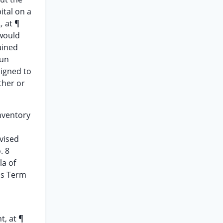
ital on a
.,
at ¶
 would
ained
Sun
signed to
ther or
nventory
vised
. 8
la of
ris Term
t, at ¶