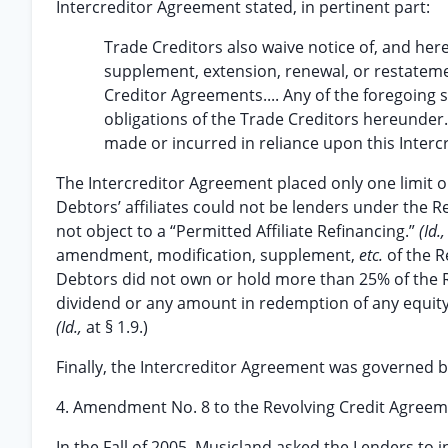
Intercreditor Agreement stated, in pertinent part:
Trade Creditors also waive notice of, and her
supplement, extension, renewal, or restateme
Creditor Agreements.... Any of the foregoing s
obligations of the Trade Creditors hereunder.
made or incurred in reliance upon this Interc
The Intercreditor Agreement placed only one limit 
Debtors’ affiliates could not be lenders under the 
not object to a “Permitted Affiliate Refinancing.”
(Id.
amendment, modification, supplement,
etc.
of the R
Debtors did not own or hold more than 25% of the R
dividend or any amount in redemption of any equity in
(Id.,
at § 1.9.)
Finally, the Intercreditor Agreement was governed 
4. Amendment No. 8 to the Revolving Credit Agree
In the Fall of 2005, Musicland asked the Lenders to 