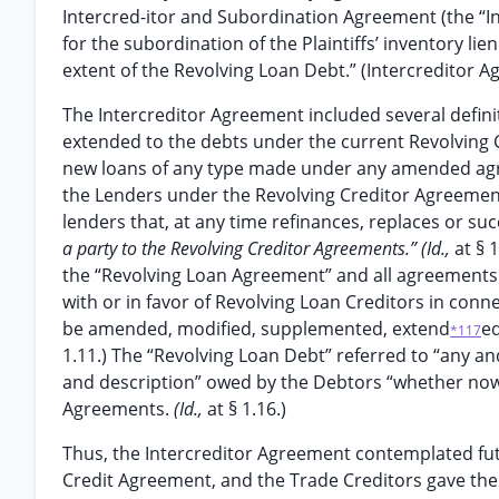
Intercred-itor and Subordination Agreement (the “I
for the subordination of the Plaintiffs’ inventory lie
extent of the Revolving Loan Debt.” (Intercreditor Ag
The Intercreditor Agreement included several definit
extended to the debts under the current Revolving
new loans of any type made under any amended agre
the Lenders under the Revolving Creditor Agreement
lenders that, at any time refinances, replaces or su
a party to the Revolving Creditor Agreements.” (Id.,
at § 
the “Revolving Loan Agreement” and all agreements
with or in favor of Revolving Loan Creditors in conn
be amended, modified, supplemented, extend
ed
*117
1.11.) The “Revolving Loan Debt” referred to “any and
and description” owed by the Debtors “whether now e
Agreements.
(Id.,
at § 1.16.)
Thus, the Intercreditor Agreement contemplated fu
Credit Agreement, and the Trade Creditors gave thei