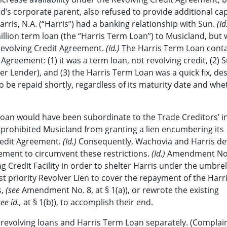
nd’s corporate parent, also refused to provide additional cap
rris, N.A. (“Harris”) had a banking relationship with Sun.
(Id
illion term loan (the “Harris Term Loan”) to Musicland, but
 Revolving Credit Agreement.
(Id.)
The Harris Term Loan cont
Agreement: (1) it was a term loan, not revolving credit, (2) 
r Lender), and (3) the Harris Term Loan was a quick fix, de
o be repaid shortly, regardless of its maturity date and whe
Loan would have been subordinate to the Trade Creditors’ i
 prohibited Musicland from granting a lien encumbering its
Credit Agreement.
(Id.)
Consequently, Wachovia and Harris de
ement to circumvent these restrictions.
(Id.)
Amendment No
 Credit Facility in order to shelter Harris under the umbrel
st priority Revolver Lien to cover the repayment of the Har
s,
(see
Amendment No. 8, at § 1(a)), or rewrote the existing
see id.,
at § 1(b)), to accomplish their end.
revolving loans and Harris Term Loan separately. (Complain