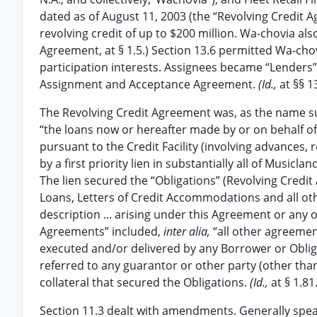
dated as of August 11, 2003 (the “Revolving Credit 
revolving credit of up to $200 million. Wa-chovia als
Agreement, at § 1.5.) Section 13.6 permitted Wa-chov
participation interests. Assignees became “Lenders
Assignment and Acceptance Agreement.
(Id.,
at §§ 13
The Revolving Credit Agreement was, as the name su
“the loans now or hereafter made by or on behalf of
pursuant to the Credit Facility (involving advances
by a first priority lien in substantially all of Musicl
The lien secured the “Obligations” (Revolving Credit 
Loans, Letters of Credit Accommodations and all othe
description ... arising under this Agreement or any
Agreements” included,
inter alia,
“all other agreeme
executed and/or delivered by any Borrower or Oblig
referred to any guarantor or other party (other than
collateral that secured the Obligations.
(Id.,
at § 1.81.
Section 11.3 dealt with amendments. Generally spe