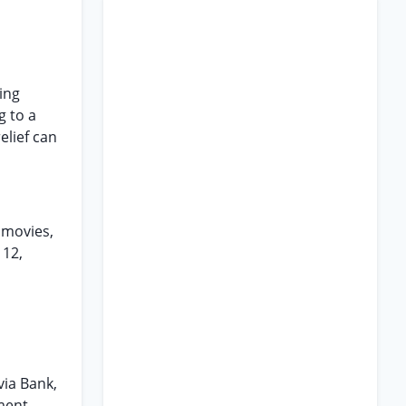
ing
g to a
elief can
 movies,
 12,
via Bank,
ement