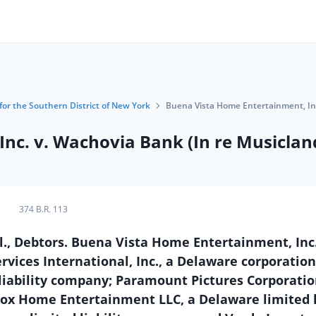
for the Southern District of New York
Buena Vista Home Entertainment, Inc
nc. v. Wachovia Bank (In re Musicland
374 B.R. 113
, Debtors. Buena Vista Home Entertainment, Inc.
ervices International, Inc., a Delaware corporatio
 liability company; Paramount Pictures Corporatio
ox Home Entertainment LLC, a Delaware limited li