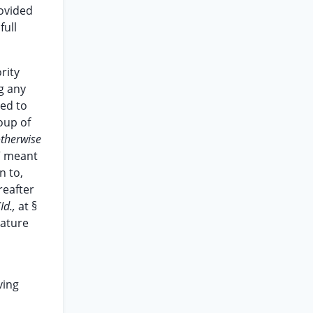
ovided
full
rity
g any
ed to
oup of
otherwise
” meant
n to,
reafter
(Id.,
at §
nature
ving