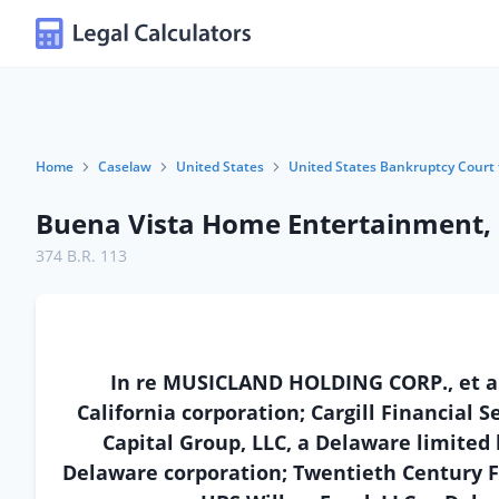
Home
Caselaw
United States
United States Bankruptcy Court 
Buena Vista Home Entertainment, I
374 B.R. 113
In re MUSICLAND HOLDING CORP., et al.
California corporation; Cargill Financial S
Capital Group, LLC, a Delaware limited
Delaware corporation; Twentieth Century F