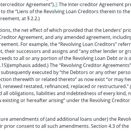
ntercreditor Agreement”).
3
The Inter-creditor Agreement pr
n to the “Liens of the Revolving Loan Creditors therein to the 
reement, at § 2.2.)
ions, the net effect of which provided that the Lenders’ prio
 Creditor Agreement, and any amended agreement, includin
ement. For example, the “Revolving Loan Creditors” referr
, their successors and assigns and “any other lender or gr
cceeds to all or any portion of the Revolving Loan Debt
or is 
1.15)(emphasis added.) The “Revolving Creditor Agreements
 subsequently executed by “the Debtors or any other perso
ection therewith or related thereto” as now exist “or may he
, renewed restated, refinanced, replaced or restructured.”
 all obligations, liabilities and indebtedness of every kind, 
xisting or hereafter arising” under the Revolving Creditor
ture amendments of (and additional loans under) the Revol
r prior consent to all such amendments. Section 4.3 of the