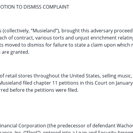
TION TO DISMISS COMPLAINT
s (collectively, “Musieland”), brought this adversary proceed
ach of contract, various torts and unjust enrichment relatin
 moved to dismiss for failure to state a claim upon which r
s are granted.
f retail stores throughout the United States, selling music,
sieland filed chapter 11 petitions in this Court on January
urred before the petitions were filed.
Financial Corporation (the predecessor of defendant Wacho
Finance, Inc. (“Fleet”), entered into a Loan and Security Agre