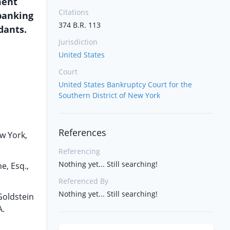
ment
Citations
 banking
374 B.R. 113
dants.
Jurisdiction
United States
Court
United States Bankruptcy Court for the
Southern District of New York
References
ew York,
Referencing
Nothing yet... Still searching!
e, Esq.,
Referenced By
Nothing yet... Still searching!
 Goldstein
A.