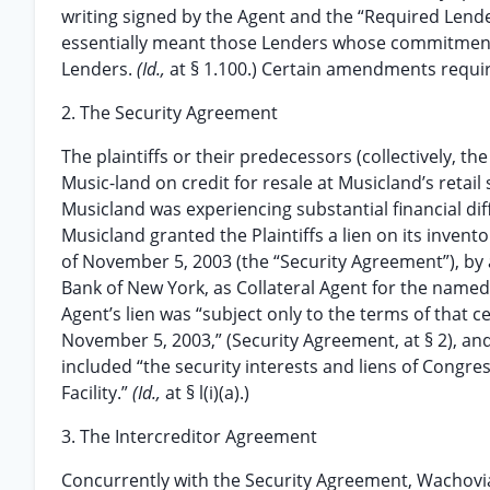
writing signed by the Agent and the “Required Lende
essentially meant those Lenders whose commitments
Lenders.
(Id.,
at § 1.100.) Certain amendments requir
2. The Security Agreement
The plaintiffs or their predecessors (collectively, t
Music-land on credit for resale at Musicland’s retail
Musicland was experiencing substantial financial diff
Musicland granted the Plaintiffs a lien on its inve
of November 5, 2003 (the “Security Agreement”), by 
Bank of New York, as Collateral Agent for the name
Agent’s lien was “subject only to the terms of that 
November 5, 2003,” (Security Agreement, at § 2), a
included “the security interests and liens of Congre
Facility.”
(Id.,
at § l(i)(a).)
3. The Intercreditor Agreement
Concurrently with the Security Agreement, Wachovia