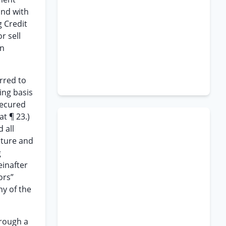
and with
g Credit
r sell
an
rred to
ing basis
secured
at ¶ 23.)
 all
ature and
g
einafter
ors”
ny of the
hrough a