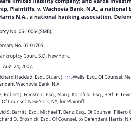
are limited liability company; and Varde Invest
ip, Plaintiffs, v. Wachovia Bank, N.A., a national
 Harris N.A., a national banking association, Defen
ptcy No. 06-10064(SMB).
ersary No. 07-01705.
ankruptcy Court, S.D. New York.
Aug. 24, 2007.
chard Haddad, Esq., Stuart J.
Wells, Esq., Of Counsel, N
*115
fendant Wachovia Bank, N.A.
bert J. Feinstein, Esq., Alan J. Kornfeld, Esq., Beth E. Levin
, Of Counsel, New York, NY, for Plaintiff.
id S. Barritt, Esq., Michael T. Benz, Esq., Of Counsel, Piliero
ichard D. Brosnick, Esq., Of Counsel, to Defendant Harris, N.