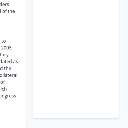
nders
 of the
 to
n 2003,
tory,
 dated as
nd the
ollateral
 of
hich
Congress