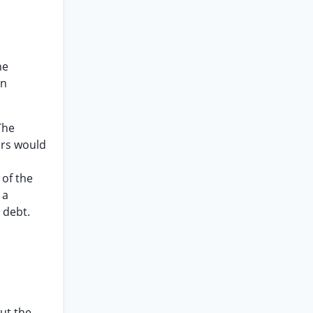
he
en
The
ors would
 of the
 a
 debt.
but the