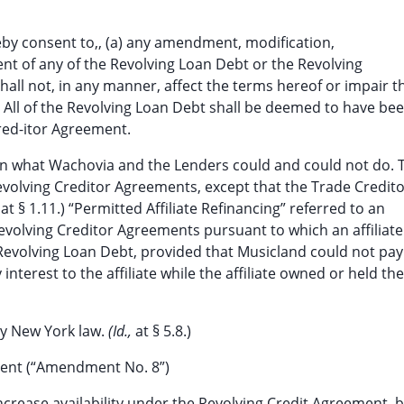
eby consent to,, (a) any amendment, modification,
nt of any of the Revolving Loan Debt or the Revolving
hall not, in any manner, affect the terms hereof or impair t
 All of the Revolving Loan Debt shall be deemed to have be
red-itor Agreement.
on what Wachovia and the Lenders could and could not do. 
Revolving Creditor Agreements, except that the Trade Credit
,
at § 1.11.) “Permitted Affiliate Refinancing” referred to an
evolving Creditor Agreements pursuant to which an affiliate
evolving Loan Debt, provided that Musicland could not pay
terest to the affiliate while the affiliate owned or held the
by New York law.
(Id.,
at § 5.8.)
ment (“Amendment No. 8”)
increase availability under the Revolving Credit Agreement, 