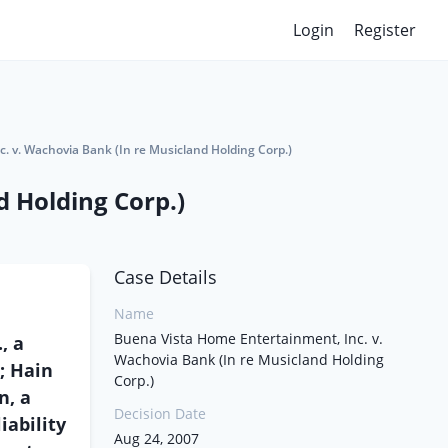
Login
Register
. v. Wachovia Bank (In re Musicland Holding Corp.)
 Holding Corp.)
Case Details
Name
Buena Vista Home Entertainment, Inc. v.
, a
Wachovia Bank (In re Musicland Holding
n; Hain
Corp.)
n, a
Decision Date
ability
Aug 24, 2007