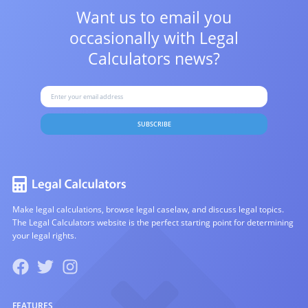
Want us to email you
occasionally with
Legal
Calculators news?
SUBSCRIBE
Make legal calculations, browse legal caselaw, and discuss legal topics.
The Legal Calculators website is the perfect starting point for determining
your legal rights.
FEATURES