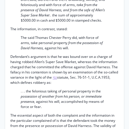
feloniously and with force of arms,
take from the
presence of David Harness, and from the safe of Allen’s
Super Save Market .
the sum of approximately
$5000.00 in cash and $5000.00 in stamped checks.
The information, in contrast, stated:
The said Thomas Chester Perry did, with force of
arms, take personal property
from the possession of
David Harness,
against his will.
Defendant’s argument is that he was bound over on a charge of
having robbed Allen’s Super Save Market, whereas the information
charged that he committed the offense against David Harness. The
fallacy in his contention is shown by an examination of the so-called
variance in the light of the
statute, Sec. 76-51-1, U.C.A.1953,
*51
which defines robbery as:
. . . the felonious taking of personal property in the
possession of another from his person, or immediate
presence,
against his will, accomplished by means of
force or fear.
The essential aspect of both the complaint and the information in
the particular complained of is that the defendant took the money
from the presence or possession of David Harness. The validity of