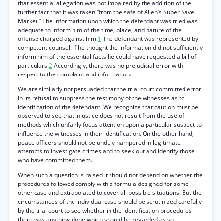
that essential allegation was not impaired by the addition of the
further fact that it was taken “from the safe of Allen’s Super Save
Market.” The information upon which the defendant was tried was
adequate to inform him of the time, place, and nature of the
offense charged against him.
1
The defendant was represented by
competent counsel. If he thought the information did not sufficiently
inform him of the essential facts he could have requested a bill of
particulars.
2
Accordingly, there was no prejudicial error with
respect to the complaint and information.
We are similarly not persuaded that the trial court committed error
in its refusal to suppress the testimony of the witnesses as to
identification of the defendant. We recognize that caution must be
observed to see that injustice does not result from the use of
methods which unfairly focus attention upon a particular suspect to
influence the witnesses in their identification. On the other hand,
peace officers should not be unduly hampered in legitimate
attempts to investigate crimes and to seek out and identify those
who have committed them.
When such a question is raised it should not depend on whether the
procedures followed comply with a formula designed for some
other case and extrapolated to cover all possible situations. But the
circumstances of the individual case should be scrutinized carefully
by the trial court to see whether in the identification procedures
there was anything done which should be regarded as so