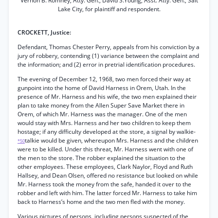
Vernon B. Romney, Atty. Gen., David S.Young, Asst. Atty. Gen., Salt
Lake City, for plaintiff and respondent.
CROCKETT, Justice:
Defendant, Thomas Chester Perry, appeals from his conviction by a
jury of robbery, contending (1) variance between the complaint and
the information; and (2) error in pretrial identification procedures.
The evening of December 12, 1968, two men forced their way at
gunpoint into the home of David Harness in Orem, Utah. In the
presence of Mr. Harness and his wife, the two men explained their
plan to take money from the Allen Super Save Market there in
Orem, of which Mr. Harness was the manager. One of the men
would stay with Mrs. Harness and her two children to keep them
hostage; if any difficulty developed at the store, a signal by walkie-
talkie would be given, whereupon Mrs. Harness and the children
*50
were to be killed. Under this threat, Mr. Harness went with one of
the men to the store. The robber explained the situation to the
other employees. These employees, Clark Naylor, Floyd and Ruth
Hallsey, and Dean Olsen, offered no resistance but looked on while
Mr. Harness took the money from the safe, handed it over to the
robber and left with him. The latter forced Mr. Harness to take him
back to Harness’s home and the two men fled with the money.
Various pictures of persons, including persons suspected of the