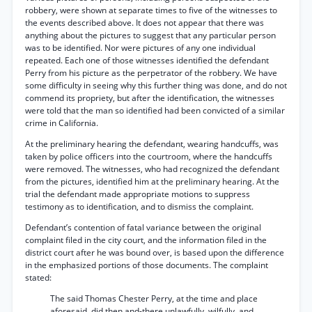
robbery, were shown at separate times to five of the witnesses to
the events described above. It does not appear that there was
anything about the pictures to suggest that any particular person
was to be identified. Nor were pictures of any one individual
repeated. Each one of those witnesses identified the defendant
Perry from his picture as the perpetrator of the robbery. We have
some difficulty in seeing why this further thing was done, and do not
commend its propriety, but after the identification, the witnesses
were told that the man so identified had been convicted of a similar
crime in California.
At the preliminary hearing the defendant, wearing handcuffs, was
taken by police officers into the courtroom, where the handcuffs
were removed. The witnesses, who had recognized the defendant
from the pictures, identified him at the preliminary hearing. At the
trial the defendant made appropriate motions to suppress
testimony as to identification, and to dismiss the complaint.
Defendant’s contention of fatal variance between the original
complaint filed in the city court, and the information filed in the
district court after he was bound over, is based upon the difference
in the emphasized portions of those documents. The complaint
stated:
The said Thomas Chester Perry, at the time and place
aforesaid, did then and-there unlawfully, wilfully, and