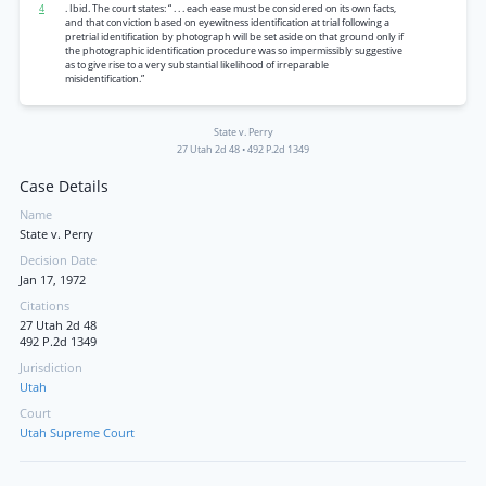
4
. Ibid. The court states: “ . . . each ease must be considered on its own facts,
and that conviction based on eyewitness identification at trial following a
pretrial identification by photograph will be set aside on that ground only if
the photographic identification procedure was so impermissibly suggestive
as to give rise to a very substantial likelihood of irreparable
misidentification.”
State v. Perry
27 Utah 2d 48
•
492 P.2d 1349
Case Details
Name
State v. Perry
Decision Date
Jan 17, 1972
Citations
27 Utah 2d 48
492 P.2d 1349
Jurisdiction
Utah
Court
Utah Supreme Court