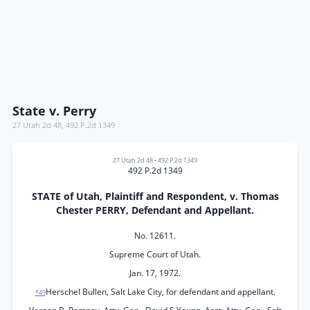
State v. Perry
27 Utah 2d 48
,
492 P.2d 1349
27 Utah 2d 48
•
492 P.2d 1349
492 P.2d 1349
STATE of Utah, Plaintiff and Respondent, v. Thomas
Chester PERRY, Defendant and Appellant.
No. 12611.
Supreme Court of Utah.
Jan. 17, 1972.
Herschel Bullen, Salt Lake City, for defendant and appellant.
*49