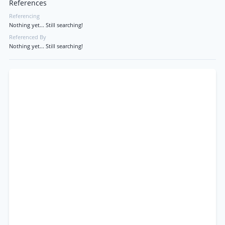
References
Referencing
Nothing yet... Still searching!
Referenced By
Nothing yet... Still searching!