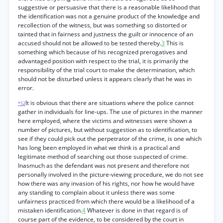
suggestive or persuasive that there is a reasonable likelihood that
the identification was not a genuine product of the knowledge and
recollection of the witness, but was something so distorted or
tainted that in fairness and justness the guilt or innocence of an
accused should not be allowed to be tested thereby.
3
This is
something which because of his recognized prerogatives and
advantaged position with respect to the trial, it is primarily the
responsibility of the trial court to make the determination, which
should not be disturbed unless it appears clearly that he was in
error.
It is obvious that there are situations where the police cannot
*52
gather in individuals for line-ups. The use of pictures in the manner
here employed, where the victims and witnesses were shown a
number of pictures, but without suggestion as to identification, to
see if they could pick out the perpetrator of the crime, is one which
has long been employed in what we think is a practical and
legitimate method of searching out those suspected of crime.
Inasmuch as the defendant was not present and therefore not
personally involved in the picture-viewing procedure, we do not see
how there was any invasion of his rights, nor how he would have
any standing to complain about it unless there was some
unfairness practiced from which there would be a likelihood of a
mistaken identification.
4
Whatever is done in that regard is of
course part of the evidence, to be considered by the court in