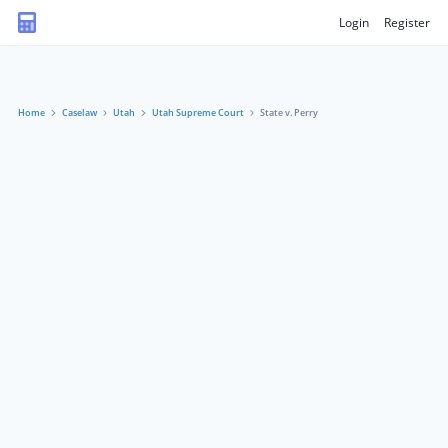
Login
Register
Home
Caselaw
Utah
Utah Supreme Court
State v. Perry