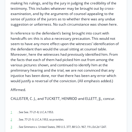
making his rulings, and by the jury in judging the credibility of the
testimony. This includes whatever may be brought out by cross-
examination, and by the arguments of counsel appealing to the
sense of justice of the jurors as to whether there was any undue
suggestion or unfairness. No such circumstance was shown here.
In reference to the defendant’s being brought into court with
handcuffs on: this is also a necessary precaution. This would not
seem to have any more effect upon the witnesses’ identification of
the defendant than would the usual sitting at counsel table.
Moreover, here the witnesses had previously identified him. From
the facts that each of them had picked him out from among the
various pictures shown, and continued to identify him at the
preliminary hearing and the trial, we are not convinced that any
injustice has been done, nor that there has been any error which
would justify a reversal of the conviction. (All emphasis added.)
Affirmed.
CALLISTER, C. J., and TUCKETT, HENRIOD and ELLETT, JJ., concur.
1
. See See. 77-21-8, U.C.A.1953.
2
. See. 77-21-9, U.C.A.1953, so provides.
3
. See Simmons v. United States, 390 U.S. 377, 88 S.Ct. 967, 19 L.Ed.2d 1247.