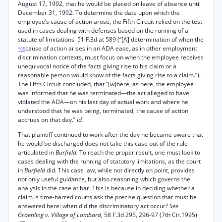
August 17, 1992, that he would be placed on leave of absence until
December 31, 1992. To determine the date upon which the
employee’s cause of action arose, the Fifth Circuit relied on the test
used in cases dealing with defenses based on the running of a
statute of limitations. 51 F.3d at 589 (“[A] determination of when the
cause of action arises in an ADA ease, as in other employment
*65
discrimination contexts, must focus on when the employee receives
unequivocal notice of the facts giving rise to his claim or a
reasonable person would know of the facts giving rise to a claim.”).
The Fifth Circuit concluded, that “[w]here, as here, the employee
was informed that he was terminated—the act alleged to have
violated the ADA—on his last day of actual work and where he
understood that he was being, terminated, the cause of action
accrues on that day.”
Id.
That plaintiff continued to work after the day he became aware that
he would be discharged does not take this case out of the rule
articulated in
Burfield.
To reach the proper result, one must look to
cases dealing with the running of statutory limitations, as the court
in
Burfield
did. This case law, while not directly on point, provides
not only useful guidance, but also reasoning which governs the
analysis in the case at bar. This is because in deciding whether a
claim is time-barred'courts ask the precise question that must be
answered here: when did the discriminatory act occur?
See
Graehling v. Village of Lombard,
58 F.3d 295, 296-97 (7th Cir.1995)