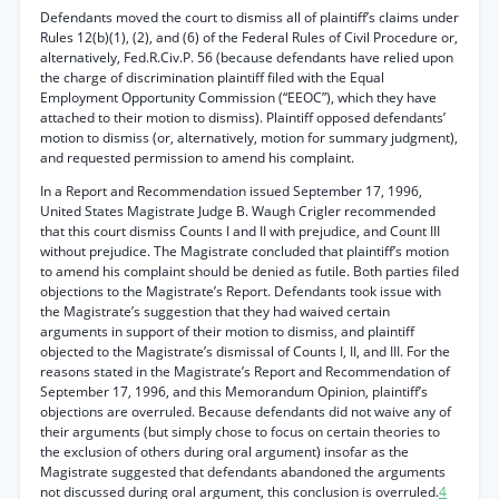
Defendants moved the court to dismiss all of plaintiff’s claims under
Rules 12(b)(1), (2), and (6) of the Federal Rules of Civil Procedure or,
alternatively, Fed.R.Civ.P. 56 (because defendants have relied upon
the charge of discrimination plaintiff filed with the Equal
Employment Opportunity Commission (“EEOC”), which they have
attached to their motion to dismiss). Plaintiff opposed defendants’
motion to dismiss (or, alternatively, motion for summary judgment),
and requested permission to amend his complaint.
In a Report and Recommendation issued September 17, 1996,
United States Magistrate Judge B. Waugh Crigler recommended
that this court dismiss Counts I and II with prejudice, and Count III
without prejudice. The Magistrate concluded that plaintiff’s motion
to amend his complaint should be denied as futile. Both parties filed
objections to the Magistrate’s Report. Defendants took issue with
the Magistrate’s suggestion that they had waived certain
arguments in support of their motion to dismiss, and plaintiff
objected to the Magistrate’s dismissal of Counts I, II, and III. For the
reasons stated in the Magistrate’s Report and Recommendation of
September 17, 1996, and this Memorandum Opinion, plaintiff’s
objections are overruled. Because defendants did not waive any of
their arguments (but simply chose to focus on certain theories to
the exclusion of others during oral argument) insofar as the
Magistrate suggested that defendants abandoned the arguments
not discussed during oral argument, this conclusion is overruled.
4