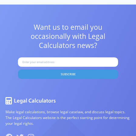
Want us to email you
occasionally with
Legal
Calculators news?
SUBSCRIBE
Make legal calculations, browse legal caselaw, and discuss legal topics.
The Legal Calculators website is the perfect starting point for determining
your legal rights.