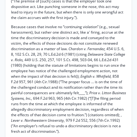
(“The premise of [such] cases is that the employer took one
dispositive act. Like punching someone in the nose, this act may
lead to injury in the future, but when there is only one wrongful act
the claim accrues with the first injury.”).
Because cases that involve no “continuing violation” (e.g., sexual
harassment), but rather one distinct act, like a' firing, accrue at the
time the discriminatory decision is made and conveyed to the
victim, the effects of those decisions do not constitute renewed
discrimination as a matter of law.
Chardon v. Fernandez,
454 U.S. 6,
8, 102 S.Ct. 28, 29, 70 L.Ed.2d 6 (1981) (citing
Delaware State College
v. Ricks,
449 U.S. 250, 257, 101 S.Ct. 498, 503-04, 66 L.Ed.2d 431
(1980) (holding that the statute of limitations begins to run once the
employee has notice of the challenged employment action, not
when the impact of that decision is felt));
English v. Whitfield,
858
F.2d 957, 961 (4th Cir.1988) (“The proper focus ... is on the time of
the challenged conduct and its notification rather than the time its
painful consequences are ultimately felt____”);
Price v. Litton Business
Systems, Inc.,
694 F.2d 963, 965 (4th Cir.1982) (“[T]he filing period
runs from the time at which the employee is informed of the
allegedly discriminatory employment decision, regardless of when
the effects of that decision come to fruition.”) (citations omitted); ,
Lever v. Northwestern University,
979 F.2d 552, 556 (7th Cir.1992)
(“An employer’s refusal to undo a discriminatory decision is not a
fresh act of discrimination.”).