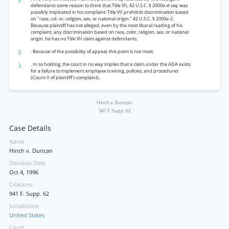
defendants some reason to think that Title VII, 42 U.S.C. § 2000e
et seq.
was
possibly implicated in his complaint: Title VII prohibits discrimination based
on "race, col- or, religion, sex, or national origin." 42 U.S.C. § 2000e-2.
Because plaintiff has not alleged, even by the most liberal reading of his
complaint, any discrimination based on race, color, religion, sex, or national
origin, he has no Title VII claim against defendants.
4
. Because of the possibility of appeal, this point is not moot.
5
. In so holding, the court in no way implies that a claim under the ADA exists
for a failure to implement employee training, policies, and procedures
(Count II of plaintiff’s complaint).
Hinch v. Duncan
941 F. Supp. 62
Case Details
Name
Hinch v. Duncan
Decision Date
Oct 4, 1996
Citations
941 F. Supp. 62
Jurisdiction
United States
Court