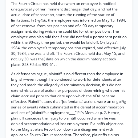
The Fourth Circuit has held that when an employee is notified
unequivocally of her imminent discharge, that day, and not the
actual date of separation, starts the running of the statute of
limitations. In
English,
the employee was informed on May 15, 1984,
of her removal from her position and of a 90-day temporary
assignment, during which she could bid for other positions. The
employee was also told that if she did not find a permanent position
within the 90-day time period, she would be laid off. On July 27,
1984, the employee’s temporary position expired, and effective July
30, 1984, she was laid off. The Fourth Circuit held that May 15, and
not July 30, was the( date on which the discriminatory act took
place. 858 F.2d at 959-61. .
As defendants argue, plaintiff is no different than the employee in
English—even though he continued, to work for defendants after
they had made the allegedly discriminatory decision, this did not
extend his cause of action for purposes of determining whether his
claim accrued prior to that date upon which the ADA became
effective. Plaintiff states that “[defendants’ actions were an ongpiñg
series of events which culminated in the denial of accommodation
and loss of [plaintiffs employment____” PL’s Mem. at p. 2. Hence,
plaintiff concedes the injury to plaintiff occurred when he was
denied accommodation and lost employment. Plaintiffs objections
to the Magistrate’s Report boil down to a disagreement with
applicable Fourth Circuit precedent. Therefore, plaintiffs claims