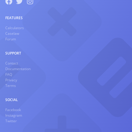
FEATURES
Calculators
Caselaw
Forum
SUPPORT
Contact
Documentation
FAQ
Privacy
Terms
SOCIAL
Facebook
Instagram
Twitter