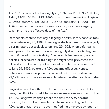
II.
The ADA became effective on July 26, 1992,
see
Pub.L. No. 101-336,
Title I, § 108, 104 Stat. 337 (1990), and it is not retroactive.
Burfield
v. Brown, Moore & Flint, Inc.,
51 F.3d 583, 588 (5th Cir.1995) (“The
ADA is not retroactive and it does not apply to action allegedly
taken prior to the effective date of the Act.”).
Defendants contend that any allegedly discriminatory conduct took
place before July 26, 1992. They argue the last date of the allegedly
discriminatory act took place on June 29,1992, when defendants
gave plaintiff the ultimatum which allegedly discriminated against
plaintiff based on his disability. Similarly, defendants argue any
policies, procedures, or training that might have prevented the
allegedly discriminatory ultimatum failed to be implemented prior
to June 29, 1992, before the ADA became effective. Hence,
defendants maintain, plaintiffs cause of action accrued on June
29,1992, approximately one month before the effective date of the
ADA.
Burfield,
a case from the Fifth Circuit, speaks to this issue. In that
case, the Fifth Circuit held that when an employee was fired on July
12,1992, only twelve days before the date the ADA became
effective, the employee was barred from proceeding under the
ADA, even though the employer notified the employee by letter on