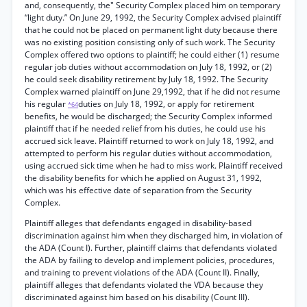
and, consequently, the" Security Complex placed him on temporary
“light duty.” On June 29, 1992, the Security Complex advised plaintiff
that he could not be placed on permanent light duty because there
was no existing position consisting only of such work. The Security
Complex offered two options to plaintiff; he could either (1) resume
regular job duties without accommodation on July 18, 1992, or (2)
he could seek disability retirement by July 18, 1992. The Security
Complex warned plaintiff on June 29,1992, that if he did not resume
his regular
duties on July 18, 1992, or apply for retirement
*64
benefits, he would be discharged; the Security Complex informed
plaintiff that if he needed relief from his duties, he could use his
accrued sick leave. Plaintiff returned to work on July 18, 1992, and
attempted to perform his regular duties without accommodation,
using accrued sick time when he had to miss work. Plaintiff received
the disability benefits for which he applied on August 31, 1992,
which was his effective date of separation from the Security
Complex.
Plaintiff alleges that defendants engaged in disability-based
discrimination against him when they discharged him, in violation of
the ADA (Count I). Further, plaintiff claims that defendants violated
the ADA by failing to develop and implement policies, procedures,
and training to prevent violations of the ADA (Count II). Finally,
plaintiff alleges that defendants violated the VDA because they
discriminated against him based on his disability (Count III).