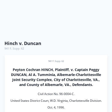
Hinch v. Duncan
941 F. Supp. 62
941 F. Supp. 62
Peyton Cochran HINCH, Plaintiff, v. Captain Peggy
DUNCAN, Al A. Tumminia, Albemarle-Charlottesville
Joint Security Complex, City of Charlottesville, VA.,
and County of Albemarle, VA., Defendants.
Civil Action No. 96-0004-C.
United States District Court, W.D. Virginia, Charlottesville Division.
Oct. 4, 1996.