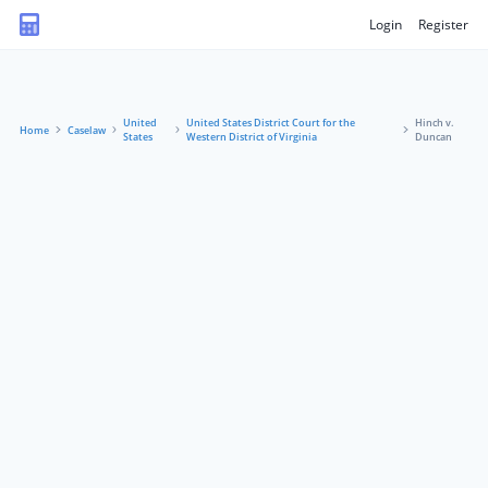
Login
Register
United
United States District Court for the
Hinch v.
Home
Caselaw
States
Western District of Virginia
Duncan