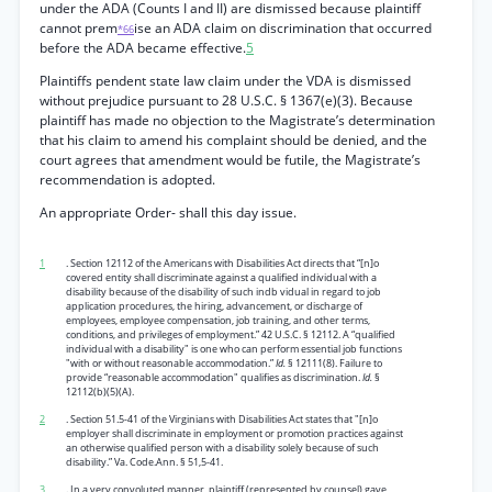
under the ADA (Counts I and II) are dismissed because plaintiff
cannot prem
ise an ADA claim on discrimination that occurred
*66
before the ADA became effective.
5
Plaintiffs pendent state law claim under the VDA is dismissed
without prejudice pursuant to 28 U.S.C. § 1367(e)(3). Because
plaintiff has made no objection to the Magistrate’s determination
that his claim to amend his complaint should be denied, and the
court agrees that amendment would be futile, the Magistrate’s
recommendation is adopted.
An appropriate Order- shall this day issue.
1
. Section 12112 of the Americans with Disabilities Act directs that “[n]o
covered entity shall discriminate against a qualified individual with a
disability because of the disability of such indb vidual in regard to job
application procedures, the hiring, advancement, or discharge of
employees, employee compensation, job training, and other terms,
conditions, and privileges of employment.” 42 U.S.C. § 12112. A “qualified
individual with a disability" is one who can perform essential job functions
"with or without reasonable accommodation.”
Id.
§ 12111(8). Failure to
provide “reasonable accommodation" qualifies as discrimination.
Id.
§
12112(b)(5)(A).
2
. Section 51.5-41 of the Virginians with Disabilities Act states that "[n]o
employer shall discriminate in employment or promotion practices against
an otherwise qualified person with a disability solely because of such
disability.” Va. Code.Ann. § 51,5-41.
3
. In a very convoluted manner, plaintiff (represented by counsel) gave