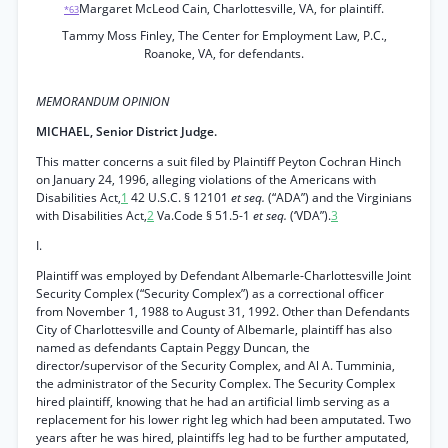
Margaret McLeod Cain, Charlottesville, VA, for plaintiff.
*63
Tammy Moss Finley, The Center for Employment Law, P.C.,
Roanoke, VA, for defendants.
MEMORANDUM OPINION
MICHAEL, Senior District Judge.
This matter concerns a suit filed by Plaintiff Peyton Cochran Hinch
on January 24, 1996, alleging violations of the Americans with
Disabilities Act,
1
42 U.S.C. § 12101
et seq.
(“ADA”) and the Virginians
with Disabilities Act,
2
Va.Code § 51.5-1
et seq.
(‘VDA”).
3
I.
Plaintiff was employed by Defendant Albemarle-Charlottesville Joint
Security Complex (“Security Complex”) as a correctional officer
from November 1, 1988 to August 31, 1992. Other than Defendants
City of Charlottesville and County of Albemarle, plaintiff has also
named as defendants Captain Peggy Duncan, the
director/supervisor of the Security Complex, and Al A. Tumminia,
the administrator of the Security Complex. The Security Complex
hired plaintiff, knowing that he had an artificial limb serving as a
replacement for his lower right leg which had been amputated. Two
years after he was hired, plaintiffs leg had to be further amputated,