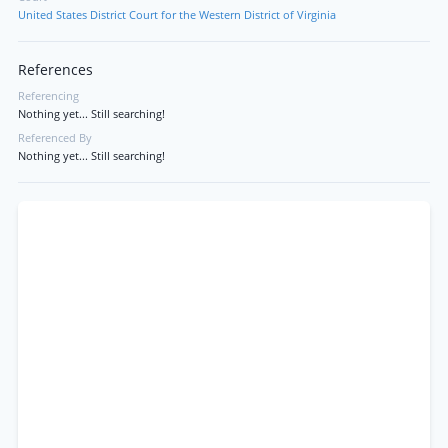
United States District Court for the Western District of Virginia
References
Referencing
Nothing yet... Still searching!
Referenced By
Nothing yet... Still searching!