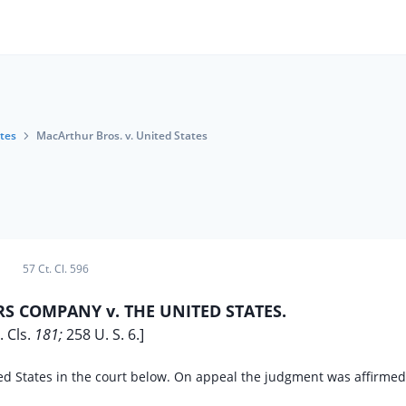
tes
MacArthur Bros. v. United States
57 Ct. Cl. 596
 COMPANY v. THE UNITED STATES.
. Cls.
181;
258 U. S. 6.]
ed States in the court below. On appeal the judgment was affirmed