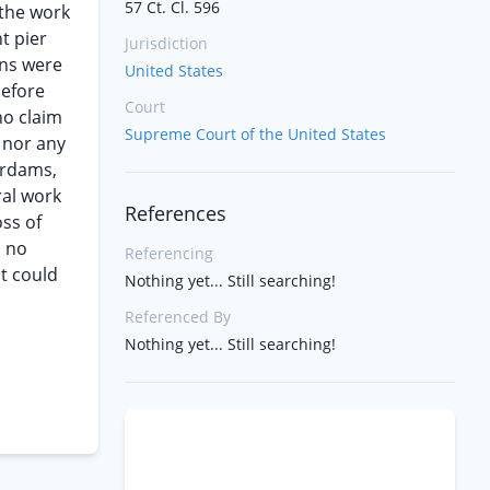
57 Ct. Cl. 596
 the work
t pier
Jurisdiction
ons were
United States
before
Court
no claim
Supreme Court of the United States
 nor any
erdams,
ral work
References
ss of
s no
Referencing
nt could
Nothing yet... Still searching!
Referenced By
Nothing yet... Still searching!