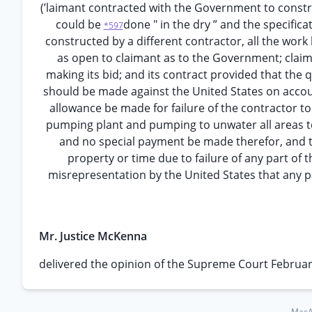
(’laimant contracted with the Government to constru
could be
done " in the dry ” and the specific
*597
constructed by a different contractor, all the work
as open to claimant as to the Government; claima
making its bid; and its contract provided that the 
should be made against the United States on account
allowance be made for failure of the contractor to 
pumping plant and pumping to unwater all areas to 
and no special payment be made therefor, and th
property or time due to failure of any part of
misrepresentation by the United States that any pa
Mr. Justice McKenna
delivered the opinion of the Supreme Court Februar
MacAr