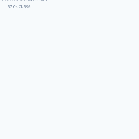
57 Ct. Cl. 596