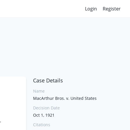
Login
Register
Case Details
Name
MacArthur Bros. v. United States
Decision Date
Oct 1, 1921
,
Citations