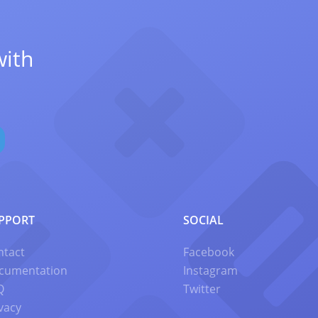
with
PPORT
SOCIAL
ntact
Facebook
cumentation
Instagram
Q
Twitter
vacy