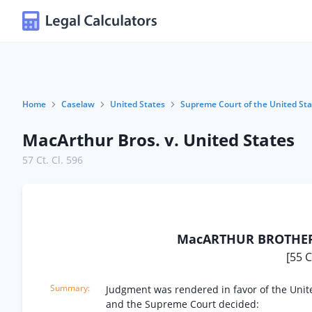
Home
Caselaw
United States
Supreme Court of the United Sta
MacArthur Bros. v. United States
57 Ct. Cl. 596
MacARTHUR BROTHERS
[55 C
Judgment was rendered in favor of the Unit
and the Supreme Court decided: