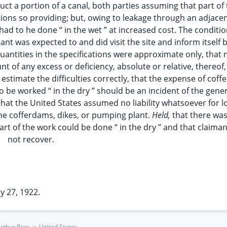
ct a portion of a canal, both parties assuming that part of
ations so providing; but, owing to leakage through an adjacen
 had to he done “ in the wet ” at increased cost. The conditi
nt was expected to and did visit the site and inform itself 
quantities in the specifications were approximate only, that 
 of any excess or deficiency, absolute or relative, thereof,
estimate the difficulties correctly, that the expense of coff
be worked “ in the dry ” should be an incident of the gene
at the United States assumed no liability whatsoever for lo
 the cofferdams, dikes, or pumping plant.
Held,
that there wa
rt of the work could be done “ in the dry ” and that claima
not recover.
y 27, 1922.
thur Bros. v. United States