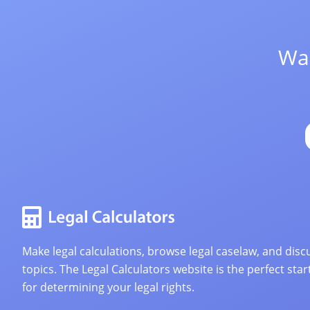
Wan
Make legal calculations, browse legal caselaw, and discu
topics. The Legal Calculators website is the perfect star
for determining your legal rights.