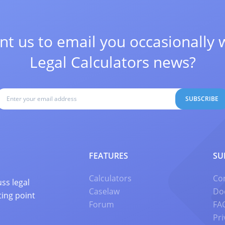
t us to email you occasionally 
Legal Calculators news?
SUBSCRIBE
FEATURES
SU
Calculators
Co
ss legal
Caselaw
Do
ting point
Forum
FA
Pri