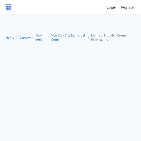
Login
Register
New
New York City Municipal
Levine v. Brooklyn Cornell
Home
Caselaw
York
Court
Utilities, Inc.