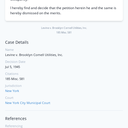
I hereby find and decide that the petition herein he and the same is
hereby dismissed on the merits.
Levine v. Brooklyn Cornell Utilities, Inc.
185 Misc. 581
Case Details
Name
Levine v. Brooklyn Cornell Utilities, Inc.
Decision Date
Jul 5, 1945
Citations
185 Misc. 581
Jurisdiction
New York
Court
New York City Municipal Court
References
Referencing