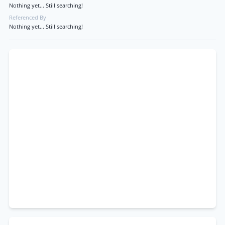
Nothing yet... Still searching!
Referenced By
Nothing yet... Still searching!