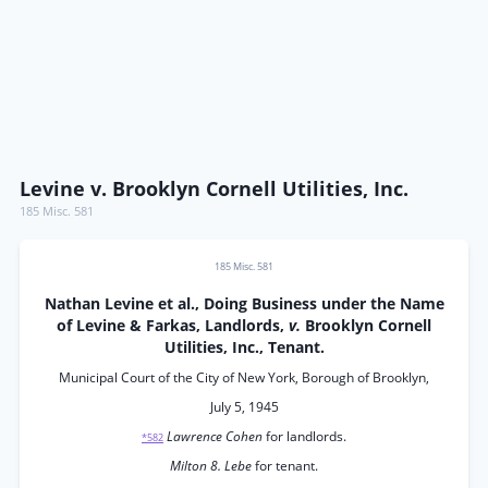
Levine v. Brooklyn Cornell Utilities, Inc.
185 Misc. 581
185 Misc. 581
Nathan Levine et al., Doing Business under the Name
of Levine & Farkas, Landlords,
v.
Brooklyn Cornell
Utilities, Inc., Tenant.
Municipal Court of the City of New York, Borough of Brooklyn,
July 5, 1945
Lawrence Cohen
for landlords.
*582
Milton 8. Lebe
for tenant.