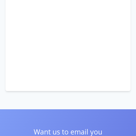
Want us to email you