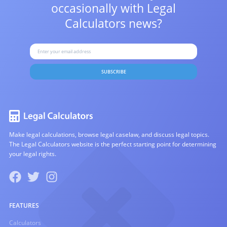
occasionally with
Legal
Calculators news?
SUBSCRIBE
Make legal calculations, browse legal caselaw, and discuss legal topics.
The Legal Calculators website is the perfect starting point for determining
your legal rights.
FEATURES
Calculators