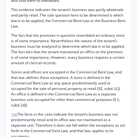
also sold them to individuals.
This evidence indicates the tenant’s business was partly wholesale
and partly retail. The sole question here to be determined is which
law is to be applied, the Commercial Bent-Law or the Business Bent
Law.
The fact that the premises in question resembled an ordinary store
is of some importance. Nevertheless the nature of the tenant’s
business must be analyzed to determine which law is to be applied.
The fact also that the tenant maintained an office on the premises
is of some importance. However, every business requires a certain
amount of clerical records.
Stores and offices are excepted in the Commercial Bent Law, and
that law .defines these exceptions. A store is defined in the
Commercial Bent Law as any space predominantly used or
occupied for the sale of personal property at retail (§2, subd. [c]).
An office is defined in the Commercial Bent Law as a separate
business unit occupied for other than commercial purposes (§ 2,
subd. [d]).
The facts in this case indicate the tenant’s business was not
*584
predominantly retail and its office was not maintained as a
separate unit. Therefore it does not fall within the exceptions as set
forth in the Commercial Eent Law, and that law. applies to its
occupancy.