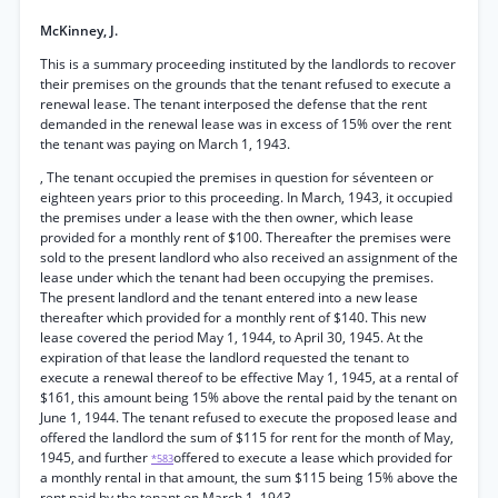
McKinney, J.
This is a summary proceeding instituted by the landlords to recover
their premises on the grounds that the tenant refused to execute a
renewal lease. The tenant interposed the defense that the rent
demanded in the renewal lease was in excess of 15% over the rent
the tenant was paying on March 1, 1943.
, The tenant occupied the premises in question for séventeen or
eighteen years prior to this proceeding. In March, 1943, it occupied
the premises under a lease with the then owner, which lease
provided for a monthly rent of $100. Thereafter the premises were
sold to the present landlord who also received an assignment of the
lease under which the tenant had been occupying the premises.
The present landlord and the tenant entered into a new lease
thereafter which provided for a monthly rent of $140. This new
lease covered the period May 1, 1944, to April 30, 1945. At the
expiration of that lease the landlord requested the tenant to
execute a renewal thereof to be effective May 1, 1945, at a rental of
$161, this amount being 15% above the rental paid by the tenant on
June 1, 1944. The tenant refused to execute the proposed lease and
offered the landlord the sum of $115 for rent for the month of May,
1945, and further
offered to execute a lease which provided for
*583
a monthly rental in that amount, the sum $115 being 15% above the
rent paid by the tenant on March 1, 1943.