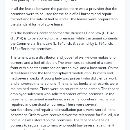
In all the leases between the parties there was a provision that the
premises were to be used for the sale of oil burners and repair
thereof and the sale of fuel oil and all the leases were prepared on
the standard form of store lease.
It is the landlords’ contention that the Business Bent Law (L. 1945,
ch. 314) is to be applied to the premises, while the tenant contends
the Commercial Bent Law (L. 1945, ch. 3, as amd. by L. 1945, ch.
315) affects the premises.
The tenant was a distributor and jobber of well-known makes of oil
burners and a fuel oil dealer. The premises consisted of a store
front with a center entrance on street level and a basement. On the
street-level floor the tenant displayed models of oil burners and
had several desks. A young lady was present who did clerical work
and answered the telephone. The tenant’s books and records were
maintained there. There were no counters or salesmen. The tenant
employed salesmen who solicited orders off the premises. In the
basement the tenant maintained a repair shop where mechanics
repaired and serviced oil burners. There were several
workbenches, and repair and installation parts were stored in the
basement. Orders were received over the telephone for fuel oil, but
no fuel oil was stored on the premises. The tenant sold the oil
burners to regular customers who would buy several at a time. It