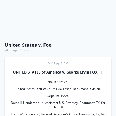
United States v. Fox
74 F. Supp. 2d 696
74 F. Supp. 2d 696
UNITED STATES of America v. George Ervin FOX, Jr.
No. 1:99 cr 75.
United States District Court, E.D. Texas, Beaumont Division.
Sept. 15, 1999.
David H Henderson, Jr., Assistant U.S. Attorney, Beaumont, TX, for
plaintiff.
Frank W Henderson, Federal Defender’s Office, Beaumont, TX, for