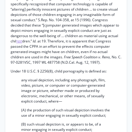
specifically recognized that computer technology is capable of
“altering] perfectly innocent pictures of children ... to create visual
depictions of those children engaging in any imaginable form of
sexual conduct.” S.Rep. No. 104-358, at 15 (1996). Congress
decided that these “[cjomputer generated images which appear to
depict minors engaging in sexually explicit conduct are just as
dangerous to the well-being of ... children as material using actual
chil
dren.”
Id.
at 19. Therefore, it is apparent that Congress
*697
passed the CPPA in an effort to prevent the effects computer
generated images might have on children, even if no actual
children are used in the images.
Free Speech Coalition v. Reno,
No. C.
97-0281VSC, 1997 WL 487758 (N.D.Cal. Aug. 12, 1997).
Under 18 U.S.C. § 2256(8), child pornography is defined as:
any visual depiction, including any photograph, film,
video, picture, or computer or computer-generated
image or picture, whether made or produced by
electronic, mechanical, or other means, of sexually
explicit conduct, where—
(A) the production of such visual depiction involves the
use of a minor engaging in sexually explicit conduct;
(B) such visual depiction is, or appears to be, of a
minor engaging in sexually explicit conduct;