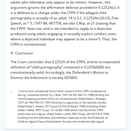
adults who otherwise only appear to be minors. However, this
argument ignores the affirmative defense provided in § 2252A(c). It
is a defense to a charge under the CPPA if the alleged child
pornography is actually of an adult. 18 U.S.C. § 2252A(c)(l)-(3);
Free
Speech,
at * 5, 1997 WL 487758;
see also
S.Rep. at 21 (stating that
the CPPA “does not, and is not intended to, apply to a depiction
produced using adults engaging in sexually explicit conduct, even
where a depicted individual may appear to be a minor”). Thus, the
CPPA is constitutional.
IY. Conclusion
The Court concludes that § 2252A of the CPPA, and its incorporated
definition of “child pornography” contained in § 2256(8)(B) are
constitutionally valid. Accordingly, the Defendant’s Motion to
Dismiss the Indictment is hereby DENIED.
1
. Courts have consistently found other sections of the CPPA constitutional.
See, e.g. Connection Distrib. Co. v. Reno,
154 F.3d 281 (6th Cir.1998) (finding the
record keeping portions of the act constitutional);
United States v. Hockings,
129 F.3d 1069 (9th Cir.1997) (finding no vagueness in the statute);
see also
United States v. Stevens,
29 F.Supp.2d 592 (D.Alaska 1998) (criticizing
United
States v. Hilton,
999 F.Supp. 131 (D.Me.1998) which had found the CPPA
overbroad and vague);
United States v. Lamb,
945 F.Supp. 441 (N.D.N.Y.1996)
(holding that the definition of prohibited materials under the Protection of
Children Against Sexual Exploitation Act was not constitutionally vague).