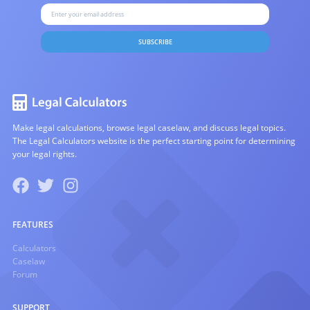
SUBSCRIBE
Make legal calculations, browse legal caselaw, and discuss legal topics.
The Legal Calculators website is the perfect starting point for determining
your legal rights.
FEATURES
Calculators
Caselaw
Forum
SUPPORT