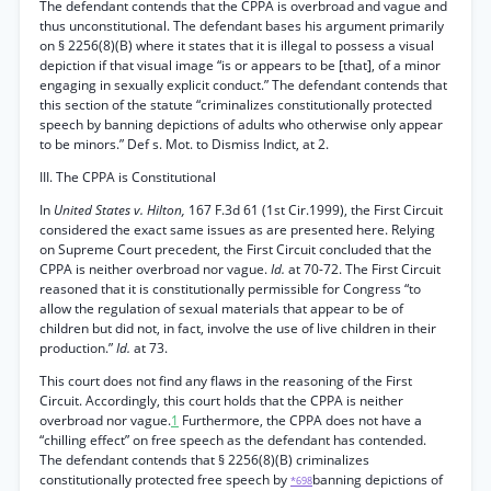
The defendant contends that the CPPA is overbroad and vague and
thus unconstitutional. The defendant bases his argument primarily
on § 2256(8)(B) where it states that it is illegal to possess a visual
depiction if that visual image “is or appears to be [that], of a minor
engaging in sexually explicit conduct.” The defendant contends that
this section of the statute “criminalizes constitutionally protected
speech by banning depictions of adults who otherwise only appear
to be minors.” Def s. Mot. to Dismiss Indict, at 2.
III. The CPPA is Constitutional
In
United States v. Hilton,
167 F.3d 61 (1st Cir.1999), the First Circuit
considered the exact same issues as are presented here. Relying
on Supreme Court precedent, the First Circuit concluded that the
CPPA is neither overbroad nor vague.
Id.
at 70-72. The First Circuit
reasoned that it is constitutionally permissible for Congress “to
allow the regulation of sexual materials that appear to be of
children but did not, in fact, involve the use of live children in their
production.”
Id.
at 73.
This court does not find any flaws in the reasoning of the First
Circuit. Accordingly, this court holds that the CPPA is neither
overbroad nor vague.
1
Furthermore, the CPPA does not have a
“chilling effect” on free speech as the defendant has contended.
The defendant contends that § 2256(8)(B) criminalizes
constitutionally protected free speech by
banning depictions of
*698