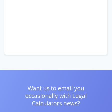
Want us to email you
occasionally with
Legal
Calculators news?