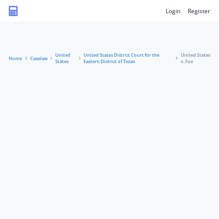
Login
Register
United
United States District Court for the
United States
Home
Caselaw
States
Eastern District of Texas
v. Fox