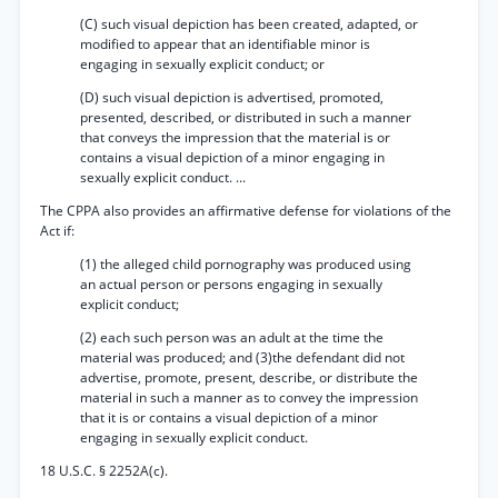
(C) such visual depiction has been created, adapted, or
modified to appear that an identifiable minor is
engaging in sexually explicit conduct; or
(D) such visual depiction is advertised, promoted,
presented, described, or distributed in such a manner
that conveys the impression that the material is or
contains a visual depiction of a minor engaging in
sexually explicit conduct. ...
The CPPA also provides an affirmative defense for violations of the
Act if:
(1) the alleged child pornography was produced using
an actual person or persons engaging in sexually
explicit conduct;
(2) each such person was an adult at the time the
material was produced; and (3)the defendant did not
advertise, promote, present, describe, or distribute the
material in such a manner as to convey the impression
that it is or contains a visual depiction of a minor
engaging in sexually explicit conduct.
18 U.S.C. § 2252A(c).