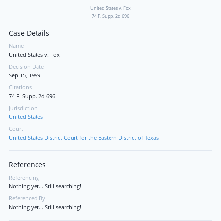
United States v. Fox
74 F. Supp. 2d 696
Case Details
Name
United States v. Fox
Decision Date
Sep 15, 1999
Citations
74 F. Supp. 2d 696
Jurisdiction
United States
Court
United States District Court for the Eastern District of Texas
References
Referencing
Nothing yet... Still searching!
Referenced By
Nothing yet... Still searching!