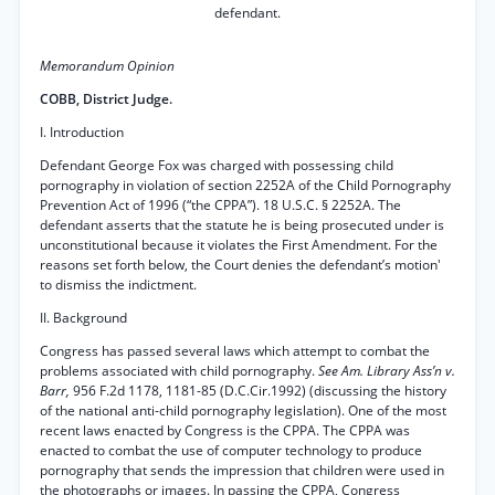
defendant.
Memorandum Opinion
COBB, District Judge.
I. Introduction
Defendant George Fox was charged with possessing child
pornography in violation of section 2252A of the Child Pornography
Prevention Act of 1996 (“the CPPA”). 18 U.S.C. § 2252A. The
defendant asserts that the statute he is being prosecuted under is
unconstitutional because it violates the First Amendment. For the
reasons set forth below, the Court denies the defendant’s motion'
to dismiss the indictment.
II. Background
Congress has passed several laws which attempt to combat the
problems associated with child pornography.
See Am. Library Ass’n v.
Barr,
956 F.2d 1178, 1181-85 (D.C.Cir.1992) (discussing the history
of the national anti-child pornography legislation). One of the most
recent laws enacted by Congress is the CPPA. The CPPA was
enacted to combat the use of computer technology to produce
pornography that sends the impression that children were used in
the photographs or images. In passing the CPPA, Congress