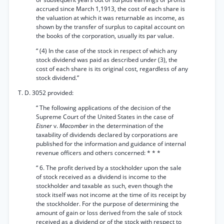
accrued since March 1,1913, the cost of each share is
the valuation at which it was returnable as income, as
shown by the transfer of surplus to capital account on
the books of the corporation, usually its par value.
“ (4) In the case of the stock in respect of which any
stock dividend was paid as described under (3), the
cost of each share is its original cost, regardless of any
stock dividend.”
T. D. 3052 provided:
“ The following applications of the decision of the
Supreme Court of the United States in the case of
Eisner
v.
Macomber
in the determination of the
taxability of dividends declared by corporations are
published for the information and guidance of internal
revenue officers and others concerned: * * *
“ 6. The profit derived by a stockholder upon the sale
of stock received as a dividend is income to the
stockholder and taxable as such, even though the
stock itself was not income at the time of its receipt by
the stockholder. For the purpose of determining the
amount of gain or loss derived from the sale of stock
received as a dividend or of the stock with respect to