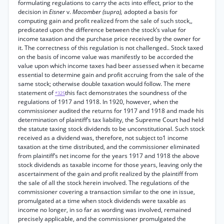
formulating regulations to carry the acts into effect, prior to the
decision in
Eisner
v.
Macomber (supra),
adopted a basis for
computing gain and profit realized from the sale of such stock,,
predicated upon the difference between the stock’s value for
income taxation and the purchase price received by the owner for
it. The correctness of this regulation is not challenged.. Stock taxed
on the basis of income value was manifestly to be accorded the
value upon which income taxes had beer assessed when it became
essential to determine gain and profit accruing from the sale of the
same stock; otherwise double taxation would follow. The mere
statement of
this fact demonstrates the soundness of the
*325
regulations of 1917 and 1918. In 1920, however, when the
commissioner audited the returns for 1917 and 1918 and made his
determination of plaintiff’s tax liability, the Supreme Court had held
the statute taxing stock dividends to be unconstitutional. Such stock
received as a dividend was, therefore, not subject to1 income
taxation at the time distributed, and the commissioner eliminated
from plaintiff’s net income for the years 1917 and 1918 the above
stock dividends as taxable income for those years, leaving only the
ascertainment of the gain and profit realized by the plaintiff from
the sale of all the stock herein involved. The regulations of the
commissioner covering a transaction similar to the one in issue,
promulgated at a time when stock dividends were taxable as
income no longer, in so far as wording was involved, remained
precisely applicable, and the commissioner promulgated the