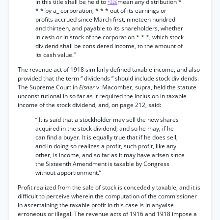
in this title shall be held to
mean any distribution *
*326
* * by a_ corporation, * * * out of its earnings or
profits accrued since March first, nineteen hundred
and thirteen, and payable to its shareholders, whether
in cash or in stock of the corporation * * *, which stock
dividend shall be considered income, to the amount of
its cash value.”
The revenue act of 1918 similarly defined taxable income, and also
provided that the term “ dividends ” should include stock dividends.
The Supreme Court in
Eisner
v. Macomber, supra, held the statute
unconstitutional in so far as it required the inclusion in taxable
income of the stock dividend, and, on page 212, said:
“ It is said that a stockholder may sell the new shares
acquired in the stock dividend; and so he may, if he
can find a buyer. It is equally true that if he does sell,
and in doing so realizes a profit, such profit, like any
other, is income, and so far as it may have arisen since
the Sixteenth Amendment is taxable by Congress
without apportionment.”
Profit realized from the sale of stock is concededly taxable, and it is
difficult to perceive wherein the computation of the commissioner
in ascertaining the taxable profit in this case is in anywise
erroneous or illegal. The revenue acts of 1916 and 1918 impose a