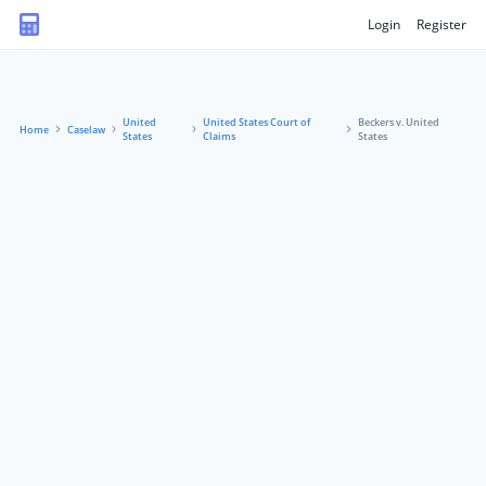
Login
Register
United
United States Court of
Beckers v. United
Home
Caselaw
States
Claims
States