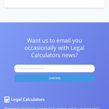
Want us to email you
occasionally with
Legal
Calculators news?
SUBSCRIBE
Make legal calculations, browse legal caselaw, and discuss legal topics.