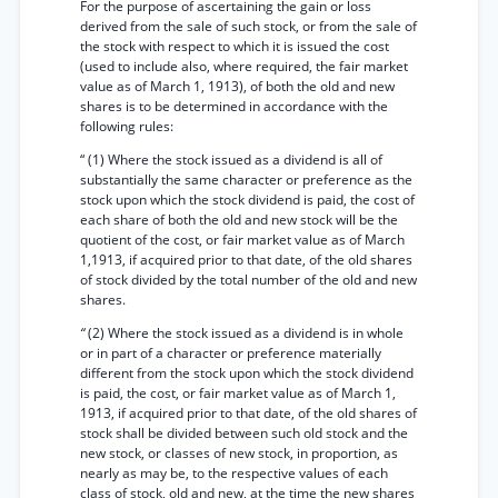
For the purpose of ascertaining the gain or loss
derived from the sale of such stock, or from the sale of
the stock with respect to which it is issued the cost
(used to include also, where required, the fair market
value as of March 1, 1913), of both the old and new
shares is to be determined in accordance with the
following rules:
“ (1) Where the stock issued as a dividend is all of
substantially the same character or preference as the
stock upon which the stock dividend is paid, the cost of
each share of both the old and new stock will be the
quotient of the cost, or fair market value as of March
1,1913, if acquired prior to that date, of the old shares
of stock divided by the total number of the old and new
shares.
“
(2) Where the stock issued as a dividend is in whole
or in part of a character or preference materially
different from the stock upon which the stock dividend
is paid, the cost, or fair market value as of March 1,
1913, if acquired prior to that date, of the old shares of
stock shall be divided between such old stock and the
new stock, or classes of new stock, in proportion, as
nearly as may be, to the respective values of each
class of stock, old and new, at the time the new shares