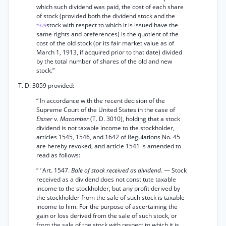
which such dividend was paid, the cost of each share
of stock (provided both the dividend stock and the
stock with respect to which it is issued have the
*329
same rights and preferences) is the quotient of the
cost of the old stock (or its fair market value as of
March 1, 1913, if acquired prior to that date) divided
by the total number of shares of the old and new
stock.”
T. D. 3059 provided:
“ In accordance with the recent decision of the
Supreme Court of the United States in the case of
Eisner
v.
Macomber
(T. D. 3010), holding that a stock
dividend is not taxable income to the stockholder,
articles 1545, 1546, and 1642 of Regulations No. 45
are hereby revoked, and article 1541 is amended to
read as follows:
“
‘
Art. 1547.
Bale of stock received as dividend.
— Stock
received as a dividend does not constitute taxable
income to the stockholder, but any profit derived by
the stockholder from the sale of such stock is taxable
income to him. For the purpose of ascertaining the
gain or loss derived from the sale of such stock, or
from the sale of the stock with respect to which it is