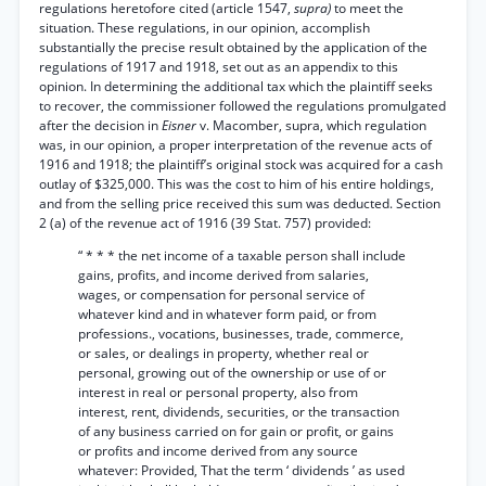
regulations heretofore cited (article 1547,
supra)
to meet the
situation. These regulations, in our opinion, accomplish
substantially the precise result obtained by the application of the
regulations of 1917 and 1918, set out as an appendix to this
opinion. In determining the additional tax which the plaintiff seeks
to recover, the commissioner followed the regulations promulgated
after the decision in
Eisner
v. Macomber, supra, which regulation
was, in our opinion, a proper interpretation of the revenue acts of
1916 and 1918; the plaintiff’s original stock was acquired for a cash
outlay of $325,000. This was the cost to him of his entire holdings,
and from the selling price received this sum was deducted. Section
2 (a) of the revenue act of 1916 (39 Stat. 757) provided:
“ * * * the net income of a taxable person shall include
gains, profits, and income derived from salaries,
wages, or compensation for personal service of
whatever kind and in whatever form paid, or from
professions., vocations, businesses, trade, commerce,
or sales, or dealings in property, whether real or
personal, growing out of the ownership or use of or
interest in real or personal property, also from
interest, rent, dividends, securities, or the transaction
of any business carried on for gain or profit, or gains
or profits and income derived from any source
whatever: Provided, That the term ‘ dividends ’ as used