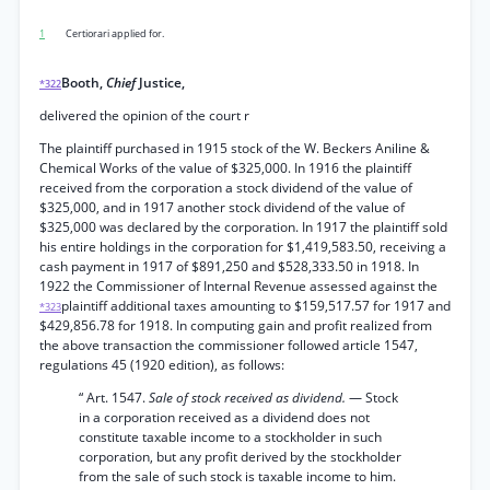
1
Certiorari applied for.
Booth,
Chief
Justice,
*322
delivered the opinion of the court r
The plaintiff purchased in 1915 stock of the W. Beckers Aniline &
Chemical Works of the value of $325,000. In 1916 the plaintiff
received from the corporation a stock dividend of the value of
$325,000, and in 1917 another stock dividend of the value of
$325,000 was declared by the corporation. In 1917 the plaintiff sold
his entire holdings in the corporation for $1,419,583.50, receiving a
cash payment in 1917 of $891,250 and $528,333.50 in 1918. In
1922 the Commissioner of Internal Revenue assessed against the
plaintiff additional taxes amounting to $159,517.57 for 1917 and
*323
$429,856.78 for 1918. In computing gain and profit realized from
the above transaction the commissioner followed article 1547,
regulations 45 (1920 edition), as follows:
“ Art. 1547.
Sale of stock received as dividend.
— Stock
in a corporation received as a dividend does not
constitute taxable income to a stockholder in such
corporation, but any profit derived by the stockholder
from the sale of such stock is taxable income to him.