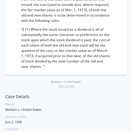
issued, the cost (used to include also, where required,
the fair market value as of Mar. 1, 1913), of both the
old and new shares is to be determined in accordance
with the following rules:
“£ (1) Where the stock issued as a dividend is all of
substantially the same character or preference as the
stock upon which the stock dividend is paid, the cost of
each share of both the old and new stock will be the
quotient of the cost, or fair market value as of March
1, 1913, if acquired prior to that date, of the old shares
of stock divided by the total number of the old and
new' shares.’ ”
Beckers v. United States
70 Ct. Cl. 319
Case Details
Name
Beckers v. United States
Decision Date
Jun 2, 1930
Citations