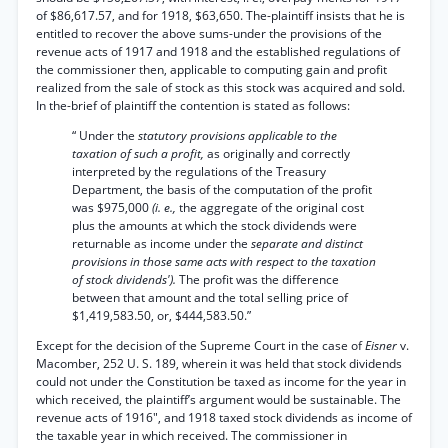
of $86,617.57, and for 1918, $63,650. The-plaintiff insists that he is
entitled to recover the above sums-under the provisions of the
revenue acts of 1917 and 1918 and the established regulations of
the commissioner then, applicable to computing gain and profit
realized from the sale of stock as this stock was acquired and sold.
In the-brief of plaintiff the contention is stated as follows:
“ Under the
statutory provisions applicable to the
taxation of such a profit,
as originally and correctly
interpreted by the regulations of the Treasury
Department, the basis of the computation of the profit
was $975,000
(i. e.,
the aggregate of the original cost
plus the amounts at which the stock dividends were
returnable as income under the
separate and distinct
provisions in those same acts with respect to the taxation
of stock dividends').
The profit was the difference
between that amount and the total selling price of
$1,419,583.50, or, $444,583.50.”
Except for the decision of the Supreme Court in the case of
Eisner
v.
Macomber, 252 U. S. 189, wherein it was held that stock dividends
could not under the Constitution be taxed as income for the year in
which received, the plaintiff’s argument would be sustainable. The
revenue acts of 1916", and 1918 taxed stock dividends as income of
the taxable year in which received. The commissioner in