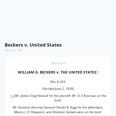
Beckers v. United States
70 Ct. Cl. 319
70 Ct. Cl. 319
WILLIAM G. BECKERS v. THE UNITED STATES
1
[No. K-263.
Decided June 2, 1930]
Mr. James Craig Peacock
for the plaintiff.
Mr. O. E Koss
was on the
*320
brief.
Mr. Assistant Attorney General Charles B. Rugg
for the defendant.
Messrs. J. H. Sheppard,
and
Ottamasr Samele
were on the brief.