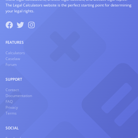
The Legal Calculators website is the perfect starting point for determining
your legal rights.
FEATURES
Calculators
Caselaw
Forum
SUPPORT
Contact
Documentation
FAQ
Privacy
Terms
SOCIAL