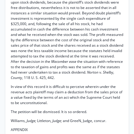
upon stock dividends, because the plaintiff’s stock dividends were
free distributions, nevertheless it is not to be asserted that in all
instances a similar situation would prevail. Beyond doubt plaintiff’s
investment is represented by the single cash expenditure of
$325,000, and, following the sale of all his stock, he had
accumulated in cash the difference between his cash investment
and what he received when the stock was sold. The profit measured
by the difference between the cost of the original stock and the
sales price of that stock and the shares received as a stock dividend
was none the less taxable income because the statutes held invalid
attempted to tax the stock dividend at the time it was received.
After the decision in the
Macomber ease
the situation with reference
to the taxation of gains and profits was the same as if the statutes
had never undertaken to tax a stock dividend.
Norton
v.
Shelby,
County,
118 U. S. 425, 442.
In view of this record it is difficult to perceive wherein under the
revenue acts plaintiff may claim a deduction from the sales price of
a value fixed by the terms of an act which the Supreme Court held
to be unconstitutional.
The petition will be dismissed. It is so ordered.
Williams,
Judge;
Littleton,
Judge;
and GreeN, Judge, concur.
APPENDIX