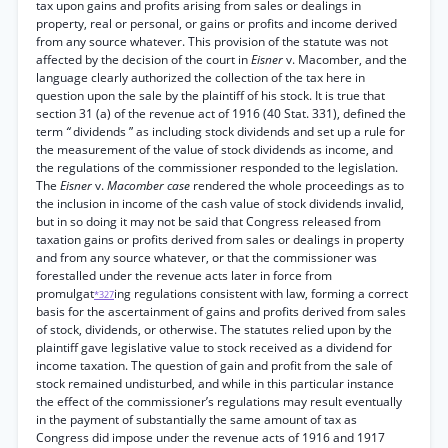
tax upon gains and profits arising from sales or dealings in
property, real or personal, or gains or profits and income derived
from any source whatever. This provision of the statute was not
affected by the decision of the court in
Eisner
v. Macomber, and the
language clearly authorized the collection of the tax here in
question upon the sale by the plaintiff of his stock. It is true that
section 31 (a) of the revenue act of 1916 (40 Stat. 331), defined the
term
“
dividends ” as including stock dividends and set up a rule for
the measurement of the value of stock dividends as income, and
the regulations of the commissioner responded to the legislation.
The
Eisner
v.
Macomber case
rendered the whole proceedings as to
the inclusion in income of the cash value of stock dividends invalid,
but in so doing it may not be said that Congress released from
taxation gains or profits derived from sales or dealings in property
and from any source whatever, or that the commissioner was
forestalled under the revenue acts later in force from
promulgat
ing regulations consistent with law, forming a correct
*327
basis for the ascertainment of gains and profits derived from sales
of stock, dividends, or otherwise. The statutes relied upon by the
plaintiff gave legislative value to stock received as a dividend for
income taxation. The question of gain and profit from the sale of
stock remained undisturbed, and while in this particular instance
the effect of the commissioner’s regulations may result eventually
in the payment of substantially the same amount of tax as
Congress did impose under the revenue acts of 1916 and 1917