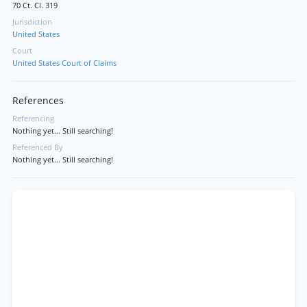
70 Ct. Cl. 319
Jurisdiction
United States
Court
United States Court of Claims
References
Referencing
Nothing yet... Still searching!
Referenced By
Nothing yet... Still searching!