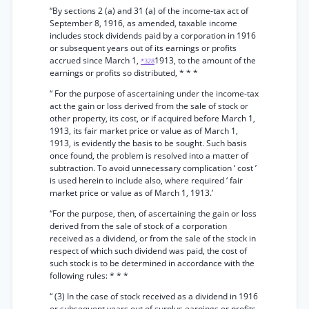
“By sections 2 (a) and 31 (a) of the income-tax act of
September 8, 1916, as amended, taxable income
includes stock dividends paid by a corporation in 1916
or subsequent years out of its earnings or profits
accrued since March 1,
1913, to the amount of the
*328
earnings or profits so distributed, * * *
“ For the purpose of ascertaining under the income-tax
act the gain or loss derived from the sale of stock or
other property, its cost, or if acquired before March 1,
1913, its fair market price or value as of March 1,
1913, is evidently the basis to be sought. Such basis
once found, the problem is resolved into a matter of
subtraction. To avoid unnecessary complication ‘ cost ’
is used herein to include also, where required ‘ fair
market price or value as of March 1, 1913.’
“For the purpose, then, of ascertaining the gain or loss
derived from the sale of stock of a corporation
received as a dividend, or from the sale of the stock in
respect of which such dividend was paid, the cost of
such stock is to be determined in accordance with the
following rules: * * *
“ (3) In the case of stock received as a dividend in 1916
or subsequent years out of surplus earnings or profits