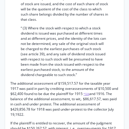
of stock are issued, and the cost of each share of stock
will be the quotient of the cost of the class to which
such share belongs divided by the number of shares in
that class.
“ (3) Where the stock with respect to which a stock
dividend is issued was purchased at different times
and at different prices, and the identity of the lots can
not be determined, any sale of the original stock will
be charged to the earliest purchases of such stock
(see article 39), and any sale of dividend stock issued
with respect to such stock will be presumed to have
been made from the stock issued with respect to the
earliest purchased stock, to the amount of the
dividend chargeable to such stock.”
The additional assessment of $159,517.57 for the taxable year
1917 was paid in part by crediting overassessments of $10,500 and
$62,400 found to be due the plaintiff for 1915
and 1916. The
*324
balance of the additional assessment, to wit,. $86,617.57, was paid
in cash and under protest. The additional assessment of
$429,856.78 for 1918 was paid under-protest to the collector July
19,1922.
If the plaintiff is entitled to recover, the amount of the-judgment
should be $150,267.57, with interest, i. e., overpay-ments for 1917