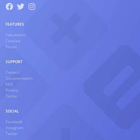
FEATURES
Calculators
Caselaw
Forum
SUPPORT
Contact
Documentation
FAQ
Privacy
Terms
SOCIAL
Facebook
Instagram
Twitter