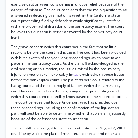
exercise caution when considering injunctive relief because of the
danger of mistake. The court considers that the main question to be
answered in deciding this motion is whether the California state
court proceeding filed by defendant would significantly interfere
with the proper administration of the bankruptcy estate. The court
believes this question is better answered by the bankruptcy court
itself.
The grave concern which this court has is the fact that so little
record is before the court in this case. The court has been provided
with but a sketch of the year-long proceedings which have taken
place in the bankruptcy court. As the plaintiff acknowledged at the
oral hearing on this motion, the issues raised by the preliminary
injunction motion are inextricably in
tertwined with those issues
*722
before the bankruptcy court. The plaintiffs petition is related to the
background and the full panoply of factors which the bankruptcy
court has dealt with from the beginning of the proceedings and
which this court cannot credibly know based on the record before it.
The court believes that Judge Anderson, who has presided over
these proceedings, including the confirmation of the liquidation
plan, will best be able to determine whether that plan is in jeopardy
because of the defendant’s state court action.
The plaintiff has brought to the court’s attention the August 7, 2001
deadline by which the plaintiff must retain counsel and enter an