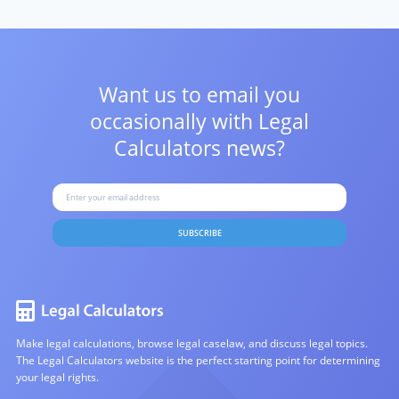
Want us to email you
occasionally with
Legal
Calculators news?
SUBSCRIBE
Make legal calculations, browse legal caselaw, and discuss legal topics.
The Legal Calculators website is the perfect starting point for determining
your legal rights.