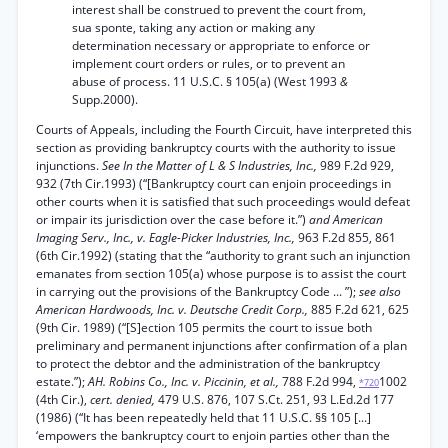
interest shall be construed to prevent the court from,
sua sponte, taking any action or making any
determination necessary or appropriate to enforce or
implement court orders or rules, or to prevent an
abuse of process. 11 U.S.C. § 105(a) (West 1993
&
Supp.2000).
Courts of Appeals, including the Fourth Circuit, have interpreted this
section as providing bankruptcy courts with the authority to issue
injunctions.
See In the Matter of L & S Industries, Inc.,
989 F.2d 929,
932 (7th Cir.1993) (“[Bankruptcy court can enjoin proceedings in
other courts when it is satisfied that such proceedings would defeat
or impair its jurisdiction over the case before it.”)
and American
Imaging Serv., Inc., v. Eagle-Picker Industries, Inc.,
963 F.2d 855, 861
(6th Cir.1992) (stating that the “authority to grant such an injunction
emanates from section 105(a) whose purpose is to assist the court
in carrying out the provisions of the Bankruptcy Code ... ”);
see also
American Hardwoods, Inc. v. Deutsche Credit Corp.,
885 F.2d 621, 625
(9th Cir. 1989) (“[S]ection 105 permits the court to issue both
preliminary and permanent injunctions after confirmation of a plan
to protect the debtor and the administration of the bankruptcy
estate.”);
AH. Robins Co., Inc. v. Piccinin, et al.,
788 F.2d 994,
1002
*720
(4th Cir.),
cert. denied,
479 U.S. 876, 107 S.Ct. 251, 93 L.Ed.2d 177
(1986) (“It has been repeatedly held that 11 U.S.C. §§ 105 [...]
‘empowers the bankruptcy court to enjoin parties other than the