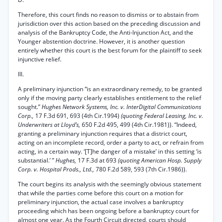
Therefore, this court finds no reason to dismiss or to abstain from
jurisdiction over this action based on the preceding discussion and
analysis of the Bankruptcy Code, the Anti-Injunction Act, and the
Younger abstention doctrine. However, it is another question
entirely whether this court is the best forum for the plaintiff to seek
injunctive relief.
III.
A preliminary injunction “is an extraordinary remedy, to be granted
only if the moving party clearly establishes entitlement to the relief
sought.”
Hughes Network Systems, Inc. v. InterDigital Communications
Corp.,
17 F.3d 691, 693 (4th Cir.1994)
(quoting Federal Leasing, Inc. v.
Underwriters at Lloyd’s,
650 F.2d 495, 499 (4th Cir.1981)). “Indeed,
granting a preliminary injunction requires that a district court,
acting on an incomplete record, order a party to act, or refrain from
acting, in a certain way. ‘[T]he danger of a mistake’ in this setting ‘is
substantial.’ ”
Hughes,
17 F.3d at 693
(quoting American Hosp. Supply
Corp. v. Hospital Prods., Ltd.,
780 F.2d 589, 593 (7th Cir.1986)).
The court begins its analysis with the seemingly obvious statement
that while the parties come before this court on a motion for
preliminary injunction, the actual case involves a bankruptcy
proceeding which has been ongoing before a bankruptcy court for
almost one year. As the Fourth Circuit directed, courts should