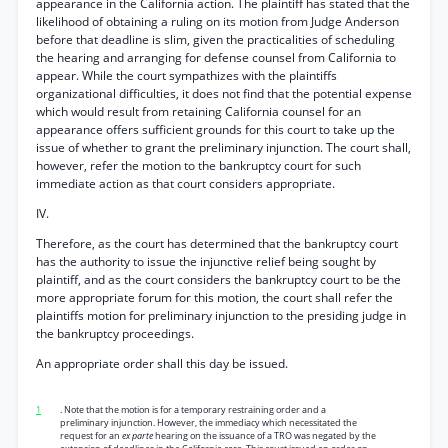
appearance in the California action. The plaintiff has stated that the
likelihood of obtaining a ruling on its motion from Judge Anderson
before that deadline is slim, given the practicalities of scheduling
the hearing and arranging for defense counsel from California to
appear. While the court sympathizes with the plaintiffs
organizational difficulties, it does not find that the potential expense
which would result from retaining California counsel for an
appearance offers sufficient grounds for this court to take up the
issue of whether to grant the preliminary injunction. The court shall,
however, refer the motion to the bankruptcy court for such
immediate action as that court considers appropriate.
IV.
Therefore, as the court has determined that the bankruptcy court
has the authority to issue the injunctive relief being sought by
plaintiff, and as the court considers the bankruptcy court to be the
more appropriate forum for this motion, the court shall refer the
plaintiffs motion for preliminary injunction to the presiding judge in
the bankruptcy proceedings.
An appropriate order shall this day be issued.
1
. Note that the motion is for a temporary restraining order and a
preliminary injunction. However, the immediacy which necessitated the
request for an
ex parte
hearing on the issuance of a TRO was negated by the