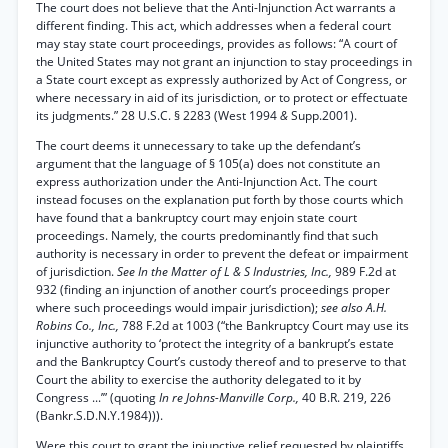
The court does not believe that the Anti-Injunction Act warrants a
different finding. This act, which addresses when a federal court
may stay state court proceedings, provides as follows: “A court of
the United States may not grant an injunction to stay proceedings in
a State court except as expressly authorized by Act of Congress, or
where necessary in aid of its jurisdiction, or to protect or effectuate
its judgments.” 28 U.S.C. § 2283 (West 1994
&
Supp.2001).
The court deems it unnecessary to take up the defendant’s
argument that the language of § 105(a) does not constitute an
express authorization under the Anti-Injunction Act. The court
instead focuses on the explanation put forth by those courts which
have found that a bankruptcy court may enjoin state court
proceedings. Namely, the courts predominantly find that such
authority is necessary in order to prevent the defeat or impairment
of jurisdiction.
See In the Matter of L & S Industries, Inc.,
989 F.2d at
932 (finding an injunction of another court’s proceedings proper
where such proceedings would impair jurisdiction);
see also A.H.
Robins Co., Inc.,
788 F.2d at 1003 (“the Bankruptcy Court may use its
injunctive authority to ‘protect the integrity of a bankrupt’s estate
and the Bankruptcy Court’s custody thereof and to preserve to that
Court the ability to exercise the authority delegated to it by
Congress ...’” (quoting
In re Johns-Manville Corp.,
40 B.R. 219, 226
(Bankr.S.D.N.Y.1984))).
Were this court to grant the injunctive relief requested by plaintiffs,