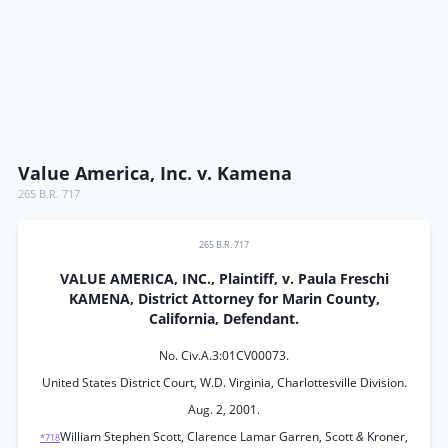
Value America, Inc. v. Kamena
265 B.R. 717
265 B.R. 717
VALUE AMERICA, INC., Plaintiff, v. Paula Freschi
KAMENA, District Attorney for Marin County,
California, Defendant.
No. Civ.A.3:01CV00073.
United States District Court, W.D. Virginia, Charlottesville Division.
Aug. 2, 2001.
William Stephen Scott, Clarence Lamar Garren, Scott
&
Kroner,
*718