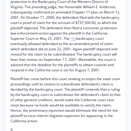
protection in the Bankruptcy Court of the Western District of
Virginia. The presiding judge, the Honorable William E. Anderson,
subsequently confirmed an amended Chapter 11 plan on March 12,
2001. On October 11, 2000, the defendant filed with the bankruptcy
court a proof of claim for the amount of $737,500.00, to which the
plaintiff objected. The defendant then filed a consumer protection
law enforcement action against the plaintiff in the California
Superior Court or May 25, 2001. The
bankruptcy court
*719
eventually allowed defendant to file an amended proof of claim
which defendant did on June 22, 2001. Again plaintiff objected and
moved for the claim to be subordinated. The bankruptcy court will
hear that motion on September 17, 2001. Meanwhile, the court is
advised that the deadline for the plaintiffs to obtain counsel and
respond in the California case is set for August 7, 2001.
Plaintiff has come before this court seeking to enjoin the state court
proceedings until its motion to subordinate defendant’s claim is
decided by the bankruptcy court. The plaintiff contends that a ruling
by the bankruptcy court to subordinate the defendant’s claim to that
of other general creditors, would make the California court case
moot because no funds would be available to satisfy the claim.
Hence, the preliminary injunction would eliminate the need for the
plaintiff to incur interim litigation expenses for appearing in the
California action.
II.