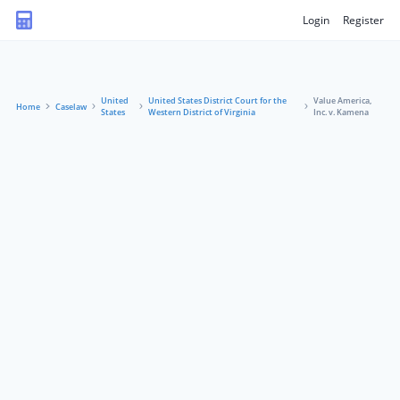
Login
Register
United
United States District Court for the
Value America,
Home
Caselaw
States
Western District of Virginia
Inc. v. Kamena