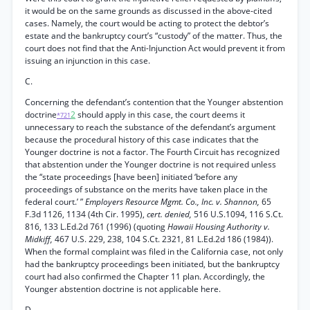
it would be on the same grounds as discussed in the above-cited
cases. Namely, the court would be acting to protect the debtor’s
estate and the bankruptcy court’s “custody” of the matter. Thus, the
court does not find that the Anti-Injunction Act would prevent it from
issuing an injunction in this case.
C.
Concerning the defendant’s contention that the Younger abstention
doctrine
2
should apply in this case, the court deems it
*721
unnecessary to reach the substance of the defendant’s argument
because the procedural history of this case indicates that the
Younger doctrine is not a factor. The Fourth Circuit has recognized
that abstention under the Younger doctrine is not required unless
the “state proceedings [have been] initiated ‘before any
proceedings of substance on the merits have taken place in the
federal court.’ ”
Employers Resource Mgmt. Co., Inc. v. Shannon,
65
F.3d 1126, 1134 (4th Cir. 1995),
cert. denied,
516 U.S.1094, 116 S.Ct.
816, 133 L.Ed.2d 761 (1996) (quoting
Hawaii Housing Authority v.
Midkiff,
467 U.S. 229, 238, 104 S.Ct. 2321, 81 L.Ed.2d 186 (1984)).
When the formal complaint was filed in the California case, not only
had the bankruptcy proceedings been initiated, but the bankruptcy
court had also confirmed the Chapter 11 plan. Accordingly, the
Younger abstention doctrine is not applicable here.
D.