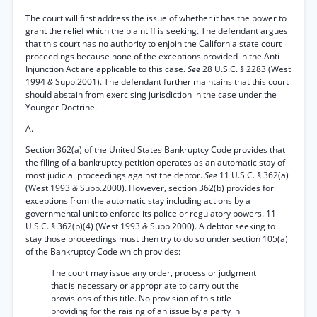
The court will first address the issue of whether it has the power to
grant the relief which the plaintiff is seeking. The defendant argues
that this court has no authority to enjoin the California state court
proceedings because none of the exceptions provided in the Anti-
Injunction Act are applicable to this case.
See
28 U.S.C. § 2283 (West
1994
&
Supp.2001). The defendant further maintains that this court
should abstain from exercising jurisdiction in the case under the
Younger Doctrine.
A.
Section 362(a) of the United States Bankruptcy Code provides that
the filing of a bankruptcy petition operates as an automatic stay of
most judicial proceedings against the debtor.
See
11 U.S.C. § 362(a)
(West 1993
&
Supp.2000). However, section 362(b) provides for
exceptions from the automatic stay including actions by a
governmental unit to enforce its police or regulatory powers. 11
U.S.C. § 362(b)(4) (West 1993
&
Supp.2000). A debtor seeking to
stay those proceedings must then try to do so under section 105(a)
of the Bankruptcy Code which provides:
The court may issue any order, process or judgment
that is necessary or appropriate to carry out the
provisions of this title. No provision of this title
providing for the raising of an issue by a party in