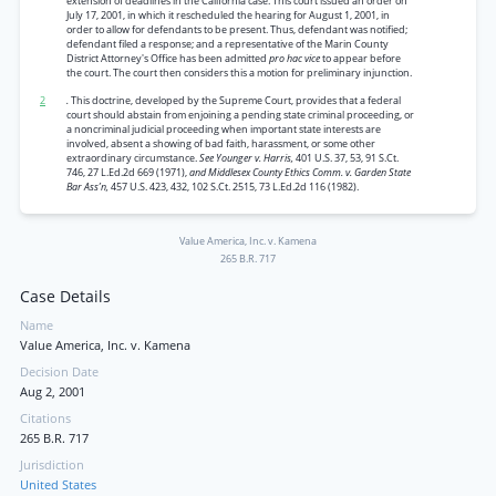
extension of deadlines in the California case. This court issued an order on
July 17, 2001, in which it rescheduled the hearing for August 1, 2001, in
order to allow for defendants to be present. Thus, defendant was notified;
defendant filed a response; and a representative of the Marin County
District Attorney's Office has been admitted
pro hac vice
to appear before
the court. The court then considers this a motion for preliminary injunction.
2
.
This doctrine, developed by the Supreme Court, provides that a federal
court should abstain from enjoining a pending state criminal proceeding, or
a noncriminal judicial proceeding when important state interests are
involved, absent a showing of bad faith, harassment, or some other
extraordinary circumstance.
See Younger v. Harris,
401 U.S. 37, 53, 91 S.Ct.
746, 27 L.Ed.2d 669 (1971),
and Middlesex County Ethics Comm. v. Garden State
Bar Ass’n,
457 U.S. 423, 432, 102 S.Ct. 2515, 73 L.Ed.2d 116 (1982).
Value America, Inc. v. Kamena
265 B.R. 717
Case Details
Name
Value America, Inc. v. Kamena
Decision Date
Aug 2, 2001
Citations
265 B.R. 717
Jurisdiction
United States