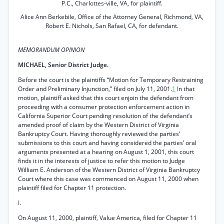
P.C., Charlottes-ville, VA, for plaintiff.
Alice Ann Berkebile, Office of the Attorney General, Richmond, VA,
Robert E. Nichols, San Rafael, CA, for defendant.
MEMORANDUM OPINION
MICHAEL, Senior District Judge.
Before the court is the plaintiffs “Motion for Temporary Restraining
Order and Preliminary Injunction,” filed on July 11, 2001.
1
In that
motion, plaintiff asked that this court enjoin the defendant from
proceeding with a consumer protection enforcement action in
California Superior Court pending resolution of the defendant’s
amended proof of claim by the Western District of Virginia
Bankruptcy Court. Having thoroughly reviewed the parties’
submissions to this court and having considered the parties’ oral
arguments presented at a hearing on August 1, 2001, this court
finds it in the interests of justice to refer this motion to Judge
William E. Anderson of the Western District of Virginia Bankruptcy
Court where this case was commenced on August 11, 2000 when
plaintiff filed for Chapter 11 protection.
I.
On August 11, 2000, plaintiff, Value America, filed for Chapter 11