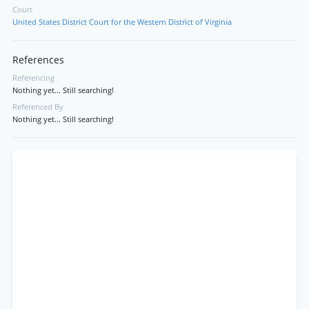
Court
United States District Court for the Western District of Virginia
References
Referencing
Nothing yet... Still searching!
Referenced By
Nothing yet... Still searching!