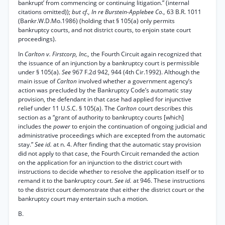
bankrupt’ from commencing or continuing litigation.” (internal
citations omitted));
but cf., In re Burstein-Applebee Co.,
63 B.R. 1011
(Bankr.W.D.Mo.1986) (holding that § 105(a) only permits
bankruptcy courts, and not district courts, to enjoin state court
proceedings).
In
Carlton v. Firstcorp, Inc.,
the Fourth Circuit again recognized that
the issuance of an injunction by a bankruptcy court is permissible
under § 105(a).
See
967 F.2d 942, 944 (4th Cir.1992). Although the
main issue of
Carlton
involved whether a government agency’s
action was precluded by the Bankruptcy Code’s automatic stay
provision, the defendant in that case had applied for injunctive
relief under 11 U.S.C. § 105(a). The
Carlton
court describes this
section as a “grant of authority to bankruptcy courts [which]
includes the
power
to enjoin the continuation of ongoing judicial and
administrative proceedings which are excepted from the automatic
stay.”
See id.
at n. 4. After finding that the automatic stay provision
did not apply to that case, the Fourth Circuit remanded the action
on the application for an injunction to the district court with
instructions to decide whether to resolve the application itself or to
remand it to the bankruptcy court.
See id.
at 946. These instructions
to the district court demonstrate that either the district court or the
bankruptcy court may entertain such a motion.
B.