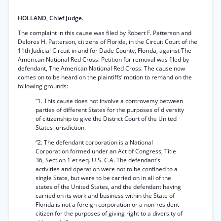
HOLLAND, Chief Judge.
The complaint in this cause was filed by Robert F. Patterson and
Delores H. Patterson, citizens of Florida, in the Circuit Court of the
11th Judicial Circuit in and for Dade County, Florida, against The
American National Red Cross. Petition for removal was filed by
defendant, The American National Red Cross. The cause now
comes on to be heard on the plaintiffs’ motion to remand on the
following grounds:
“1. This cause does not involve a controversy between
parties of different States for the purposes of diversity
of citizenship to give the District Court of the United
States jurisdiction.
“2. The defendant corporation is a National
Corporation formed under an Act of Congress, Title
36, Section 1 et seq. U.S. C.A. The defendant’s
activities and operation were not to be confined to a
single State, but were to be carried on in all of the
states of the United States, and the defendant having
carried on its work and business within the State of
Florida is not a foreign corporation or a non-resident
citizen for the purposes of giving right to a diversity of