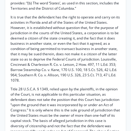
provides: “(b) The word ‘States’, as used in this section, includes the
Territories and the District of Columbia.”
It is true that the defendant has the right to operate and carry on its
activities in Florida and all of the States of the United States.
However, it is established without question that, for the purpose of
jurisdiction in the courts of the United States, a corporation is to be
deemed a citizen of the state creating it, and the fact that it does
business in another state, or even the fact that it agreed, as a
condition of being permitted to transact business in another state,
that it may be sued therein, does not make it a citizen of the latter
state so as to deprive the Federal Courts of jurisdiction. Louisville,
Cincinnati & Charleston R. Co. v. Letson, 2 How. 497, 11 L.Ed. 353;
Barrow Steamship Co. v. Kane, 170 U.S. 100, 18 S.Ct. 526, 42 L.Ed.
964; Southern R. Co. v. Allison, 190 U.S. 326, 23 S.Ct. 713, 47 L.Ed.
1078.
Title 28 U.S.C.A. § 1349, relied upon by the plaintiffs, in the opinion
of the Court, is not applicable to this particular situation, as
defendant does not take the position that this Court has jurisdiction
“upon the ground that it was incorporated by or under an Act of
Congress.” It is only where this is the sole ground of jurisdiction that
the United States must be the owner of more than one-half of its
capital stock. The basis of alleged jurisdiction in this case is
diversity of citizenship and not the fact that the defendant was