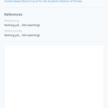
United States District Court for the Southern District of Florida
References
Referencing
Nothing yet... Still searching!
Referenced By
Nothing yet... Still searching!