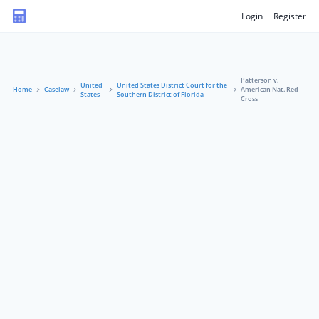
Login
Register
Patterson v.
United
United States District Court for the
Home
Caselaw
American Nat. Red
States
Southern District of Florida
Cross