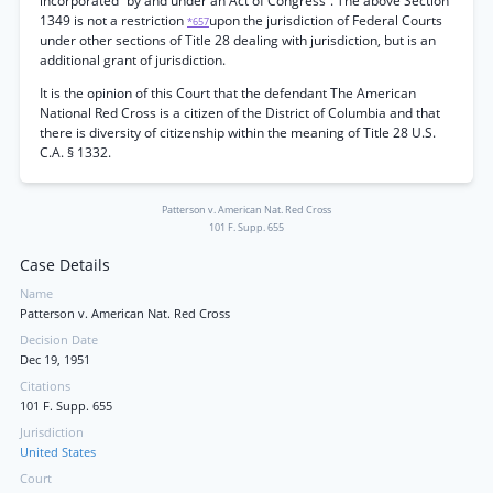
incorporated “by and under an Act of Congress”. The above Section
1349 is not a restriction
upon the jurisdiction of Federal Courts
*657
under other sections of Title 28 dealing with jurisdiction, but is an
additional grant of jurisdiction.
It is the opinion of this Court that the defendant The American
National Red Cross is a citizen of the District of Columbia and that
there is diversity of citizenship within the meaning of Title 28 U.S.
C.A. § 1332.
Patterson v. American Nat. Red Cross
101 F. Supp. 655
Case Details
Name
Patterson v. American Nat. Red Cross
Decision Date
Dec 19, 1951
Citations
101 F. Supp. 655
Jurisdiction
United States
Court