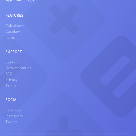
FEATURES
Calculators
Caselaw
Forum
SUPPORT
Contact
Documentation
FAQ
Privacy
Terms
SOCIAL
Facebook
Instagram
Twitter