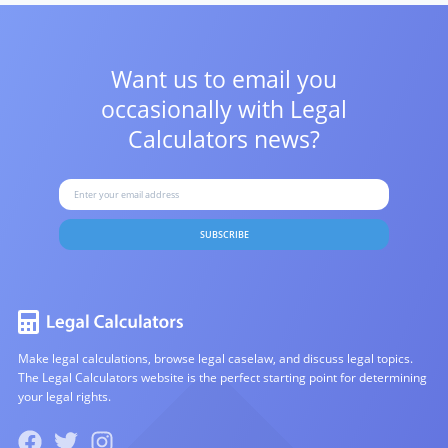
Want us to email you
occasionally with
Legal
Calculators news?
SUBSCRIBE
Make legal calculations, browse legal caselaw, and discuss legal topics.
The Legal Calculators website is the perfect starting point for determining
your legal rights.