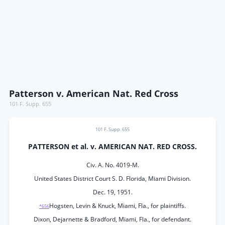
Patterson v. American Nat. Red Cross
101 F. Supp. 655
101 F. Supp. 655
PATTERSON et al. v. AMERICAN NAT. RED CROSS.
Civ. A. No. 4019-M.
United States District Court S. D. Florida, Miami Division.
Dec. 19, 1951.
Hogsten, Levin & Knuck, Miami, Fla., for plaintiffs.
*656
Dixon, Dejarnette & Bradford, Miami, Fla., for defendant.