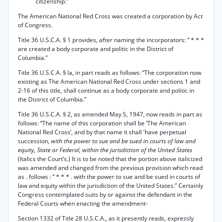
citizenship.”
The American National Red Cross was created a corporation by Act
of Congress.
Title 36 U.S.C.A. § 1 provides, after naming the incorporators: “ * * *
are created a body corporate and politic in the District of
Columbia.”
Title 36 U.S.C.A. § la, in part reads as follows: “The corporation now
existing as The American National Red Cross under sections 1 and
2-16 of this title, shall continue as a body corporate and politic in
the District of Columbia.”
Title 36 U.S.C.A. § 2, as amended May S, 1947, now reads in part as
follows: “The name of this corporation shall be ‘The American
National Red Cross’, and by that name it shall 'have perpetual
succession,
with the power to sue and be sued in courts of law and
equity, State or Federal, within the jurisdiction of the United States
(Italics the Court’s.) It is to be noted that the portion above italicized
was amended and changed from the previous provision which read
as . follows : “ * * * . with the power to sue and be sued in courts of
law and equity within the jurisdiction of the United States.” Certainly
Congress contemplated suits by or against the defendant in the
Federal Courts when enacting the amendment-
Section 1332 of Title 28 U.S.C.A., as it presently reads, expressly