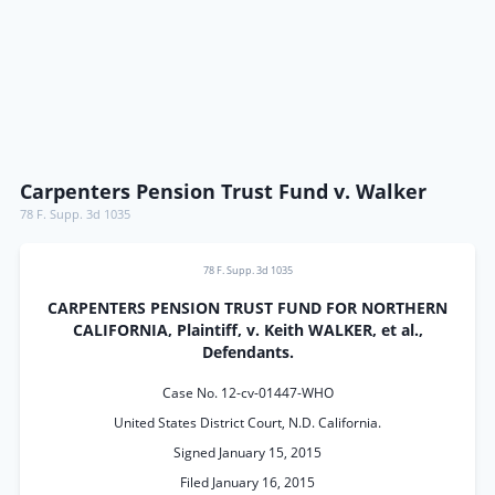
Carpenters Pension Trust Fund v. Walker
78 F. Supp. 3d 1035
78 F. Supp. 3d 1035
CARPENTERS PENSION TRUST FUND FOR NORTHERN
CALIFORNIA, Plaintiff, v. Keith WALKER, et al.,
Defendants.
Case No. 12-cv-01447-WHO
United States District Court, N.D. California.
Signed January 15, 2015
Filed January 16, 2015