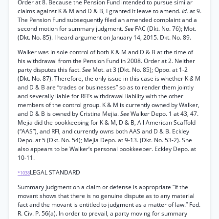
Order at 8. Because the Pension Fund intended to pursue similar
claims against K & M and D & B, I granted it leave to amend.
Id.
at 9.
The Pension Fund subsequently filed an amended complaint and a
second motion for summary judgment.
See
FAC (Dkt. No. 76); Mot.
(Dkt. No. 85). I heard argument on January 14, 2015. Dkt. No. 89.
Walker was in sole control of both K & M and D & B at the time of
his withdrawal from the Pension Fund in 2008. Order at 2. Neither
party disputes this fact.
See
Mot. at 3 (Dkt. No. 85); Oppo. at 1-2
(Dkt. No. 87). Therefore, the only issue in this case is whether K
&
M
and D & B are “trades or businesses” so as to render them jointly
and severally liable for RFI’s withdrawal liability with the other
members of the control group. K & M is currently owned by Walker,
and D & B is owned by Cristina Mejia.
See
Walker Depo. 1 at 43, 47.
Mejia did the bookkeeping for K & M, D & B, All American Scaffold
(“AAS”), and RFI, and currently owns both AAS and D & B. Eckley
Depo. at 5 (Dkt. No. 54); Mejia Depo. at 9-13. (Dkt. No. 53-2). She
also appears to be Walker’s personal bookkeeper. Eckley Depo. at
10-11.
LEGAL STANDARD
*1038
Summary judgment on a claim or defense is appropriate “if the
movant shows that there is no genuine dispute as to any material
fact and the movant is entitled to judgment as a matter of law.” Fed.
R. Civ. P. 56(a). In order to prevail, a party moving for summary