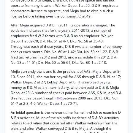
conveyed D & B to Mejia, D & B did not lease space and did not
operate from any location. Walker Depo. 1 at 50. D
&
B requires a
contractors’ license to operate, and Mejia had to obtain such a
license before taking over the company.
Id.
at 49.
After Mejia acquired D
&
B in 2011, its operations changed. The
evidence indicates that for the years 2011-2013, a number of
employees filed W-2 forms with D & B as an employer. Walker
Depo. 1 at 69-70; Dkt. No. 61 at 4-7; Dkt. No. 58 at 35-43.
Throughout each of those years, D
&
B wrote a number of company
checks each month. Dkt. No. 60 at 1-42; Dkt. No. 59 at 1-22. D
&
B
filed tax returns in 2012 and 2013, and a schedule K in 2012. Dkt.
No. 58 at 44-61; Dkt. No. 60 at 56-61; Dkt. No. 60-1 at 2-18.
Mejia currently owns and is the president of AAS. Mejia Depo. at 8-
10. Since 2011, she ran her payroll for AAS through D
&
B.
Id.
at 17;
Walker Depo. 2 at 27; Eekley Depo. at 6. This involved paying
money to K & M as an intermediary, who then paid to D
&
B. Mejia
Depo. at 23. A number of checks paid between AAS, K & M, and D &
B reflect this pass-through
between 2009 and 2013. Dkt. No.
*1042
61-7 at 2-3, 4-6; Walker Depo. 1 at 70-71.
An initial question is the relevant time frame in which to examine D
& B’s activities. Much of the plaintiffs evidence of D
&
B’s activities
relates to activities that occurred after Walker withdrew from the
plan, and after Walker conveyed D & B to Mejia. Although the