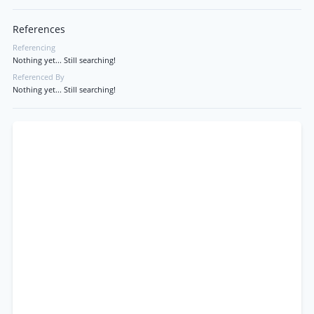
References
Referencing
Nothing yet... Still searching!
Referenced By
Nothing yet... Still searching!