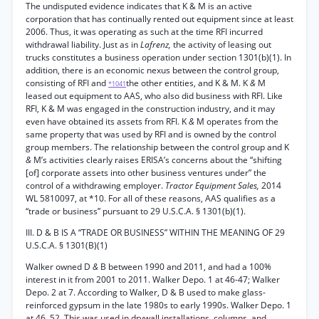
The undisputed evidence indicates that K & M is an active
corporation that has continually rented out equipment since at least
2006. Thus, it was operating as such at the time RFI incurred
withdrawal liability. Just as in
Lafrenz,
the activity of leasing out
trucks constitutes a business operation under section 1301(b)(1). In
addition, there is an economic nexus between the control group,
consisting of RFI and
the other entities, and K & M. K
&
M
*1041
leased out equipment to AAS, who also did business with RFI. Like
RFI, K & M was engaged in the construction industry, and it may
even have obtained its assets from RFI. K
&
M operates from the
same property that was used by RFI and is owned by the control
group members. The relationship between the control group and K
&
M’s activities clearly raises ERISA’s concerns about the “shifting
[of] corporate assets into other business ventures under” the
control of a withdrawing employer.
Tractor Equipment Sales,
2014
WL 5810097, at *10. For all of these reasons, AAS qualifies as a
“trade or business” pursuant to 29 U.S.C.A. § 1301(b)(1).
III. D & B IS A “TRADE OR BUSINESS” WITHIN THE MEANING OF 29
U.S.C.A. § 1301(B)(1)
Walker owned D
&
B between 1990 and 2011, and had a 100%
interest in it from 2001 to 2011. Walker Depo. 1 at 46-47; Walker
Depo. 2 at 7. According to Walker, D & B used to make glass-
reinforced gypsum in the late 1980s to early 1990s. Walker Depo. 1
at 46, 52. This was used in drywall installations, columns, and