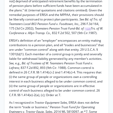
not] deprived of anticipated retirement benefits by the termination
of pension plans before sufficient funds have been accumulated in
the plans.”
Id.
(internal quotations and citations omitted). Given the
remedial purposes of ERISA and the MPPAA, their provisions should
be liberally construed to protect plan participants.
See Bd. of Trs. of
Teamsters Local 863 Pension Fund v. Foodtown, Inc.,
296 F.3d 164,
175 (3d Cir.2002);
Teamsters Pension Trust Fund-Bd. of
Trs. of W.
*1039
Conference v. Allyn Transp. Co.,
832 F.2d 502, 507 (9th Cir.1987).
ERISA’s definition of an “employer” encompasses an entity making
contributions to a pension plan, and all “trades and businesses” that
are under “common control” along with that entity. 29 U.S.C.A. §
1301(b)(1). Each member of a control group is jointly and severally
liable for withdrawal liability generated by any member’s activities.
See,
e.g.,
Bd. of Trustees of W. Teamsters Pension Trust Fund v.
Lafrenz,
837 F.2d 892, 893 (9th Cir. 1988). Common control is
defined in 26 C.F.R. §§ 1.414(c)-2 ánd 1.414(c)-4. This requires that
(i) the same group of people or organizations own a controlling
interest in each business alleged to be under common control, and
(ii) the same group of people or organizations are in effective
control of each business alleged to be under common control. 26
C.F.R. §§ 1.414(e)-2(a), (c); Order at 7.
As I recognized in
Tractor Equipment Sales,
ERISA does not define
the term “trade or business.”
Pension Trust Fund for Operating
Engineers v. Tractor Equip. Sales,
2014 WL 5810097, at *7. Some