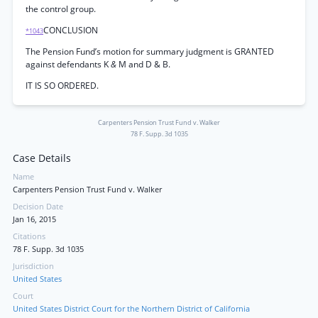
the control group.
CONCLUSION
*1043
The Pension Fund’s motion for summary judgment is GRANTED
against defendants K
&
M and D & B.
IT IS SO ORDERED.
Carpenters Pension Trust Fund v. Walker
78 F. Supp. 3d 1035
Case Details
Name
Carpenters Pension Trust Fund v. Walker
Decision Date
Jan 16, 2015
Citations
78 F. Supp. 3d 1035
Jurisdiction
United States
Court
United States District Court for the Northern District of California