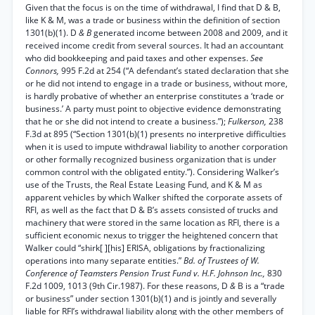
Given that the focus is on the time of withdrawal, I find that D & B,
like K & M, was a trade or business within the definition of section
1301(b)(1). D
& B
generated income between 2008 and 2009, and it
received income credit from several sources. It had an accountant
who did bookkeeping and paid taxes and other expenses.
See
Connors,
995 F.2d at 254 (“A defendant’s stated declaration that she
or he did not intend to engage in a trade or business, without more,
is hardly probative of whether an enterprise constitutes a ‘trade or
business.’ A party must point to objective evidence demonstrating
that he or she did not intend to create a business.”);
Fulkerson,
238
F.3d at 895 (“Section 1301(b)(1) presents no interpretive difficulties
when it is used to impute withdrawal liability to another corporation
or other formally recognized business organization that is under
common control with the obligated entity.”). Considering Walker’s
use of the Trusts, the Real Estate Leasing Fund, and K & M as
apparent vehicles by which Walker shifted the corporate assets of
RFI, as well as the fact that D & B’s assets consisted of trucks and
machinery that were stored in the same location as RFI, there is a
sufficient economic nexus to trigger the heightened concern that
Walker could “shirk[ ][his] ERISA, obligations by fractionalizing
operations into many separate entities.”
Bd. of Trustees of W.
Conference of Teamsters Pension Trust Fund v. H.F. Johnson Inc.,
830
F.2d 1009, 1013 (9th Cir.1987). For these reasons, D
&
B is a “trade
or business” under section 1301(b)(1) and is jointly and severally
liable for RFI’s withdrawal liability along with the other members of