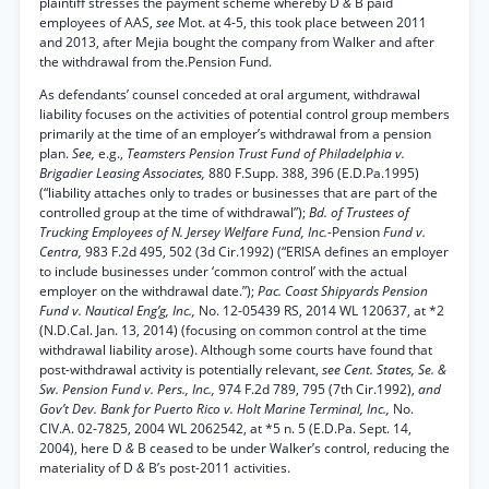
plaintiff stresses the payment scheme whereby D
&
B paid
employees of AAS,
see
Mot. at 4-5, this took place between 2011
and 2013, after Mejia bought the company from Walker and after
the withdrawal from the.Pension Fund.
As defendants’ counsel conceded at oral argument, withdrawal
liability focuses on the activities of potential control group members
primarily at the time of an employer’s withdrawal from a pension
plan.
See,
e.g.,
Teamsters Pension Trust Fund of Philadelphia v.
Brigadier Leasing Associates,
880 F.Supp. 388, 396 (E.D.Pa.1995)
(“liability attaches only to trades or businesses that are part of the
controlled group at the time of withdrawal”);
Bd. of Trustees of
Trucking Employees of N. Jersey Welfare Fund, Inc.
-Pension
Fund v.
Centra,
983 F.2d 495, 502 (3d Cir.1992) (“ERISA defines an employer
to include businesses under ‘common control’ with the actual
employer on the withdrawal date.”);
Pac. Coast Shipyards Pension
Fund v. Nautical Eng’g, Inc.,
No. 12-05439 RS, 2014 WL 120637, at *2
(N.D.Cal. Jan. 13, 2014) (focusing on common control at the time
withdrawal liability arose). Although some courts have found that
post-withdrawal activity is potentially relevant,
see Cent. States, Se. &
Sw. Pension Fund v. Pers., Inc.,
974 F.2d 789, 795 (7th Cir.1992),
and
Gov’t Dev. Bank for Puerto Rico v. Holt Marine Terminal, Inc.,
No.
CIV.A. 02-7825, 2004 WL 2062542, at *5 n. 5 (E.D.Pa. Sept. 14,
2004), here D
&
B ceased to be under Walker’s control, reducing the
materiality of D
&
B’s post-2011 activities.