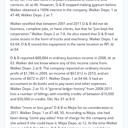
cornices.
Id.
at 46. However, D & B stopped making gypsum before.
Walker obtained a 100% interest in the company. Walker Depo. 1 at
47-48; Walker Depo. 2 at 7.
Walker testified that between 2001 and 2011 D & B did not do
business, complete jobs, or have clients, but that he “just kept the
corporation.” Walker Depo 2 at 7-8. He also stated that D & B had
some assets in the form of trucks and machinery. Walker Depo. 1 at
63-64. D & B stored this equipment in the same location as RFI.
Id.
at 64.
D & B reported $88,884 in ordinary business income in 2008.
Id.
at
63. Walker did not know where any of this income came from.
Walker Depo. 2 at 8. The company reported an ordinary income
profit of $1,786 in 2009, an income of $67,612 in 2010, and an
income of $672 in 2011. Walker Depo. 1 at 64-66. It had an
accountant to do books and to pay taxes and other expenses.
Walker Depo. 2 at 10. A “general ledger history” from 2008-2011
lists a number of billings with monthly credits of between $10,000
and $50,000 in credits. Dkt. No. 61 at 8-9.
Walker “more or less gave” D
&
B to Mejia for no consideration in
2011. Walker Depo. 1 at 47-48, 50. According to Mejia, she had
been doing “some pay-ables” free of charge for the company and
she asked if she could have it. Mejia Depo. at 12. At the time Walker