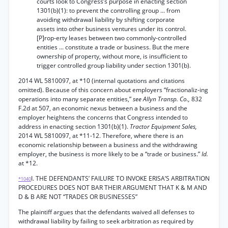
courts look to Congress’s purpose in enacting section
1301(b)(1): to prevent the controlling group ... from
avoiding withdrawal liability by shifting corporate
assets into other business ventures under its control.
[P]rop-erty leases between two commonly-controlled
entities ... constitute a trade or business. But the mere
ownership of property, without more, is insufficient to
trigger controlled group liability under section 1301(b).
2014 WL 5810097, at *10 (internal quotations and citations
omitted). Because of this concern about employers “fractionaliz-ing
operations into many separate entities,”
see Allyn Transp. Co.,
832
F.2d at 507, an economic nexus between a business and the
employer heightens the concerns that Congress intended to
address in enacting section 1301(b)(1).
Tractor Equipment Sales,
2014 WL 5810097, at *11-12. Therefore, where there is an
economic relationship between a business and the withdrawing
employer, the business is more likely to be a “trade or business.”
Id.
at *12.
I. THE DEFENDANTS’ FAILURE TO INVOKE ERISA’S ARBITRATION
*1040
PROCEDURES DOES NOT BAR THEIR ARGUMENT THAT K & M AND
D & B ARE NOT “TRADES OR BUSINESSES”
The plaintiff argues that the defendants waived all defenses to
withdrawal liability by failing to seek arbitration as required by