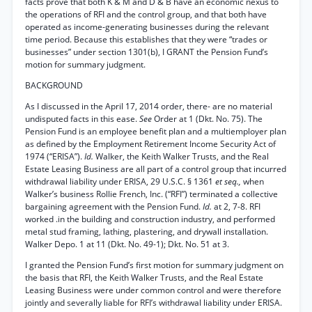
facts prove that both K & M and D & B have an economic nexus to
the operations of RFI and the control group, and that both have
operated as income-generating businesses during the relevant
time period. Because this establishes that they were “trades or
businesses” under section 1301(b), I GRANT the Pension Fund’s
motion for summary judgment.
BACKGROUND
As I discussed in the April 17, 2014 order, there- are no material
undisputed facts in this ease.
See
Order at 1 (Dkt. No. 75). The
Pension Fund is an employee benefit plan and a multiemployer plan
as defined by the Employment Retirement Income Security Act of
1974 (“ERISA”).
Id.
Walker, the Keith Walker Trusts, and the Real
Estate Leasing Business are all part of a control group that incurred
withdrawal liability under ERISA, 29 U.S.C. § 1361
et seq.,
when
Walker’s business Rollie French, Inc. (“RFI”) terminated a collective
bargaining agreement with the Pension Fund.
Id.
at 2, 7-8. RFI
worked .in the building and construction industry, and performed
metal stud framing, lathing, plastering, and drywall installation.
Walker Depo. 1 at 11 (Dkt. No. 49-1); Dkt. No. 51 at 3.
I granted the Pension Fund’s first motion for summary judgment on
the basis that RFI, the Keith Walker Trusts, and the Real Estate
Leasing Business were under common control and were therefore
jointly and severally liable for RFI’s withdrawal liability under ERISA.