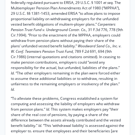
federally regulated pursuant to ERISA, 29 U.S.C. § 1001
et seq.
The
Multiemployer Pension Plan Amendments Act of 1980 (“MPPAA”),
29 U.S.C. §§ 1381-1453, amended ERISA “to allow plans to impose
proportional liability on withdrawing employers for the unfunded
vested benefit obligations of multiem-ployer plans.”
Carpenters
Pension Trust Fund v. Underground Constr. Co.,
31 F.3d 776, 778 (9th
Cir.1994). “Prior to the enactment of the MPPAA, employers could
withdraw from pension plans without paying their share of the
plans’ unfunded vested benefit liability.”
Woodward Sand Co., Inc. v.
W. Conf. Teamsters Pension Trust Fund,
789 F.2d 691, 694 (9th
Cir.1986) (internal quotations and citations omitted). In ceasing to
make pension contributions, employers could “avoid any
responsibility for the actual, but unfunded, liabilities of the plans.”
Id.
“The other employers remaining in the plan were forced either
to assume these additional liabilities or to withdraw, resulting in
unfairness to the remaining employers or insolvency of the plan.”
Id.
“To alleviate these problems, Congress established a system for
computing and assessing the liability of employers who withdraw
from pension plans.”
Id.
This system makes employers pay “their
share of the real cost of pensions, by paying a share of the
difference between the assets already contributed and the vested
benefit liability.”
Id.
“This ‘withdrawal liability’ is assessed against the
employer to. ensure that employees and their beneficiaries [are