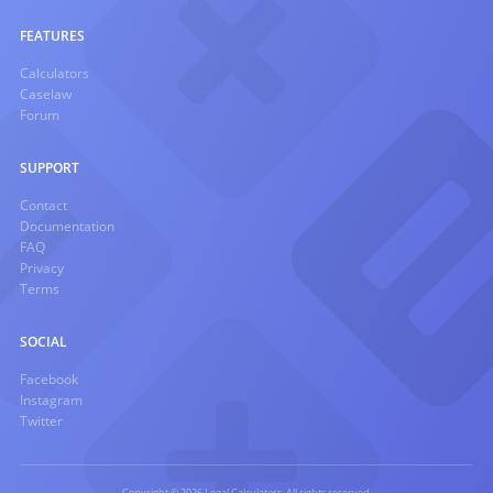
FEATURES
Calculators
Caselaw
Forum
SUPPORT
Contact
Documentation
FAQ
Privacy
Terms
SOCIAL
Facebook
Instagram
Twitter
Copyright © 2026 Legal Calculators. All rights reserved.