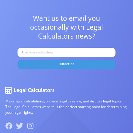
Want us to email you
occasionally with
Legal
Calculators news?
SUBSCRIBE
Make legal calculations, browse legal caselaw, and discuss legal topics.
The Legal Calculators website is the perfect starting point for determining
your legal rights.