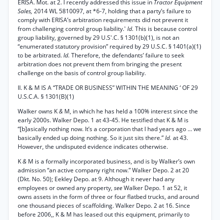
ERISA. Mot. at 2. I recently addressed this issue in
Tractor Equipment
Sales,
2014 WL 5810097, at *6-7, holding that a party’s failure to
comply with ERISA’s arbitration requirements did not prevent it
from challenging control group liability.'
Id.
This is because control
group liability, governed by 29 U.S'.C. § 1301(b)(1), is not an
“enumerated statutory provision” required by 29 U.S.C. § 1401(a)(1)
to be arbitrated.
Id.
Therefore, the defendants’ failure to seek
arbitration does not prevent them from bringing the present
challenge on the basis of control group liability.
II. K & M IS A “TRADE OR BUSINESS” WITHIN THE MEANING ‘ OF 29
U.S.C.A. § 1301(B)(1)
Walker owns K
&
M, in which he has held a 100% interest since the
early 2000s. Walker Depo. 1 at 43-45. He testified that K & M is
“[b]asically nothing now. It’s a corporation that I had years ago ... we
basically ended up doing nothing. So it just sits there.”
Id.
at 43.
However, the undisputed evidence indicates otherwise.
K
&
M is a formally incorporated business, and is by Walker’s own
admission “an active company right now.” Walker Depo. 2 at 20
(Dkt. No. 50); Eekley Depo. at 9. Although it never had any
employees or owned any property,
see
Walker Depo. 1 at 52, it
owns assets in the form of three or four flatbed trucks, and around
one thousand pieces of scaffolding. Walker Depo. 2 at 16. Since
before 2006,, K & M has leased out this equipment, primarily to