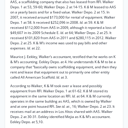
AAS, a scaffolding company that also has leased from RFI. Walker
Depo. 1 at 53, 59-60; Walker Depo. 2 at 14-15. K
&
M leased to AAS
on a yearly basis and for a fixed value. Walker Depo. 2 at 15. In
2007, it received around $173,000 for rental of equipment. Walker
Depo. 1 at 58. It received $252,096 in 2008.
Id.
at 59. K & M
received $112,000 from AAS in 2009, although it reported a loss of
$49,607 in its 2009 Schedule E.
Id.
at 64; Walker Depo. 2 at 25. It
received $101,820 from AAS in 2011 and $280,115 in 2012. Walker
Depo. 2 at 25. K & M’s income was used to pay bills and other
expenses.
Id.
at 22.
Maurice J. Eekley, Walker’s accountant, testified that he works on K
& M’s accounting. Eekley Depo. at 4. He understands K & M to be a
company that “basically owns scaffolding equipment, and then they
rent and lease that equipment out to primarily one other entity
called All American Scaffold.
Id.
at 3.
According to Walker, K & M took over a lease and possibly
equipment from RFI. Walker Depo. 1 at 61-62. K
&
M stored its
equipment in the same location as RFI.
Id.
at 64. K & M currently
operates in the same building as AAS, which is owned by Walker
and at one point housed RFI.
See id.
at , 16; Walker Depo. 2 at 23. It
receives mail at an address in Los Altos shared with AAS. Walker
Depo. 2 at 30-31. Eekley identified Mejia as K & M’s accountant.
Eekley Depo. at 5,10.