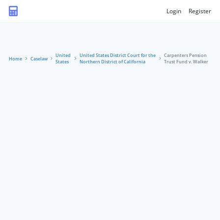
Login
Register
United
United States District Court for the
Carpenters Pension
Home
Caselaw
States
Northern District of California
Trust Fund v. Walker