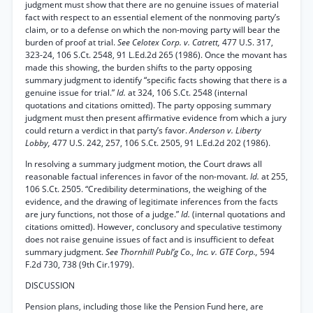
judgment must show that there are no genuine issues of material
fact with respect to an essential element of the nonmoving party’s
claim, or to a defense on which the non-moving party will bear the
burden of proof at trial.
See Celotex Corp. v. Catrett,
477 U.S. 317,
323-24, 106 S.Ct. 2548, 91 L.Ed.2d 265 (1986). Once the movant has
made this showing, the burden shifts to the party opposing
summary judgment to identify “specific facts showing that there is a
genuine issue for trial.”
Id.
at 324, 106 S.Ct. 2548 (internal
quotations and citations omitted). The party opposing summary
judgment must then present affirmative evidence from which a jury
could return a verdict in that party’s favor.
Anderson v. Liberty
Lobby,
477 U.S. 242, 257, 106 S.Ct. 2505, 91 L.Ed.2d 202 (1986).
In resolving a summary judgment motion, the Court draws all
reasonable factual inferences in favor of the non-movant.
Id.
at 255,
106 S.Ct. 2505. “Credibility determinations, the weighing of the
evidence, and the drawing of legitimate inferences from the facts
are jury functions, not those of a judge.”
Id.
(internal quotations and
citations omitted). However, conclusory and speculative testimony
does not raise genuine issues of fact and is insufficient to defeat
summary judgment.
See Thornhill Publ’g Co., Inc. v. GTE Corp.,
594
F.2d 730, 738 (9th Cir.1979).
DISCUSSION
Pension plans, including those like the Pension Fund here, are