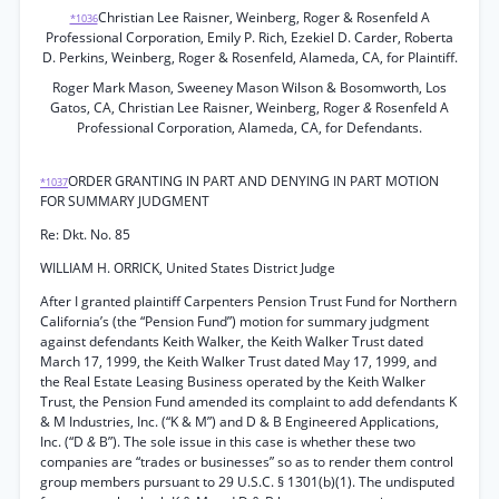
Christian Lee Raisner, Weinberg, Roger & Rosenfeld A
*1036
Professional Corporation, Emily P. Rich, Ezekiel D. Carder, Roberta
D. Perkins, Weinberg, Roger & Rosenfeld, Alameda, CA, for Plaintiff.
Roger Mark Mason, Sweeney Mason Wilson & Bosomworth, Los
Gatos, CA, Christian Lee Raisner, Weinberg, Roger
&
Rosenfeld A
Professional Corporation, Alameda, CA, for Defendants.
ORDER GRANTING IN PART AND DENYING IN PART MOTION
*1037
FOR SUMMARY JUDGMENT
Re: Dkt. No. 85
WILLIAM H. ORRICK, United States District Judge
After I granted plaintiff Carpenters Pension Trust Fund for Northern
California’s (the “Pension Fund”) motion for summary judgment
against defendants Keith Walker, the Keith Walker Trust dated
March 17, 1999, the Keith Walker Trust dated May 17, 1999, and
the Real Estate Leasing Business operated by the Keith Walker
Trust, the Pension Fund amended its complaint to add defendants K
& M Industries, Inc. (“K & M”) and D & B Engineered Applications,
Inc. (“D
&
B”). The sole issue in this case is whether these two
companies are “trades or businesses” so as to render them control
group members pursuant to 29 U.S.C. § 1301(b)(1). The undisputed