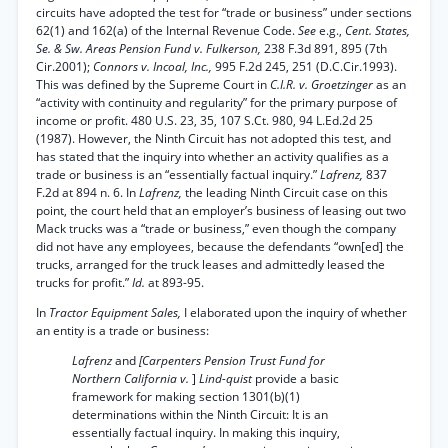
circuits have adopted the test for “trade or business” under sections
62(1) and 162(a) of the Internal Revenue Code.
See
e.g.,
Cent. States,
Se. & Sw. Areas Pension Fund v. Fulkerson,
238 F.3d 891, 895 (7th
Cir.2001);
Connors v. Incoal, Inc.,
995 F.2d 245, 251 (D.C.Cir.1993).
This was defined by the Supreme Court in
C.I.R. v. Groetzinger
as an
“activity with continuity and regularity” for the primary purpose of
income or profit. 480 U.S. 23, 35, 107 S.Ct. 980, 94 L.Ed.2d 25
(1987). However, the Ninth Circuit has not adopted this test, and
has stated that the inquiry into whether an activity qualifies as a
trade or business is an “essentially factual inquiry.”
Lafrenz,
837
F.2d at 894 n. 6. In
Lafrenz,
the leading Ninth Circuit case on this
point, the court held that an employer’s business of leasing out two
Mack trucks was a “trade or business,” even though the company
did not have any employees, because the defendants “own[ed] the
trucks, arranged for the truck leases and admittedly leased the
trucks for profit.”
Id.
at 893-95.
In
Tractor Equipment Sales,
I elaborated upon the inquiry of whether
an entity is a trade or business:
Lafrenz
and
[Carpenters Pension Trust Fund for
Northern California v.
]
Lind-quist
provide a basic
framework for making section 1301(b)(1)
determinations within the Ninth Circuit: It is an
essentially factual inquiry. In making this inquiry,