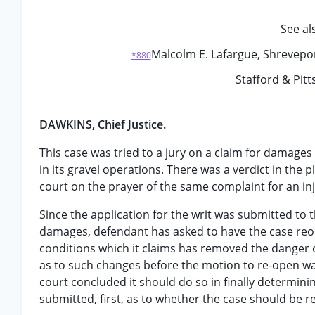
See al
Malcolm E. Lafargue, Shreveport,
*880
Stafford & Pitt
DAWKINS, Chief Justice.
This case was tried to a jury on a claim for damages
in its gravel operations. There was a verdict in the 
court on the prayer of the same complaint for an inj
Since the application for the writ was submitted to t
damages, defendant has asked to have the case reop
conditions which it claims has removed the danger o
as to such changes before the motion to re-open was
court concluded it should do so in finally determini
submitted, first, as to whether the case should be re