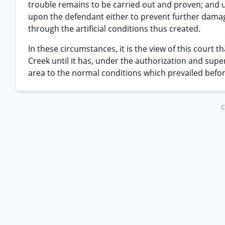
trouble remains to be carried out and proven; and u
upon the defendant either to prevent further dama
through the artificial conditions thus created.
In these circumstances, it is the view of this court
Creek until it has, under the authorization and sup
area to the normal conditions which prevailed befo
C