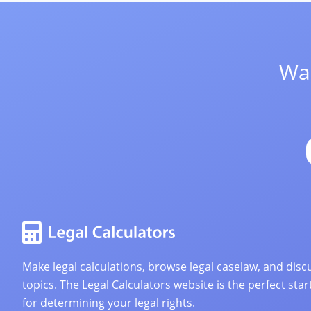
Wan
Make legal calculations, browse legal caselaw, and discu
topics. The Legal Calculators website is the perfect star
for determining your legal rights.