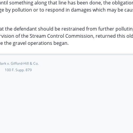
ntil something along that line has been done, the obligatio
ge by pollution or to respond in damages which may be ca
 that the defendant should be restrained from further polluti
ervision of the Stream Control Commission, returned this old
re the gravel operations began.
lark v. Gifford-Hill & Co.
100 F. Supp. 879