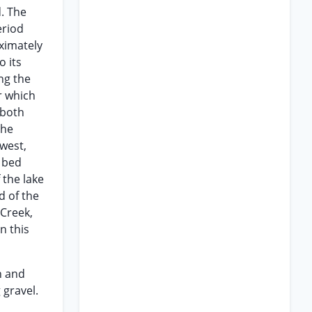
d. The
eriod
oximately
o its
ng the
r which
 both
the
west,
l bed
 the lake
d of the
 Creek,
n this
n and
 gravel.