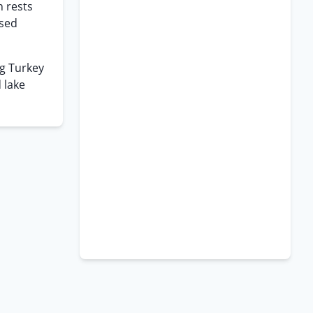
n rests
used
ng Turkey
 lake