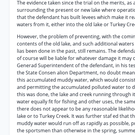
The evidence taken since the trial on the merits, as
surrounding the present or new lake where operation
that the defendant has built levees which make it re
waters from it, either into the old lake or Turkey Cre
However, the problem of preventing, with the comin
contents of the old lake, and such additional waters
lias been done in the past, still remains. The defend
of course will be liable for whatever damage it may c
Generad Superintendent of the defendant, in his te
the State Consen alion Department, no doubt meani
this accumulated muddy water, which would consist o
and permitting the accumulated polluted water to dra
this was done, the lake and creek running through i
water equally fit for fishing and other uses, the sam
there does not appear to be any reasonable likelih
lake or to Turkey Creek. It was further staf ed that 
muddy water would run off as rapidly as possible, p
the sportsmen than otherwise in the spring, summer 