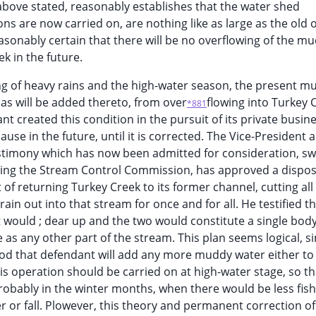
 above stated, reasonably establishes that the water shed
s are now carried on, are nothing like as large as the old 
asonably certain that there will be no overflowing of the m
ek in the future.
g of heavy rains and the high-water season, the present m
 as will be added thereto, from over
flowing into Turkey 
*881
ant created this condition in the pursuit of its private busin
ause in the future, until it is corrected. The Vice-President 
stimony which has now been admitted for consideration, sw
ng the Stream Control Commission, has approved a disposi
f returning Turkey Creek to its former channel, cutting all 
in out into that stream for once and for all. He testified t
t would ; dear up and the two would constitute a single body
e as any other part of the stream. This plan seems logical, s
ood that defendant will add any more muddy water either to
this operation should be carried on at high-water stage, so th
robably in the winter months, when there would be less fish
or fall. Plowever, this theory and permanent correction of