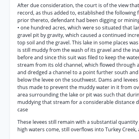
After due consideration, the court is of the view t
record, as thus added to, established the following f
prior thereto, defendant had been digging or mining 
• one hundred acres, which were so situated that la
gravel pit by gravity, which caused a continued in
top soil and the gravel. This lake in some places w
is still muddy from the wash of its gravel and the ina
before and since this suit was filed to keep the wat
stream from its old channel, which flowed through 
and dredged a channel to a point further south and 
below the levee on the southwest. Dams and levees 
thus made to prevent the muddy water in it from ove
area surrounding the lake or pit was such that durin
muddying that stream for a considerable distance 
case
These levees still remain with a substantial quantity
high waters come, still overflows into Turkey Creek,