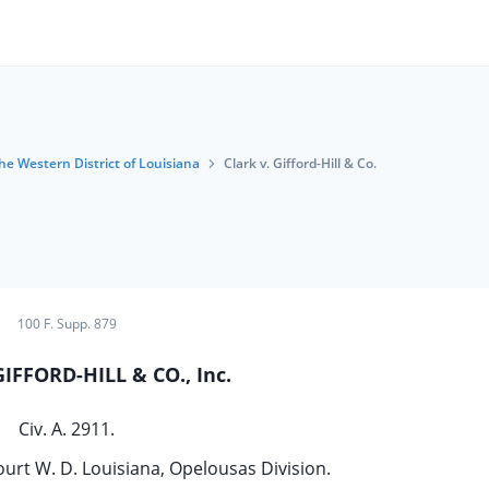
the Western District of Louisiana
Clark v. Gifford-Hill & Co.
100 F. Supp. 879
GIFFORD-HILL & CO., Inc.
Civ. A. 2911.
ourt W. D. Louisiana, Opelousas Division.