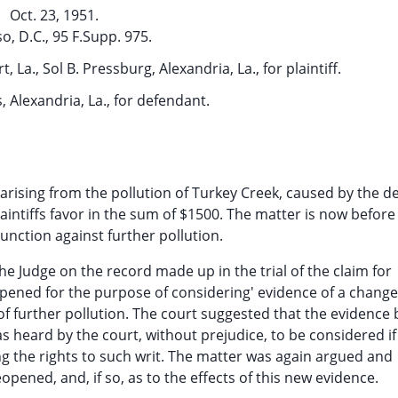
Oct. 23, 1951.
so, D.C., 95 F.Supp. 975.
 La., Sol B. Pressburg, Alexandria, La., for plaintiff.
s, Alexandria, La., for defendant.
 arising from the pollution of Turkey Creek, caused by the 
plaintiffs favor in the sum of $1500. The matter is now before
unction against further pollution.
he Judge on the record made up in the trial of the claim for
ened for the purpose of considering' evidence of a change
f further pollution. The court suggested that the evidence 
 heard by the court, without prejudice, to be considered if
ng the rights to such writ. The matter was again argued and
opened, and, if so, as to the effects of this new evidence.