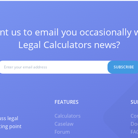
t us to email you occasionally 
Legal Calculators news?
SUBSCRIBE
FEATURES
SU
Calculators
Co
ss legal
Caselaw
Do
ting point
Forum
FA