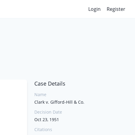
Login
Register
Case Details
Name
Clark v. Gifford-Hill & Co.
Decision Date
Oct 23, 1951
Citations