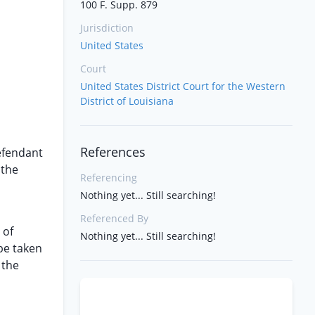
100 F. Supp. 879
Jurisdiction
United States
Court
United States District Court for the Western
District of Louisiana
References
defendant
 the
Referencing
Nothing yet... Still searching!
Referenced By
 of
Nothing yet... Still searching!
be taken
 the