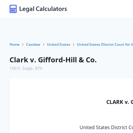
Home
Caselaw
United States
United States District Court for 
Clark v. Gifford-Hill & Co.
100 F. Supp. 879
CLARK v. 
United States District C