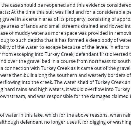
hat the case should be reopened and this evidence considere
acts: At the time this suit was filed and for a considerable p
gravel in a certain area of its property, consisting of appr
rge areas of lands and small streams drained and flowed int
crease of muddy water as more space was provided in removi
as dug to such depths that it has formed a deep body of wate
bility of the water to escape because of the levee. In efforts
er from escaping into Turkey Creek, defendant first diverted 
and over the gravel bed in a course from northeast to south
a connection with Turkey Creek as it came out of the grave
were then built along the southern and westerly borders of
rflowing into the creek. The water shed of Turkey Creek an
g hard rains and high waters, it would overflow into Turkey
downstream, and was responsible for the damages claimed i
 of water in this lake, which for the above reasons, when rai
 although defendant no longer uses it for digging or washing