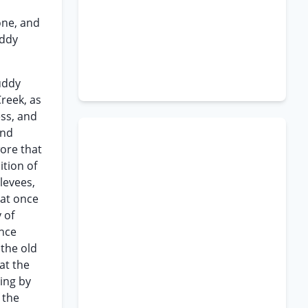
one, and
uddy
uddy
Creek, as
ess, and
and
ore that
tion of
levees,
hat once
 of
ince
 the old
at the
ing by
 the