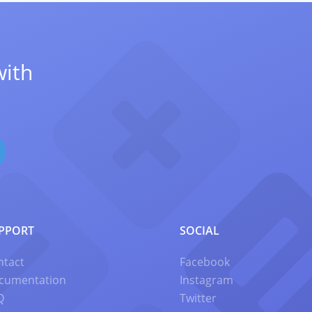
with
PPORT
SOCIAL
ntact
Facebook
cumentation
Instagram
Q
Twitter