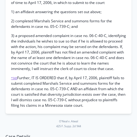
of time to April 17, 2006, in which to submit to the court
1) an affidavit answering the questions set out above;
2) completed Marshals Service and summons forms for the
defendants in case no. 05-C-739-C; and
3) a proposed amended complaint in case no. 06-C-40-C, identifying
the individuals he wishes to sue so that if he is allowed to proceed
with the action, his complaint may be served on the defendants. If,
by April 17, 2006, plaintiff has not filed an amended complaint with
the name of at least one defendant in case no. 06-C-40-C and does
not convince the court that he is about to learn the names
imminently, I will instruct the clerk of court to close that case.
Further, IT IS ORDERED that if, by April 17, 2006, plaintiff fails to
*948
submit completed Marshals Service and summons forms for the
defendants in case no. 05-C-739-C
AND
an affidavit from which the
court is satisfied that diversity jurisdiction exists over the case, then
I will dismiss case no. 05-C-739-C without prejudice to plaintiffs
filing his claims in a Minnesota state court.
O’Neal v. Atwal
425 F. Supp. 2d 944
Case Details