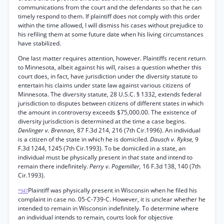
communications from the court and the defendants so that he can
timely respond to them. If plaintiff does not comply with this order
within the time allowed, I will dismiss his cases without prejudice to
his refiling them at some future date when his living circumstances
have stabilized.
One last matter requires attention, however. Plaintiffs recent return
to Minnesota, albeit against his will, raises a question whether this
court does, in fact, have jurisdiction under the diversity statute to
entertain his claims under state law against various citizens of
Minnesota. The diversity statute, 28 U.S.C. § 1332, extends federal
jurisdiction to disputes between citizens of different states in which
the amount in controversy exceeds $75,000.00. The existence of
diversity jurisdiction is determined at the time a case begins.
Denlinger v. Brennan,
87 F.3d 214, 216 (7th Cir.1996). An individual
is a citizen of the state in which he is domiciled.
Dausch v. Rykse,
9
F.3d 1244, 1245 (7th Cir.1993). To be domiciled in a state, an
individual must be physically present in that state and intend to
remain there indefinitely.
Perry v. Pogemiller,
16 F.3d 138, 140 (7th
Cir.1993).
Plaintiff was physically present in Wisconsin when he filed his
*947
complaint in case no. 05-C-739-C. However, it is unclear whether he
intended to remain in Wisconsin indefinitely. To determine where
an individual intends to remain, courts look for objective