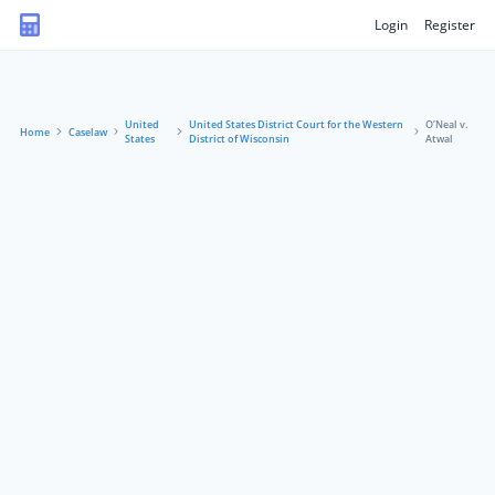
Login
Register
United
United States District Court for the Western
O’Neal v.
Home
Caselaw
States
District of Wisconsin
Atwal