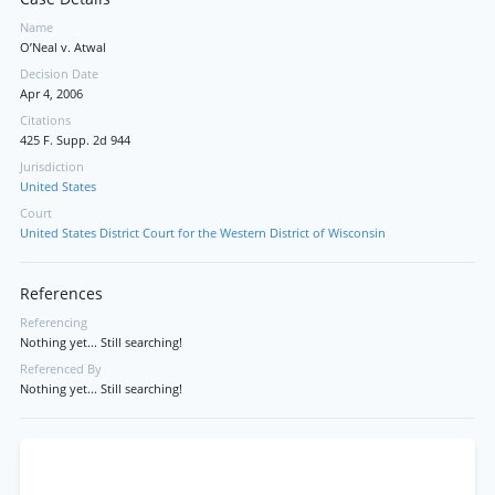
Name
O’Neal v. Atwal
Decision Date
Apr 4, 2006
Citations
425 F. Supp. 2d 944
Jurisdiction
United States
Court
United States District Court for the Western District of Wisconsin
References
Referencing
Nothing yet... Still searching!
Referenced By
Nothing yet... Still searching!