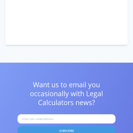
Want us to email you
occasionally with
Legal
Calculators news?
SUBSCRIBE