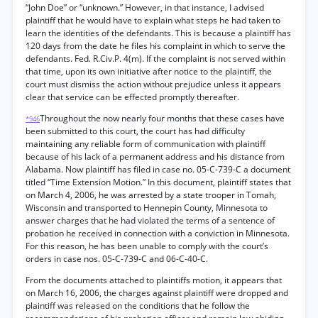
“John Doe” or “unknown.” However, in that instance, I advised
plaintiff that he would have to explain what steps he had taken to
learn the identities of the defendants. This is because a plaintiff has
120 days from the date he files his complaint in which to serve the
defendants. Fed. R.Civ.P. 4(m). If the complaint is not served within
that time, upon its own initiative after notice to the plaintiff, the
court must dismiss the action without prejudice unless it appears
clear that service can be effected promptly thereafter.
Throughout the now nearly four months that these cases have
*946
been submitted to this court, the court has had difficulty
maintaining any reliable form of communication with plaintiff
because of his lack of a permanent address and his distance from
Alabama. Now plaintiff has filed in case no. 05-C-739-C a document
titled “Time Extension Motion.” In this document, plaintiff states that
on March 4, 2006, he was arrested by a state trooper in Tomah,
Wisconsin and transported to Hennepin County, Minnesota to
answer charges that he had violated the terms of a sentence of
probation he received in connection with a conviction in Minnesota.
For this reason, he has been unable to comply with the court’s
orders in case nos. 05-C-739-C and 06-C-40-C.
From the documents attached to plaintiffs motion, it appears that
on March 16, 2006, the charges against plaintiff were dropped and
plaintiff was released on the conditions that he follow the