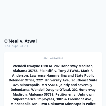
O’Neal v. Atwal
425 F. Supp. 2d 944
425 F. Supp. 2d 944
Wendell Dwayne O’NEAL 202 Honorway Madison,
Alabama 35758, Plaintiff, v. Tony ATWAL, Mark F.
Anderson, Lawrence Hammerling and State Public
Defender Office, 2221 University Ave., Southeast Suite
425 Minneapolis, MN 55414, jointly and severally,
Defendants. Wendell Dwayne O’Neal, 202 Honorway
Madison, Alabama 35758, Petitioner, v. Unknown
Superamerica Employees, 38th & Freemont Ave.,
Minneapolis, Mn., Two Unknown Minneapolis Police