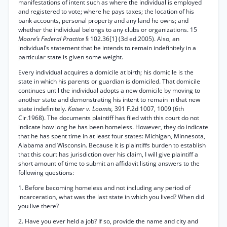
manifestations of intent such as where the individual is employed
and registered to vote; where he pays taxes; the location of his
bank accounts, personal property and any land he owns; and
whether the individual belongs to any clubs or organizations. 15
Moore’s Federal Practice
§ 102.36[1] (3d ed.2005). Also, an
individual’s statement that he intends to remain indefinitely in a
particular state is given some weight.
Every individual acquires a domicile at birth; his domicile is the
state in which his parents or guardian is domiciled. That domicile
continues until the individual adopts a new domicile by moving to
another state and demonstrating his intent to remain in that new
state indefinitely.
Kaiser v. Loomis,
391 F.2d 1007, 1009 (6th
Cir.1968). The documents plaintiff has filed with this court do not
indicate how long he has been homeless. However, they do indicate
that he has spent time in at least four states: Michigan, Minnesota,
Alabama and Wisconsin. Because it is plaintiffs burden to establish
that this court has jurisdiction over his claim, I will give plaintiff a
short amount of time to submit an affidavit listing answers to the
following questions:
1. Before becoming homeless and not including any period of
incarceration, what was the last state in which you lived? When did
you live there?
2. Have you ever held a job? If so, provide the name and city and