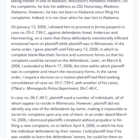
taking shelter in one of Madison, Wisconsin’s homeless shelters. On
his complaints, he lists his address as 202 Honorway, Madison,
Alabama. However, he has not been in Alabama since filing his
complaints. Indeed, it is not clear when he was last in Alabama.
On January 13, 2006, I allowed him to proceed
in forma pauperis
in
case no. 05-C-739-C, against defendants Atwal, Anderson and
Hammerling, on a claim that these defendants intentionally inflicted
emotional harm on plaintiff while plaintiff was in Minnesota. In the
same order, I gave plaintiff until February 13, 2006, in which to
complete blank Marshals Service and summons forms so that his
complaint could be served on the defendants. Later, on March 8,
2006, I extended to March 17, 2006, the time within which plaintiff
was to complete and return the necessary forms. In the same
order, I stayed a decision on a motion plaintiff had filed seeking
consolidation of case no. 05-C-739-C with another of his cases,
O’Neal v. Minneapolis Police Department,
06-C-40-C.
In case no. 06-C-40-C, plaintiff sued a number of individuals, all of
whom appear to reside in Minnesota. However, plaintiff did not
identify any one of the defendants by name, making it impossible to
serve his complaint upon any one of them. In an order dated March
14, 2006, I dismissed plaintiffs complaint without prejudice to his
filing a new complaint, on or before April 4, 2006, in which he lists
the individual defendants by their names. I told plaintiff that if he
was unable to learn the defendants’ names, he could list them as