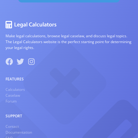
Make legal calculations, browse legal caselaw, and discuss legal topics.
The Legal Calculators website is the perfect starting point for determining
your legal rights.
FEATURES
Calculators
Caselaw
Forum
SUPPORT
Contact
Documentation