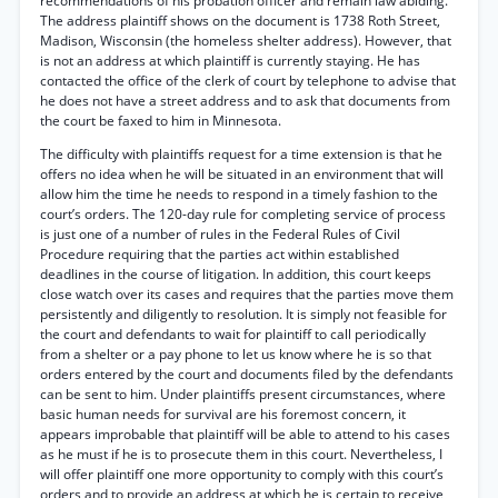
recommendations of his probation officer and remain law abiding.
The address plaintiff shows on the document is 1738 Roth Street,
Madison, Wisconsin (the homeless shelter address). However, that
is not an address at which plaintiff is currently staying. He has
contacted the office of the clerk of court by telephone to advise that
he does not have a street address and to ask that documents from
the court be faxed to him in Minnesota.
The difficulty with plaintiffs request for a time extension is that he
offers no idea when he will be situated in an environment that will
allow him the time he needs to respond in a timely fashion to the
court’s orders. The 120-day rule for completing service of process
is just one of a number of rules in the Federal Rules of Civil
Procedure requiring that the parties act within established
deadlines in the course of litigation. In addition, this court keeps
close watch over its cases and requires that the parties move them
persistently and diligently to resolution. It is simply not feasible for
the court and defendants to wait for plaintiff to call periodically
from a shelter or a pay phone to let us know where he is so that
orders entered by the court and documents filed by the defendants
can be sent to him. Under plaintiffs present circumstances, where
basic human needs for survival are his foremost concern, it
appears improbable that plaintiff will be able to attend to his cases
as he must if he is to prosecute them in this court. Nevertheless, I
will offer plaintiff one more opportunity to comply with this court’s
orders and to provide an address at which he is certain to receive