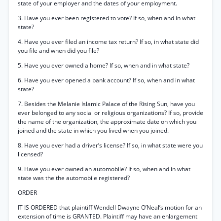
state of your employer and the dates of your employment.
3. Have you ever been registered to vote? If so, when and in what
state?
4. Have you ever filed an income tax return? If so, in what state did
you file and when did you file?
5. Have you ever owned a home? If so, when and in what state?
6. Have you ever opened a bank account? If so, when and in what
state?
7. Besides the Melanie Islamic Palace of the Rising Sun, have you
ever belonged to any social or religious organizations? If so, provide
the name of the organization, the approximate date on which you
joined and the state in which you lived when you joined.
8. Have you ever had a driver’s license? If so, in what state were you
licensed?
9. Have you ever owned an automobile? If so, when and in what
state was the the automobile registered?
ORDER
IT IS ORDERED that plaintiff Wendell Dwayne O’Neal’s motion for an
extension of time is GRANTED. Plaintiff may have an enlargement