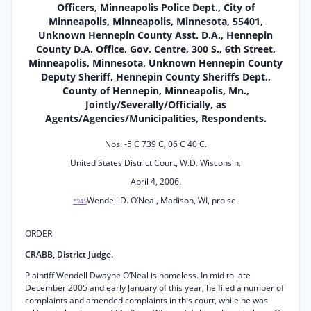
Officers, Minneapolis Police Dept., City of
Minneapolis, Minneapolis, Minnesota, 55401,
Unknown Hennepin County Asst. D.A., Hennepin
County D.A. Office, Gov. Centre, 300 S., 6th Street,
Minneapolis, Minnesota, Unknown Hennepin County
Deputy Sheriff, Hennepin County Sheriffs Dept.,
County of Hennepin, Minneapolis, Mn.,
Jointly/Severally/Officially, as
Agents/Agencies/Municipalities, Respondents.
Nos. -5 C 739 C, 06 C 40 C.
United States District Court, W.D. Wisconsin.
April 4, 2006.
Wendell D. O’Neal, Madison, WI, pro se.
*945
ORDER
CRABB, District Judge.
Plaintiff Wendell Dwayne O’Neal is homeless. In mid to late
December 2005 and early January of this year, he filed a number of
complaints and amended complaints in this court, while he was