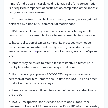
inmate’s individual sincerely held religious belief and consumption
is a required component of participation/completion of the specific
religious observance event.
a. Ceremonial food item shall be prepared, cooked, packaged and
delivered by a non-DOC, commercial food vendor.
b. DAI is not liable for any food-borne illness which may result from
consumption of ceremonial foods from commercial food vendors.
c. Exact replication of typical community practices may not be
possible due to limitations of facility security procedures, food
storage capacity,
preparation requirements, event time/spaee,
*757
etc.
d. Inmate may be asked to offer a least restrictive alternative if
facility is unable to accommodate requested item.
3. Upon receiving approval of DOC-2075 request to purchase
ceremonial food item, inmate shall initiate the DOC-184 and order
product within five business days.
a. Inmate shall have sufficient funds in their account at the time of
the order.
b. DOC-2075 approval for purchase of ceremonial food item
becomes null and void if inmate submits DOC-184 after the five-day