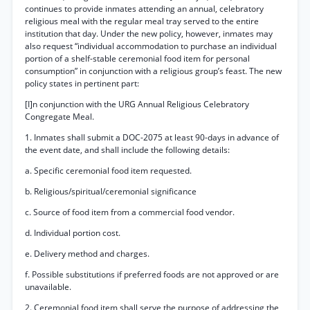
continues to provide inmates attending an annual, celebratory
religious meal with the regular meal tray served to the entire
institution that day. Under the new policy, however, inmates may
also request “individual accommodation to purchase an individual
portion of a shelf-stable ceremonial food item for personal
consumption” in conjunction with a religious group’s feast. The new
policy states in pertinent part:
[I]n conjunction with the URG Annual Religious Celebratory
Congregate Meal.
1. Inmates shall submit a DOC-2075 at least 90-days in advance of
the event date, and shall include the following details:
a. Specific ceremonial food item requested.
b. Religious/spiritual/ceremonial significance
c. Source of food item from a commercial food vendor.
d. Individual portion cost.
e. Delivery method and charges.
f. Possible substitutions if preferred foods are not approved or are
unavailable.
2. Ceremonial food item shall serve the purpose of addressing the