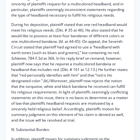
sincerity of plaintiffs request for a multicolored headband, and in
particular, plaintiffs seemingly inconsistent statements regarding
the type of headband necessary to fulfill his religious needs.
During his deposition, plaintiff stated that one red headband would
meet his religious needs. (Dkt. # 35 at 46). He also stated that he
would like to possess at least four bandanas of different colors or
one multicolored bandana.
(Id.
at 44-45). On appeal, the Seventh
Circuit stated that plaintiff had agreed to use a “headband with
earth tones (such as blues and greens),” but containing no red.
Schlemm,
784 F.3d at 366. In his reply brief on remand, however,
plaintiff now says that he
requires
a multicolored bandana or
headband that includes red. (Dkt. # 161 at 12-13.) He further states
that “red personally identifies with him” and that “red is his
designated color.”
(Id.)
Moreover, plaintiff now rejects the notion
that the turquoise, white and black bandana he received can fulfill
his religious requirements. In light of plaintiffs seemingly conflicting
statements on this issue, there is no basis to determine as a matter
of law that plaintiffs headband requests are motivated by a
sincerely held religious belief. Accordingly, plaintiffs motion for
summary judgment on this element of his claim is denied as well,
and the issue will be resolved at trial.
III. Substantial Burden.
In addition, plaintiff moves for summary judgment on the