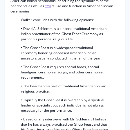
American Indian headbands, describing the symbolism of the
headband, as well as
its use and function in American Indian
*758
ceremonies.
Walker concludes with the following opinions:
• David A. Schlemm is a sincere, traditional American
Indian practitioner of the Ghost Feast Ceremony as
part of his personal religious life.
• The Ghost Feast is a widespread traditional
ceremony honoring deceased American Indian
ancestors usually conducted in the fall of the year.
• The Ghost Feast requires special foods, special
headgear, ceremonial songs, and other ceremonial
requirements.
• The headband is part of traditional American Indian
religious practice.
• Typically the Ghost Feast is overseen by a spiritual
leader or specialist but such individual is not always
necessary for the performance.
• Based on my interviews with Mr. Schlemm, I believe
that he has always practiced the Ghost Feast and that
his family instructed him on the Ghost Feast beginning