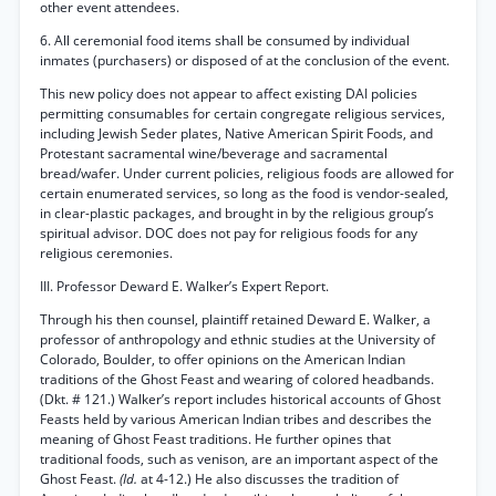
other event attendees.
6. All ceremonial food items shall be consumed by individual
inmates (purchasers) or disposed of at the conclusion of the event.
This new policy does not appear to affect existing DAI policies
permitting consumables for certain congregate religious services,
including Jewish Seder plates, Native American Spirit Foods, and
Protestant sacramental wine/beverage and sacramental
bread/wafer. Under current policies, religious foods are allowed for
certain enumerated services, so long as the food is vendor-sealed,
in clear-plastic packages, and brought in by the religious group’s
spiritual advisor. DOC does not pay for religious foods for any
religious ceremonies.
III. Professor Deward E. Walker’s Expert Report.
Through his then counsel, plaintiff retained Deward E. Walker, a
professor of anthropology and ethnic studies at the University of
Colorado, Boulder, to offer opinions on the American Indian
traditions of the Ghost Feast and wearing of colored headbands.
(Dkt. # 121.) Walker’s report includes historical accounts of Ghost
Feasts held by various American Indian tribes and describes the
meaning of Ghost Feast traditions. He further opines that
traditional foods, such as venison, are an important aspect of the
Ghost Feast.
(Id.
at 4-12.) He also discusses the tradition of