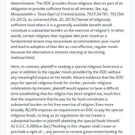
determinative. The DOC provides those religious diets as part of its
obligation to provide sufficient food to all inmates.
See, e.g.,
Moussazadeh v. Texas Dep’t of Criminal Justice,
703 F.3d 781, 793 (5th
Cir.2012), as corrected (Feb. 20, 2013) (“denial of religiously
sufficient food where it is a generally available benefit would
constitute a substantial burden on the exercise of religion”). In other
words, certain religions that regulate diet year round as a
fundamental tenant may necessitate accommodation year round
and lead to adoption of that diet as cost-effective, regular meals
because the alternative is inmates starving or becoming
malnourished.
Here, in contrast, plaintiff is seeking a special religious food once a
year
in addition
to the regular meals provided by the DOC without
any meaningful impact on his health. Absent evidence that the DOC
pays for special religious foods for similar, periodic religious
celebrations by inmates, plaintiff would appear to have a difficult
time establishing that his religion has been singled out, much less
that the requirement that he pay for his food constitutes a
substantial burden on his free exercise of religion. Even more
broadly, RLUIPA imposes no requirement on DOC to pay for special
religious foods, so long as its regulations do not create a
substantial burden to plaintiff obtaining the special foods himself.
42 U.S.C. § 2000ce-3(e) (“Nothing in this chapter shall create or
preclude a right of ... any person to receive government funding for