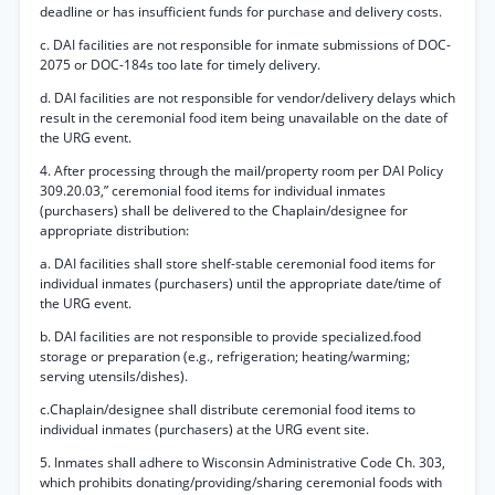
deadline or has insufficient funds for purchase and delivery costs.
c. DAI facilities are not responsible for inmate submissions of DOC-
2075 or DOC-184s too late for timely delivery.
d. DAI facilities are not responsible for vendor/delivery delays which
result in the ceremonial food item being unavailable on the date of
the URG event.
4. After processing through the mail/property room per DAI Policy
309.20.03,” ceremonial food items for individual inmates
(purchasers) shall be delivered to the Chaplain/designee for
appropriate distribution:
a. DAI facilities shall store shelf-stable ceremonial food items for
individual inmates (purchasers) until the appropriate date/time of
the URG event.
b. DAI facilities are not responsible to provide specialized.food
storage or preparation (e.g., refrigeration; heating/warming;
serving utensils/dishes).
c.Chaplain/designee shall distribute ceremonial food items to
individual inmates (purchasers) at the URG event site.
5. Inmates shall adhere to Wisconsin Administrative Code Ch. 303,
which prohibits donating/providing/sharing ceremonial foods with