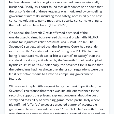
had not shown that his religious exercise had been substantially
burdened. Finally, this court found that defendants had shown that
the prison’s denial of these requests was motivated by compelling
government interests, including food safety, accessibility and cost
concerns relating to game meat, and security concerns relating to
the multicolored headband. (Id. at 21-27.)
On appeal, the Seventh Circuit affirmed dismissal of the
unexhausted claims, but reversed dismissal of plaintiffs RLUIPA
claims for injunctive relief.
Schlemm,
784 F.3d at 366-67. The
Seventh Circuit explained that the Supreme Court had recently
interpreted the “substantial burden” prong of a RLUIPA claim as
being “a standard much easier [for a plaintiff] to satisfy” than the
standard previously articulated by the Seventh Circuit and applied
by this court.
Id.
at 364. Additionally, the Seventh Circuit found that
the defendants had not shown that the prison regulations were the
least restrictive means to further a compelling government
interest.
With respect to plaintiffs request for game meat in particular, the
Seventh Circuit found that there was insufficient evidence in the
record to support the prison’s express concerns about the cost,
safety and feasibility of providing game meat, particularly where
plaintiff had “offer[ed] to secure a sealed platter of acceptable
gamé meat from an outside vendor.”
Id.
at 363. The Seventh Circuit
was almost as skeptical that the prison’s purported desire to reduce