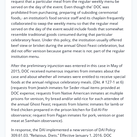
request that a particular meal from the regular weekly menu be
served on the day of the event. Even though the' DOC was
prohibited from purchasing, preparing of subsiding ceremonial
foods,- an institution’s food service staff and its chaplain frequently
collaborated to swap the weekly menu so that the regular meal
served on the day of the event would include foods that somewhat
resemble traditional goods consumed during that particular
celebratory feast. Under this policy, the institution usually offered
beef stew or brisket during the annual Ghost Feast celebration, but
did not offer venison because game meat is not. part of the regular
institution menu.
After the preliminary injunction was entered in this case in May of
2015, DOC received numerous inquiries from inmates about the
case and about whether all inmates were entitled to receive special
foods at the annual religious celebratory meals. (Dkt. # 127-1 at 6)
(requests from Jewish inmates for Seder ritual items provided at
DOC expense; requests from Native American inmates at multiple
prisons for venison, fry bread and/or wild rice for each attendee of
the annual Ghost Feast; requests from Islamic inmates for lamb or
fried chicken prepared in the prison kitchen for Eid-Al-Fitr
observance; request from Pagan inmates for pork, venison or goat
meat at Samhain observance).
In response, the DAI implemented a new version of DAI Policy
309.61.03, “Religious. Diets.” Effective January 1, 2016, DOC