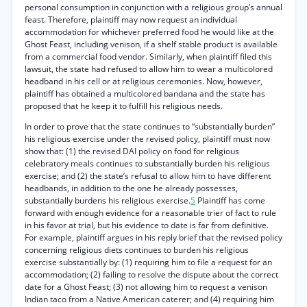
personal consumption in conjunction with a religious group’s annual
feast. Therefore, plaintiff may now request an individual
accommodation for whichever preferred food he would like at the
Ghost Feast, including venison, if a shelf stable product is available
from a commercial food vendor. Similarly, when plaintiff filed this
lawsuit, the state had refused to allow him to wear a multicolored
headband in his cell or at religious ceremonies. Now, however,
plaintiff has obtained a multicolored bandana and the state has
proposed that he keep it to fulfill his religious needs.
In order to prove that the state continues to “substantially burden”
his religious exercise under the revised policy, plaintiff must now
show that: (1) the revised DAI policy on food for religious
celebratory meals continues to substantially burden his religious
exercise; and (2) the state’s refusal to allow him to have different
headbands, in addition to the one he already possesses,
substantially burdens his religious exercise.
5
Plaintiff has come
forward with enough evidence for a reasonable trier of fact to rule
in his favor at trial, but his evidence to date is far from definitive.
For example, plaintiff argues in his reply brief that the revised policy
concerning religious diets continues to burden his religious
exercise substantially by: (1) requiring him to file a request for an
accommodation; (2) failing to resolve the dispute about the correct
date for a Ghost Feast; (3) not allowing him to request a venison
Indian taco from a Native American caterer; and (4) requiring him