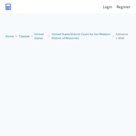
Login
Register
United
United States District Court for the Western
Schlemm
Home
Caselaw
States
District of Wisconsin
v. Wall