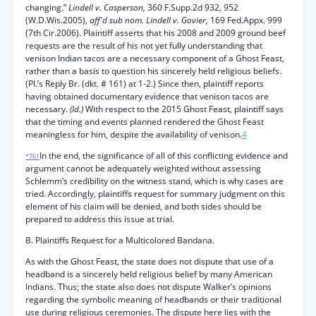
changing.”
Lindell v. Casperson,
360 F.Supp.2d 932, 952
(W.D.Wis.2005),
aff'd sub nom. Lindell v. Govier,
169 Fed.Appx. 999
(7th Cir.2006). Plaintiff asserts that his 2008 and 2009 ground beef
requests are the result of his not yet fully understanding that
venison Indian tacos are a necessary component of a Ghost Feast,
rather than a basis to question his sincerely held religious beliefs.
(Pl.’s Reply Br. (dkt. # 161) at 1-2.) Since then, plaintiff reports
having obtained documentary evidence that venison tacos are
necessary.
(Id.)
With respect to the 2015 Ghost Feast, plaintiff says
that the timing and events planned rendered the Ghost Feast
meaningless for him, despite the availability of venison.
4
In the end, the significance of all of this conflicting evidence and
*761
argument cannot be adequately weighted without assessing
Schlemm’s credibility on the witness stand, which is why cases are
tried. Accordingly, plaintiffs request for summary judgment on this
element of his claim will be denied, and both sides should be
prepared to address this issue at trial.
B. Plaintiffs Request for a Multicolored Bandana.
As with the Ghost Feast, the state does not dispute that use of a
headband is a sincerely held religious belief by many American
Indians. Thus; the state also does not dispute Walker’s opinions
regarding the symbolic meaning of headbands or their traditional
use during religious ceremonies. The dispute here lies with the