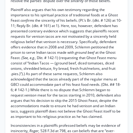
resolve the parties’ dispute over the
sincerity
of those beliefs.
Plaintiff also argues that his own testimony regarding the
importance to his spiritual practice of traditional foods at a Ghost
Feast
confirms
the sincerity of his beliefs. (Pl.’s Br. (dkt. # 126) at 10-
11; Reply Br. (dkt. # 161) at 1). Here, too, however, defendant has
presented contrary evidence which suggests that plaintiffs recent
requests for venison tacos are
not
motivated by a sincerely held
religious belief that venison is necessary. Specifically, defendant
offers evidence that in 2008 and 2009, Schlemm petitioned the
prison to serve Indian tacos made with
ground beef
at the Ghost
Feast.
{See, e.g.,
Dkt. # 142-1) (requesting that Ghost Feast menu
consist of “Indian Tacos — (ground beef, diced tomatoes, diced
onions, shredded lettuce, fry bread, fresh fruit/melons, and fruit
.pies.)”).) As part of these same requests, Schlemm also
acknowledged that the tacos already part of the regular menu at
GBCI could accommodate part of his feast food needs. (Dkt. ## 18-
6; # 142-1.) While there is no dispute that Schlemm began to
request
venison
meat for the tacos starting in 2010, defendant also
argues that his decision to skip the 2015 Ghost Feast, despite the
accommodations made to ensure he had venison and an Indian
taco, suggests plaintiff does not believe the Ghost Feast itself to be
as important to his religious practice as he has claimed.
Inconsistencies in a plaintiffs professed beliefs may be evidence of
insincerity,
Roger,
528 F.3d at 798, as can beliefs that are “ever-