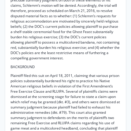
preclude summary judgment on both of these elements of his
claims, Schlemm’s motion will be denied. Accordingly, the trial will
therefore, proceed as scheduled on March 21, 2016, to resolve
disputed material facts as to whether: (1) Schlemm’s requests for
religious accommodation are motivated by sincerely held religious
beliefs; (2) the DOC’s current policies allowing plaintiff to purchase
a shelf-stable ceremonial food for the Ghost Feast substantially
burden his religious exercise; (3) the DOC’s current policies
allowing plaintiff to possess a multicolored bandana, not containing
red, substantially burden his religious exercise; and (4) whether the
DOC’s policies are the least restrictive means of furthering a
compelling government interest.
BACKGROUND
Plaintiff filed this suit on April 18, 2011, claiming that various prison
policies substantially burdened his right to practice his Native
American religious beliefs in violation of the First Amendment’s
Free Exercise Clause and RLUIPA. Several of plaintiffs claims were
dismissed at the screening stage for failure to state a claim upon
which relief may be granted (dkt. #3), and others were dismissed at
summary judgment because plaintiff had failed to exhaust his
administrative remedies (dkt. #79). This court also granted
summary judgment to defendants on the merits of plaintiffs two
remaining Free Exercise and RLUIPA claims regarding his use of
game meat and a multicolored headband, concluding that plaintiff