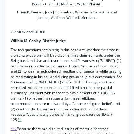
Perkins Coie LLP, Madison, WI, for Plaintiff.
Brian P. Keenan, Jody J. Schmelzer, Wisconsin Department of
Justice, Madison, WI, for Defendant.
OPINION and ORDER
William M. Conley, District Judge
The two questions remaining in this case are whether the state is
violating
pro se
plaintiff David Schlemm’s claimed rights under the
Religious Land Use and Institutionalized Persons Act (“RLUIPA”): (1)
to serve venison during the annual Native American Ghost Feast;
and (2) to wear a multicolored headband or bandana while praying
or meditating in his cell and during group religious ceremonies.
See
Schlemm v. Wall,
784 F.3d 362 (7th Cir. 2015). Through his then
recruited,
pro bono
counsel, plaintiff filed a motion for partial
summary judgment with respect to two elements of his RLUIPA
claims: (1) whether his requests for these religious
accommodations are motivated by a “sincere religious belief’; and
(2) whether the Department of Corrections’ denial of those
requests “substantially burdens” his religious exercise. (Dkt. #
125.)
1
Because there are disputed issues of material fact that
*754