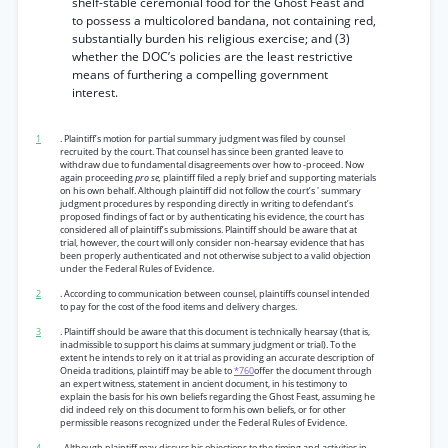
shelf-stable ceremonial food for the Ghost Feast and
to possess a multicolored bandana, not containing red,
substantially burden his religious exercise; and (3)
whether the DOC’s policies are the least restrictive
means of furthering a compelling government
interest.
1
. Plaintiff’s motion for partial summary judgment was filed by counsel
recruited by the court. That counsel has since been granted leave to
withdraw due to fundamental disagreements over how to -proceed. Now
again proceeding
pro se,
plaintiff filed a reply brief and supporting materials
on his own behalf. Although plaintiff did not follow the court’s ' summary
judgment procedures by responding directly in writing to defendant’s
proposed findings of fact or by authenticating his evidence, the court has
considered all of plaintiff’s submissions. Plaintiff should be aware that at
trial, however, the court will only consider non-hearsay evidence that has
been properly authenticated and not otherwise subject to a valid objection
under the Federal Rules of Evidence.
2
. According to communication between counsel, plaintiffs counsel intended
to pay for the cost of the food items and delivery charges.
3
. Plaintiff should be aware that this document is technically hearsay (that is,
inadmissible to support his claims at summary judgment or trial). To the
extent he intends to rely on it at trial as providing an accurate description of
Oneida traditions, plaintiff may be able to
*760
offer the document through
an expert witness, statement in ancient document, in his testimony to
explain the basis for his own beliefs regarding the Ghost Feast, assuming he
did indeed rely on this document to form his own beliefs, or for other
permissible reasons recognized under the Federal Rules of Evidence.
4
. Although plaintiff may discuss his objections to the timing and activities in