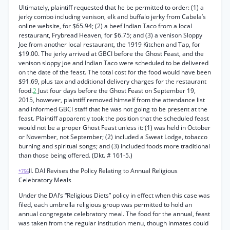
Ultimately, plaintiff requested that he be permitted to order: (1) a
jerky combo including venison, elk and buffalo jerky from Cabela’s
online website, for $65.94; (2) a beef Indian Taco from a local
restaurant, Frybread Heaven, for $6.75; and (3) a venison Sloppy
Joe from another local restaurant, the 1919 Kitchen and Tap, for
$19.00. The jerky arrived at GBCI before the Ghost Feast, and the
venison sloppy joe and Indian Taco were scheduled to be delivered
on the date of the feast. The total cost for the food would have been
$91.69, plus tax and additional delivery charges for the restaurant
food.
2
Just four days before the Ghost Feast on September 19,
2015, however, plaintiff removed himself from the attendance list
and informed GBCI staff that he was not going to be present at the
feast. Plaintiff apparently took the position that the scheduled feast
would not be a proper Ghost Feast unless it: (1) was held in October
or November, not September; (2) included a Sweat Lodge, tobacco
burning and spiritual songs; and (3) included foods more traditional
than those being offered. (Dkt. # 161-5.)
II. DAI Revises the Policy Relating to Annual Religious
*756
Celebratory Meals
Under the DAI’s “Religious Diets” policy in effect when this case was
filed, each umbrella religious group was permitted to hold an
annual congregate celebratory meal. The food for the annual, feast
was taken from the regular institution menu, though inmates could