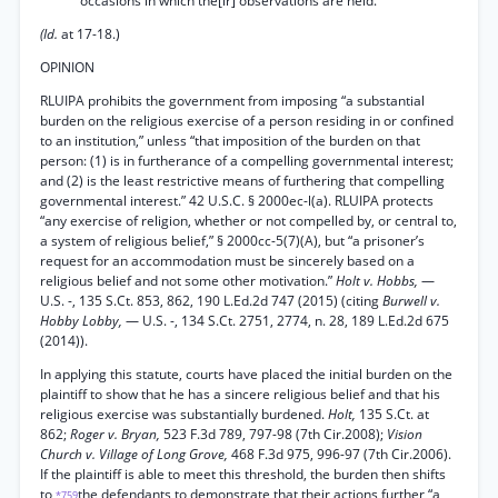
occasions in which the[ir] observations are held.
(Id.
at 17-18.)
OPINION
RLUIPA prohibits the government from imposing “a substantial
burden on the religious exercise of a person residing in or confined
to an institution,” unless “that imposition of the burden on that
person: (1) is in furtherance of a compelling governmental interest;
and (2) is the least restrictive means of furthering that compelling
governmental interest.” 42 U.S.C. § 2000ec-l(a). RLUIPA protects
“any exercise of religion, whether or not compelled by, or central to,
a system of religious belief,” § 2000cc-5(7)(A), but “a prisoner’s
request for an accommodation must be sincerely based on a
religious belief and not some other motivation.”
Holt v. Hobbs,
—
U.S. -, 135 S.Ct. 853, 862, 190 L.Ed.2d 747 (2015) (citing
Burwell v.
Hobby Lobby,
— U.S. -, 134 S.Ct. 2751, 2774, n. 28, 189 L.Ed.2d 675
(2014)).
In applying this statute, courts have placed the initial burden on the
plaintiff to show that he has a sincere religious belief and that his
religious exercise was substantially burdened.
Holt,
135 S.Ct. at
862;
Roger v. Bryan,
523 F.3d 789, 797-98 (7th Cir.2008);
Vision
Church v. Village of Long Grove,
468 F.3d 975, 996-97 (7th Cir.2006).
If the plaintiff is able to meet this threshold, the burden then shifts
to
the defendants to demonstrate that their actions further “a
*759