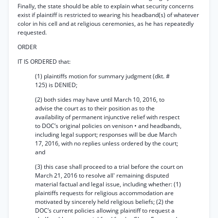
Finally, the state should be able to explain what security concerns
exist if plaintiff is restricted to wearing his headband(s) of whatever
color in his cell and at religious ceremonies, as he has repeatedly
requested.
ORDER
IT IS ORDERED that:
(1) plaintiffs motion for summary judgment (dkt. #
125) is DENIED;
(2) both sides may have until March 10, 2016, to
advise the court as to their position as to the
availability of permanent injunctive relief with respect
to DOC’s original policies on venison • and headbands,
including legal support; responses will be due March
17, 2016, with no replies unless ordered by the court;
and
(3) this case shall proceed to a trial before the court on
March 21, 2016 to resolve all' remaining disputed
material factual and legal issue, including whether: (1)
plaintiffs requests for religious accommodation are
motivated by sincerely held religious beliefs; (2) the
DOC’s current policies allowing plaintiff to request a