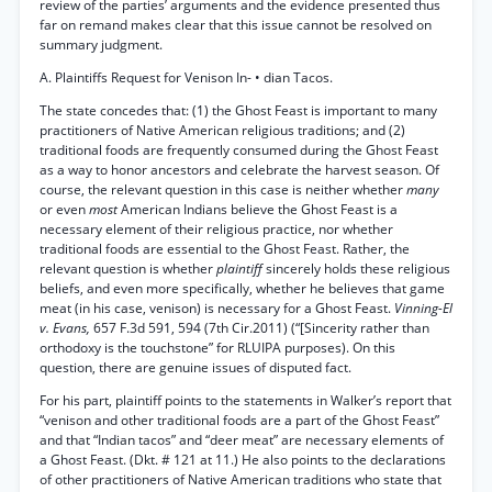
review of the parties’ arguments and the evidence presented thus
far on remand makes clear that this issue cannot be resolved on
summary judgment.
A. Plaintiffs Request for Venison In- • dian Tacos.
The state concedes that: (1) the Ghost Feast is important to many
practitioners of Native American religious traditions; and (2)
traditional foods are frequently consumed during the Ghost Feast
as a way to honor ancestors and celebrate the harvest season. Of
course, the relevant question in this case is neither whether
many
or even
most
American Indians believe the Ghost Feast is a
necessary element of their religious practice, nor whether
traditional foods are essential to the Ghost Feast. Rather, the
relevant question is whether
plaintiff
sincerely holds these religious
beliefs, and even more specifically, whether he believes that game
meat (in his case, venison) is necessary for a Ghost Feast.
Vinning-El
v. Evans,
657 F.3d 591, 594 (7th Cir.2011) (“[Sincerity rather than
orthodoxy is the touchstone” for RLUIPA purposes). On this
question, there are genuine issues of disputed fact.
For his part, plaintiff points to the statements in Walker’s report that
“venison and other traditional foods are a part of the Ghost Feast”
and that “Indian tacos” and “deer meat” are necessary elements of
a Ghost Feast. (Dkt. # 121 at 11.) He also points to the declarations
of other practitioners of Native American traditions who state that