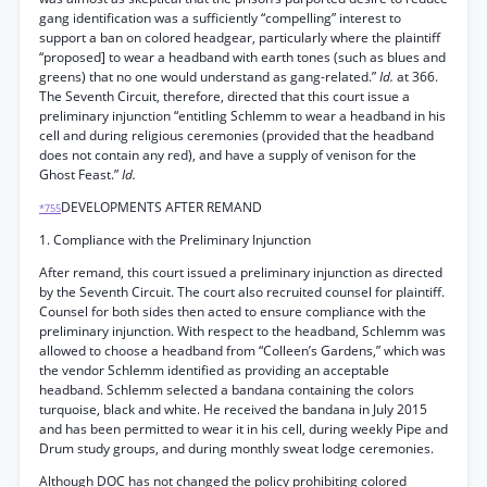
gang identification was a sufficiently “compelling” interest to
support a ban on colored headgear, particularly where the plaintiff
“proposed] to wear a headband with earth tones (such as blues and
greens) that no one would understand as gang-related.”
Id.
at 366.
The Seventh Circuit, therefore, directed that this court issue a
preliminary injunction “entitling Schlemm to wear a headband in his
cell and during religious ceremonies (provided that the headband
does not contain any red), and have a supply of venison for the
Ghost Feast.”
Id.
DEVELOPMENTS AFTER REMAND
*755
1. Compliance with the Preliminary Injunction
After remand, this court issued a preliminary injunction as directed
by the Seventh Circuit. The court also recruited counsel for plaintiff.
Counsel for both sides then acted to ensure compliance with the
preliminary injunction. With respect to the headband, Schlemm was
allowed to choose a headband from “Colleen’s Gardens,” which was
the vendor Schlemm identified as providing an acceptable
headband. Schlemm selected a bandana containing the colors
turquoise, black and white. He received the bandana in July 2015
and has been permitted to wear it in his cell, during weekly Pipe and
Drum study groups, and during monthly sweat lodge ceremonies.
Although DOC has not changed the policy prohibiting colored