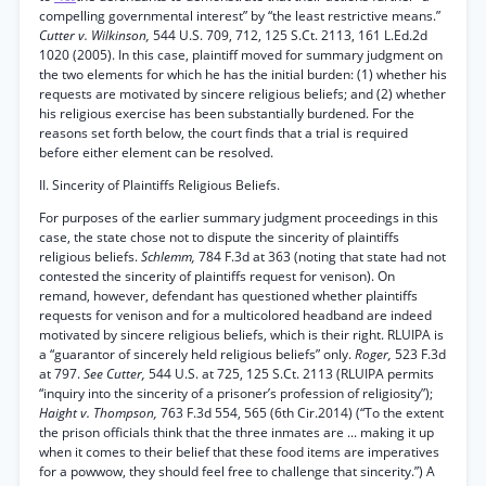
compelling governmental interest” by “the least restrictive means.”
Cutter v. Wilkinson,
544 U.S. 709, 712, 125 S.Ct. 2113, 161 L.Ed.2d
1020 (2005). In this case, plaintiff moved for summary judgment on
the two elements for which he has the initial burden: (1) whether his
requests are motivated by sincere religious beliefs; and (2) whether
his religious exercise has been substantially burdened. For the
reasons set forth below, the court finds that a trial is required
before either element can be resolved.
II. Sincerity of Plaintiffs Religious Beliefs.
For purposes of the earlier summary judgment proceedings in this
case, the state chose not to dispute the sincerity of plaintiffs
religious beliefs.
Schlemm,
784 F.3d at 363 (noting that state had not
contested the sincerity of plaintiffs request for venison). On
remand, however, defendant has questioned whether plaintiffs
requests for venison and for a multicolored headband are indeed
motivated by sincere religious beliefs, which is their right. RLUIPA is
a “guarantor of sincerely held religious beliefs” only.
Roger,
523 F.3d
at 797.
See Cutter,
544 U.S. at 725, 125 S.Ct. 2113 (RLUIPA permits
“inquiry into the sincerity of a prisoner’s profession of religiosity”);
Haight v. Thompson,
763 F.3d 554, 565 (6th Cir.2014) (“To the extent
the prison officials think that the three inmates are ... making it up
when it comes to their belief that these food items are imperatives
for a powwow, they should feel free to challenge that sincerity.”) A