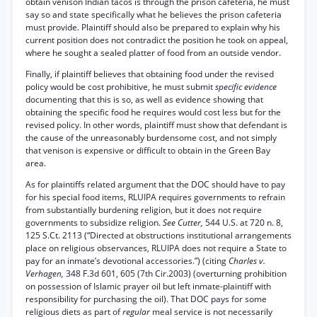
obtain venison Indian tacos is through the prison cafeteria, he must
say so and state specifically what he believes the prison cafeteria
must provide. Plaintiff should also be prepared to explain why his
current position does not contradict the position he took on appeal,
where he sought a sealed platter of food from an outside vendor.
Finally, if plaintiff believes that obtaining food under the revised
policy would be cost prohibitive, he must submit
specific evidence
documenting that this is so, as well as evidence showing that
obtaining the specific food he requires would cost less but for the
revised policy. In other words, plaintiff must show that defendant is
the cause of the unreasonably burdensome cost, and not simply
that venison is expensive or difficult to obtain in the Green Bay
area.
As for plaintiffs related argument that the DOC should have to pay
for his special food items, RLUIPA requires governments to refrain
from substantially burdening religion, but it does not require
governments to subsidize religion.
See Cutter,
544 U.S. at 720 n. 8,
125 S.Ct. 2113 (“Directed at obstructions institutional arrangements
place on religious observances, RLUIPA does not require a State to
pay for an inmate’s devotional accessories.”) (citing
Charles v.
Verhagen,
348 F.3d 601, 605 (7th Cir.2003) (overturning prohibition
on possession of Islamic prayer oil but left inmate-plaintiff with
responsibility for purchasing the oil). That DOC pays for some
religious diets as part of
regular
meal service is not necessarily