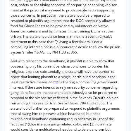
cost, safety or feasibility concerns of preparing or serving venison
meat at the prison, it may need to prove
specific
facts supporting
those concerns. In particular, the state should be prepared to
respond to plaintiffs arguments that the DOC previously allowed
food for Ghost Feasts to be provided by volunteers or Native
American caterers and by inmates in the training kitchen at the
prison. The state should also bear in mind the Seventh Circuit’s
statement in this case that “[slaving a few dollars is not a
compelling interest, nor is a bureaucratic desire to follow the prison
system’s rules.”
Schlemm,
784 F.3d at 365.
And with respect to the headband, if plaintiff is able to show that
possessing only his current bandana continues to burden his
religious exercise substantially, the state will have the burden to
prove that limiting plaintiff to a single, earth-hued bandana is the
least restrictive means of
furthering a compelling government
*765
interest. If the state intends to rely on security concerns regarding
gang identification, the state should obviously also be prepared to
respond to the skepticism reflected in the Seventh Circuit’s opinion
remanding this case for trial.
See Schlemm,
784 F.3d at 366. The
state should further be prepared to respond to plaintiffs arguments
that allowing him to possess a blue headband, but not a
multicolored headband containing red, is arbitrary in light of the
fact that (1)blue is also a gang-related color, and (2) no inmate
would consider a multicolored headband to be a gang symbol.