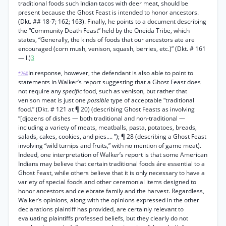
traditional foods such Indian tacos with deer meat, should be
present because the Ghost Feast is intended to honor ancestors.
(Dkt. ## 18-7; 162; 163). Finally, he points to a document describing
the “Community Death Feast” held by the Oneida Tribe, which
states, “Generally, the kinds of foods that our ancestors ate are
encouraged (corn mush, venison, squash, berries, etc.)” (Dkt. # 161
— l.)
3
In response, however, the defendant is also able to point to
*760
statements in Walker’s report suggesting that a Ghost Feast does
not require any
specific
food, such as venison, but rather that
venison meat is just one
possible
type of acceptable “traditional
food.” (Dkt. # 121 at ¶ 20) (describing Ghost Feasts as involving
“[djozens of dishes — both traditional and non-traditional —
including a variety of meats, meatballs, pasta, potatoes, breads,
salads, cakes, cookies, and pies.... ”); ¶ 28 (describing a Ghost Feast
involving “wild turnips and fruits,” with no mention of game meat).
Indeed, one interpretation of Walker’s report is that some American
Indians may believe that certain traditional foods áre essential to a
Ghost Feast, while others believe that it is only necessary to have a
variety of special foods and other ceremonial items designed to
honor ancestors and celebrate family and the harvest. Regardless,
Walker’s opinions, along with the opinions expressed in the other
declarations plaintiff has provided, are certainly relevant to
evaluating plaintiffs professed beliefs, but they clearly do not