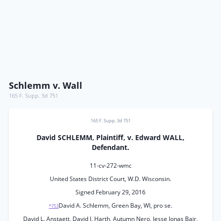
Schlemm v. Wall
165 F. Supp. 3d 751
165 F. Supp. 3d 751
David SCHLEMM, Plaintiff, v. Edward WALL,
Defendant.
11-cv-272-wmc
United States District Court, W.D. Wisconsin.
Signed February 29, 2016
David A. Schlemm, Green Bay, WI, pro se.
*753
David L. Anstaett, David J. Harth, Autumn Nero, Jesse Jonas Bair,