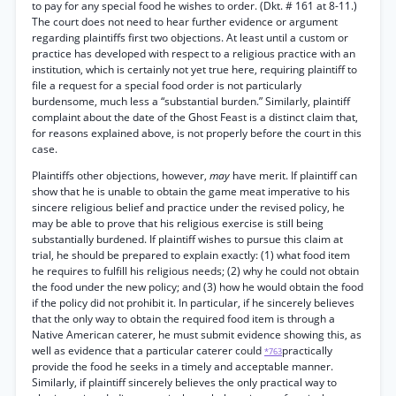
to pay for any special food he wishes to order. (Dkt. # 161 at 8-11.)
The court does not need to hear further evidence or argument
regarding plaintiffs first two objections. At least until a custom or
practice has developed with respect to a religious practice with an
institution, which is certainly not yet true here, requiring plaintiff to
file a request for a special food order is not particularly
burdensome, much less a “substantial burden.” Similarly, plaintiff
complaint about the date of the Ghost Feast is a distinct claim that,
for reasons explained above, is not properly before the court in this
case.
Plaintiffs other objections, however,
may
have merit. If plaintiff can
show that he is unable to obtain the game meat imperative to his
sincere religious belief and practice under the revised policy, he
may be able to prove that his religious exercise is still being
substantially burdened. If plaintiff wishes to pursue this claim at
trial, he should be prepared to explain exactly: (1) what food item
he requires to fulfill his religious needs; (2) why he could not obtain
the food under the new policy; and (3) how he would obtain the food
if the policy did not prohibit it. In particular, if he sincerely believes
that the only way to obtain the required food item is through a
Native American caterer, he must submit evidence showing this, as
well as evidence that a particular caterer could
practically
*763
provide the food he seeks in a timely and acceptable manner.
Similarly, if plaintiff sincerely believes the only practical way to