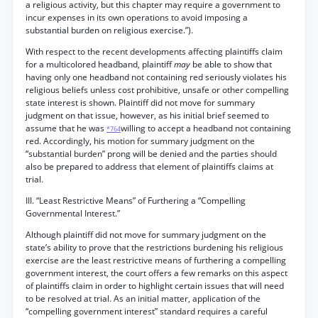
a religious activity, but this chapter may require a government to
incur expenses in its own operations to avoid imposing a
substantial burden on religious exercise.”).
With respect to the recent developments affecting plaintiffs claim
for a multicolored headband, plaintiff
may
be able to show that
having only one headband not containing red seriously violates his
religious beliefs unless cost prohibitive, unsafe or other compelling
state interest is shown. Plaintiff did not move for summary
judgment on that issue, however, as his initial brief seemed to
assume that he was
willing to accept a headband not containing
*764
red. Accordingly, his motion for summary judgment on the
“substantial burden” prong will be denied and the parties should
also be prepared to address that element of plaintiffs claims at
trial.
III. “Least Restrictive Means” of Furthering a “Compelling
Governmental Interest.”
Although plaintiff did not move for summary judgment on the
state’s ability to prove that the restrictions burdening his religious
exercise are the least restrictive means of furthering a compelling
government interest, the court offers a few remarks on this aspect
of plaintiffs claim in order to highlight certain issues that will need
to be resolved at trial. As an initial matter, application of the
“compelling government interest” standard requires a careful