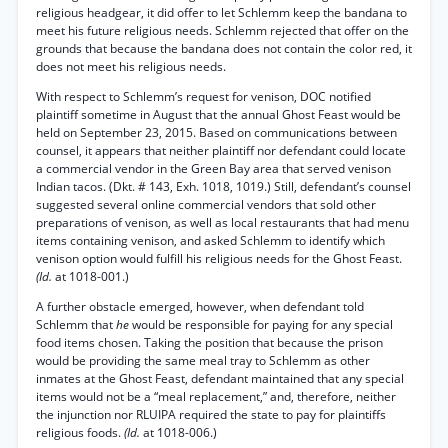
religious headgear, it did offer to let Schlemm keep the bandana to
meet his future religious needs. Schlemm rejected that offer on the
grounds that because the bandana does not contain the color red, it
does not meet his religious needs.
With respect to Schlemm’s request for venison, DOC notified
plaintiff sometime in August that the annual Ghost Feast would be
held on September 23, 2015. Based on communications between
counsel, it appears that neither plaintiff nor defendant could locate
a commercial vendor in the Green Bay area that served venison
Indian tacos. (Dkt. # 143, Exh. 1018, 1019.) Still, defendant’s counsel
suggested several online commercial vendors that sold other
preparations of venison, as well as local restaurants that had menu
items containing venison, and asked Schlemm to identify which
venison option would fulfill his religious needs for the Ghost Feast.
(Id.
at 1018-001.)
A further obstacle emerged, however, when defendant told
Schlemm that
he
would be responsible for paying for any special
food items chosen. Taking the position that because the prison
would be providing the same meal tray to Schlemm as other
inmates at the Ghost Feast, defendant maintained that any special
items would not be a “meal replacement,” and, therefore, neither
the injunction nor RLUIPA required the state to pay for plaintiffs
religious foods.
(Id.
at 1018-006.)