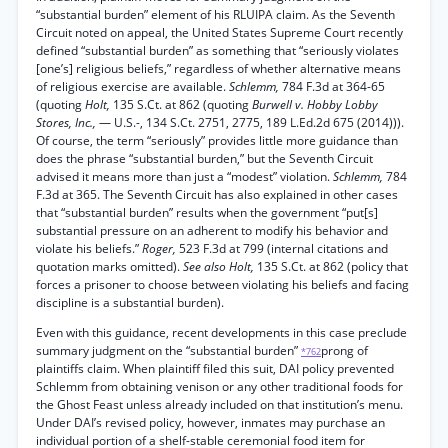
“substantial burden” element of his RLUIPA claim. As the Seventh
Circuit noted on appeal, the United States Supreme Court recently
defined “substantial burden” as something that “seriously violates
[one’s] religious beliefs,” regardless of whether alternative means
of religious exercise are available.
Schlemm,
784 F.3d at 364-65
(quoting
Holt,
135 S.Ct. at 862 (quoting
Burwell v. Hobby Lobby
Stores, Inc.,
— U.S.-, 134 S.Ct. 2751, 2775, 189 L.Ed.2d 675 (2014))).
Of course, the term “seriously” provides little more guidance than
does the phrase “substantial burden,” but the Seventh Circuit
advised it means more than just a “modest” violation.
Schlemm,
784
F.3d at 365. The Seventh Circuit has also explained in other cases
that “substantial burden” results when the government “put[s]
substantial pressure on an adherent to modify his behavior and
violate his beliefs.”
Roger,
523 F.3d at 799 (internal citations and
quotation marks omitted).
See also Holt,
135 S.Ct. at 862 (policy that
forces a prisoner to choose between violating his beliefs and facing
discipline is a substantial burden).
Even with this guidance, recent developments in this case preclude
summary judgment on the “substantial burden”
prong of
*762
plaintiffs claim. When plaintiff filed this suit, DAI policy prevented
Schlemm from obtaining venison or any other traditional foods for
the Ghost Feast unless already included on that institution’s menu.
Under DAI’s revised policy, however, inmates may purchase an
individual portion of a shelf-stable ceremonial food item for