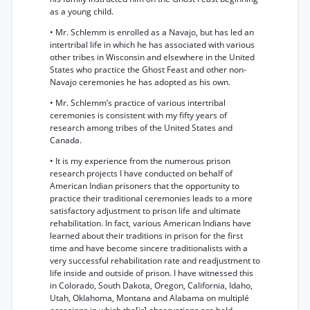
as a young child.
• Mr. Schlemm is enrolled as a Navajo, but has led an
intertribal life in which he has associated with various
other tribes in Wisconsin and elsewhere in the United
States who practice the Ghost Feast and other non-
Navajo ceremonies he has adopted as his own.
• Mr. Schlemm’s practice of various intertribal
ceremonies is consistent with my fifty years of
research among tribes of the United States and
Canada.
• It is my experience from the numerous prison
research projects I have conducted on behalf of
American Indian prisoners that the opportunity to
practice their traditional ceremonies leads to a more
satisfactory adjustment to prison life and ultimate
rehabilitation. In fact, various American Indians have
learned about their traditions in prison for the first
time and have become sincere traditionalists with a
very successful rehabilitation rate and readjustment to
life inside and outside of prison. I have witnessed this
in Colorado, South Dakota, Oregon, California, Idaho,
Utah, Oklahoma, Montana and Alabama on multiplé