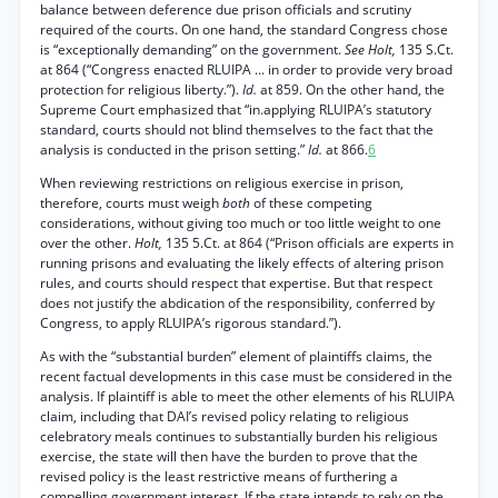
balance between deference due prison officials and scrutiny
required of the courts. On one hand, the standard Congress chose
is “exceptionally demanding” on the government.
See Holt,
135 S.Ct.
at 864 (“Congress enacted RLUIPA ... in order to provide very broad
protection for religious liberty.”).
Id.
at 859. On the other hand, the
Supreme Court emphasized that “in.applying RLUIPA’s statutory
standard, courts should not blind themselves to the fact that the
analysis is conducted in the prison setting.”
Id.
at 866.
6
When reviewing restrictions on religious exercise in prison,
therefore, courts must weigh
both
of these competing
considerations, without giving too much or too little weight to one
over the other.
Holt,
135 5.Ct. at 864 (“Prison officials are experts in
running prisons and evaluating the likely effects of altering prison
rules, and courts should respect that expertise. But that respect
does not justify the abdication of the responsibility, conferred by
Congress, to apply RLUIPA’s rigorous standard.”).
As with the “substantial burden” element of plaintiffs claims, the
recent factual developments in this case must be considered in the
analysis. If plaintiff is able to meet the other elements of his RLUIPA
claim, including that DAI’s revised policy relating to religious
celebratory meals continues to substantially burden his religious
exercise, the state will then have the burden to prove that the
revised policy is the least restrictive means of furthering a
compelling government interest. If the state intends to rely on the