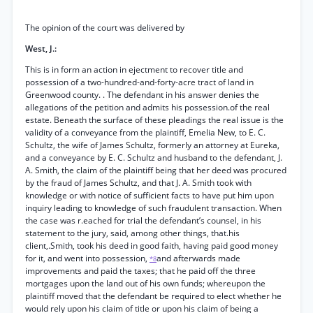
The opinion of the court was delivered by
West, J.:
This is in form an action in ejectment to recover title and
possession of a two-hundred-and-forty-acre tract of land in
Greenwood county. . The defendant in his answer denies the
allegations of the petition and admits his possession.of the real
estate. Beneath the surface of these pleadings the real issue is the
validity of a conveyance from the plaintiff, Emelia New, to E. C.
Schultz, the wife of James Schultz, formerly an attorney at Eureka,
and a conveyance by E. C. Schultz and husband to the defendant, J.
A. Smith, the claim of the plaintiff being that her deed was procured
by the fraud of James Schultz, and that J. A. Smith took with
knowledge or with notice of sufficient facts to have put him upon
inquiry leading to knowledge of such fraudulent transaction. When
the case was r.eached for trial the defendant’s counsel, in his
statement to the jury, said, among other things, that.his
client,.Smith, took his deed in good faith, having paid good money
for it, and went into possession,
and afterwards made
*8
improvements and paid the taxes; that he paid off the three
mortgages upon the land out of his own funds; whereupon the
plaintiff moved that the defendant be required to elect whether he
would rely upon his claim of title or upon his claim of being a