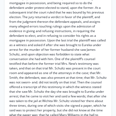
mortgagee in possession, and being required so to do the
defendant under protest elected to stand, upon the former. At a
subsequent trial the court ruled that he was bound by his previous
election. The jury returned a verdict in favor of the plaintiff, and
from the judgment thereon the defendant appeals, and assigns
many alleged errors touching rulings upon the admission of
evidence in giving and refusing instructions, in requiring the
defendant to elect, and in refusing to consider his rights as a
mortgagee in possession. Upon the last trial the plaintiff was called
as a witness and asked if after she was brought to Eureka under
arrest for the murder of her former husband she saw James
Schultz, and upon objection was forbidden to state what
conversation she had with him. One of the plaintiff’s counsel
testified that before the former trial Mrs. New’s testimony was
taken, and that on that trial Mr. Schultz was present in the court
room and appeared as one of the attorneys in the case; that Mr.
Smith, the defendant, was also present at that time; that Mr. Schultz
was not sworn- and. did not testify on that trial. Then the counsel
offered a transcript of this testimony in which the witness stated
that she saw Mr. Schultz the day she was brought to Eureka under
arrest; that he came to visit her and said a few words; that after she
was taken to the jail at Wichita Mr. Schultz visited her there about
three times, during one of which visits she signed a paper, which he
said was to protect her property, but she did not know at the time
what the paper was; that he called Mary Williams in the hall to