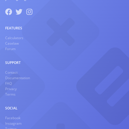
FEATURES
Calculators
Caselaw
Forum
SUPPORT
Contact
Documentation
FAQ
Privacy
Terms
SOCIAL
Facebook
Instagram
Twitter