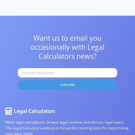
Want us to email you
occasionally with
Legal
Calculators news?
SUBSCRIBE
Make legal calculations, browse legal caselaw, and discuss legal topics.
The Legal Calculators website is the perfect starting point for determining
your legal rights.