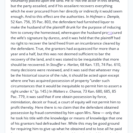
voluntarily placed upon the land. He is- not the actor in this drama,
but the party assailed, and if his assailant recovers everything
which he ever procured from her directly or indirectly it would seem
enough. And to this effect are the authorities. In
Hofman v. Demple,
52 Kan. 756, 35 Pac. 803, the defendant had furnished liquor to
make the husband of the plaintiff drunk for the purpose of inducing
him to convey the homestead, whereupon the husband pro
cured
*16
the wife’s signature by duress, and it was held that the plaintiff had
no right to recover the land freed from an incumbrance cleared by
the defendant. True, the grantors had acquiesced for more than a
year and a half, but this was not deemed sufficient to bar the
recovery of the land, and it was stated to be inequitable that more
should be recovered. In
Stouffer v. Harlan,
68 Kan. 135, 74 Pac. 610,
many decisions were reviewed, and it was said that whatever may
be the historical source of the rule, it should be acted upon except
where one'has acquired possession of property “under such
circumstances that it would be inequitable to permit him to assert a
right under it.” (p. 145.) In
Walters v. Chance,
73 Kan. 680, 685, 85
Pac. 779, it was said'that if one obtain possession by force,
intimidation, deceit or fraud, a court of equity will not permit him to
profit thereby. Here there is no claim that the defendant obtained
possession by fraud committed by him upon Mrs. New — only that
he took his title with the knowledge or means of knowledge that one
of his grantors had defrauded her. While this may be good ground
for requiring him to give up what he obtained and to lose all he paid