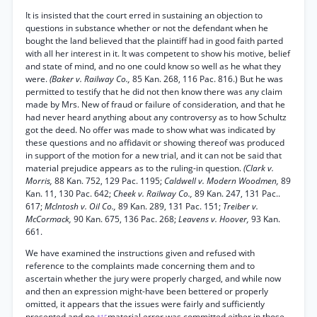
It is insisted that the court erred in sustaining an objection to
questions in substance whether or not the defendant when he
bought the land believed that the plaintiff had in good faith parted
with all her interest in it. It was competent to show his motive, belief
and state of mind, and no one could know so well as he what they
were.
(Baker v. Railway Co.,
85 Kan. 268, 116 Pac. 816.) But he was
permitted to testify that he did not then know there was any claim
made by Mrs. New of fraud or failure of consideration, and that he
had never heard anything about any controversy as to how Schultz
got the deed. No offer was made to show what was indicated by
these questions and no affidavit or showing thereof was produced
in support of the motion for a new trial, and it can not be said that
material prejudice appears as to the ruling-in question.
(Clark v.
Morris,
88 Kan. 752, 129 Pac. 1195;
Caldwell v. Modern Woodmen,
89
Kan. 11, 130 Pac. 642;
Cheek v. Railway Co.,
89 Kan. 247, 131 Pac..
617;
McIntosh v. Oil Co.,
89 Kan. 289, 131 Pac. 151;
Treiber v.
McCormack,
90 Kan. 675, 136 Pac. 268;
Leavens v. Hoover,
93 Kan.
661.
We have examined the instructions given and refused with
reference to the complaints made concerning them and to
ascertain whether the jury were properly charged, and while now
and then an expression might-have been bettered or properly
omitted, it appears that the issues were fairly and sufficiently
presented and no
material error was committed either in those