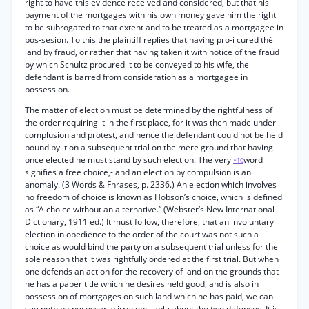
right to have this evidence received and considered, but that his
payment of the mortgages with his own money gave him the right
to be subrogated to that extent and to be treated as a mortgagee in
pos-sesion. To this the plaintiff replies that having pro-i cured thé
land by fraud, or rather that having taken it with notice of the fraud
by which Schultz procured it to be conveyed to his wife, the
defendant is barred from consideration as a mortgagee in
possession.
The matter of election must be determined by the rightfulness of
the order requiring it in the first place, for it was then made under
complusion and protest, and hence the defendant could not be held
bound by it on a subsequent trial on the mere ground that having
once elected he must stand by such election. The very
word
*10
signifies a free choice,- and an election by compulsion is an
anomaly. (3 Words & Fhrases, p. 2336.) An election which involves
no freedom of choice is known as Hobson’s choice, which is defined
as “A choice without an alternative.” (Webster’s New International
Dictionary, 1911 ed.) It must follow, therefore, that an involuntary
election in obedience to the order of the court was not such a
choice as would bind the party on a subsequent trial unless for the
sole reason that it was rightfully ordered at the first trial. But when
one defends an action for the recovery of land on the grounds that
he has a paper title which he desires held good, and is also in
possession of mortgages on such land which he has paid, we can
see nothing necessarily irreconcilable about the two defenses. It is