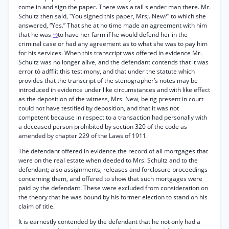
come in and sign the paper. There was a tall slender man there. Mr.
Schultz then said, “You signed this paper, Mrs;. New?” to which she
answered, “Yes.” That she at no time made an agreement with him
that he was
to have her farm if he would defend her in the
*9
criminal case or had any agreement as to what she was to pay him
for his services. When this transcript was offered in evidence Mr.
Schultz was no longer alive, and the defendant contends that it was
error tó adffiit this testimony, and that under the statute which
provides that the transcript of the stenographer’s notes may be
introduced in evidence under like circumstances and with like effect
as the deposition of the witness, Mrs. New, being present in court
could not have testified by deposition, and that it was not
competent because in respect to a transaction had personally with
a deceased person prohibited by section 320 of the code as
amended by chapter 229 of the Laws of 1911.
The defendant offered in evidence the record of all mortgages that
were on the real estate when deeded to Mrs. Schultz and to the
defendant; also assignments, releases and forclosure proceedings
concerning them, and offered to show that such mortgages were
paid by the defendant. These were excluded from consideration on
the theory that he was bound by his former election to stand on his
claim of title.
It is earnestly contended by the defendant that he not only had a