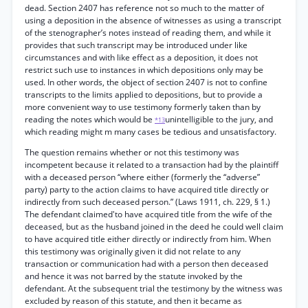
dead. Section 2407 has reference not so much to the matter of
using a deposition in the absence of witnesses as using a transcript
of the stenographer’s notes instead of reading them, and while it
provides that such transcript may be introduced under like
circumstances and with like effect as a deposition, it does not
restrict such use to instances in which depositions only may be
used. In other words, the object of section 2407 is not to confine
transcripts to the limits applied to depositions, but to provide a
more convenient way to use testimony formerly taken than by
reading the notes which would be
unintelligible to the jury, and
*13
which reading might m many cases be tedious and unsatisfactory.
The question remains whether or not this testimony was
incompetent because it related to a transaction had by the plaintiff
with a deceased person “where either (formerly the “adverse”
party) party to the action claims to have acquired title directly or
indirectly from such deceased person.” (Laws 1911, ch. 229, § 1.)
The defendant claimed'to have acquired title from the wife of the
deceased, but as the husband joined in the deed he could well claim
to have acquired title either directly or indirectly from him. When
this testimony was originally given it did not relate to any
transaction or communication had with a person then deceased
and hence it was not barred by the statute invoked by the
defendant. At the subsequent trial the testimony by the witness was
excluded by reason of this statute, and then it became as