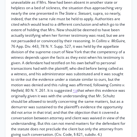
unavailable as if Mrs. New had been absent in another state or
helpless on a bed of sickness, the situation thus approaching very
nearly the one presented in
The State v. Steiuart,
supra, so nearly,
indeed, that the same rule must be held to apply. Authorities are
cited which would lead to a different conclusion and which go to the
extent of holding that Mrs. New should be deemed to have been
actually testifying when her former testimony was read, but we are
not persuaded or convinced by their reasoning. In
Collins v. McGuire,
76 App. Div. 443, 78 N. Y. Supp. 527, it was held by the appellate
division of the supreme court of New York that the competency of a
witness depends upon the facts as they exist when his testimony is
given. A defendant had testified on his own behalf to personal
transactions had with the plaintiff, who died before being called as
a witness, and his administrator was substituted and it was sought
to strike out the evidence under a statute similar to ours, but the
motion was denied and this ruling was affirmed, following
Comins v.
Hetfield,
80 N. Y. 261. It is suggested
that when this evidence was
*14
originally given it was with the understanding that Mr. Schultz
should be allowed to testify concerning the same matters, but as a
demurrer was sustained to the plaintiff’s evidence the opportunity
did not arise in that trial; and that the objection that it covered a
conversation between attorney and client was waived in view of the
understanding. But this can not mend matters for the defendant for
the statute does not preclude the client but only the attorney from
giving such conversation. (Civ. Code, § 821, subdiv. 4.)