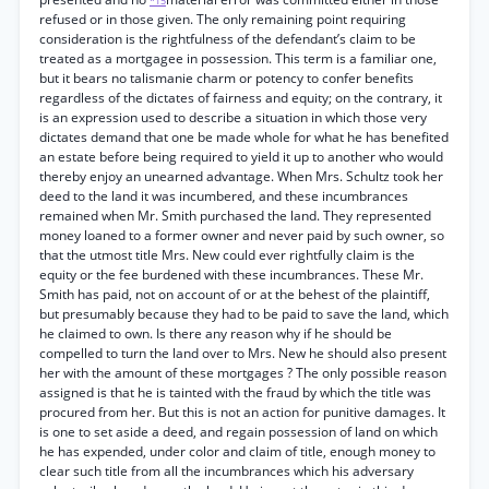
*15
refused or in those given. The only remaining point requiring
consideration is the rightfulness of the defendant’s claim to be
treated as a mortgagee in possession. This term is a familiar one,
but it bears no talismanie charm or potency to confer benefits
regardless of the dictates of fairness and equity; on the contrary, it
is an expression used to describe a situation in which those very
dictates demand that one be made whole for what he has benefited
an estate before being required to yield it up to another who would
thereby enjoy an unearned advantage. When Mrs. Schultz took her
deed to the land it was incumbered, and these incumbrances
remained when Mr. Smith purchased the land. They represented
money loaned to a former owner and never paid by such owner, so
that the utmost title Mrs. New could ever rightfully claim is the
equity or the fee burdened with these incumbrances. These Mr.
Smith has paid, not on account of or at the behest of the plaintiff,
but presumably because they had to be paid to save the land, which
he claimed to own. Is there any reason why if he should be
compelled to turn the land over to Mrs. New he should also present
her with the amount of these mortgages ? The only possible reason
assigned is that he is tainted with the fraud by which the title was
procured from her. But this is not an action for punitive damages. It
is one to set aside a deed, and regain possession of land on which
he has expended, under color and claim of title, enough money to
clear such title from all the incumbrances which his adversary