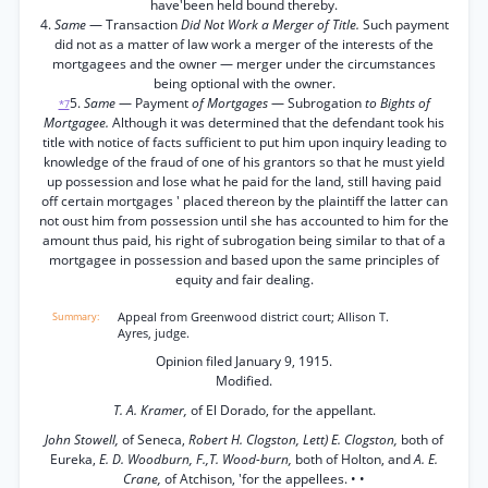
have'been held bound thereby.
4.
Same
— Transaction
Did Not Work a Merger of Title.
Such payment
did not as a matter of law work a merger of the interests of the
mortgagees and the owner — merger under the circumstances
being optional with the owner.
5.
Same
— Payment
of Mortgages
— Subrogation
to Bights of
*7
Mortgagee.
Although it was determined that the defendant took his
title with notice of facts sufficient to put him upon inquiry leading to
knowledge of the fraud of one of his grantors so that he must yield
up possession and lose what he paid for the land, still having paid
off certain mortgages ' placed thereon by the plaintiff the latter can
not oust him from possession until she has accounted to him for the
amount thus paid, his right of subrogation being similar to that of a
mortgagee in possession and based upon the same principles of
equity and fair dealing.
Appeal from Greenwood district court; Allison T.
Ayres, judge.
Opinion filed January 9, 1915.
Modified.
T. A. Kramer,
of El Dorado, for the appellant.
John Stowell,
of Seneca,
Robert H. Clogston, Lett) E. Clogston,
both of
Eureka,
E. D. Woodburn, F.,T. Wood-burn,
both of Holton, and
A. E.
Crane,
of Atchison, 'for the appellees. • •