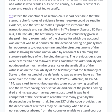
of a witness who resides outside the county, but who is present in
court and ready and willing to testify.
Before the enactment of section 2407 it had been held that the
*12
stenographer’s notes of evidence formerly-taken could be read in
evidence, and the statute makes it proper to introduce the
transcript made and certified by him. In
The State v. Stewart,
85 Kan.
404, 116 Pac. 489, the testimony of a witness voluntarily given in
the preliminary examination of the charge for which the accused
was on trial was held admissible, the accused having originally had
full opportunity to cross-examine, and the direct testimony of the
witness having become unavailable by reason of his claiming his
statutory privilege of withholding the same. The previous decisions
were referred to and followed. It was said that this admissibility did
not depend so much on the presence or the availability of the
witness as on the availability of the
testimony;
that the testimony of
Stewart, the husband of the defendant, was as unavailable as if he
were over the state line. The case of
Pratt v. Patterson,
81 Pa. St.
114, was cited, in which both parties to an action having testified
and the verdict having been set aside and one of the parties having
died and his executor having been substituted, it was held
competent at the next trial to read the testimony given by the
deceased at the former trial. Section 337 of the code provides that
the deposition of a witness may be used only when he is a
nonresident or absent from the county or unable to attend court or