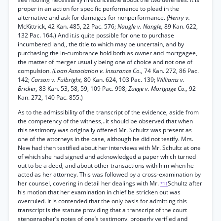
proper in an action for specific performance to plead in the
alternative and ask for damages for nonperformance.
(Henry v.
McKittrick, 42 Kan. 485, 22 Pac. 576;
Naugle v. Nangle,
89 Kan. 622,
132 Pac. 164.) And it.is quite possible for one to purchase
incumbered land,, the title to which may be uncertain, and by
purchasing the in-cumbrance hold both as owner and mortgagee,
the matter of merger usually being one of choice and not one of
compulsion.
(Loan Association v. Insurance Co.,
74 Kan. 272, 86 Pac.
142;
Carson v. Fulbright,
80 Kan. 624, 103 Pac. 139;
Williams v.
Bricker,
83 Kan. 53, 58, 59, 109 Pac. 998;
Zuege v. Mortgage Co.,
92
Kan. 272, 140 Pac. 855.)
As to the admissibility of the transcript of the evidence, aside from
the competency of the witness,..it should be observed that when
this testimony was originally offered Mr. Schultz was present as
one of the attorneys in the case, although he did not testify. Mrs.
New had then testified about her interviews with Mr. Schultz at one
of which she had signed and acknowledged a paper which turned
out to be a deed, and about other transactions with him when he
acted as her attorney. This was followed by a cross-examination by
her counsel, covering in detail her dealings with Mr.
Schultz after
*11
his motion that her examination in chief be stricken out was
overruled. It is contended that the only basis for admitting this
transcript is the statute providing that a transcript of the court
stenographer’s notes of one’s testimony, properly verified and