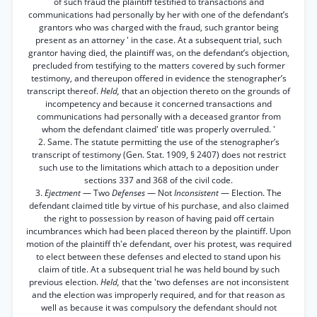
of such fraud the plaintiff testified to transactions and
communications had personally by her with one of the defendant’s
grantors who was charged with the fraud, such grantor being
present as an attorney ' in the case. At a subsequent trial, such
grantor having died, the plaintiff was, on the defendant’s objection,
precluded from testifying to the matters covered by such former
testimony, and thereupon offered in evidence the stenographer’s
transcript thereof.
Held,
that an objection thereto on the grounds of
incompetency and because it concerned transactions and
communications had personally with a deceased grantor from
whom the defendant claimed' title was properly overruled. '
2. Same. The statute permitting the use of the stenographer’s
transcript of testimony (Gen. Stat. 1909, § 2407) does not restrict
such use to the limitations which attach to a deposition under
sections 337 and 368 of the civil code.
3.
Ejectment
— Two
Defenses
— Not
Inconsistent
— Election. The
defendant claimed title by virtue of his purchase, and also claimed
the right to possession by reason of having paid off certain
incumbrances which had been placed thereon by the plaintiff. Upon
motion of the plaintiff th'e defendant, over his protest, was required
to elect between these defenses and elected to stand upon his
claim of title. At a subsequent trial he was held bound by such
previous election.
Held,
that the 'two defenses are not inconsistent
and the election was improperly required, and for that reason as
well as because it was compulsory the defendant should not