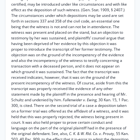
certified, may be introduced under like circumstances and with like
effect as the deposition of such witness. (Gen. Stat. 1909, § 2407.)
The circumstances under which depositions may be used are set
forth in sections 337 and 358 of the civil code, an essential one
being that the witness is not and can not be in attendance. The
witness was present and placed on the stand, but an objection to
testimony by her was sustained, and plaintiffs’ counsel argue that
having been deprived of her evidence by this objection it was
proper to introduce the transcript of her former testimony. The
objection was on the ground of the incompetency of the evidence
and also the incompetency of the witness to testify concerning a
transaction with a deceased person, and it does not appear on
which ground it was sustained. The fact that the transcript was
received indicates, however, that it was on the ground of the
present incompetency of the witness. Of course, aside from this the
transcript was properly received like evidence of any other
statement made by the plaintiff in the presence and hearing of Mr.
Schultz and undenied by him.
Fullenwider v. Ewing,
30 Kan. 15, 1 Pac.
300, is cited. There on the second trial of a case a deposition taken
on a former trial was offered as the affidavit of a witness, and it was
held that this was properly rejected, the witness being present in
court. It was also held proper to prove certain conduct and
language on the part of the original plaintiff had in the presence of
the original defendant. See, also,
C. K. & W. Rld. Co. v. Prouty,
55 Kan.
503, 40 Pac. 909, to the effect that it is-error to admit the deposition