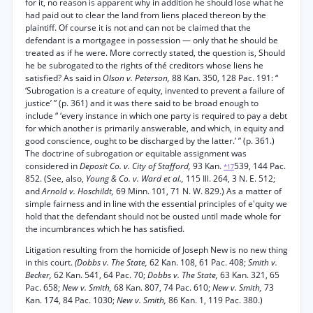
for it, no reason is apparent why in addition he should lose what he
had paid out to clear the land from liens placed thereon by the
plaintiff. Of course it is not and can not be claimed that the
defendant is a mortgagee in possession — only that he should be
treated as if he were. More correctly stated, the question is, Should
he be subrogated to the rights of thé creditors whose liens he
satisfied? As said in
Olson v. Peterson,
88 Kan. 350, 128 Pac. 191: “
‘Subrogation is a creature of equity, invented to prevent a failure of
justice’ ” (p. 361) and it was there said to be broad enough to
include “ ‘every instance in which one party is required to pay a debt
for which another is primarily answerable, and which, in equity and
good conscience, ought to be discharged by the latter.’ ” (p. 361.)
The doctrine of subrogation or equitable assignment was
considered in
Deposit Co. v. City of Stafford,
93 Kan.
539, 144 Pac.
*17
852. (See, also,
Young & Co. v. Ward et al.,
115 Ill. 264, 3 N. E. 512;
and
Arnold v. Hoschildt,
69 Minn. 101, 71 N. W. 829.) As a matter of
simple fairness and in line with the essential principles of e'quity we
hold that the defendant should not be ousted until made whole for
the incumbrances which he has satisfied.
Litigation resulting from the homicide of Joseph New is no new thing
in this court.
(Dobbs v. The State,
62 Kan. 108, 61 Pac. 408;
Smith v.
Becker,
62 Kan. 541, 64 Pac. 70;
Dobbs v. The State,
63 Kan. 321, 65
Pac. 658;
New v. Smith,
68 Kan. 807, 74 Pac. 610;
New v. Smith,
73
Kan. 174, 84 Pac. 1030;
New v. Smith,
86 Kan. 1, 119 Pac. 380.)