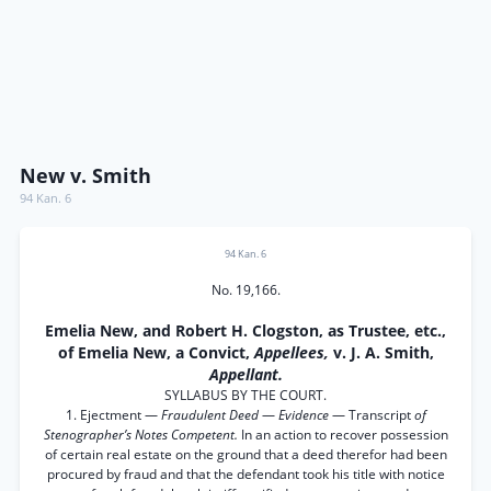
New v. Smith
94 Kan. 6
94 Kan. 6
No. 19,166.
Emelia New, and Robert H. Clogston, as Trustee, etc.,
of Emelia New, a Convict,
Appellees,
v. J. A. Smith,
Appellant.
SYLLABUS BY THE COURT.
1. Ejectment —
Fraudulent Deed
—
Evidence
— Transcript
of
Stenographer’s Notes Competent.
In an action to recover possession
of certain real estate on the ground that a deed therefor had been
procured by fraud and that the defendant took his title with notice