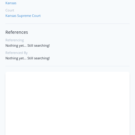
Kansas
Court
Kansas Supreme Court
References
Referencing
Nothing yet... Still searching!
Referenced By
Nothing yet... Still searching!