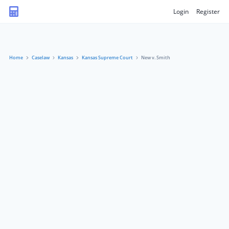
Login
Register
Home
Caselaw
Kansas
Kansas Supreme Court
New v. Smith