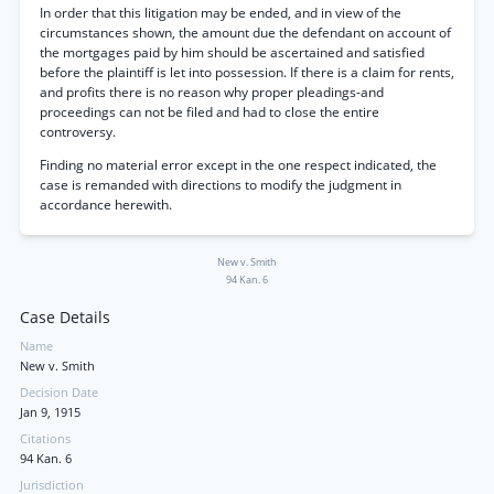
In order that this litigation may be ended, and in view of the
circumstances shown, the amount due the defendant on account of
the mortgages paid by him should be ascertained and satisfied
before the plaintiff is let into possession. If there is a claim for rents,
and profits there is no reason why proper pleadings-and
proceedings can not be filed and had to close the entire
controversy.
Finding no material error except in the one respect indicated, the
case is remanded with directions to modify the judgment in
accordance herewith.
New v. Smith
94 Kan. 6
Case Details
Name
New v. Smith
Decision Date
Jan 9, 1915
Citations
94 Kan. 6
Jurisdiction