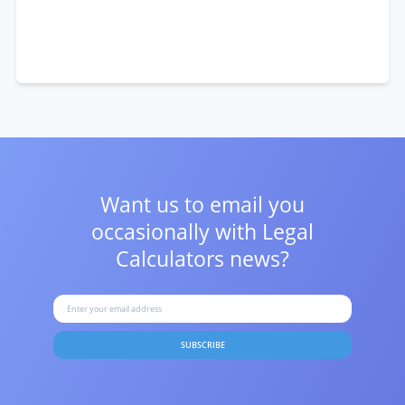
Want us to email you
occasionally with
Legal
Calculators news?
SUBSCRIBE