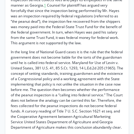
manner as Georgia.
1
Counsel for plaintiff has argued very
forcefully that since the inspection being performed by Mr. Hayes
was an inspection required by federal regulations (referred to as
“the peanut deal”), the inspection fee recovered from the shippers
was money paid into the Federal-State Trust Fund for the benefit of
the federal government. In turn, when Hayes was paid his salary
from the same Trust Fund, it was federal money for federal work.
This argument is not supported by the law.
In the long line of National Guard cases it is the rule that the federal
government does not become liable for the torts of the guardsman
until he is called into federal service. Maryland for Use of Levin v.
United States, 381 U.S. 41, 85 S.Ct. 1293, 14 L.Ed.2d 205 (1965). The
concept of setting standards, training guardsmen and the existence
of a Congressional policy and a working agreement with the State
implementing that policy is not unlike the situation in the case now
before me. The question then becomes whether the performance
of the peanut inspection is a “calling into federal service.” The Court
does not believe the analogy can be carried this far. Therefore, the
fees collected for the peanut inspections do not become federal
funds. A cursory reading of Title 7 U. S.C. Section 1621 et seq. and
the Cooperative Agreement between Agricultural Marketing
Service United States Department of Agriculture and Georgia
Department of Agriculture makes this conclusion abundantly clear.