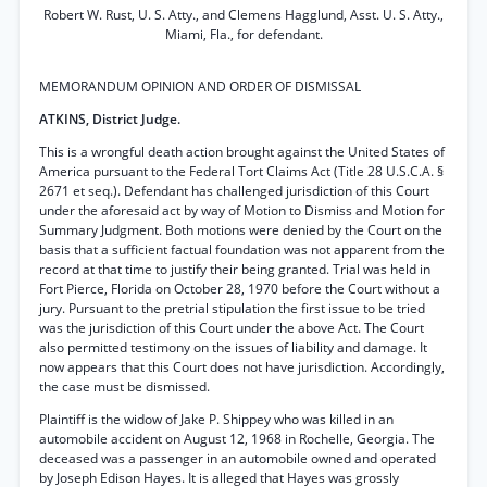
Robert W. Rust, U. S. Atty., and Clemens Hagglund, Asst. U. S. Atty.,
Miami, Fla., for defendant.
MEMORANDUM OPINION AND ORDER OF DISMISSAL
ATKINS, District Judge.
This is a wrongful death action brought against the United States of
America pursuant to the Federal Tort Claims Act (Title 28 U.S.C.A. §
2671 et seq.). Defendant has challenged jurisdiction of this Court
under the aforesaid act by way of Motion to Dismiss and Motion for
Summary Judgment. Both motions were denied by the Court on the
basis that a sufficient factual foundation was not apparent from the
record at that time to justify their being granted. Trial was held in
Fort Pierce, Florida on October 28, 1970 before the Court without a
jury. Pursuant to the pretrial stipulation the first issue to be tried
was the jurisdiction of this Court under the above Act. The Court
also permitted testimony on the issues of liability and damage. It
now appears that this Court does not have jurisdiction. Accordingly,
the case must be dismissed.
Plaintiff is the widow of Jake P. Shippey who was killed in an
automobile accident on August 12, 1968 in Rochelle, Georgia. The
deceased was a passenger in an automobile owned and operated
by Joseph Edison Hayes. It is alleged that Hayes was grossly