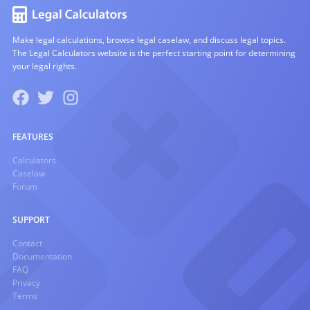
Make legal calculations, browse legal caselaw, and discuss legal topics.
The Legal Calculators website is the perfect starting point for determining
your legal rights.
FEATURES
Calculators
Caselaw
Forum
SUPPORT
Contact
Documentation
FAQ
Privacy
Terms