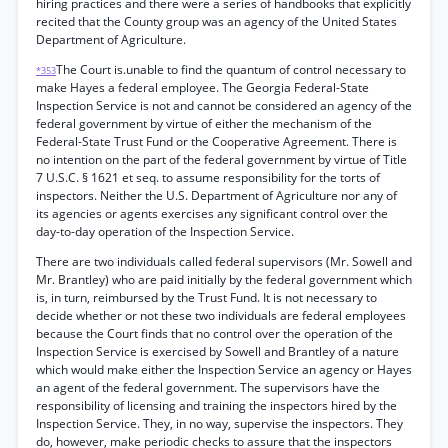
hiring practices and there were a series of handbooks that explicitly
recited that the County group was an agency of the United States
Department of Agriculture.
The Court is.unable to find the quantum of control necessary to
*353
make Hayes a federal employee. The Georgia Federal-State
Inspection Service is not and cannot be considered an agency of the
federal government by virtue of either the mechanism of the
Federal-State Trust Fund or the Cooperative Agreement. There is
no intention on the part of the federal government by virtue of Title
7 U.S.C. § 1621 et seq. to assume responsibility for the torts of
inspectors. Neither the U.S. Department of Agriculture nor any of
its agencies or agents exercises any significant control over the
day-to-day operation of the Inspection Service.
There are two individuals called federal supervisors (Mr. Sowell and
Mr. Brantley) who are paid initially by the federal government which
is, in turn, reimbursed by the Trust Fund. It is not necessary to
decide whether or not these two individuals are federal employees
because the Court finds that no control over the operation of the
Inspection Service is exercised by Sowell and Brantley of a nature
which would make either the Inspection Service an agency or Hayes
an agent of the federal government. The supervisors have the
responsibility of licensing and training the inspectors hired by the
Inspection Service. They, in no way, supervise the inspectors. They
do, however, make periodic checks to assure that the inspectors