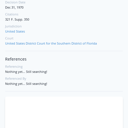
Decision Date
Dec 31, 1970
Citations
321 F. Supp. 350
Jurisdiction
United States
Court
United States District Court for the Southern District of Florida
References
Referencing
Nothing yet... Still searching!
Referenced By
Nothing yet... Still searching!