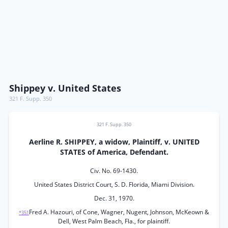
Shippey v. United States
321 F. Supp. 350
321 F. Supp. 350
Aerline R. SHIPPEY, a widow, Plaintiff, v. UNITED
STATES of America, Defendant.
Civ. No. 69-1430.
United States District Court, S. D. Florida, Miami Division.
Dec. 31, 1970.
Fred A. Hazouri, of Cone, Wagner, Nugent, Johnson, McKeown &
*351
Dell, West Palm Beach, Fla., for plaintiff.