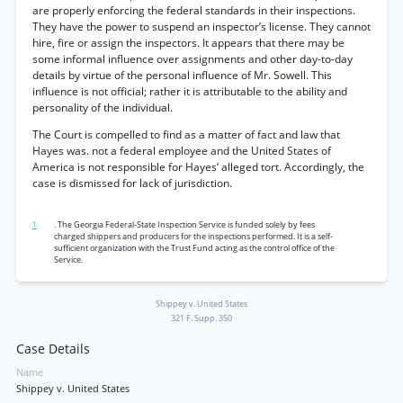
are properly enforcing the federal standards in their inspections.
They have the power to suspend an inspector’s license. They cannot
hire, fire or assign the inspectors. It appears that there may be
some informal influence over assignments and other day-to-day
details by virtue of the personal influence of Mr. Sowell. This
influence is not official; rather it is attributable to the ability and
personality of the individual.
The Court is compelled to find as a matter of fact and law that
Hayes was. not a federal employee and the United States of
America is not responsible for Hayes’ alleged tort. Accordingly, the
case is dismissed for lack of jurisdiction.
1
. The Georgia Federal-State Inspection Service is funded solely by fees
charged shippers and producers for the inspections performed. It is a self-
sufficient organization with the Trust Fund acting as the control office of the
Service.
Shippey v. United States
321 F. Supp. 350
Case Details
Name
Shippey v. United States