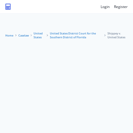
Login
Register
United
United States District Court for the
Shippey v.
Home
Caselaw
States
Southern District of Florida
United States