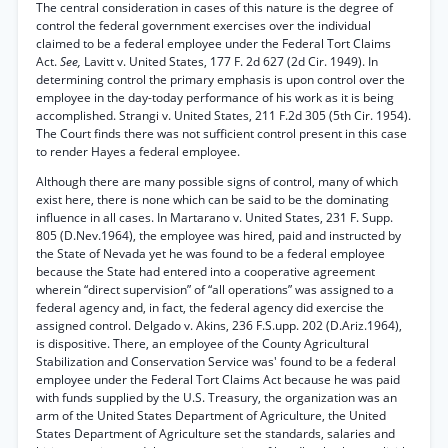
The central consideration in cases of this nature is the degree of
control the federal government exercises over the individual
claimed to be a federal employee under the Federal Tort Claims
Act.
See,
Lavitt v. United States, 177 F. 2d 627 (2d Cir. 1949). In
determining control the primary emphasis is upon control over the
employee in the day-today performance of his work as it is being
accomplished. Strangi v. United States, 211 F.2d 305 (5th Cir. 1954).
The Court finds there was not sufficient control present in this case
to render Hayes a federal employee.
Although there are many possible signs of control, many of which
exist here, there is none which can be said to be the dominating
influence in all cases. In Martarano v. United States, 231 F. Supp.
805 (D.Nev.1964), the employee was hired, paid and instructed by
the State of Nevada yet he was found to be a federal employee
because the State had entered into a cooperative agreement
wherein “direct supervision” of “all operations” was assigned to a
federal agency and, in fact, the federal agency did exercise the
assigned control. Delgado v. Akins, 236 F.S.upp. 202 (D.Ariz.1964),
is dispositive. There, an employee of the County Agricultural
Stabilization and Conservation Service was' found to be a federal
employee under the Federal Tort Claims Act because he was paid
with funds supplied by the U.S. Treasury, the organization was an
arm of the United States Department of Agriculture, the United
States Department of Agriculture set the standards, salaries and