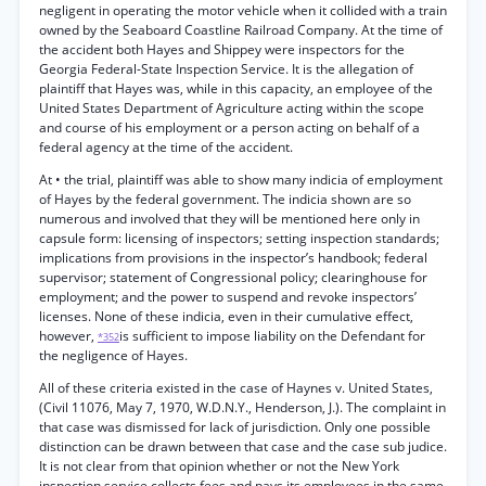
negligent in operating the motor vehicle when it collided with a train
owned by the Seaboard Coastline Railroad Company. At the time of
the accident both Hayes and Shippey were inspectors for the
Georgia Federal-State Inspection Service. It is the allegation of
plaintiff that Hayes was, while in this capacity, an employee of the
United States Department of Agriculture acting within the scope
and course of his employment or a person acting on behalf of a
federal agency at the time of the accident.
At • the trial, plaintiff was able to show many indicia of employment
of Hayes by the federal government. The indicia shown are so
numerous and involved that they will be mentioned here only in
capsule form: licensing of inspectors; setting inspection standards;
implications from provisions in the inspector’s handbook; federal
supervisor; statement of Congressional policy; clearinghouse for
employment; and the power to suspend and revoke inspectors’
licenses. None of these indicia, even in their cumulative effect,
however,
is sufficient to impose liability on the Defendant for
*352
the negligence of Hayes.
All of these criteria existed in the case of Haynes v. United States,
(Civil 11076, May 7, 1970, W.D.N.Y., Henderson, J.). The complaint in
that case was dismissed for lack of jurisdiction. Only one possible
distinction can be drawn between that case and the case sub judice.
It is not clear from that opinion whether or not the New York
inspection service collects fees and pays its employees in the same