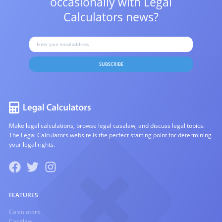
occasionally with
Legal
Calculators news?
SUBSCRIBE
Make legal calculations, browse legal caselaw, and discuss legal topics.
The Legal Calculators website is the perfect starting point for determining
your legal rights.
FEATURES
Calculators
Caselaw