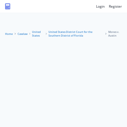
Login
Register
United
United States District Court for the
Mones v.
Home
Caselaw
States
Southern District of Florida
Austin