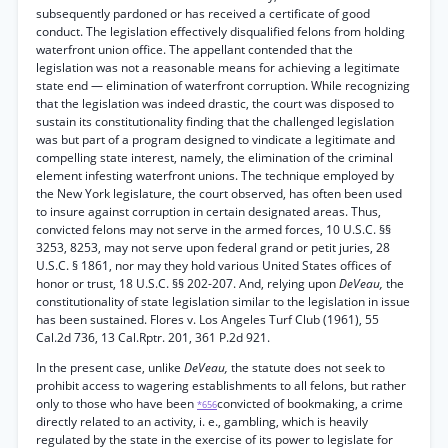
subsequently pardoned or has received a certificate of good
conduct. The legislation effectively disqualified felons from holding
waterfront union office. The appellant contended that the
legislation was not a reasonable means for achieving a legitimate
state end — elimination of waterfront corruption. While recognizing
that the legislation was indeed drastic, the court was disposed to
sustain its constitutionality finding that the challenged legislation
was but part of a program designed to vindicate a legitimate and
compelling state interest, namely, the elimination of the criminal
element infesting waterfront unions. The technique employed by
the New York legislature, the court observed, has often been used
to insure against corruption in certain designated areas. Thus,
convicted felons may not serve in the armed forces, 10 U.S.C. §§
3253, 8253, may not serve upon federal grand or petit juries, 28
U.S.C. § 1861, nor may they hold various United States offices of
honor or trust, 18 U.S.C. §§ 202-207. And, relying upon
DeVeau,
the
constitutionality of state legislation similar to the legislation in issue
has been sustained. Flores v. Los Angeles Turf Club (1961), 55
Cal.2d 736, 13 Cal.Rptr. 201, 361 P.2d 921.
In the present case, unlike
DeVeau,
the statute does not seek to
prohibit access to wagering establishments to all felons, but rather
only to those who have been
convicted of bookmaking, a crime
*656
directly related to an activity, i. e., gambling, which is heavily
regulated by the state in the exercise of its power to legislate for