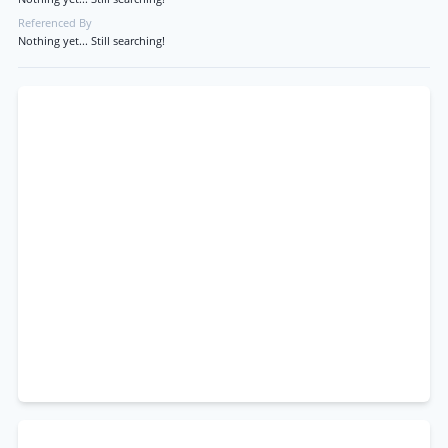
Referenced By
Nothing yet... Still searching!