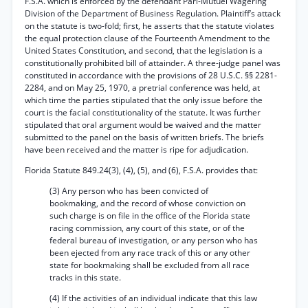
F.S.A. which is enforced by the defendant Pari-Mutuel Wagering
Division of the Department of Business Regulation. Plaintiff’s attack
on the statute is two-fold; first, he asserts that the statute violates
the equal protection clause of the Fourteenth Amendment to the
United States Constitution, and second, that the legislation is a
constitutionally prohibited bill of attainder. A three-judge panel was
constituted in accordance with the provisions of 28 U.S.C. §§ 2281-
2284, and on May 25, 1970, a pretrial conference was held, at
which time the parties stipulated that the only issue before the
court is the facial constitutionality of the statute. It was further
stipulated that oral argument would be waived and the matter
submitted to the panel on the basis of written briefs. The briefs
have been received and the matter is ripe for adjudication.
Florida Statute 849.24(3), (4), (5), and (6), F.S.A. provides that:
(3) Any person who has been convicted of
bookmaking, and the record of whose conviction on
such charge is on file in the office of the Florida state
racing commission, any court of this state, or of the
federal bureau of investigation, or any person who has
been ejected from any race track of this or any other
state for bookmaking shall be excluded from all race
tracks in this state.
(4) If the activities of an individual indicate that this law