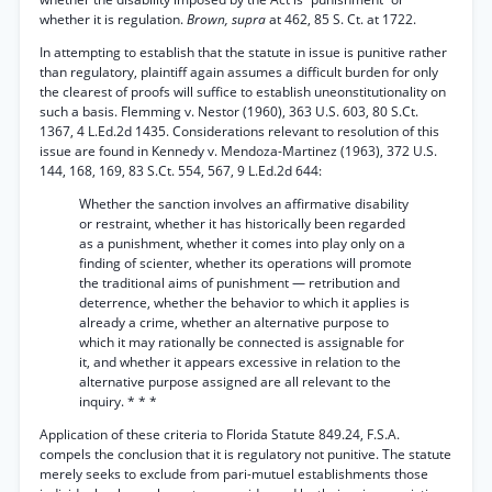
whether it is regulation.
Brown, supra
at 462, 85 S. Ct. at 1722.
In attempting to establish that the statute in issue is punitive rather
than regulatory, plaintiff again assumes a difficult burden for only
the clearest of proofs will suffice to establish uneonstitutionality on
such a basis. Flemming v. Nestor (1960), 363 U.S. 603, 80 S.Ct.
1367, 4 L.Ed.2d 1435. Considerations relevant to resolution of this
issue are found in Kennedy v. Mendoza-Martinez (1963), 372 U.S.
144, 168, 169, 83 S.Ct. 554, 567, 9 L.Ed.2d 644:
Whether the sanction involves an affirmative disability
or restraint, whether it has historically been regarded
as a punishment, whether it comes into play only on a
finding of scienter, whether its operations will promote
the traditional aims of punishment — retribution and
deterrence, whether the behavior to which it applies is
already a crime, whether an alternative purpose to
which it may rationally be connected is assignable for
it, and whether it appears excessive in relation to the
alternative purpose assigned are all relevant to the
inquiry. * * *
Application of these criteria to Florida Statute 849.24, F.S.A.
compels the conclusion that it is regulatory not punitive. The statute
merely seeks to exclude from pari-mutuel establishments those