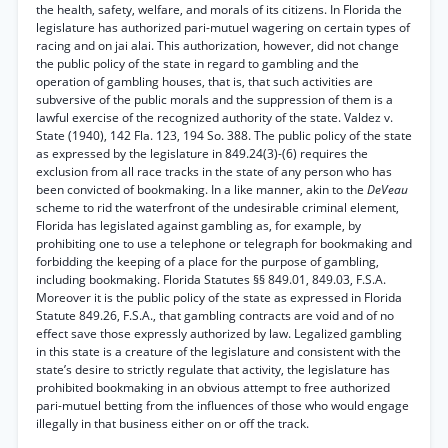
the health, safety, welfare, and morals of its citizens. In Florida the
legislature has authorized pari-mutuel wagering on certain types of
racing and on jai alai. This authorization, however, did not change
the public policy of the state in regard to gambling and the
operation of gambling houses, that is, that such activities are
subversive of the public morals and the suppression of them is a
lawful exercise of the recognized authority of the state. Valdez v.
State (1940), 142 Fla. 123, 194 So. 388. The public policy of the state
as expressed by the legislature in 849.24(3)-(6) requires the
exclusion from all race tracks in the state of any person who has
been convicted of bookmaking. In a like manner, akin to the
DeVeau
scheme to rid the waterfront of the undesirable criminal element,
Florida has legislated against gambling as, for example, by
prohibiting one to use a telephone or telegraph for bookmaking and
forbidding the keeping of a place for the purpose of gambling,
including bookmaking. Florida Statutes §§ 849.01, 849.03, F.S.A.
Moreover it is the public policy of the state as expressed in Florida
Statute 849.26, F.S.A., that gambling contracts are void and of no
effect save those expressly authorized by law. Legalized gambling
in this state is a creature of the legislature and consistent with the
state’s desire to strictly regulate that activity, the legislature has
prohibited bookmaking in an obvious attempt to free authorized
pari-mutuel betting from the influences of those who would engage
illegally in that business either on or off the track.