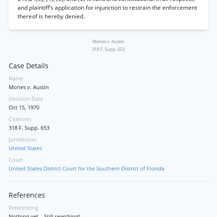
and plaintiff’s application for injunction to restrain the enforcement
thereof is hereby denied.
Mones v. Austin
318 F. Supp. 653
Case Details
Name
Mones v. Austin
Decision Date
Oct 15, 1970
Citations
318 F. Supp. 653
Jurisdiction
United States
Court
United States District Court for the Southern District of Florida
References
Referencing
Nothing yet... Still searching!