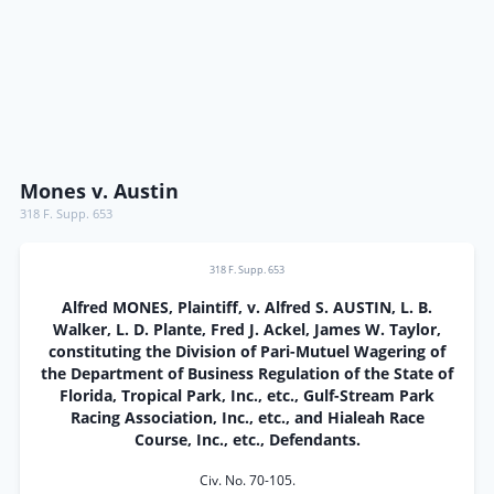
Mones v. Austin
318 F. Supp. 653
318 F. Supp. 653
Alfred MONES, Plaintiff, v. Alfred S. AUSTIN, L. B.
Walker, L. D. Plante, Fred J. Ackel, James W. Taylor,
constituting the Division of Pari-Mutuel Wagering of
the Department of Business Regulation of the State of
Florida, Tropical Park, Inc., etc., Gulf-Stream Park
Racing Association, Inc., etc., and Hialeah Race
Course, Inc., etc., Defendants.
Civ. No. 70-105.