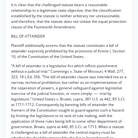
It is clear that the challenged statute bears a reasonable
relationship to a legitimate state objective, that the classification
established by the statute is neither arbitrary nor unreasonable,
and therefore, that the statute does not violate the equal protection
clause of the Fourteenth Amendment.
BILL OF ATTAINDER
Plaintiff additionally asserts that the statute constitutes a bill of
attainder expressly prohibited by the provisions of Article I, Section
10, of the Constitution of the United States.
“A bill of attainder is a legislative Act which inflicts punishment
without a judicial trial.” Cummings v. State of Missouri, 4 Wall. 277,
323, 18 L.Ed. 356. “The bill of attainder clause was intended not as a
narrow, technical prohibition, but rather as an implementation of
the separation of powers, a general safeguard against legislative
exercise of the judicial function, or more simply- — -trial by
legislature.” United States v. Brown, supra, 381 U.S. at 442, 85 S.Ct.
at 1711-1712. Consequently by banning bills of attainder the
framers of the Constitution sought to guard against such a hazard
by limiting the legislature to its task of rule making, with the
application of those rules being left to some other department of
government.
Brown, supra
at 446, 85 S.Ct. at 1713. When a statute
is challenged as a bill of attainder the central inquiry must be
whether the disability imposed by the Act is “punishment” or