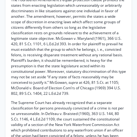
states from enacting legislation which unreasonably or arbitrarily
discriminates in like situations against one individual in favor of
another. The amendment, however, permits the states a wide
scope of discretion in enacting laws which affect some groups of
citizens differently from others so long as the legislative
classification rests on grounds relevant to the achievement of a
legitimate state objective. McGowan v. Maryland (1961), 366 U.S.
420, 81 S.Ct. 1101, 6 L.Ed.2d 393. In order for plaintiff to prevail he
must establish that the group to which he belongs, i. e., convicted
felons, is receiving disparate treatment without any rational basis.
Plaintiff’s burden, it should be remembered, is heavy for the
presumption is that the state legislature acted within its
constitutional power. Moreover, statutory discrimination of this type
may not be set aside “if any state of facts reasonably may be
conceived to justify it.” McGowan,
supra
at 426, 81 S.Ct. at 1105;
McDonald v. Board of Election Com’rs of Chicago (1969) 394 U.S.
802, 89 S.Ct. 1404, 22 L.Ed.2d 739.
The Supreme Court has already recognized that a separate
classification for persons previously convicted of a crime is not per
se unreasonable. In DeVeau v. Braisted (1960), 363 U.S. 144, 80
S.Ct. 1146, 4 L.Ed.2d 1109, the court sustained the constitutional
validity of a section of the New York Waterfront Commission Act
which prohibited contributions to any waterfront union if an officer
of the union had been convicted of a felony, unless he has been