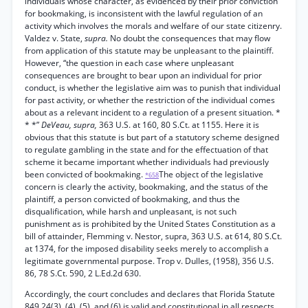
individuals whose character, as evidenced by their prior conviction
for bookmaking, is inconsistent with the lawful regulation of an
activity which involves the morals and welfare of our state citizenry.
Valdez v. State,
supra.
No doubt the consequences that may flow
from application of this statute may be unpleasant to the plaintiff.
However, “the question in each case where unpleasant
consequences are brought to bear upon an individual for prior
conduct, is whether the legislative aim was to punish that individual
for past activity, or whether the restriction of the individual comes
about as a relevant incident to a regulation of a present situation. *
* *”
DeVeau, supra,
363 U.S. at 160, 80 S.Ct. at 1155. Here it is
obvious that this statute is but part of a statutory scheme designed
to regulate gambling in the state and for the effectuation of that
scheme it became important whether individuals had previously
been convicted of bookmaking.
The object of the legislative
*658
concern is clearly the activity, bookmaking, and the status of the
plaintiff, a person convicted of bookmaking, and thus the
disqualification, while harsh and unpleasant, is not such
punishment as is prohibited by the United States Constitution as a
bill of attainder, Flemming v. Nestor, supra, 363 U.S. at 614, 80 S.Ct.
at 1374, for the imposed disability seeks merely to accomplish a
legitimate governmental purpose. Trop v. Dulles, (1958), 356 U.S.
86, 78 S.Ct. 590, 2 L.Ed.2d 630.
Accordingly, the court concludes and declares that Florida Statute
849.24(3), (4), (5), and (6) is valid and constitutional in all respects,