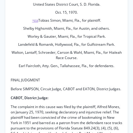
United States District Court, S. D. Florida.
Oct. 15, 1970.
Tobias Simon, Miami, Fla., for plaintiff.
*654
Shelby Highsmith, Miami, Fla., for Austin, and others.
Worley & Gautier, Miami, Fla., for Tropical Park.
Landefeld & Romanik, Hollywood, Fla., for Gulfstream Park.
Walton, Lantaff, Schroeder, Carson & Wahl, Miami, Fla., for Hialeah
Race Course.
Earl Faircloth, Atty. Gen., Tallahassee, Fla., for defendants.
FINAL JUDGMENT
Before SIMPSON, Circuit Judge, CABOT and EATON, District Judges.
CABOT, District Judge:
The complaint in this cause was filed by the plaintiff, Alfred Mones,
on January 25, 1970, seeking declaratory and injunctive relief. The
plaintiff had been convicted of the crime of bookmaking in New
York in 1951 and barred as a patron from the defendant race tracks
pursuant to the provisions of Florida Statute 849.24(3), (4), (5), (6),