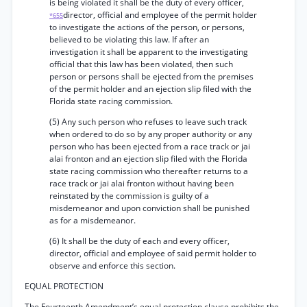
is being violated it shall be the duty of every officer,
director, official and employee of the permit holder
*655
to investigate the actions of the person, or persons,
believed to be violating this law. If after an
investigation it shall be apparent to the investigating
official that this law has been violated, then such
person or persons shall be ejected from the premises
of the permit holder and an ejection slip filed with the
Florida state racing commission.
(5) Any such person who refuses to leave such track
when ordered to do so by any proper authority or any
person who has been ejected from a race track or jai
alai fronton and an ejection slip filed with the Florida
state racing commission who thereafter returns to a
race track or jai alai fronton without having been
reinstated by the commission is guilty of a
misdemeanor and upon conviction shall be punished
as for a misdemeanor.
(6) It shall be the duty of each and every officer,
director, official and employee of said permit holder to
observe and enforce this section.
EQUAL PROTECTION
The Fourteenth Amendment’s equal protection clause prohibits the