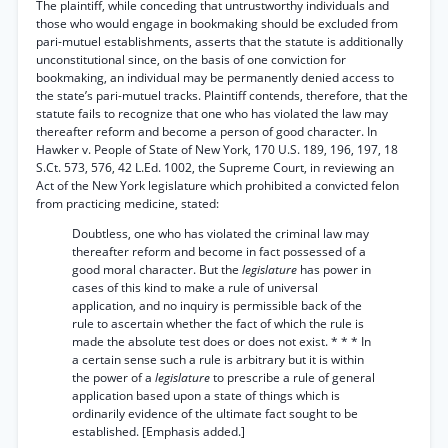
The plaintiff, while conceding that untrustworthy individuals and
those who would engage in bookmaking should be excluded from
pari-mutuel establishments, asserts that the statute is additionally
unconstitutional since, on the basis of one conviction for
bookmaking, an individual may be permanently denied access to
the state’s pari-mutuel tracks. Plaintiff contends, therefore, that the
statute fails to recognize that one who has violated the law may
thereafter reform and become a person of good character. In
Hawker v. People of State of New York, 170 U.S. 189, 196, 197, 18
S.Ct. 573, 576, 42 L.Ed. 1002, the Supreme Court, in reviewing an
Act of the New York legislature which prohibited a convicted felon
from practicing medicine, stated:
Doubtless, one who has violated the criminal law may
thereafter reform and become in fact possessed of a
good moral character. But the
legislature
has power in
cases of this kind to make a rule of universal
application, and no inquiry is permissible back of the
rule to ascertain whether the fact of which the rule is
made the absolute test does or does not exist. * * * In
a certain sense such a rule is arbitrary but it is within
the power of a
legislature
to prescribe a rule of general
application based upon a state of things which is
ordinarily evidence of the ultimate fact sought to be
established. [Emphasis added.]