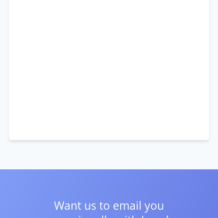
Want us to email you