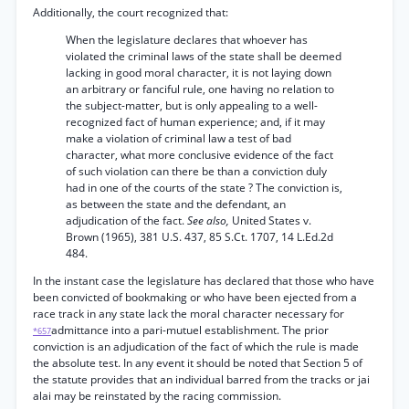
Additionally, the court recognized that:
When the legislature declares that whoever has
violated the criminal laws of the state shall be deemed
lacking in good moral character, it is not laying down
an arbitrary or fanciful rule, one having no relation to
the subject-matter, but is only appealing to a well-
recognized fact of human experience; and, if it may
make a violation of criminal law a test of bad
character, what more conclusive evidence of the fact
of such violation can there be than a conviction duly
had in one of the courts of the state ? The conviction is,
as between the state and the defendant, an
adjudication of the fact.
See also,
United States v.
Brown (1965), 381 U.S. 437, 85 S.Ct. 1707, 14 L.Ed.2d
484.
In the instant case the legislature has declared that those who have
been convicted of bookmaking or who have been ejected from a
race track in any state lack the moral character necessary for
admittance into a pari-mutuel establishment. The prior
*657
conviction is an adjudication of the fact of which the rule is made
the absolute test. In any event it should be noted that Section 5 of
the statute provides that an individual barred from the tracks or jai
alai may be reinstated by the racing commission.