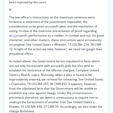
been rejected by the court.
Ill
The law officer’s instructions on the maximum sentence were
limited to a statement of the punishment imposable, the
consideration to be given accused’s plea, and the mechanics of
voting. In view of the extensive presentation of proof regarding
ac
cused’s performance as a soldier, in combat and out, his good
*495
character, and other matters, these instructions were erroneously
incomplete. See United States v Wheeler, 17 USCMA 274, 38 CMR
72. In light of the action we take, however, we need not gauge their
prejudicial effect.
As noted above, the Government herein stipulated to facts which
are not only inconsistent with accused’s guilt but also tend to
establish his innocence of the offense charged. Compare United
States v Beach, supra. Normally, when a plea is found to be
improvidently entered, we remand for rehearing. See United States
v Chancelor, 16 USCMA 297, 36 CMR 453. It appears, however,
from the stipulated facts that the Government will be unable to
establish any case against Heagy. Under the circumstances
presented, therefore, we deem it unnecessary to require him to
undergo the harassment of another trial. See United States v
Sheeks, 16 USCMA 430, 37 CMR 50. Accordingly, we also order the
charge dismissed.