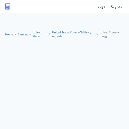
Login
Register
United
United States Court of Military
United States v.
Home
Caselaw
States
Appeals
Heagy