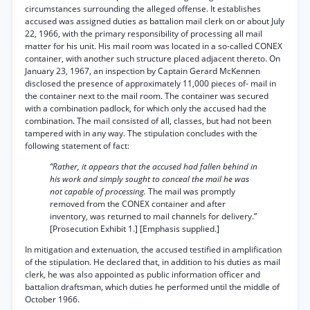
circumstances surrounding the alleged offense. It establishes
accused was assigned duties as battalion mail clerk on or about July
22, 1966, with the primary responsibility of processing all mail
matter for his unit. His mail room was located in a so-called CONEX
container, with another such structure placed adjacent thereto. On
January 23, 1967, an inspection by Captain Gerard McKennen
disclosed the presence of approximately 11,000 pieces of- mail in
the container next to the mail room. The container was secured
with a combination padlock, for which only the accused had the
combination. The mail consisted of all, classes, but had not been
tampered with in any way. The stipulation concludes with the
following statement of fact:
“Rather, it appears that the accused had fallen behind in
his work and simply sought to conceal the mail he was
not capable of processing.
The mail was promptly
removed from the CONEX container and after
inventory, was returned to mail channels for delivery.”
[Prosecution Exhibit 1.] [Emphasis supplied.]
In mitigation and extenuation, the accused testified in amplification
of the stipulation. He declared that, in addition to his duties as mail
clerk, he was also appointed as public information officer and
battalion draftsman, which duties he performed until the middle of
October 1966.