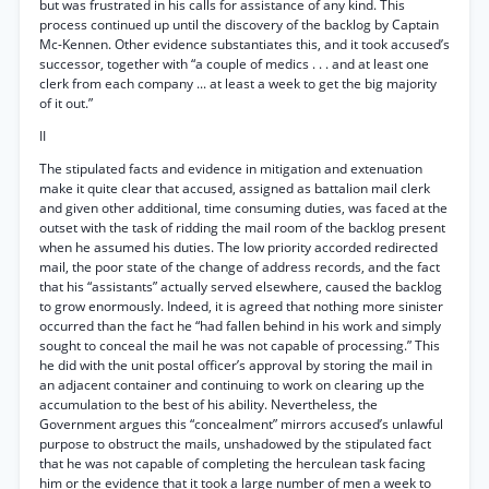
but was frustrated in his calls for assistance of any kind. This
process continued up until the discovery of the backlog by Captain
Mc-Kennen. Other evidence substantiates this, and it took accused’s
successor, together with “a couple of medics . . . and at least one
clerk from each company ... at least a week to get the big majority
of it out.”
II
The stipulated facts and evidence in mitigation and extenuation
make it quite clear that accused, assigned as battalion mail clerk
and given other additional, time consuming duties, was faced at the
outset with the task of ridding the mail room of the backlog present
when he assumed his duties. The low priority accorded redirected
mail, the poor state of the change of address records, and the fact
that his “assistants” actually served elsewhere, caused the backlog
to grow enormously. Indeed, it is agreed that nothing more sinister
occurred than the fact he “had fallen behind in his work and simply
sought to conceal the mail he was not capable of processing.” This
he did with the unit postal officer’s approval by storing the mail in
an adjacent container and continuing to work on clearing up the
accumulation to the best of his ability. Nevertheless, the
Government argues this “concealment” mirrors accused’s unlawful
purpose to obstruct the mails, unshadowed by the stipulated fact
that he was not capable of completing the herculean task facing
him or the evidence that it took a large number of men a week to