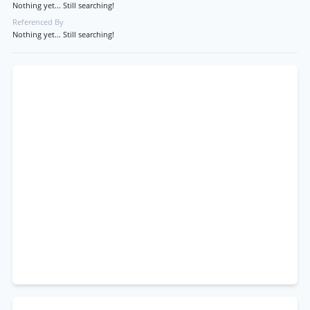
Nothing yet... Still searching!
Referenced By
Nothing yet... Still searching!