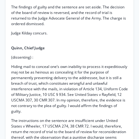
The findings of guilty and the sentence are set aside. The decision
of the board of review is reversed, and the record of trial is
returned to the Judge Advocate General of the Army. The charge is
ordered dismissed.
Judge Kilday concurs.
Quinn, Chief Judge
(dissenting) :
Hiding mail to conceal one’s own inability to process it expeditiously
maj not be as heinous as concealing it for the purpose of
permanently preventing delivery to the addressee, but it is still a
breach of trust, which constitutes wrongful and unlawful
interference with the mails, in violation of Article 134, Uniform Code
of Military Justice, 10 USC § 934. See United States v Rayfield, 12
USCMA 307, 30 CMR 307. In my opinion, therefore, the evidence is
not contrary to the plea of guilty. I would affirm the findings of
guilty.
The instructions on the sentence are insufficient under United
States v Wheeler, 17 USCMA 274, 38 CMR 72. I would, therefore,
return the record of trial to the board of review for reconsideration
thereof, with the observation that a punitive discharge seems