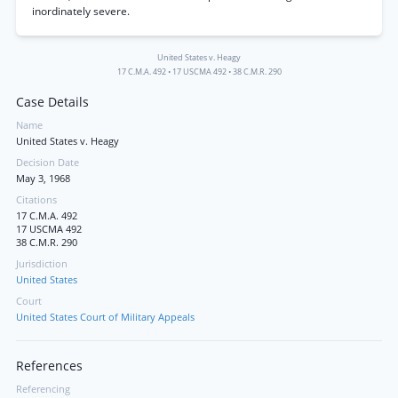
inordinately severe.
United States v. Heagy
17 C.M.A. 492
•
17 USCMA 492
•
38 C.M.R. 290
Case Details
Name
United States v. Heagy
Decision Date
May 3, 1968
Citations
17 C.M.A. 492
17 USCMA 492
38 C.M.R. 290
Jurisdiction
United States
Court
United States Court of Military Appeals
References
Referencing