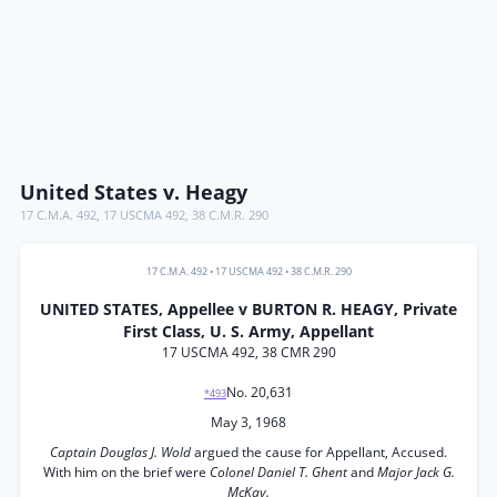
United States v. Heagy
17 C.M.A. 492
,
17 USCMA 492
,
38 C.M.R. 290
17 C.M.A. 492
•
17 USCMA 492
•
38 C.M.R. 290
UNITED STATES, Appellee v BURTON R. HEAGY, Private
First Class, U. S. Army, Appellant
17 USCMA 492, 38 CMR 290
No. 20,631
*493
May 3, 1968
Captain Douglas J. Wold
argued the cause for Appellant, Accused.
With him on the brief were
Colonel Daniel T. Ghent
and
Major Jack G.
McKay.