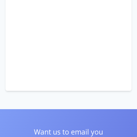
Want us to email you