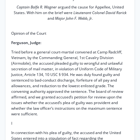
Captain Balfe R. Wagner
argued the cause for Appellee, United
States. With him on the brief were
Lieutenant Colonel David Rarick
and
Major John F. Webb, Jr.
Opinion of the Court
Ferguson, Judge:
Tried before a general court-martial convened at Camp Radcliff,
Vietnam, by the Commanding General, 1st Cavalry Division
(Airmobile), the accused pleaded guilty to wrongful and unlawful
secretion of mail matter, in violation of Uniform Code of Military
Justice, Article 134, 10 USC § 934. He was duly found guilty and
sentenced to bad-conduct discharge, forfeiture of all pay and
allowances, and reduction to the lowest enlisted grade. The
convening authority approved the sentence. The board of review
affirmed, and we granted accused’s petition for review upon the
issues whether the accused’s plea of guilty was provident and
whether the law officer’s instructions on the maximum sentence
were sufficient.
I
In connection with his plea of guilty, the accused and the United
States entered into a stipulation of fact regarding the