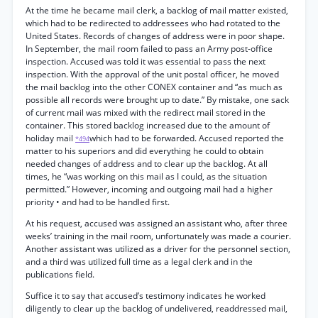
At the time he became mail clerk, a backlog of mail matter existed,
which had to be redirected to addressees who had rotated to the
United States. Records of changes of address were in poor shape.
In September, the mail room failed to pass an Army post-office
inspection. Accused was told it was essential to pass the next
inspection. With the approval of the unit postal officer, he moved
the mail backlog into the other CONEX container and “as much as
possible all records were brought up to date.” By mistake, one sack
of current mail was mixed with the redirect mail stored in the
container. This stored backlog increased due to the amount of
holiday mail
which had to be forwarded. Accused reported the
*494
matter to his superiors and did everything he could to obtain
needed changes of address and to clear up the backlog. At all
times, he “was working on this mail as I could, as the situation
permitted.” However, incoming and outgoing mail had a higher
priority • and had to be handled first.
At his request, accused was assigned an assistant who, after three
weeks’ training in the mail room, unfortunately was made a courier.
Another assistant was utilized as a driver for the personnel section,
and a third was utilized full time as a legal clerk and in the
publications field.
Suffice it to say that accused’s testimony indicates he worked
diligently to clear up the backlog of undelivered, readdressed mail,