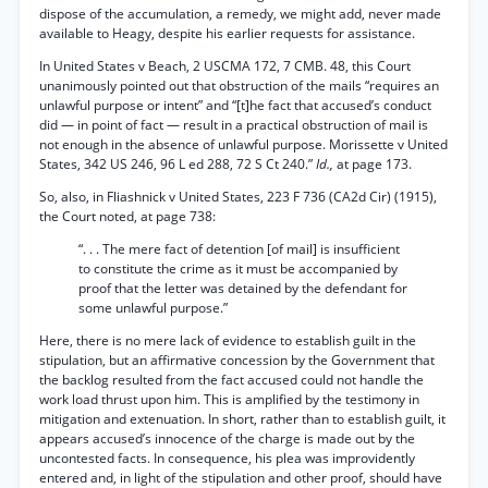
dispose of the accumulation, a remedy, we might add, never made
available to Heagy, despite his earlier requests for assistance.
In United States v Beach, 2 USCMA 172, 7 CMB. 48, this Court
unanimously pointed out that obstruction of the mails “requires an
unlawful purpose or intent” and “[t]he fact that accused’s conduct
did — in point of fact — result in a practical obstruction of mail is
not enough in the absence of unlawful purpose. Morissette v United
States, 342 US 246, 96 L ed 288, 72 S Ct 240.”
Id.,
at page 173.
So, also, in Fliashnick v United States, 223 F 736 (CA2d Cir) (1915),
the Court noted, at page 738:
“. . . The mere fact of detention [of mail] is insufficient
to constitute the crime as it must be accompanied by
proof that the letter was detained by the defendant for
some unlawful purpose.”
Here, there is no mere lack of evidence to establish guilt in the
stipulation, but an affirmative concession by the Government that
the backlog resulted from the fact accused could not handle the
work load thrust upon him. This is amplified by the testimony in
mitigation and extenuation. In short, rather than to establish guilt, it
appears accused’s innocence of the charge is made out by the
uncontested facts. In consequence, his plea was improvidently
entered and, in light of the stipulation and other proof, should have