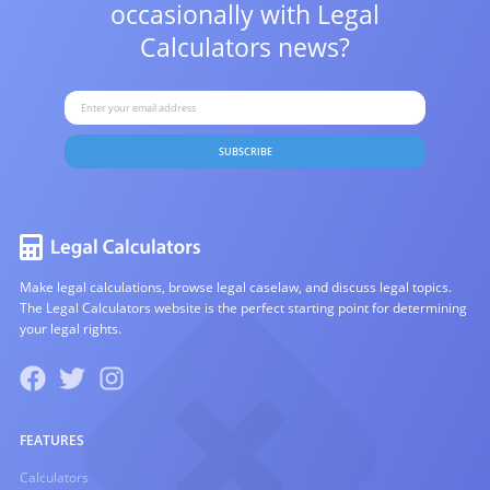
occasionally with
Legal
Calculators news?
SUBSCRIBE
Make legal calculations, browse legal caselaw, and discuss legal topics.
The Legal Calculators website is the perfect starting point for determining
your legal rights.
FEATURES
Calculators