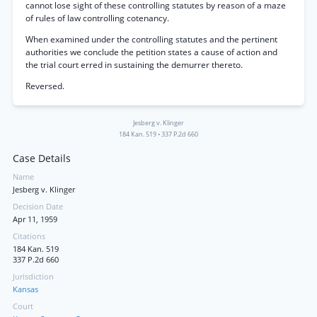
cannot lose sight of these controlling statutes by reason of a maze
of rules of law controlling cotenancy.
When examined under the controlling statutes and the pertinent
authorities we conclude the petition states a cause of action and
the trial court erred in sustaining the demurrer thereto.
Reversed.
Jesberg v. Klinger
184 Kan. 519
•
337 P.2d 660
Case Details
Name
Jesberg v. Klinger
Decision Date
Apr 11, 1959
Citations
184 Kan. 519
337 P.2d 660
Jurisdiction
Kansas
Court