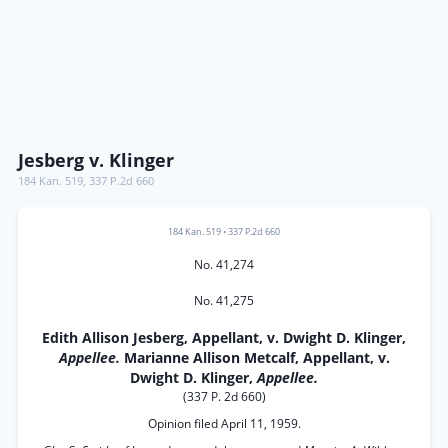
Jesberg v. Klinger
184 Kan. 519
,
337 P.2d 660
184 Kan. 519
•
337 P.2d 660
No. 41,274
No. 41,275
Edith Allison Jesberg, Appellant, v. Dwight D. Klinger,
Appellee.
Marianne Allison Metcalf, Appellant, v.
Dwight D. Klinger,
Appellee.
(337 P. 2d 660)
Opinion filed April 11, 1959.