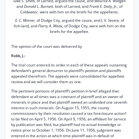
Glee
S.
Smith,
of Larned, argued the cause, and
Maurice A. Wildgen
and
Donald L. Burnett,
both of Larned, and
Frank E. Daily, Jr.,
of
Coldwater, were with him on the briefs for the appellants.
E. C. Minner,
of Dodge City, argued the cause, and J. V.
Severe,
of
Ash-land, and
Flarry A. Waite,
of Dodge City, were with him on the
briefs for the appellee.
The opinion of the court was delivered by
Robb, J.:
The trial court entered its order in each of these appeals sustaining
defendant’s general demurrer to plaintiff’s petition and plaintiffs
appealed therefrom. The appeals were consolidated for appellate
review and we will consider them as one.
The pertinent portions of plaintiff’s petition in brief alleged that
defendant at all times was a cotenant of plaintiff and an owner of
minerals in place and that plaintiff owned an undivided one seventh
interest in such minerals. On August 15, 1955, the county
commissioners by their resolution caused a tax foreclosure action1
to be filed on April 5, 1956. On April 9, 1956, an affidavit for service
by publication was filed, but plaintiff had no actual knowledge or
notice prior to October 1, 1956. On June 11, 1956, judgment was
entered in the action at which time plaintiff was in default of