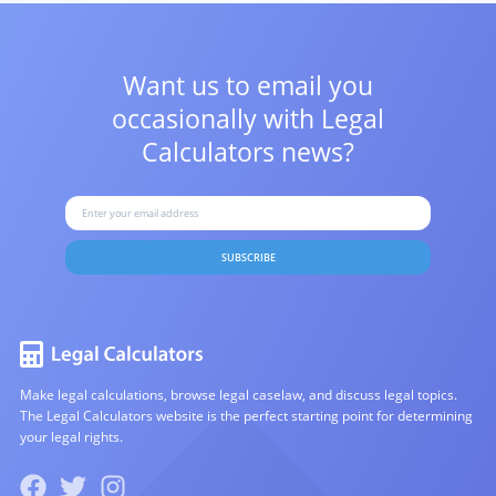
Want us to email you
occasionally with
Legal
Calculators news?
SUBSCRIBE
Make legal calculations, browse legal caselaw, and discuss legal topics.
The Legal Calculators website is the perfect starting point for determining
your legal rights.