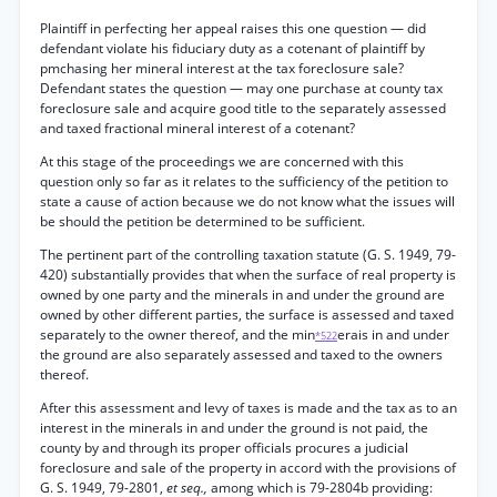
Plaintiff in perfecting her appeal raises this one question — did
defendant violate his fiduciary duty as a cotenant of plaintiff by
pmchasing her mineral interest at the tax foreclosure sale?
Defendant states the question — may one purchase at county tax
foreclosure sale and acquire good title to the separately assessed
and taxed fractional mineral interest of a cotenant?
At this stage of the proceedings we are concerned with this
question only so far as it relates to the sufficiency of the petition to
state a cause of action because we do not know what the issues will
be should the petition be determined to be sufficient.
The pertinent part of the controlling taxation statute (G. S. 1949, 79-
420) substantially provides that when the surface of real property is
owned by one party and the minerals in and under the ground are
owned by other different parties, the surface is assessed and taxed
separately to the owner thereof, and the min
erais in and under
*522
the ground are also separately assessed and taxed to the owners
thereof.
After this assessment and levy of taxes is made and the tax as to an
interest in the minerals in and under the ground is not paid, the
county by and through its proper officials procures a judicial
foreclosure and sale of the property in accord with the provisions of
G. S. 1949, 79-2801,
et seq.,
among which is 79-2804b providing: