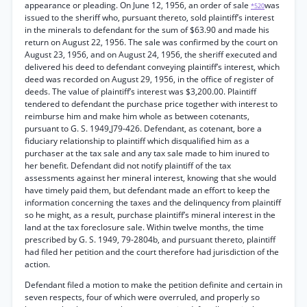
appearance or pleading. On June 12, 1956, an order of sale
was
*520
issued to the sheriff who, pursuant thereto, sold plaintiff’s interest
in the minerals to defendant for the sum of $63.90 and made his
return on August 22, 1956. The sale was confirmed by the court on
August 23, 1956, and on August 24, 1956, the sheriff executed and
delivered his deed to defendant conveying plaintiff’s interest, which
deed was recorded on August 29, 1956, in the office of register of
deeds. The value of plaintiff’s interest was $3,200.00. Plaintiff
tendered to defendant the purchase price together with interest to
reimburse him and make him whole as between cotenants,
pursuant to G. S. 1949,J79-426. Defendant, as cotenant, bore a
fiduciary relationship to plaintiff which disqualified him as a
purchaser at the tax sale and any tax sale made to him inured to
her benefit. Defendant did not notify plaintiff of the tax
assessments against her mineral interest, knowing that she would
have timely paid them, but defendant made an effort to keep the
information concerning the taxes and the delinquency from plaintiff
so he might, as a result, purchase plaintiff’s mineral interest in the
land at the tax foreclosure sale. Within twelve months, the time
prescribed by G. S. 1949, 79-2804b, and pursuant thereto, plaintiff
had filed her petition and the court therefore had jurisdiction of the
action.
Defendant filed a motion to make the petition definite and certain in
seven respects, four of which were overruled, and properly so