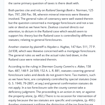
the same primary question of taxes is there dealt with.
Both parties cite and rely on
Rutland Savings Bank v.
Norman, 125
Kan. 797, 266 Pac. 98, wherein mineral interests were likewise
involved. The general rules of cotenancy were well stated therein
but the question concerned a mortgage foreclosure and not a tax
sale or deed as we have here. Zealous counsel directs our
attention, to dictum in the Rutland case which would seem to
support his: theory but the Rutland case is controlled by different
statutes; relating to general foreclosures.
Another citation by plaintiff is
Hayden v. Hughes,
147 Kan. 511, 77 P.
2d 938, which was likewise concerned with a mortgage foreclosure.
The general rules as well as the actual rules laid down, in the
Rutland case were reiterated therein.
According to the ruling in
Sherman County Comm’rs v. Alden,
158
Kan. 487, 148 P. 2d 509, 152 A. L. R. 881, statutes covering general
foreclosure sales and deeds do not govern here. Tax matters, such
as we have here, are completely controlled by special statutes (now
G. S. 1949, 79-2801,
et seq.)
and general confirmation statutes do
not apply. In a tax foreclosure sale the county cannot take a
deficiency judgment. The proceeding is an action
in rem,
or against
the property alone, (p. 492.) There is no occasion for intervention of
equity because the tax statutes are specific and complete, (p. 493.)
Another statement justifying the distinction of the tax foreclosure