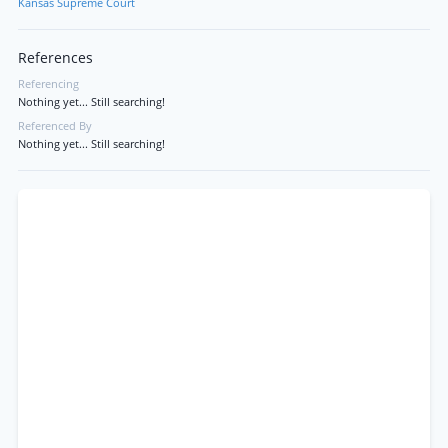
Kansas Supreme Court
References
Referencing
Nothing yet... Still searching!
Referenced By
Nothing yet... Still searching!