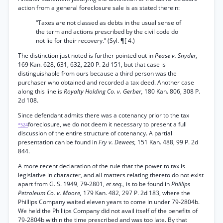
action from a general foreclosure sale is as stated therein:
“Taxes are not classed as debts in the usual sense of
the term and actions prescribed by the civil code do
not lie for their recovery.” (Syl. ¶[ 4.)
The distinction just noted is further pointed out in
Pease v. Snyder,
169 Kan. 628, 631, 632, 220 P. 2d 151, but that case is
distinguishable from ours because a third person was the
purchaser who obtained and recorded a tax deed. Another case
along this line is
Royalty Holding Co. v. Gerber,
180 Kan. 806, 308 P.
2d 108.
Since defendant admits there was a cotenancy prior to the tax
foreclosure, we do not deem it necessary to present a full
*524
discussion of the entire structure of cotenancy. A partial
presentation can be found in
Fry v. Dewees,
151 Kan. 488, 99 P. 2d
844.
A more recent declaration of the rule that the power to tax is
legislative in character, and all matters relating thereto do not exist
apart from G. S. 1949, 79-2801,
et seq.,
is to be found in
Phillips
Petroleum Co. v. Moore,
179 Kan. 482, 297 P. 2d 183, where the
Phillips Company waited eleven years to come in under 79-2804b.
We held the Phillips Company did not avail itself of the benefits of
79-2804b within the time prescribed and was too late. By that