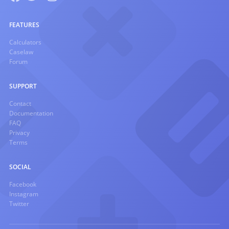
FEATURES
Calculators
Caselaw
Forum
SUPPORT
Contact
Documentation
FAQ
Privacy
Terms
SOCIAL
Facebook
Instagram
Twitter