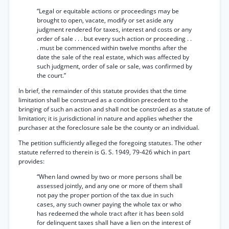
“Legal or equitable actions or proceedings may be
brought to open, vacate, modify or set aside any
judgment rendered for taxes, interest and costs or any
order of sale . . . but every such action or proceeding . .
. must be commenced within twelve months after the
date the sale of the real estate, which was affected by
such judgment, order of sale or sale, was confirmed by
the court.”
In brief, the remainder of this statute provides that the time
limitation shall be construed as a condition precedent to the
bringing of such an action and shall not be constrúed as a statute of
limitation; it is jurisdictional in nature and applies whether the
purchaser at the foreclosure sale be the county or an individual.
The petition sufficiently alleged the foregoing statutes. The other
statute referred to therein is G. S. 1949, 79-426 which in part
provides:
“When land owned by two or more persons shall be
assessed jointly, and any one or more of them shall
not pay the proper portion of the tax due in such
cases, any such owner paying the whole tax or who
has redeemed the whole tract after it has been sold
for delinquent taxes shall have a lien on the interest of