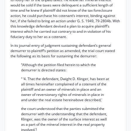
would be sold if the taxes were delinquent a sufficient length of
time and he knew if plaintiff did not know of the tax foreclosure
action, he could purchase his cotenant’s interest, binding against
her, if she failed to bring an action under G. S. 1949, 79-2804b. With
this knowledge defendant devised a plan to acquire plaintiff’s
interest which he carried out contrary to and in violation of his
fiduciary duty to her as a cotenant.
In its journal entry of judgment sustaining defendant’s general
demurrer to plaintiff’s petition as amended, the trial court stated
the following as its basis for sustaining the demurrer:
“Although the petition filed herein to which the
demurrer is directed states:
“ ‘4. That the defendant, Dwight D. Klinger, has been at
all times hereinafter complained of a cotenant of the
plaintiff and an owner of minerals in place and an
owner of reversionary rights of minerals in place in
and under the real estate hereinabove described,’
the court understood that the parties submitted the
demurrer with the understanding that the defendant,
Klinger, was the owner of the surface interest as well
as a part of the mineral interest in the real property
involved.’!