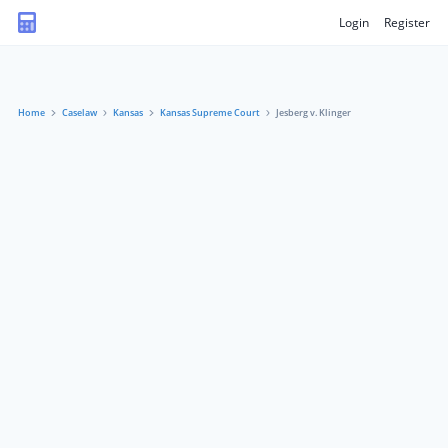
Login
Register
Home
Caselaw
Kansas
Kansas Supreme Court
Jesberg v. Klinger