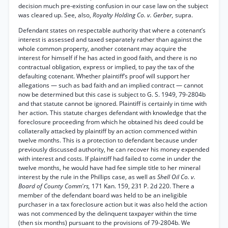
decision much pre-existing confusion in our case law on the subject
was cleared up. See, also,
Royalty Holding Co. v. Gerber,
supra.
Defendant states on respectable authority that where a cotenant’s
interest is assessed and taxed separately rather than against the
whole common property, another cotenant may acquire the
interest for himself if he has acted in good faith, and there is no
contractual obligation, express or implied, to pay the tax of the
defaulting cotenant. Whether plaintiff’s proof will support her
allegations — such as bad faith and an implied contract — cannot
now be determined but this case is subject to G. S. 1949, 79-2804b
and that statute cannot be ignored. Plaintiff is certainly in time with
her action. This statute charges defendant with knowledge that the
foreclosure proceeding from which he obtained his deed could be
collaterally attacked by plaintiff by an action commenced within
twelve months. This is a protection to defendant because under
previously discussed authority, he can recover his money expended
with interest and costs. If plaintiff had failed to come in under the
twelve months, he would have had fee simple title to her mineral
interest by the rule in the Phillips case, as well as
Shell Oil Co. v.
Board of County Comm'rs,
171 Kan. 159, 231 P. 2d 220. There a
member of the defendant board was held to be an ineligible
purchaser in a tax foreclosure action but it was also held the action
was not commenced by the delinquent taxpayer within the time
(then six months) pursuant to the provisions of 79-2804b. We