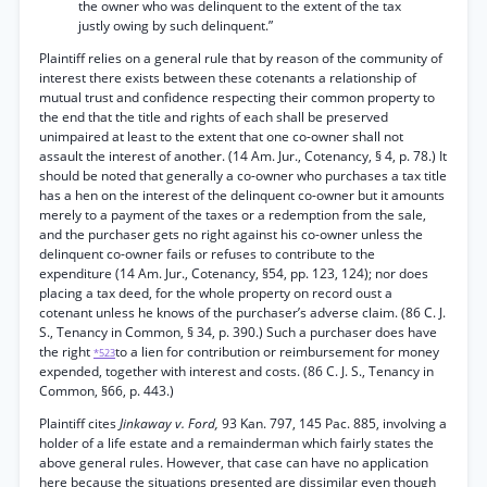
the owner who was delinquent to the extent of the tax
justly owing by such delinquent.”
Plaintiff relies on a general rule that by reason of the community of
interest there exists between these cotenants a relationship of
mutual trust and confidence respecting their common property to
the end that the title and rights of each shall be preserved
unimpaired at least to the extent that one co-owner shall not
assault the interest of another. (14 Am. Jur., Cotenancy, § 4, p. 78.) It
should be noted that generally a co-owner who purchases a tax title
has a hen on the interest of the delinquent co-owner but it amounts
merely to a payment of the taxes or a redemption from the sale,
and the purchaser gets no right against his co-owner unless the
delinquent co-owner fails or refuses to contribute to the
expenditure (14 Am. Jur., Cotenancy, §54, pp. 123, 124); nor does
placing a tax deed, for the whole property on record oust a
cotenant unless he knows of the purchaser’s adverse claim. (86 C. J.
S., Tenancy in Common, § 34, p. 390.) Such a purchaser does have
the right
to a lien for contribution or reimbursement for money
*523
expended, together with interest and costs. (86 C. J. S., Tenancy in
Common, §66, p. 443.)
Plaintiff cites
Jinkaway v. Ford,
93 Kan. 797, 145 Pac. 885, involving a
holder of a life estate and a remainderman which fairly states the
above general rules. However, that case can have no application
here because the situations presented are dissimilar even though