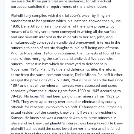
because the three parts that were sustained, for all practical
purposes, satisfied the requirements of the entire motion.
Plaintiff fully complied with the trial court’s order by filing an
amendment to her petition which in substance showed that in June,
1939, Delle Allison, fee simple owner of the entire property, by
means of a family settlement conveyed in writing all the surface
and one seventh interest in the minerals to her son, John, and
simultaneously conveyed an undivided one-seventh interest in the
minerals to each of her six daughters, plaintiff being one of them.
Prior to November, 1945, John obtained the interests of four of his
sisters, thus merging the surface and undivided five-sevenths’
mineral interest in him which he conveyed to defendant in
November, 1945. Plaintiff’s title and defendant’s title, therefore,
came from the same common source, Delle Allison. Plaintiff further
alleged the provisions of G. S. 1949, 79-420 have been the law since
1897 and that all the mineral interests were assessed and taxed
separately from the surface rights from 1939 to 1945 according to
79-420. No taxes
had been paid on the minerals from 1939 to
*521
1945. They were apparently overlooked or eliminated by county
officials for reasons unknown to plaintiff. Defendant, at all times an
actual resident of the county, knew plaintiff was a nonresident of
Kansas. He knew she was a cotenant with him in the minerals in
place and he knew that plaintiff’s interest was being taxed. He knew
plaintiff had not paid the taxes levied on her interest and he failed
to notify her of the unpaid taxes. He knew her mineral interest