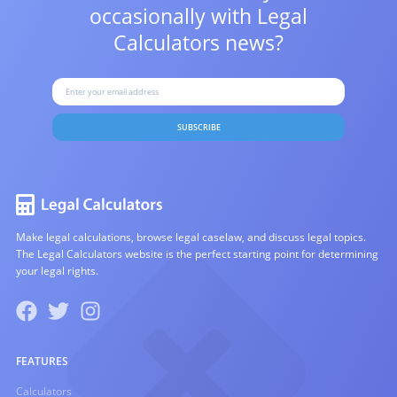
occasionally with
Legal
Calculators news?
SUBSCRIBE
Make legal calculations, browse legal caselaw, and discuss legal topics.
The Legal Calculators website is the perfect starting point for determining
your legal rights.
FEATURES
Calculators