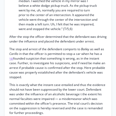
median. I watched the vehicle in my mirror was I
believe a white dodge pickup truck. As the pickup truck
went by me, uh, normally you are required to turn
prior to the center of an intersection. It appeared the
vehicle went through the center of the intersection and
then made a left turn. Uh, I felt that he was impaired,
went and stopped the vehicle.” (T/5,6)
After the stop the officer determined that the defendant was driving
under the influence and placed the defendant under arrest.
The stop and arrest of the defendant comports to
Bailey
as well as
Carillo
in that the officer is permitted to stop a car when he has a
founded suspicion that something is wrong, as in the instant
*49
case. Further, to investigate his suspicions, and if need be make an
arrest if probable cause is confirmed after the stop. Here probable
cause was properly established after the defendant’s vehicle was
stopped.
This is exactly what the instant case entailed and thus the evidence
should not have been suppressed by the lower court. Defendant
was under the influence of an alcoholic beverage t the extent his
normal faculties were impaired — a misdemeanor which was
committed within the officer’s presence. The trial court’s decision
on the suppression is hereby reversed and the case is remanded
for further proceedings.