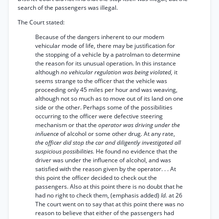
search of the passengers was illegal.
The Court stated:
Because of the dangers inherent to our modem
vehicular mode of life, there may be justification for
the stopping of a vehicle by a patrolman to determine
the reason for its unusual operation. In this instance
although
no vehicular regulation was being violated,
it
seems strange to the officer that the vehicle was
proceeding only 45 miles per hour and was weaving,
although not so much as to move out of its land on one
side or the other. Perhaps some of the possibilities
occurring to the officer were defective steering
mechanism or that the
operator was driving under the
inñuence
of alcohol or some other drug. At any rate,
the officer did stop the car and diligently investigated all
suspicious possibilities.
He found no evidence that the
driver was under the influence of alcohol, and was
satisfied with the reason given by the operator. . . At
this point the officer decided to check out the
passengers. Also at this point there is no doubt that he
had no right to check them, (emphasis added)
Id.
at 26
The court went on to say that at this point there was no
reason to believe that either of the passengers had