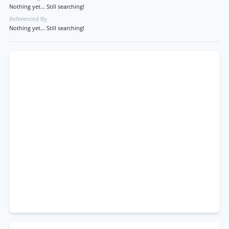
Nothing yet... Still searching!
Referenced By
Nothing yet... Still searching!