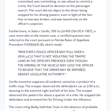
committed, was committing, or was about to commit a
crime; the Court based its decision on the passenger
search. The court did not object to the driver being
stopped for his driving pattern, even in light of the fact
that no law was broken, and was based only on the
officer’s suspicion.
Furthermore, in
State v Carillo,
506 So.2d 495 (5th DCA 1987), a
case more akin to the instant case, a certified question was
referred to the court pursuant to Florida Rules of Appellate
Procedure 9.030(b)(4) (8), which reads:
“WHETHER A POLICE OFFICER MAY PULL OVER A
VEHI
CLE THAT IS NOT VIOLATING THE TRAFFIC
*48
LAWS IN THE OFFICER’S PRESENCE EVEN THOUGH
THE DRIVING OF THE VEHICLE MAY LEAD THE OFFICER
TO BELIEVE THAT THE DRIVER MAY BE IMPAIRED,
ABSENT LEGISLATIVE AUTHORITY.”
Carillo
moved to suppress all evidence seized as a product of a
traffic stop. The trooper observed the defendant’s car at 2:00 a.m.,
weaving to the extreme right and left of his lane. The trooper
observed this pattern for about a quarter of a mile. He stopped the
defendant and arrested him for Driving Under the Influence.
The court citing
Bailey
held that “even in the absence of probable