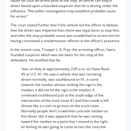
cause for such an arrest prior to the stop, an officer can stop a
driver based upon a founded suspicion that he is driving under the
influence. Thereafter investigation may establish probable cause
for arrest.”
The court stated further that if the vehicle led the officer to believe
that the driver was impaired then there was legal basis to stop him,
and after the stop probable cause was established to arrest him for
having committed a misdemeanor offense in the officer’s presence.
In the instant case, Trooper L. A. Frye, the arresting officer, had a
founded suspicion which was the basis for this stop of the
defendant. He testified that he:
“was on duty at approximately 2:05 a.m. on State Road
45 or U.S. 41. He saw a vehicle that was not being
driven normally, was southbound on 41, it came
towards the median almost striking the sign in the
median, it did not hit the sign in the median. It
continued southbound just to the south edge of the
intersection of the truck route 41 and then made a left
almost like a u-tum to go east on the truck route. . .
Normally people don’t crowd that concrete median as
this driver did. It was apparent that he was coming
toward the median to a point that I moved to the right
as feeling he was going to come across the concrete