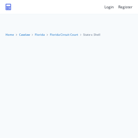
Login
Register
Home
Caselaw
Florida
Florida Circuit Court
State v. Shell