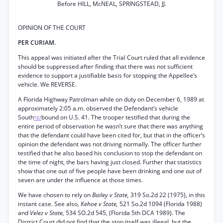
Before HILL, McNEAL, SPRINGSTEAD, JJ.
OPINION OF THE COURT
PER CURIAM.
This appeal was initiated after the Trial Court ruled that all evidence
should be suppressed after finding that there was not sufficient
evidence to support a justifiable basis for stopping the Appellee’s
vehicle. We REVERSE.
A Florida Highway Patrolman while on duty on December 6, 1989 at
approximately 2:05 a.m. observed the Defendant’s vehicle
South
bound on U.S. 41. The trooper testified that during the
*47
entire period of observation he wasn’t sure that there was anything
that the defendant could have been cited for, but that in the officer’s
opinion the defendant was not driving normally. The officer further
testified that he also based his conclusion to stop the defendant on
the time of night, the bars having just closed. Further that statistics
show that one out of five people have been drinking and one out of
seven are under the influence at those times.
We have chosen to rely on
Bailey v State,
319 So.2d 22 (1975), in this
instant case. See also,
Kehoe v State,
521 So.2d 1094 (Florida 1988)
and
Velez v State,
534 SO.2d 545, (Florida 5th DCA 1989). The
District Court did not find that the stop itself was illegal, but the