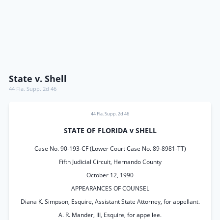
State v. Shell
44 Fla. Supp. 2d 46
44 Fla. Supp. 2d 46
STATE OF FLORIDA v SHELL
Case No. 90-193-CF (Lower Court Case No. 89-8981-TT)
Fifth Judicial Circuit, Hernando County
October 12, 1990
APPEARANCES OF COUNSEL
Diana K. Simpson, Esquire, Assistant State Attorney, for appellant.
A. R. Mander, III, Esquire, for appellee.