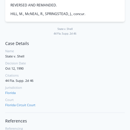
REVERSED AND REMANDED.
HILL, M., McNEAL, R., SPRINGSTEAD, J., concur.
State v. Shell
44 Fla. Supp. 2d 46
Case Details
Name
State v. Shell
Decision Date
Oct 12, 1990
Citations
44 Fla. Supp. 2d 46
Jurisdiction
Florida
Court
Florida Circuit Court
References
Referencing