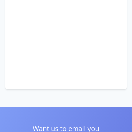
Want us to email you