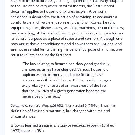
realm of trade fixtures-e. g., baking equipment is naturally adapted
to the use of a bakery when installed therein, the “institutional
doctrine” applies to household fixtures as well. A personal
residence is devoted to the function of providing its occupants a
comfortable and livable environment. Lighting fixtures, heating
equipment, sinks, dishwashers, washing machines, air conditioners,
and carpeting, all further the livability of the home, i. e., they further
its central purpose as a place of repose and comfort. Although one
may argue that air conditioners and dishwashers are luxuries, and
are not essential for furthering the central purpose of a home, one
must take into account the fact that:
“The law relating to fixtures has slowly and gradually
changed as times have changed. Various household
appliances, not formerly held to be fixtures, have
become so in this ‘built-in’ era. But the major changes
are probably the result of an awareness of the fact
that the luxuries of a given generation become the
necessities of the next.”
Strain v. Green, 25
Wash.2d 692, 172 P.2d 216 (1946). Thus, the
definition of fixtures is not static, but changes with time and
circumstances.
Brown’s learned treatise,
The Law of Personal Property
(3rd ed.
1975) states at 531: