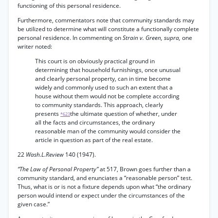
functioning of this personal residence.
Furthermore, commentators note that community standards may
be utilized to determine what will constitute a functionally complete
personal residence. In commenting on
Strain v. Green, supra,
one
writer noted:
This court is on obviously practical ground in
determining that household furnishings, once unusual
and clearly personal property, can in time become
widely and commonly used to such an extent that a
house without them would not be complete according
to community standards. This approach, clearly
presents
the ultimate question of whether, under
*623
all the facts and circumstances, the ordinary
reasonable man of the community would consider the
article in question as part of the real estate.
22
Wash.L.Review
140 (1947).
“The Law of Personal Property”
at 517, Brown goes further than a
community standard, and enunciates a “reasonable person” test.
Thus, what is or is not a fixture depends upon what “the ordinary
person would intend or expect under the circumstances of the
given case.”