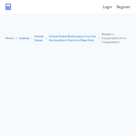
Login
Register
Blecher v.
United
United States Bankruptcy Court for
Home
Caselaw
Cooperstein (In re
States
the Southern District of New York
Cooperstein)