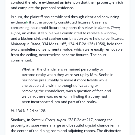
conduct therefore evidenced an intention that their property enrich
and complete the personal residence.
In sum, the plaintiff has established through clear and convincing
evidence
6
that the property constituted fixtures. Case law
concerning household fixtures supports this view. In
Kane v. Timm,
supra,
an exhaust fan in a wall constructed to replace a window,
and a kitchen sink and cabinet combination were held to be fixtures.
Mahoney v. Beebe,
334 Mass. 165, 134 N.E.2d 126 (1956), held that
two chandeliers of sentimental value, which were easily removable
from the ceiling, nevertheless became fixtures. The court
commented:
Whether the chandeliers remained personalty or
became realty when they were set up by Mrs. Beebe in
her home presumably to make it more livable while
she occupied it, with no thought of vacating or
removing the chandeliers, was a question of fact, and
we think there was no error in finding that they had
been incorporated into and part of the realty.
Id.
134 N.E.2d at 128.
Similarly, in
Strain v. Green, supra 172
P.2d at 217, among the
property at issue were a large and beautiful crystal chandelier in
the center of the dining room and adjoining rooms. The distinctive