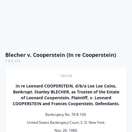
Blecher v. Cooperstein (In re Cooperstein)
7 B.R. 618
7 B.R. 618
In re Leonard COOPERSTEIN, d/b/a Lee Lee Coins,
Bankrupt. Stanley BLECHER, as Trustee of the Estate
of Leonard Cooperstein, Plaintiff, v. Leonard
COOPERSTEIN and Frances Cooperstein, Defendants.
Bankruptcy No. 78 B 109.
United States Bankruptcy Court, S. D. New York.
Nov. 26, 1980.