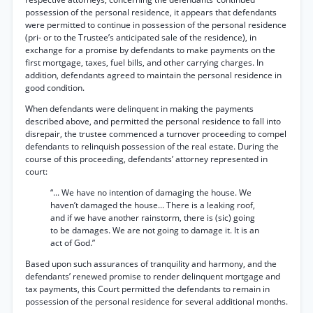
possession of the personal residence, it appears that defendants
were permitted to continue in possession of the personal residence
(pri- or to the Trustee’s anticipated sale of the residence), in
exchange for a promise by defendants to make payments on the
first mortgage, taxes, fuel bills, and other carrying charges. In
addition, defendants agreed to maintain the personal residence in
good condition.
When defendants were delinquent in making the payments
described above, and permitted the personal residence to fall into
disrepair, the trustee commenced a turnover proceeding to compel
defendants to relinquish possession of the real estate. During the
course of this proceeding, defendants’ attorney represented in
court:
“... We have no intention of damaging the house. We
haven’t damaged the house... There is a leaking roof,
and if we have another rainstorm, there is (sic) going
to be damages. We are not going to damage it. It is an
act of God.”
Based upon such assurances of tranquility and harmony, and the
defendants’ renewed promise to render delinquent mortgage and
tax payments, this Court permitted the defendants to remain in
possession of the personal residence for several additional months.