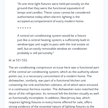
“At one time light fixtures were held personalty on the
ground that they were the functional equivalent of
lamps and candles. These cases cannot be considered
authoritative today when electric lighting is the
accepted accompaniment of every modern home.
* * * * * *
A central air-conditioning system would be a fixture
just like a central heating system; a sufficiently built-in
window-type unit ought to pass with the real estate as
well, but an easily removable window air conditioner
probably is still personalty.”
Id.
at 531-532.
The air-conditioning compressor at issue here was a functional part
of the central air-conditioning system, which as the authority above
points out, is a necessary concomitant of a modern home. The
dishwasher, similarly, was part of a functional kitchen unit
containing the sink and kitchen cabinets, all of which were encased
in a continuous formica counter. The dishwasher even matched the
decor of the refrigerator. Its removal left the kitchen visually as well
as functionally incomplete. In addition, New Jersey law, which
requires lighting fixtures in every home offered for sale, offers
strong evidence of the essential nature of lighting fixtures to the