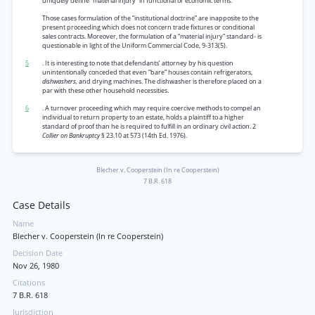
uniquely define “material injury” in functional or economic terms.
Those cases formulation of the “institutional doctrine” are inapposite to the
present proceeding which does not concern trade fixtures or conditional
sales contracts. Moreover, the formulation of a “material injury” standard- is
questionable in light of the Uniform Commercial Code, 9-313(5).
5
. It is interesting to note that defendants’ attorney by his question
unintentionally conceded that even “bare” houses contain refrigerators,
dishwashers,
and drying machines. The dishwasher is therefore placed on a
par with these other household necessities.
6
. A turnover proceeding which may require coercive methods to compel an
individual to return property to an estate, holds a plaintiff to a higher
standard of proof than he is required to fulfill in an ordinary civil action. 2
Collier on Bankruptcy
§ 23.10 at 573 (14th Ed. 1976).
Blecher v. Cooperstein (In re Cooperstein)
7 B.R. 618
Case Details
Name
Blecher v. Cooperstein (In re Cooperstein)
Decision Date
Nov 26, 1980
Citations
7 B.R. 618
Jurisdiction