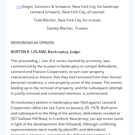
Siegel, Sommers & Schwartz, New York City, for bankrupt;
*619
Leonard Schwartz, New York City, of counsel.
Tedd Blecher, New York City, for trustee.
Stanley Blecher, Trustee.
MEMORANDUM OPINION
BURTON R. LIFLAND, Bankruptcy. Judge.
This proceeding,
1
one of a series marked by acrimony, was
commenced by the trustee in bankruptcy to compel defendants,
Leonard and Frances Cooperstein, to turn over property
characterized as fixtures that they had removed from their former
personal residence, a real property asset of the estate. The events
leading up to the removal of property, and the subsequent attempt
to justify removal and continued retention, is summarized.
An involuntary petition in bankruptcy was filed against Leonard
Cooperstein d/b/a Lee Lee Coins on January 20, 1978. Both prior
and subsequent to the filing of the petition, defendants resided at
507 Gallows Hill Road, in Cranford, New Jersey, (an apt street name
in light of the developments that followed). Although conflicting
representations were made by plaintiff’s and defendants’
respective attorneys, concerning the defendants’ continued