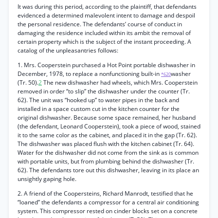
It was during this period, according to the plaintiff, that defendants
evidenced a determined malevolent intent to damage and despoil
the personal residence. The defendants’ course of conduct in
damaging the residence included within its ambit the removal of
certain property which is the subject of the instant proceeding. A
catalog of the unpleasantries follows:
1. Mrs. Cooperstein purchased a Hot Point portable dishwasher in
December, 1978, to replace a nonfunctioning built-in
washer
*620
(Tr. 50).
2
The new dishwasher had wheels, which Mrs. Cooperstein
removed in order “to slip” the dishwasher under the counter (Tr.
62). The unit was “hooked up” to water pipes in the back and
installed in a space custom cut in the kitchen counter for the
original dishwasher. Because some space remained, her husband
(the defendant, Leonard Cooperstein), took a piece of wood, stained
it to the same color as the cabinet, and placed it in the gap (Tr. 62).
The dishwasher was placed flush with the kitchen cabinet (Tr. 64).
Water for the dishwasher did not come from the sink as is common
with portable units, but from plumbing behind the dishwasher (Tr.
62). The defendants tore out this dishwasher, leaving in its place an
unsightly gaping hole.
2. A friend of the Coopersteins, Richard Manrodt, testified that he
“loaned” the defendants a compressor for a central air conditioning
system. This compressor rested on cinder blocks set on a concrete