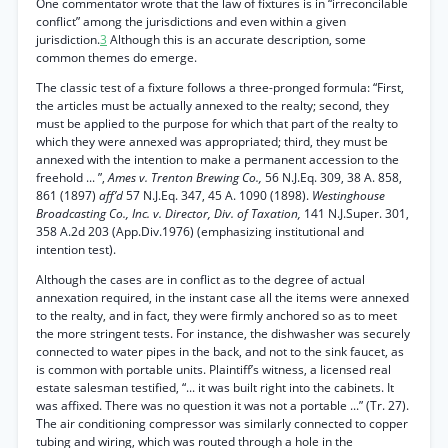
One commentator wrote that the law of fixtures is in “irreconcilable
conflict” among the jurisdictions and even within a given
jurisdiction.
3
Although this is an accurate description, some
common themes do emerge.
The classic test of a fixture follows a three-pronged formula: “First,
the articles must be actually annexed to the realty; second, they
must be applied to the purpose for which that part of the realty to
which they were annexed was appropriated; third, they must be
annexed with the intention to make a permanent accession to the
freehold ... ”,
Ames v. Trenton Brewing Co.,
56 N.J.Eq. 309, 38 A. 858,
861 (1897)
aff’d
57 N.J.Eq. 347, 45 A. 1090 (1898).
Westinghouse
Broadcasting Co., Inc. v. Director, Div. of Taxation,
141 N.J.Super. 301,
358 A.2d 203 (App.Div.1976) (emphasizing institutional and
intention test).
Although the cases are in conflict as to the degree of actual
annexation required, in the instant case all the items were annexed
to the realty, and in fact, they were firmly anchored so as to meet
the more stringent tests. For instance, the dishwasher was securely
connected to water pipes in the back, and not to the sink faucet, as
is common with portable units. Plaintiff’s witness, a licensed real
estate salesman testified, “... it was built right into the cabinets. It
was affixed. There was no question it was not a portable ...” (Tr. 27).
The air conditioning compressor was similarly connected to copper
tubing and wiring, which was routed through a hole in the