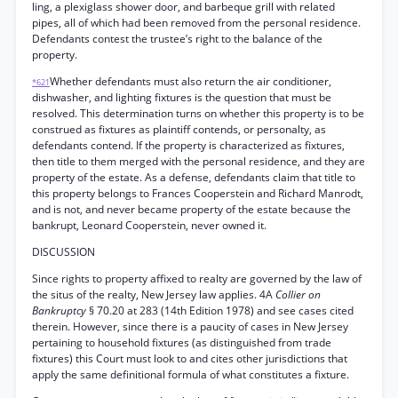
ling, a plexiglass shower door, and barbeque grill with related
pipes, all of which had been removed from the personal residence.
Defendants contest the trustee’s right to the balance of the
property.
Whether defendants must also return the air conditioner,
*621
dishwasher, and lighting fixtures is the question that must be
resolved. This determination turns on whether this property is to be
construed as fixtures as plaintiff contends, or personalty, as
defendants contend. If the property is characterized as fixtures,
then title to them merged with the personal residence, and they are
property of the estate. As a defense, defendants claim that title to
this property belongs to Frances Cooperstein and Richard Manrodt,
and is not, and never became property of the estate because the
bankrupt, Leonard Cooperstein, never owned it.
DISCUSSION
Since rights to property affixed to realty are governed by the law of
the situs of the realty, New Jersey law applies. 4A
Collier on
Bankruptcy
§ 70.20 at 283 (14th Edition 1978) and see cases cited
therein. However, since there is a paucity of cases in New Jersey
pertaining to household fixtures (as distinguished from trade
fixtures) this Court must look to and cites other jurisdictions that
apply the same definitional formula of what constitutes a fixture.