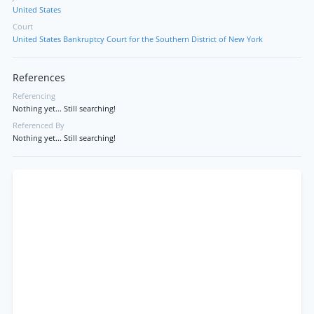
United States
Court
United States Bankruptcy Court for the Southern District of New York
References
Referencing
Nothing yet... Still searching!
Referenced By
Nothing yet... Still searching!