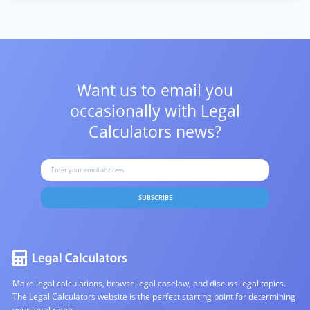
Want us to email you
occasionally with
Legal
Calculators news?
SUBSCRIBE
Make legal calculations, browse legal caselaw, and discuss legal topics.
The Legal Calculators website is the perfect starting point for determining
your legal rights.