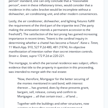
person” standard, one can only conclude that a “reasonable
person”, even in these inflationary times, would consider that a
residence in this sales bracket would be incomplete without a
dishwasher, air-conditioning unit, and other modern conveniences.
Lastly, the air conditioner, dishwasher, and lighting fixtures fulfill
the requirement of the third part of the tripartite test (“the party
making the annexation intends a permanent accession to the
freehold”). The satisfaction of the last prong has gained increasing
importance in recent times. “Intent is the cardinal inquiry in
determining whether a chattel has become a fixture”.
Kane v. Timm,
11 Wash.App. 910, 527 P.2d 480, 481 (1974). An objective
manifestation of intention rather than secret intention controls.
Strain v. Green, supra
172 P.2d at 220-221.
The mortgage, to which the personal residence was subject, offers
evidence that title to the property in question in this proceeding,
was intended to merge with the real estate:
“Now, therefore, Mortgagor for the better securing of
the monies mentioned in said bond, with interest
thereon ... has granted, does by these presents grant,
bargain, sell, release, convey and confirm to
Mortgagee ... all that certain tract ... of land ...
Together with the buildings and other structures, now
existing or hereafter erected on said mortgaged