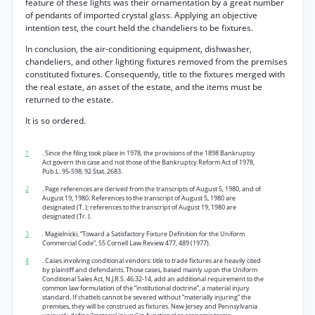
feature of these lights was their ornamentation by a great number
of pendants of imported crystal glass. Applying an objective
intention test, the court held the chandeliers to be fixtures.
In conclusion, the air-conditioning equipment, dishwasher,
chandeliers, and other lighting fixtures removed from the premises
constituted fixtures. Consequently, title to the fixtures merged with
the real estate, an asset of the estate, and the items must be
returned to the estate.
It is so ordered.
1
. Since the filing took place in 1978, the provisions of the 1898 Bankruptcy
Act govern this case and not those of the Bankruptcy Reform Act of 1978,
Pub.L. 95-598, 92 Stat. 2683.
2
. Page references are derived from the transcripts of August 5, 1980, and of
August 19, 1980. References to the transcript of August 5, 1980 are
designated (T. ); references to the transcript of August 19, 1980 are
designated (Tr. ).
3
.
Magielnicki, “Toward a Satisfactory Fixture Definition for the Uniform
Commercial Code”, 55 Cornell Law Review 477, 489 (1977).
4
. Cases involving conditional vendors: title to trade fixtures are heavily cited
by plaintiff and defendants. Those cases, based mainly upon the Uniform
Conditional Sales Act, N.J.R.S. 46:32-14, add an additional requirement to the
common law formulation of the “institutional doctrine”, a material injury
standard. If chattels cannot be severed without “materially injuring” the
premises, they will be construed as fixtures. New Jersey and Pennsylvania