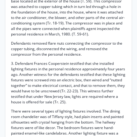
base located at the exterior of the house (T. 59). This compressor
was attached to copper tubing which in turn led through a hole in
the foundation of the house, into the house, where it was attached
to the air conditioner, the blower, and other parts of the central air-
conditioning system (Tr. 18-19). The compressor was in place and
all the pipes were connected when plaintiffs agent inspected the
personal residence in March, 1980. (T. 59-61).
Defendants removed flare nuts connecting the compressor to the
copper tubing, disconnected the wiring, and removed the
compressor from the personal residence.
3. Defendant Frances Cooperstein testified that she installed
lighting fixtures in the personal residence approximately four years
ago. Another witness for the defendants testified that these lighting
fixtures were screwed into an electric box, then wired and “nutted
together” to make electrical contact, and that to remove them, they
would have to be unscrewed (Tr. 22-23). This witness further
testified that under New Jersey law, lights are required where a
house is offered for sale (Tr. 25).
There were several types of lighting fixtures involved. The dining
room chandelier was of Tiffany style, had plain inserts and painted
silhouettes with crystal hanging from the bottom. The hallway
fixtures were of like decor. The bedroom fixtures were hand-
painted enamel-like candelabras. Another lighting fixture was a