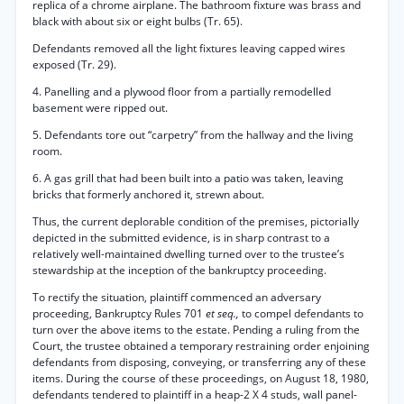
replica of a chrome airplane. The bathroom fixture was brass and
black with about six or eight bulbs (Tr. 65).
Defendants removed all the light fixtures leaving capped wires
exposed (Tr. 29).
4. Panelling and a plywood floor from a partially remodelled
basement were ripped out.
5. Defendants tore out “carpetry” from the hallway and the living
room.
6. A gas grill that had been built into a patio was taken, leaving
bricks that formerly anchored it, strewn about.
Thus, the current deplorable condition of the premises, pictorially
depicted in the submitted evidence, is in sharp contrast to a
relatively well-maintained dwelling turned over to the trustee’s
stewardship at the inception of the bankruptcy proceeding.
To rectify the situation, plaintiff commenced an adversary
proceeding, Bankruptcy Rules 701
et seq.,
to compel defendants to
turn over the above items to the estate. Pending a ruling from the
Court, the trustee obtained a temporary restraining order enjoining
defendants from disposing, conveying, or transferring any of these
items. During the course of these proceedings, on August 18, 1980,
defendants tendered to plaintiff in a heap-2 X 4 studs, wall panel-