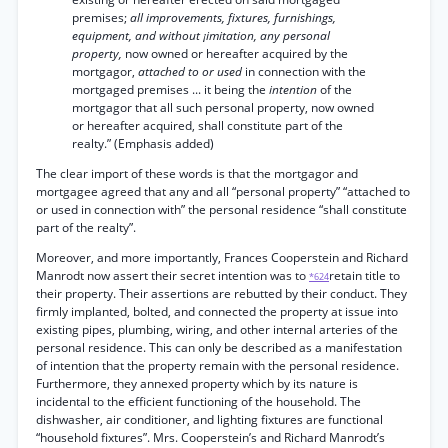
premises;
all improvements, fixtures, furnishings,
equipment, and without ¡imitation, any personal
property,
now owned or hereafter acquired by the
mortgagor,
attached to or used
in connection with the
mortgaged premises ... it being the
intention
of the
mortgagor that all such personal property, now owned
or hereafter acquired, shall constitute part of the
realty.” (Emphasis added)
The clear import of these words is that the mortgagor and
mortgagee agreed that any and all “personal property” “attached to
or used in connection with” the personal residence “shall constitute
part of the realty”.
Moreover, and more importantly, Frances Cooperstein and Richard
Manrodt now assert their secret intention was to
retain title to
*624
their property. Their assertions are rebutted by their conduct. They
firmly implanted, bolted, and connected the property at issue into
existing pipes, plumbing, wiring, and other internal arteries of the
personal residence. This can only be described as a manifestation
of intention that the property remain with the personal residence.
Furthermore, they annexed property which by its nature is
incidental to the efficient functioning of the household. The
dishwasher, air conditioner, and lighting fixtures are functional
“household fixtures”. Mrs. Cooperstein’s and Richard Manrodt’s