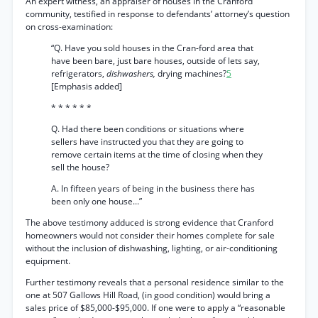
An expert witness, an appraiser of houses in the Cranford
community, testified in response to defendants’ attorney’s question
on cross-examination:
“Q. Have you sold houses in the Cran-ford area that
have been bare, just bare houses, outside of lets say,
refrigerators,
dishwashers,
drying machines?
5
[Emphasis added]
* * * * * *
Q. Had there been conditions or situations where
sellers have instructed you that they are going to
remove certain items at the time of closing when they
sell the house?
A. In fifteen years of being in the business there has
been only one house...”
The above testimony adduced is strong evidence that Cranford
homeowners would not consider their homes complete for sale
without the inclusion of dishwashing, lighting, or air-conditioning
equipment.
Further testimony reveals that a personal residence similar to the
one at 507 Gallows Hill Road, (in good condition) would bring a
sales price of $85,000-$95,000. If one were to apply a “reasonable