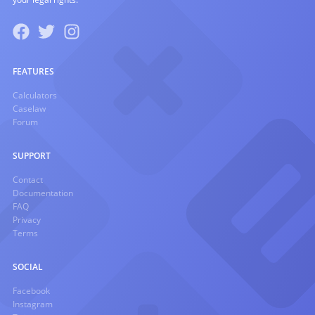
FEATURES
Calculators
Caselaw
Forum
SUPPORT
Contact
Documentation
FAQ
Privacy
Terms
SOCIAL
Facebook
Instagram