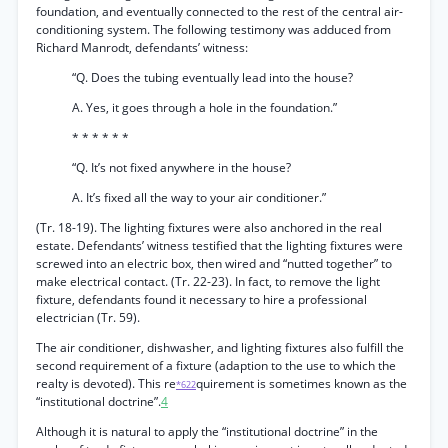
foundation, and eventually connected to the rest of the central air-
conditioning system. The following testimony was adduced from
Richard Manrodt, defendants’ witness:
“Q. Does the tubing eventually lead into the house?
A. Yes, it goes through a hole in the foundation.”
* * * * * *
“Q. It’s not fixed anywhere in the house?
A. It’s fixed all the way to your air conditioner.”
(Tr. 18-19). The lighting fixtures were also anchored in the real
estate. Defendants’ witness testified that the lighting fixtures were
screwed into an electric box, then wired and “nutted together” to
make electrical contact. (Tr. 22-23). In fact, to remove the light
fixture, defendants found it necessary to hire a professional
electrician (Tr. 59).
The air conditioner, dishwasher, and lighting fixtures also fulfill the
second requirement of a fixture (adaption to the use to which the
realty is devoted). This re
quirement is sometimes known as the
*622
“institutional doctrine”.
4
Although it is natural to apply the “institutional doctrine” in the