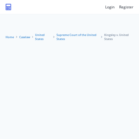
Login
Register
United
Supreme Court of the United
Kingsley v. United
Home
Caselaw
States
States
States