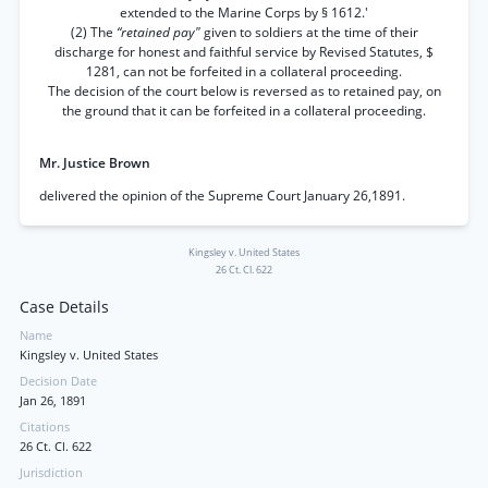
extended to the Marine Corps by § 1612.'
(2) The
“retained pay"
given to soldiers at the time of their
discharge for honest and faithful service by Revised Statutes, $
1281, can not be forfeited in a collateral proceeding.
The decision of the court below is reversed as to retained pay, on
the ground that it can be forfeited in a collateral proceeding.
Mr. Justice Brown
delivered the opinion of the Supreme Court January 26,1891.
Kingsley v. United States
26 Ct. Cl. 622
Case Details
Name
Kingsley v. United States
Decision Date
Jan 26, 1891
Citations
26 Ct. Cl. 622
Jurisdiction