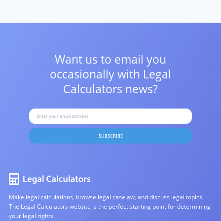
Want us to email you
occasionally with
Legal
Calculators news?
SUBSCRIBE
Make legal calculations, browse legal caselaw, and discuss legal topics.
The Legal Calculators website is the perfect starting point for determining
your legal rights.