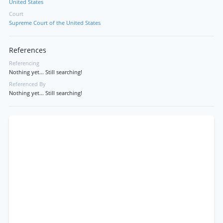
United States
Court
Supreme Court of the United States
References
Referencing
Nothing yet... Still searching!
Referenced By
Nothing yet... Still searching!