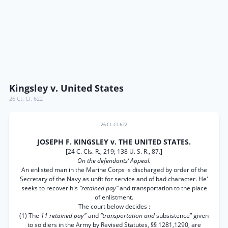
Kingsley v. United States
26 Ct. Cl. 622
26 Ct. Cl. 622
JOSEPH F. KINGSLEY v. THE UNITED STATES.
[24 C. Cls. R., 219; 138 U. S. R., 87.]
On the defendants’ Appeal.
An enlisted man in the Marine Corps is discharged by order of the
Secretary of the Navy as unfit for service and of bad character. He'
seeks to recover his
“retained pay”
and transportation to the place
of enlistment.
The court below decides :
(1) The
11 retained pay"
and
“transportation and
subsistence” given
to soldiers in the Army by Revised Statutes, §§ 1281,1290, are