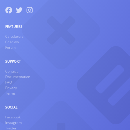
FEATURES
Calculators
Caselaw
Forum
SUPPORT
Contact
Documentation
FAQ
Privacy
Terms
SOCIAL
Facebook
Instagram
Twitter