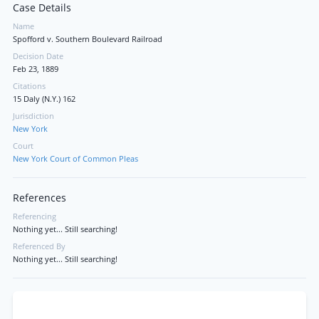
Case Details
Name
Spofford v. Southern Boulevard Railroad
Decision Date
Feb 23, 1889
Citations
15 Daly (N.Y.) 162
Jurisdiction
New York
Court
New York Court of Common Pleas
References
Referencing
Nothing yet... Still searching!
Referenced By
Nothing yet... Still searching!