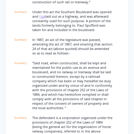
construction of such rail or tramway.”
Under this act the Southern Boulevard was opened
and
laid out as a highway, and was afterward
*164
constantly used for such purpose. A portion of the
lands formerly belonging to. Paul Spofford was
taken for and included in the boulevard.
In 1887, an act of the legislature was passed,
amending the act of 1867, and enacting that section
24 of that act (above quoted) should be amended
so as to read as follows :
“Said road, when constructed, shall be kept and
maintained for the public use as an avenue and
boulevard, and no railway or tramway shall be laid
or constructed thereon, except by a railroad
company which has been or may hereafter be duly
organized under and by virtue of and in conformity
with the provisions of chapter 252 of the Laws of
1884, and which has heretofore complied or shall
comply with all the provisions of said chapter in
respect of the consent of owners of property and
the local authorities. ”
The defendant is a corporation organized under the
provisions of chapter 252 of the Laws of 1884
(being the general act for the organization of horse
railway companies), referred to in the above