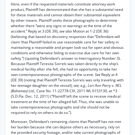
Here, even if the requested materials constitute attorney work
product, Plaintiff has demonstrated that she has a substantial need
for these materials and cannot obtain their substantial equivalent
by other means. Plaintiff seeks these photographs to determine
whether there “were any signs or warnings at the time of the
accident.” Reply at 3 (DE 39);
see also
Motion at 1-2 (DE 36)
(believing that based on discovery responses that “Defendant will
claim ‘that Plaintiff failed to use reasonable care for her safety in
maintaining a reasonable and proper look out for open and obvious
conditions and otherwise failing to exercise due care for her own
safety ”) (quoting Defendant’s answer to Interrogatory Number 3).
Because Plaintiff Teresita Sorrels was taken directly to the ship’s
medical facility after she fell, she had no opportunity to take her
own contemporaneous photographs of the scene.
See
Reply at 4
(DE 39) (noting that Plaintiff Teresita Sorreís was only traveling with
her teenage daughter on the vessel);
see, e.g., Lori Ann Perry v. NCL
(Bahamas) Ltd.,
Case No. 11-22778-CIV, 2011 WL 6153130, at *3
(S.D.Fla. Dec. 12, 2011) (“Plaintiff left the scene to receive medical
treatment at the time of her alleged fall. Thus, she was unable to
take contemporaneous photographs and she should not be
required to rely on others to do so.”).
Moreover, Defendant’s remaining claims that Plaintiff has not met
her burden because she can depose others as necessary, rely on
the provided security footage, and/or take
current
photographs of