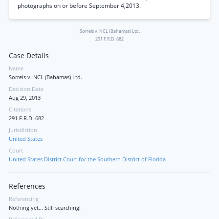
photographs on or before September 4,2013.
Sorrels v. NCL (Bahamas) Ltd.
291 F.R.D. 682
Case Details
Name
Sorrels v. NCL (Bahamas) Ltd.
Decision Date
Aug 29, 2013
Citations
291 F.R.D. 682
Jurisdiction
United States
Court
United States District Court for the Southern District of Florida
References
Referencing
Nothing yet... Still searching!