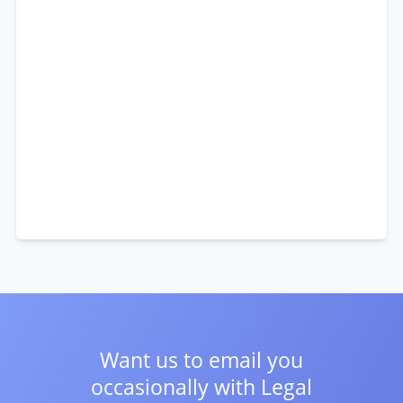
Want us to email you
occasionally with
Legal