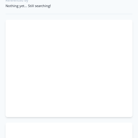
Referenced By
Nothing yet... Still searching!