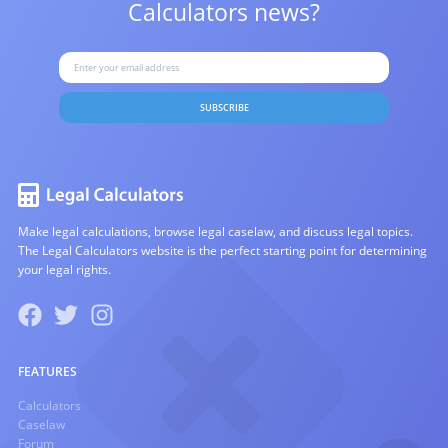
Calculators news?
SUBSCRIBE
Make legal calculations, browse legal caselaw, and discuss legal topics.
The Legal Calculators website is the perfect starting point for determining
your legal rights.
FEATURES
Calculators
Caselaw
Forum