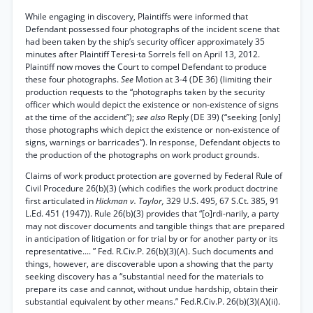
While engaging in discovery, Plaintiffs were informed that
Defendant possessed four photographs of the incident scene that
had been taken by the ship’s security officer approximately 35
minutes after Plaintiff Teresi-ta Sorrels fell on April 13, 2012.
Plaintiff now moves the Court to compel Defendant to produce
these four photographs.
See
Motion at 3-4 (DE 36) (limiting their
production requests to the “photographs taken by the security
officer which would depict the existence or non-existence of signs
at the time of the accident”);
see also
Reply (DE 39) (“seeking [only]
those photographs which depict the existence or non-existence of
signs, warnings or barricades”). In response, Defendant objects to
the production of the photographs on work product grounds.
Claims of work product protection are governed by Federal Rule of
Civil Procedure 26(b)(3) (which codifies the work product doctrine
first articulated in
Hickman v. Taylor,
329 U.S. 495, 67 S.Ct. 385, 91
L.Ed. 451 (1947)). Rule 26(b)(3) provides that “[o]rdi-narily, a party
may not discover documents and tangible things that are prepared
in anticipation of litigation or for trial by or for another party or its
representative.... ” Fed. R.Civ.P. 26(b)(3)(A). Such documents and
things, however, are discoverable upon a showing that the party
seeking discovery has a “substantial need for the materials to
prepare its case and cannot, without undue hardship, obtain their
substantial equivalent by other means.” Fed.R.Civ.P. 26(b)(3)(A)(ii).