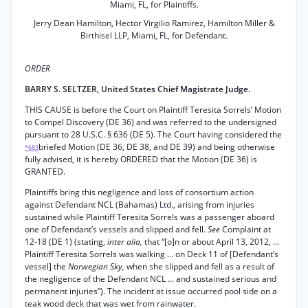
Miami, FL, for Plaintiffs.
Jerry Dean Hamilton, Hector Virgilio Ramirez, Hamilton Miller &
Birthisel LLP, Miami, FL, for Defendant.
ORDER
BARRY S. SELTZER, United States Chief Magistrate Judge.
THIS CAUSE is before the Court on Plaintiff Teresita Sorrels’ Motion
to Compel Discovery (DE 36) and was referred to the undersigned
pursuant to 28 U.S.C. § 636 (DE 5). The Court having considered the
briefed Motion (DE 36, DE 38, and DE 39) and being otherwise
*683
fully advised, it is hereby ORDERED that the Motion (DE 36) is
GRANTED.
Plaintiffs bring this negligence and loss of consortium action
against Defendant NCL (Bahamas) Ltd., arising from injuries
sustained while Plaintiff Teresita Sorrels was a passenger aboard
one of Defendant’s vessels and slipped and fell.
See
Complaint at
12-18 (DE 1) (stating,
inter alia,
that “[o]n or about April 13, 2012, ...
Plaintiff Teresita Sorrels was walking ... on Deck 11 of [Defendant’s
vessel] the
Norwegian Sky,
when she slipped and fell as a result of
the negligence of the Defendant NCL ... and sustained serious and
permanent injuries”). The incident at issue occurred pool side on a
teak wood deck that was wet from rainwater.