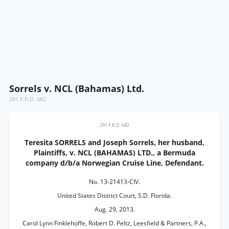
Sorrels v. NCL (Bahamas) Ltd.
291 F.R.D. 682
291 F.R.D. 682
Teresita SORRELS and Joseph Sorrels, her husband,
Plaintiffs, v. NCL (BAHAMAS) LTD., a Bermuda
company d/b/a Norwegian Cruise Line, Defendant.
No. 13-21413-CIV.
United States District Court, S.D. Florida.
Aug. 29, 2013.
Carol Lynn Finklehoffe, Robert D. Peltz, Leesfield & Partners, P.A.,