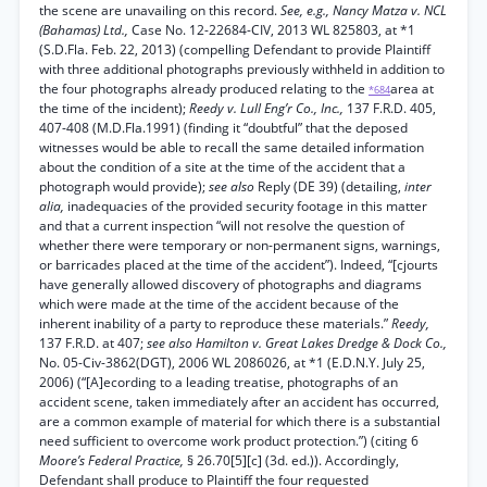
the scene are unavailing on this record.
See, e.g., Nancy Matza v. NCL
(Bahamas) Ltd.,
Case No. 12-22684-CIV, 2013 WL 825803, at *1
(S.D.Fla. Feb. 22, 2013) (compelling Defendant to provide Plaintiff
with three additional photographs previously withheld in addition to
the four photographs already produced relating to the
area at
*684
the time of the incident);
Reedy v. Lull Eng’r Co., Inc.,
137 F.R.D. 405,
407-408 (M.D.Fla.1991) (finding it “doubtful” that the deposed
witnesses would be able to recall the same detailed information
about the condition of a site at the time of the accident that a
photograph would provide);
see also
Reply (DE 39) (detailing,
inter
alia,
inadequacies of the provided security footage in this matter
and that a current inspection “will not resolve the question of
whether there were temporary or non-permanent signs, warnings,
or barricades placed at the time of the accident”). Indeed, “[cjourts
have generally allowed discovery of photographs and diagrams
which were made at the time of the accident because of the
inherent inability of a party to reproduce these materials.”
Reedy,
137 F.R.D. at 407;
see also Hamilton v. Great Lakes Dredge & Dock Co.,
No. 05-Civ-3862(DGT), 2006 WL 2086026, at *1 (E.D.N.Y. July 25,
2006) (“[A]ecording to a leading treatise, photographs of an
accident scene, taken immediately after an accident has occurred,
are a common example of material for which there is a substantial
need sufficient to overcome work product protection.”) (citing 6
Moore’s Federal Practice,
§ 26.70[5][c] (3d. ed.)). Accordingly,
Defendant shall produce to Plaintiff the four requested