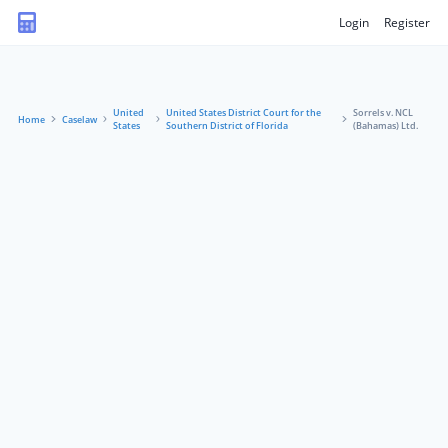
Login
Register
United
United States District Court for the
Sorrels v. NCL
Home
Caselaw
States
Southern District of Florida
(Bahamas) Ltd.