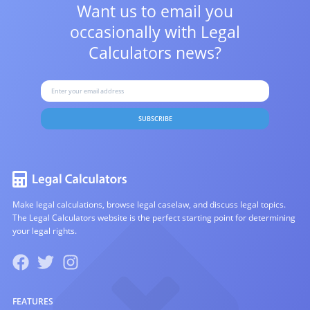
Want us to email you
occasionally with
Legal
Calculators news?
SUBSCRIBE
Make legal calculations, browse legal caselaw, and discuss legal topics.
The Legal Calculators website is the perfect starting point for determining
your legal rights.
FEATURES