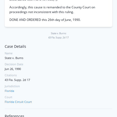
Accordingly, this cause is remanded to the County Court on
proceedings not inconsistent with this ruling.
DONE AND ORDERED this 26th day of June, 1990.
State v. Burns
43 Fla. Supp. 2d 17
Case Details
Name
State v. Burns
Decision Date
Jun 26, 1990
Citations
43 Fla. Supp. 2d 17
Jurisdiction
Florida
Court
Florida Circuit Court
References