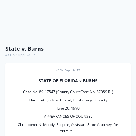
State v. Burns
43 Fla. Supp. 2d 17
43 Fla. Supp. 2d 17
STATE OF FLORIDA v BURNS
Case No. 89-17547 (County Court Case No. 37059 RL)
Thirteenth Judicial Circuit, Hillsborough County
June 26, 1990
APPEARANCES OF COUNSEL
Christopher N. Moody, Esquire, Assistant State Attorney, for
appellant.