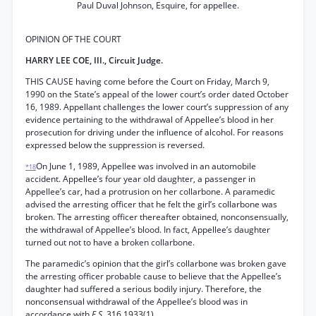
Paul Duval Johnson, Esquire, for appellee.
OPINION OF THE COURT
HARRY LEE COE, III., Circuit Judge.
THIS CAUSE having come before the Court on Friday, March 9,
1990 on the State’s appeal of the lower court’s order dated October
16, 1989. Appellant challenges the lower court’s suppression of any
evidence pertaining to the withdrawal of Appellee’s blood in her
prosecution for driving under the influence of alcohol. For reasons
expressed below the suppression is reversed.
On June 1, 1989, Appellee was involved in an automobile
*18
accident. Appellee’s four year old daughter, a passenger in
Appellee’s car, had a protrusion on her collarbone. A paramedic
advised the arresting officer that he felt the girl’s collarbone was
broken. The arresting officer thereafter obtained, nonconsensually,
the withdrawal of Appellee’s blood. In fact, Appellee’s daughter
turned out not to have a broken collarbone.
The paramedic’s opinion that the girl’s collarbone was broken gave
the arresting officer probable cause to believe that the Appellee’s
daughter had suffered a serious bodily injury. Therefore, the
nonconsensual withdrawal of the Appellee’s blood was in
accordance with
F.S.
316.1933(1).