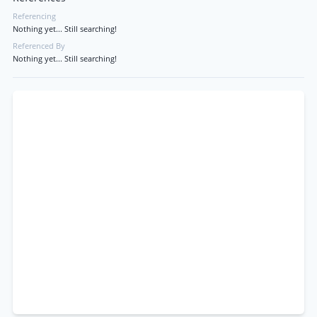
Referencing
Nothing yet... Still searching!
Referenced By
Nothing yet... Still searching!