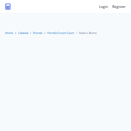
Login
Register
Home
Caselaw
Florida
Florida Circuit Court
State v. Burns