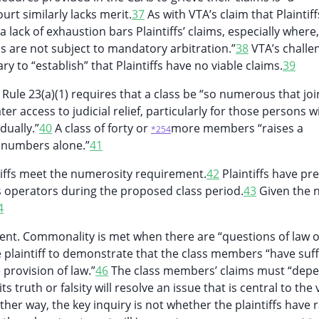
urt similarly lacks merit.
37
As with VTA’s claim that Plaintiff
 lack of exhaustion bars Plaintiffs’ claims, especially where,
ims are not subject to mandatory arbitration.”
38
VTA’s challe
ary to “establish” that Plaintiffs have no viable claims.
39
Rule 23(a)(1) requires that a class be “so numerous that joi
er access to judicial relief, particularly for those persons w
dually.”
40
A class of forty or
more members “raises a
*254
n numbers alone.”
41
tiffs meet the numerosity requirement.
42
Plaintiffs have pr
s operators during the proposed class period.
43
Given the
4
ent. Commonality is met when there are “questions of law o
plaintiff to demonstrate that the class members “have suf
 provision of law.”
46
The class members’ claims must “dep
ruth or falsity will resolve an issue that is central to the v
her way, the key inquiry is not whether the plaintiffs have 