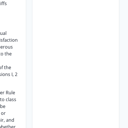
iffs
dual
isfaction
umerous
to the
of the
ions I, 2
der Rule
to class
 be
 or
ir, and
whether