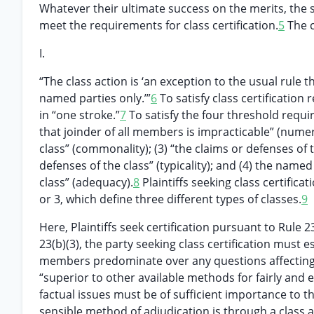
Whatever their ultimate success on the merits, the s
meet the requirements for class certification.
5
The c
I.
“The class action is ‘an exception to the usual rule t
named parties only.’”
6
To satisfy class certificatio
in “one stroke.”
7
To satisfy the four threshold requir
that joinder of all members is impracticable” (numer
class” (commonality); (3) “the claims or defenses of 
defenses of the class” (typicality); and (4) the named
class” (adequacy).
8
Plaintiffs seeking class certifica
or 3, which define three different types of classes.
9
Here, Plaintiffs seek certification pursuant to Rule
23(b)(3), the party seeking class certification must 
members predominate over any questions affecting o
“superior to other available methods for fairly and e
factual issues must be of sufficient importance to th
sensible method of adjudication is through a class a