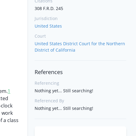
Citations
308 F.R.D. 245
Jurisdiction
United States
Court
United States District Court for the Northern
District of California
References
Referencing
tem.
1
Nothing yet... Still searching!
cted
Referenced By
-clock
Nothing yet... Still searching!
e work
f a class