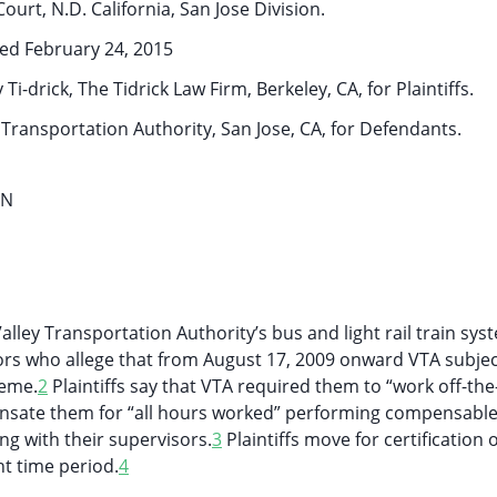
Court, N.D. California, San Jose Division.
ed February 24, 2015
-drick, The Tidrick Law Firm, Berkeley, CA, for Plaintiffs.
 Transportation Authority, San Jose, CA, for Defendants.
ON
lley Transportation Authority’s bus and light rail train sys
ors who allege that from August 17, 2009 onward VTA subje
eme.
2
Plaintiffs say that VTA required them to “work off-the
sate them for “all hours worked” performing compensabl
ing with their supervisors.
3
Plaintiffs move for certification o
t time period.
4