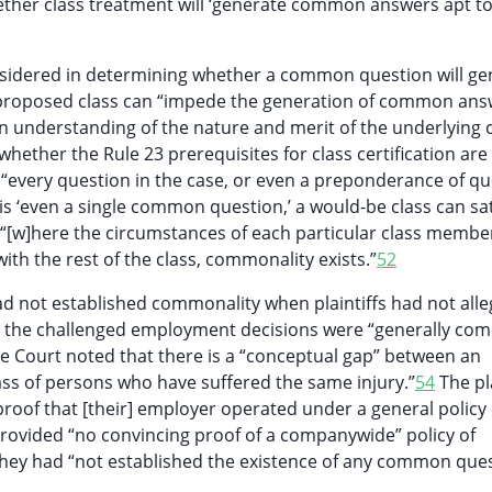
ether class treatment will ‘generate common answers apt to
sidered in determining whether a common question will ge
 proposed class can “impede the generation of common ans
understanding of the nature and merit of the underlying c
whether the Rule 23 prerequisites for class certification are
 “every question in the case, or even a preponderance of qu
 is ‘even a single common question,’ a would-be class can sat
“[w]here the circumstances of each particular class membe
ith the rest of the class, commonality exists.”
52
ad not established commonality when plaintiffs had not all
nd the challenged employment decisions were “generally co
Court noted that there is a “conceptual gap” between an
class of persons who have suffered the same injury.”
54
The pla
 proof that [their] employer operated under a general policy 
provided “no convincing proof of a companywide” policy of
hey had “not established the existence of any common ques