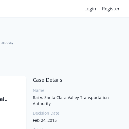
Login
Register
uthority
Case Details
Name
Rai v. Santa Clara Valley Transportation
l.,
Authority
Decision Date
Feb 24, 2015