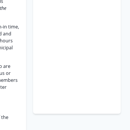
ds
the
n-in time,
d and
 hours
icipal
ho are
us or
s members
lter
 the