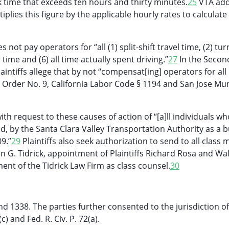
 time that exceeds ten hours and thirty minutes.
25
VTA ad
plies this figure by the applicable hourly rates to calculate
not pay operators for “all (1) split-shift travel time, (2) tur
 time and (6) all time actually spent driving.”
27
In the Secon
intiffs allege that by not “compensat[ing] operators for all
e Order No. 9, California Labor Code § 1194 and San Jose Mun
with request to these causes of action of “[a]ll individuals w
, by the Santa Clara Valley Transportation Authority as a b
9.”
29
Plaintiffs also seek authorization to send to all clas
en G. Tidrick, appointment of Plaintiffs Richard Rosa and Wa
ment of the Tidrick Law Firm as class counsel.
30
nd 1338. The parties further consented to the jurisdiction of
 and Fed. R. Civ. P. 72(a).