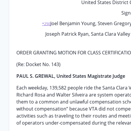
United States District 
Sign
Joel Benjamin Young, Steven Gregory Ti
*250
Joseph Patrick Ryan, Santa Clara Valley
ORDER GRANTING MOTION FOR CLASS CERTIFICATI
(Re: Docket No. 143)
PAUL S. GREWAL, United States Magistrate Judge
Each weekday, 139,582 people ride the Santa Clara Va
Richard Rosa and Walter Silveira are system operat
them to a common and unlawful compensation sch
without compensation” because VTA did not compen
activities such as traveling to their routes and meet
of operators under-compensated during the relevan