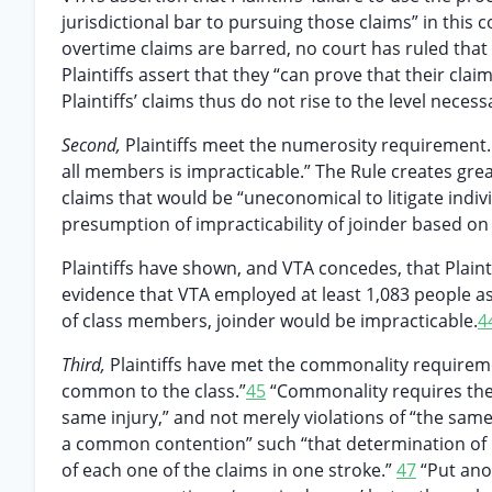
jurisdictional bar to pursuing those claims” in this co
overtime claims are barred, no court has ruled that a
Plaintiffs assert that they “can prove that their cla
Plaintiffs’ claims thus do not rise to the level necess
Second,
Plaintiffs meet the numerosity requirement. 
all members is impracticable.” The Rule creates great
claims that would be “uneconomical to litigate indivi
presumption of impracticability of joinder based o
Plaintiffs have shown, and VTA concedes, that Plain
evidence that VTA employed at least 1,083 people a
of class members, joinder would be impracticable.
4
Third,
Plaintiffs have met the commonality requirem
common to the class.”
45
“Commonality requires the 
same injury,” and not merely violations of “the same
a common contention” such “that determination of its t
of each one of the claims in one stroke.”
47
“Put anot