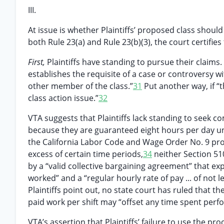
III.
At issue is whether Plaintiffs’ proposed class should 
both Rule 23(a) and Rule 23(b)(3), the court certifie
First,
Plaintiffs have standing to pursue their claims.
establishes the requisite of a case or controversy w
other member of the class.”
31
Put another way, if “t
class action issue.”
32
VTA suggests that Plaintiffs lack standing to seek c
because they are guaranteed eight hours per day un
the California Labor Code and Wage Order No. 9 pr
excess of certain time periods,
34
neither Section 51
by a “valid collective bargaining agreement” that e
worked” and a “regular hourly rate of pay ... of no
Plaintiffs point out, no state court has ruled that 
paid work per shift may “offset any time spent perfo
VTA’s assertion that Plaintiffs’ failure to use the pr