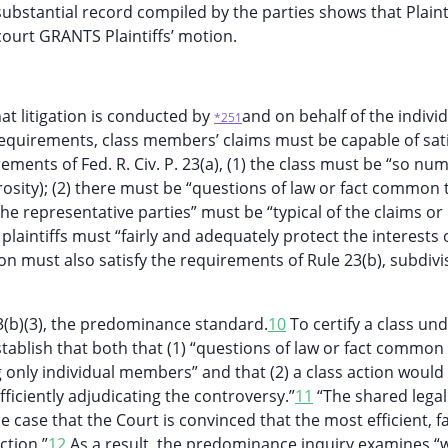
ubstantial record compiled by the parties shows that Plaint
ourt GRANTS Plaintiffs’ motion.
hat litigation is conducted by
and on behalf of the indivi
*251
n requirements, class members’ claims must be capable of sat
ements of Fed. R. Civ. P. 23(a), (1) the class must be “so n
osity); (2) there must be “questions of law or fact common 
the representative parties” must be “typical of the claims or
 plaintiffs must “fairly and adequately protect the interests 
tion must also satisfy the requirements of Rule 23(b), subdivis
 23(b)(3), the predominance standard.
10
To certify a class un
establish that both that (1) “questions of law or fact common 
nly individual members” and that (2) a class action would
fficiently adjudicating the controversy.”
11
“The shared legal
e case that the Court is convinced that the most efficient, fa
ction.”
12
As a result, the predominance inquiry examines “