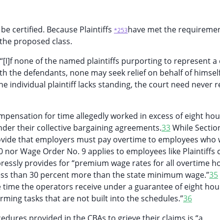
be certified. Because Plaintiffs
have met the requiremen
*253
s the proposed class.
 “[I]f none of the named plaintiffs purporting to represent a 
ith the defendants, none may seek relief on behalf of himsel
he individual plaintiff lacks standing, the court need never 
ompensation for time allegedly worked in excess of eight hou
der their collective bargaining agreements.
33
While Sectio
ovide that employers must pay overtime to employees who 
0 nor Wage Order No. 9 applies to employees like Plaintiffs
xpressly provides for “premium wage rates for all overtime h
t less than 30 percent more than the state minimum wage.”
35
the time the operators receive under a guarantee of eight hou
rming tasks that are not built into the schedules.”
36
ocedures provided in the CBAs to grieve their claims is “a