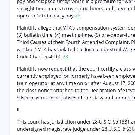
pay and “elapsed time,” which is a premium for work
straight time hours to overtime hours and then multi
operator’s total daily pay.
26
Plaintiffs allege that VTA’s compensation system does 
(3) bulletin time, (4) meeting time, (5) pre-depar-ture
Third Causes of their Fourth Amended Complaint, Pla
worked,” VTA has violated California Industrial Wag
Code Chapter 4.100.
28
Plaintiffs now request that the court certify a class 
currently employed, or formerly have been employed
train operator at any time on or after August 17, 200
the class notice attached to the Declaration of Stev
Silveira as representatives of the class and appoint
II.
This court has jurisdiction under 28 U.S.C. §§ 1331 a
undersigned magistrate judge under 28 U.S.C. § 636(c)