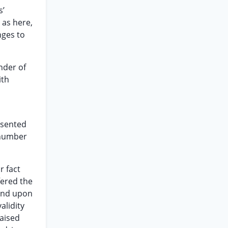
s’
 as here,
nges to
nder of
ith
esented
 number
r fact
fered the
end upon
alidity
raised