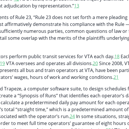
nt adjudication by representation.”
13
nts of Rule 23, “Rule 23 does not set forth a mere pleading
st affirmatively demonstrate his compliance with the Rule — 
sufficiently numerous parties, common questions of law or f
tail some overlap with the merits of the plaintiffs underlying
rs perform public transit services for VTA each day.
18
Eac
19
VTA oversees and operates all divisions.
20
Since 2008, V
presents all bus and train operators at VTA, have been part
rators’ wages, hours of work and working conditions.
21
 Trapeze, a computer software suite, to design schedules f
reate a “Synopsis of Runs” that identifies each operator’s d
calculate a predetermined daily pay amount for each opera
s total “straight time,” which is a predetermined amount of
ociated with the operator’s run.
24
In some situations, strai
order to meet full time operators’ guarantee of eight hours o