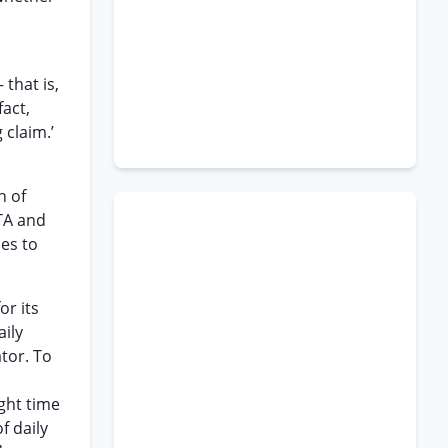
that is,
act,
 claim.’
h of
TA and
ies to
or its
aily
tor. To
ght time
f daily