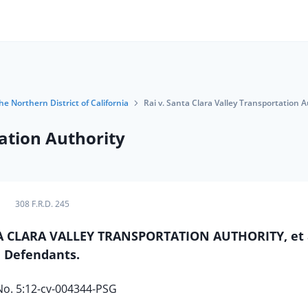
he Northern District of California
Rai v. Santa Clara Valley Transportation A
tation Authority
308 F.R.D. 245
SANTA CLARA VALLEY TRANSPORTATION AUTHORITY, et a
Defendants.
No. 5:12-cv-004344-PSG