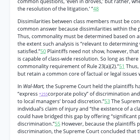
common questions, ‘even in droves,’ but rather, wh
the resolution of the litigation.’ ”
48
Dissimilarities between class members must be con
common answer because dissimilarities within the
Thus, commonality must be determined based on an 
the extent such analysis is “relevant to determining 
satisfied.”
50
Plaintiffs need not show, however, that
is capable of class-wide resolution. So long as there
commonality requirement of Rule 23(a)(2).”
51
Thus, 
but retain a common core of factual or legal issues w
In
Wal-Mart,
the Supreme Court held the plaintiffs h
“express
corporate policy” of discrimination a
*255
to local managers’ broad discretion.”
53
The Supreme 
individual’s claim of injury and “the existence of a 
could have bridged this gap by offering “significant
discrimination.”
55
However, because the plaintiffs 
discrimination, the Supreme Court concluded that t