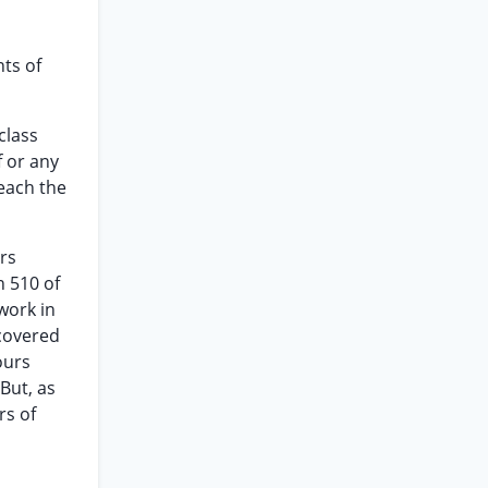
ts of
class
f or any
reach the
rs
n 510 of
work in
 covered
ours
But, as
rs of