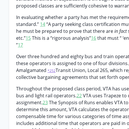
proposed classes are sufficiently cohesive to warra
In evaluating whether a party has met the requireme
standard.”
14
“A party seeking class certification mu
he must be prepared to prove that there are
in fact
etc.”
15
This is a “rigorous analysis”
16
that must “ ‘en
”
17
Over three hundred and eighty bus and train operato
these operators is assigned to one of four divisions.
Amalgamated
Transit Union, Local 265, which re
*252
collective bargaining agreements that set forth ope
Throughout the proposed class period, VTA has used
bus and light rail operators.
22
VTA uses Trapeze to c
assignment.
23
The Synopsis of Runs enables VTA to 
determine this amount, VTA calculates the operator’
compensable time for various categories of time ass
includes additional time that operators are paid in 