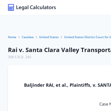
Home
Caselaw
United States
United States District Court for t
Rai v. Santa Clara Valley Transpor
308 F.R.D. 245
Baljinder RAI, et al., Plaintiffs, v. 
Case 