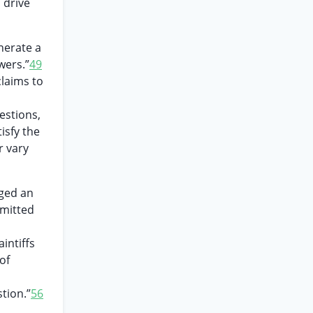
 drive
nerate a
wers.”
49
laims to
estions,
isfy the
r vary
eged an
mmitted
intiffs
of
tion.”
56