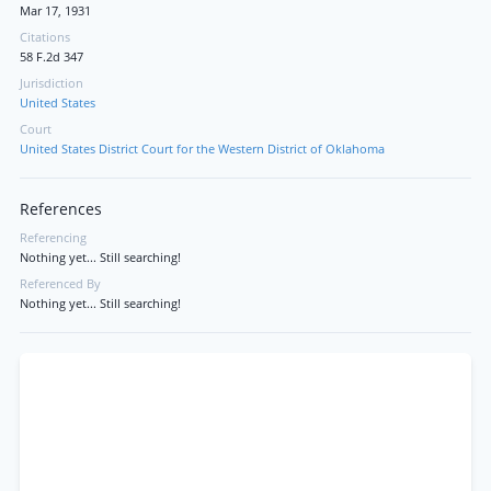
Mar 17, 1931
Citations
58 F.2d 347
Jurisdiction
United States
Court
United States District Court for the Western District of Oklahoma
References
Referencing
Nothing yet... Still searching!
Referenced By
Nothing yet... Still searching!