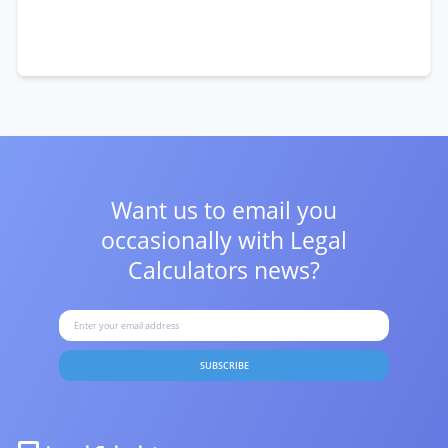
Want us to email you
occasionally with
Legal
Calculators news?
SUBSCRIBE