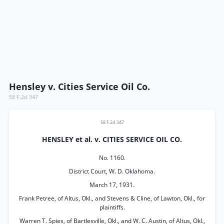
Hensley v. Cities Service Oil Co.
58 F.2d 347
58 F.2d 347
HENSLEY et al. v. CITIES SERVICE OIL CO.
No. 1160.
District Court, W. D. Oklahoma.
March 17, 1931.
Frank Petree, of Altus, Okl., and Stevens & Cline, of Lawton, Okl., for
plaintiffs.
Warren T. Spies, of Bartlesville, Okl., and W. C. Austin, of Altus, Okl.,