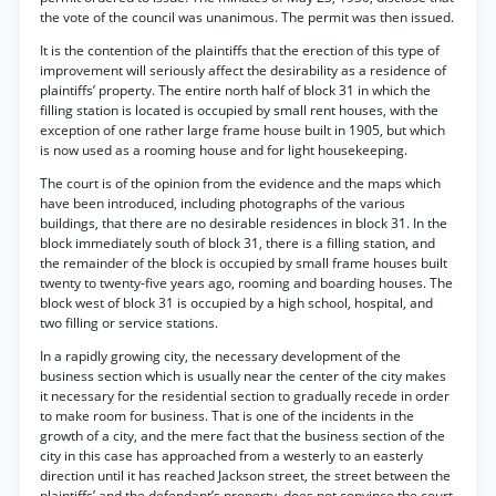
the vote of the council was unanimous. The permit was then issued.
It is the contention of the plaintiffs that the erection of this type of
improvement will seriously affect the desirability as a residence of
plaintiffs’ property. The entire north half of block 31 in which the
filling station is located is occupied by small rent houses, with the
exception of one rather large frame house built in 1905, but which
is now used as a rooming house and for light housekeeping.
The court is of the opinion from the evidence and the maps which
have been introduced, including photographs of the various
buildings, that there are no desirable residences in block 31. In the
block immediately south of block 31, there is a filling station, and
the remainder of the block is occupied by small frame houses built
twenty to twenty-five years ago, rooming and boarding houses. The
block west of block 31 is occupied by a high school, hospital, and
two filling or service stations.
In a rapidly growing city, the necessary development of the
business section which is usually near the center of the city makes
it necessary for the residential section to gradually recede in order
to make room for business. That is one of the incidents in the
growth of a city, and the mere fact that the business section of the
city in this case has approached from a westerly to an easterly
direction until it has reached Jackson street, the street between the
plaintiffs’ and the defendant’s property, does not convince the court