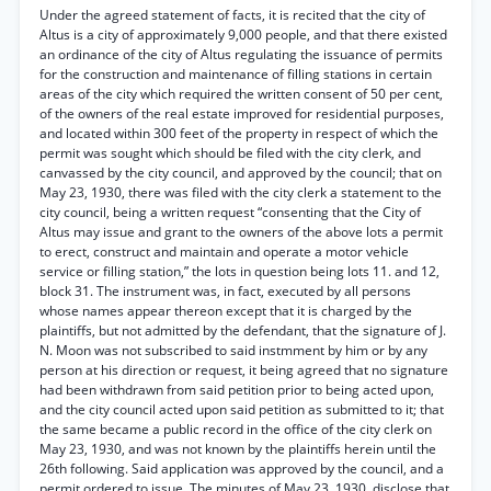
Under the agreed statement of facts, it is recited that the city of
Altus is a city of approximately 9,000 people, and that there existed
an ordinance of the city of Altus regulating the issuance of permits
for the construction and maintenance of filling stations in certain
areas of the city which required the written consent of 50 per cent,
of the owners of the real estate improved for residential purposes,
and located within 300 feet of the property in respect of which the
permit was sought which should be filed with the city clerk, and
canvassed by the city council, and approved by the council; that on
May 23, 1930, there was filed with the city clerk a statement to the
city council, being a written request “consenting that the City of
Altus may issue and grant to the owners of the above lots a permit
to erect, construct and maintain and operate a motor vehicle
service or filling station,” the lots in question being lots 11. and 12,
block 31. The instrument was, in fact, executed by all persons
whose names appear thereon except that it is charged by the
plaintiffs, but not admitted by the defendant, that the signature of J.
N. Moon was not subscribed to said instmment by him or by any
person at his direction or request, it being agreed that no signature
had been withdrawn from said petition prior to being acted upon,
and the city council acted upon said petition as submitted to it; that
the same became a public record in the office of the city clerk on
May 23, 1930, and was not known by the plaintiffs herein until the
26th following. Said application was approved by the council, and a
permit ordered to issue. The minutes of May 23, 1930, disclose that