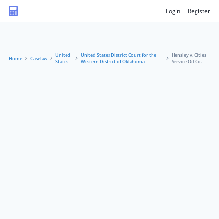
Login
Register
United
United States District Court for the
Hensley v. Cities
Home
Caselaw
States
Western District of Oklahoma
Service Oil Co.