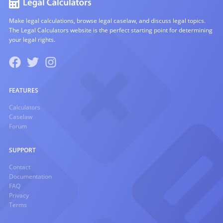
Make legal calculations, browse legal caselaw, and discuss legal topics.
The Legal Calculators website is the perfect starting point for determining
your legal rights.
FEATURES
Calculators
Caselaw
Forum
SUPPORT
Contact
Documentation
FAQ
Privacy
Terms