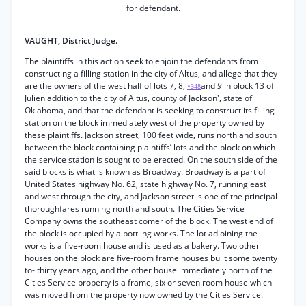
for defendant.
VAUGHT, District Judge.
The plaintiffs in this action seek to enjoin the defendants from
constructing a filling station in the city of Altus, and allege that they
are the owners of the west half of lots 7, 8,
and
9
in block 13 of
*348
Julien addition to the city of Altus, county of Jackson', state of
Oklahoma, and that the defendant is seeking to construct its filling
station on the block immediately west of the property owned by
these plaintiffs. Jackson street, 100 feet wide, runs north and south
between the block containing plaintiffs’ lots and the block on which
the service station is sought to be erected. On the south side of the
said blocks is what is known as Broadway. Broadway is a part of
United States highway No. 62, state highway No. 7, running east
and west through the city, and Jackson street is one of the principal
thoroughfares running north and south. The Cities Service
Company owns the southeast comer of the block. The west end of
the block is occupied by a bottling works. The lot adjoining the
works is a five-room house and is used as a bakery. Two other
houses on the block are five-room frame houses built some twenty
to- thirty years ago, and the other house immediately north of the
Cities Service property is a frame, six or seven room house which
was moved from the property now owned by the Cities Service.