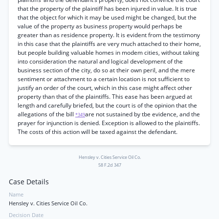
that the property of the plaintiff has been injured in value. It is true
that the object for which it may be used might be changed, but the
value of the property as business property would perhaps be
greater than as residence property. It is evident from the testimony
in this case that the plaintiffs are very much attached to their home,
but people building valuable homes in modem cities, without taking
into consideration the natural and logical development of the
business section of the city, do so at their own peril, and the mere
sentiment or attachment to a certain location is not sufficient to
justify an order of the court, which in this case might affect other
property than that of the plaintiffs. This ease has been argued at
length and carefully briefed, but the court is of the opinion that the
allegations of the bill
are not sustained by tbe evidence, and the
*349
prayer for injunction is denied. Exception is allowed to the plaintiffs.
The costs of this action will be taxed against the defendant.
Hensley v. Cities Service Oil Co.
58 F.2d 347
Case Details
Name
Hensley v. Cities Service Oil Co.
Decision Date