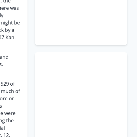
, the
There was
ly
 might be
ck by a
47 Kan.
land
s.
 529 of
o much of
more or
s
ere were
ing the
ial
. 12,