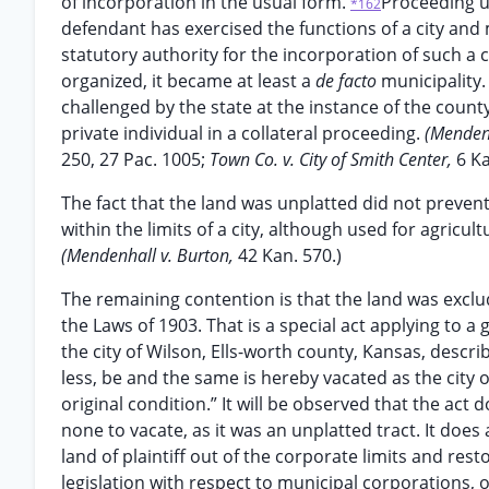
of incorporation in the usual form.
Proceeding up
*162
defendant has exercised the functions of a city and
statutory authority for the incorporation of such a ci
organized, it became at least a
de facto
municipality.
challenged by the state at the instance of the county
private individual in a collateral proceeding.
(Mendenh
250, 27 Pac. 1005;
Town Co. v. City of Smith Center,
6 Ka
The fact that the land was unplatted did not prevent i
within the limits of a city, although used for agricu
(Mendenhall v. Burton,
42 Kan. 570.)
The remaining contention is that the land was exclud
the Laws of 1903. That is a special act applying to 
the city of Wilson, Ells-worth county, Kansas, descri
less, be and the same is hereby vacated as the city o
original condition.” It will be observed that the act 
none to vacate, as it was an unplatted tract. It does 
land of plaintiff out of the corporate limits and rest
legislation with respect to municipal corporations, o