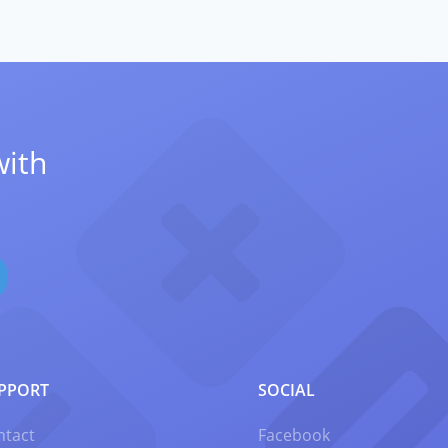
with
PPORT
SOCIAL
ntact
Facebook