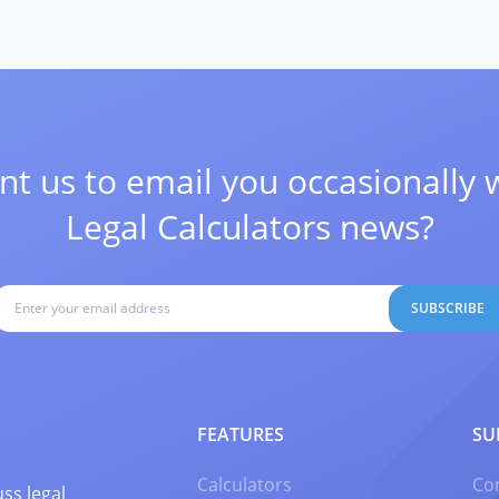
t us to email you occasionally 
Legal Calculators news?
SUBSCRIBE
FEATURES
SU
Calculators
Co
ss legal