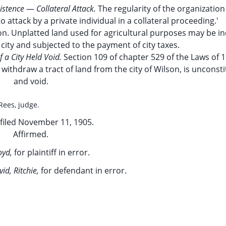
istence
—
Collateral Attack.
The regularity of the organizatio
o attack by a private individual in a collateral proceeding.'
n. Unplatted land used for agricultural purposes may be i
 city and subjected to the payment of city taxes.
f a City Held Void.
Section 109 of chapter 529 of the Laws of 1
withdraw a tract of land from the city of Wilson, is unconsti
and void.
 Rees, judge.
filed November 11, 1905.
Affirmed.
loyd,
for plaintiff in error.
id, Ritchie,
for defendant in error.