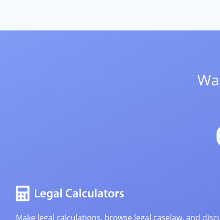
Wan
Make legal calculations, browse legal caselaw, and discu