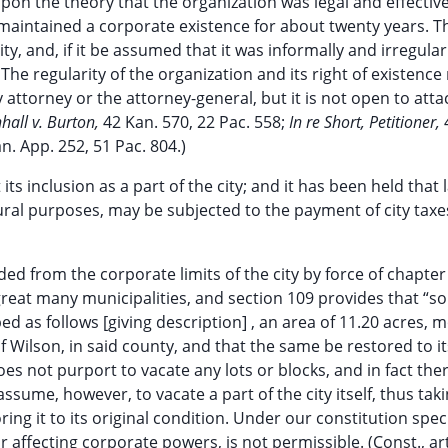
on the theory that the organization was legal and effective
 maintained a corporate existence for about twenty years. 
ty, and, if it be assumed that it was informally and irregular
 The regularity of the organization and its right of existence
 attorney or the attorney-general, but it is not open to atta
all v. Burton,
42 Kan. 570, 22 Pac. 558;
In re Short, Petitioner,
n. App. 252, 51 Pac. 804.)
ts inclusion as a part of the city; and it has been held that 
ltural purposes, may be subjected to the payment of city taxe
ed from the corporate limits of the city by force of chapter
a great many municipalities, and section 109 provides that “s
bed as follows [giving description] , an area of 11.20 acres, 
f Wilson, in said county, and that the same be restored to it
does not purport to vacate any lots or blocks, and in fact th
assume, however, to vacate a part of the city itself, thus tak
oring it to its original condition. Under our constitution spec
r affecting corporate powers, is not permissible. (Const., art