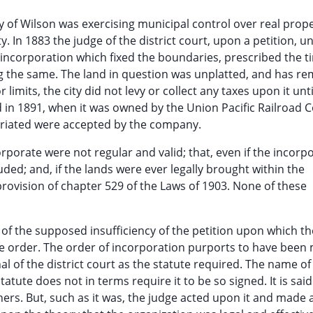
ty of Wilson was exercising municipal control over real prope
ty. In 1883 the judge of the district court, upon a petition, 
 incorporation which fixed the boundaries, prescribed the t
ng the same. The land in question was unplatted, and has r
 limits, the city did not levy or collect any taxes upon it unti
d in 1891, when it was owned by the Union Pacific Railroad
riated were accepted by the company.
rporate were not regular and valid; that, even if the incorp
luded; and, if the lands were ever legally brought within the
 provision of chapter 529 of the Laws of 1903. None of these
 of the supposed insufficiency of the petition upon which the
 the order. The order of incorporation purports to have been
al of the district court as the statute required. The name of
tatute does not in terms require it to be so signed. It is said
ners. But, such as it was, the judge acted upon it and made 