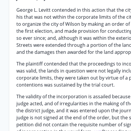
George L. Levitt contended in this action that the ci
his that was not within the corporate limits of the ci
to organize the city of Wilson by making an order of
the first election, and made provision for conducti
so ever since; and, although it was within the exterior
Streets were extended through a portion of the lan
and the damages then awarded for the land approp
The plaintiff contended that the proceedings to inco
was valid, the lands in question were not legally inc
corporate limits, they were taken out by virtue of a
contentions was sustained by the trial court.
The validity of the incorporation is assailed because
judge acted, and of irregularities in the making of
the district judge, and it was entered upon the journ
judge is not signed at the end of the order, but the s
petition did not contain the requisite number of sig