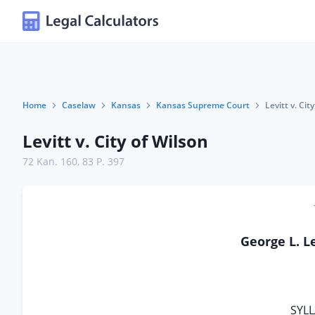
Home
Caselaw
Kansas
Kansas Supreme Court
Levitt v. Cit
Levitt v. City of Wilson
72 Kan. 160
,
83 P. 397
George L. Le
SYLL