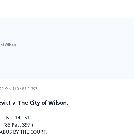
y of Wilson
72 Kan. 160
•
83 P. 397
vitt v. The City of Wilson.
No. 14,151.
(83 Pac. 397.)
ABUS BY THE COURT.