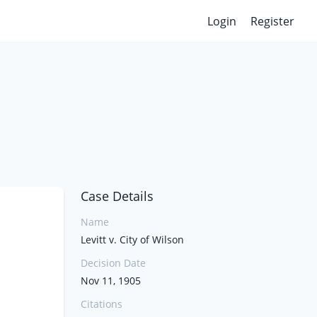
Login
Register
Case Details
Name
Levitt v. City of Wilson
Decision Date
Nov 11, 1905
Citations