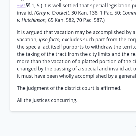
§§ 1, 5.) It is well settled that special legislatio
*163
invalid.
(Gray v. Crockett,
30 Kan. 138, 1 Pac. 50;
Comm’r
v. Hutchinson,
65 Kan. 582, 70 Pac. 587.)
It is argued that vacation may be accomplished by a 
vacation,
ipso facto,
excludes such part from the corp
the special act itself purports to withdraw the terri
the taking of the tract from the city limits and the re
more than the vacation of a platted portion of the 
changed by the passing of a special and invalid act o
it must have been wholly accomplished by a general
The judgment of the district court is affirmed.
All the Justices concurring.