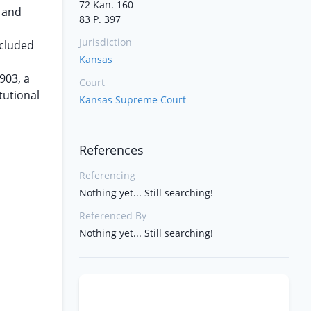
72 Kan. 160
n and
83 P. 397
Jurisdiction
ncluded
Kansas
903, a
Court
tutional
Kansas Supreme Court
References
Referencing
Nothing yet... Still searching!
Referenced By
Nothing yet... Still searching!