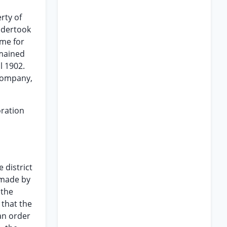
rty of
undertook
ime for
emained
l 1902.
 Company,
oration
 district
 made by
 the
 that the
an order