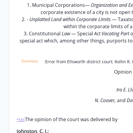
1. Municipal Corporations—
Organization and Ex
corporate existence of a city is not open t
2. -
Unplatted Land within Corporate Limits
— Taxatio
within the corporate limits of a
3. Constitutional
Law
— Special
Act Vacating Part o
special act which, among other things, purports to 
Error from Ellsworth district court; Rollin R.
Opinion 
Ira E. L
N. Coover,
and
Dav
The opinion of the court was delivered by
*161
Johnston, C. J.: