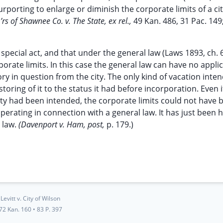
n purporting to enlarge or diminish the corporate limits of a cit
s of Shawnee Co. v. The State, ex rel.,
49 Kan. 486, 31 Pac. 149
special act, and that under the general law (Laws 1893, ch. 
orate limits. In this case the general law can have no applic
tory in question from the city. The only kind of vacation int
storing of it to the status it had before incorporation. Even i
city had been intended, the corporate limits could not have 
perating in connection with a general law. It has just been h
 law.
(Davenport v. Ham, post,
p. 179.)
Levitt v. City of Wilson
72 Kan. 160
•
83 P. 397