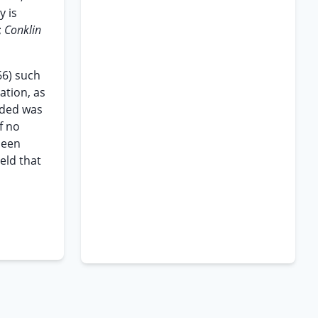
y is
;
Conklin
66) such
ation, as
ended was
f no
been
eld that