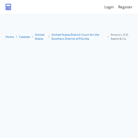
Login
Register
United
United States District Court for the
Amore v. G.D.
Home
Caselaw
States
Southern District of Florida
Searle & Co.