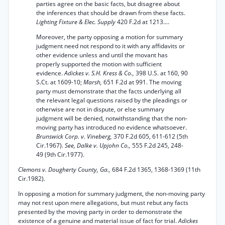
parties agree on the basic facts, but disagree about
the inferences that should be drawn from these facts.
Lighting Fixture & Elec. Supply
420 F.2d at 1213....
Moreover, the party opposing a motion for summary
judgment need not respond to it with any affidavits or
other evidence unless and until the movant has
properly supported the motion with sufficient
evidence.
Adickes v. S.H. Kress & Co.,
398 U.S. at 160, 90
S.Ct. at 1609-10;
Marsh,
651 F.2d at 991. The moving
party must demonstrate that the facts underlying all
the relevant legal questions raised by the pleadings or
otherwise are not in dispute, or else summary
judgment will be denied, notwithstanding that the non-
moving party has introduced no evidence whatsoever.
Brunswick Corp. v. Vineberg,
370 F.2d 605, 611-612 (5th
Cir.1967).
See, Dalke v. Upjohn Co.,
555 F.2d 245, 248-
49 (9th Cir.1977).
Clemons v. Dougherty County, Ga.,
684 F.2d 1365, 1368-1369 (11th
Cir.1982).
In opposing a motion for summary judgment, the non-moving party
may not rest upon mere allegations, but must rebut any facts
presented by the moving party in order to demonstrate the
existence of a genuine and material issue of fact for trial.
Adickes