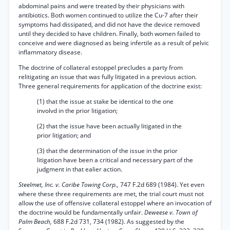
abdominal pains and were treated by their physicians with
antibiotics. Both women continued to utilize the Cu-7 after their
symptoms had dissipated, and did not have the device removed
until they decided to have children. Finally, both women failed to
conceive and were diagnosed as being infertile as a result of pelvic
inflammatory disease.
The doctrine of collateral estoppel precludes a party from
relitigating an issue that was fully litigated in a previous action.
Three general requirements for application of the doctrine exist:
(1) that the issue at stake be identical to the one
involvd in the prior litigation;
(2) that the issue have been actually litigated in the
prior litigation; and
(3) that the determination of the issue in the prior
litigation have been a critical and necessary part of the
judgment in that ealier action.
Steelmet, Inc. v. Caribe Towing Corp.,
747 F.2d 689 (1984). Yet even
where these three requirements are met, the trial court must not
allow the use of offensive collateral estoppel where an invocation of
the doctrine would be fundamentally unfair.
Deweese v. Town of
Palm Beach,
688 F.2d 731, 734 (1982). As suggested by the