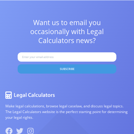
Want us to email you
occasionally with
Legal
Calculators news?
SUBSCRIBE
Make legal calculations, browse legal caselaw, and discuss legal topics.
The Legal Calculators website is the perfect starting point for determining
your legal rights.