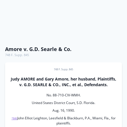
Amore v. G.D. Searle & Co.
748 F. Supp. 845
748 F. Supp. 845
Judy AMORE and Gary Amore, her husband, Plaintiffs,
v. G.D. SEARLE & CO., INC., et al., Defendants.
No. 88-710-CIV-WMH.
United States District Court, S.D. Florida.
Aug. 16, 1990.
John Elliot Leighton, Leesfield & Blackburn, P.A., Miami, Fla., for
*846
plaintiffs.