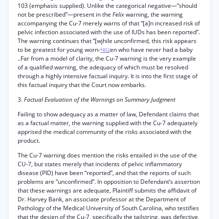
103 (emphasis supplied). Unlike the categorical negative—“should
not be prescribed”—present in the
Felix
warning, the warning
accompanying the Cu-7 merely warns of that “[a]n increased risk of
pelvic infection associated with the use of IUDs has been reported”.
The warning continues that “[wjhile unconfirmed, this risk appears
to be greatest for young worn-
en who have never had a baby
*852
..Far from a model of clarity, the Cu-7 warning is the very example
of a qualified warning, the adequacy of which must be resolved
through a highly intensive factual inquiry. It is into the first stage of
this factual inquiry that the Court now embarks.
3.
Factual Evaluation of the Warnings on Summary Judgment
Failing to show adequacy as a matter of law, Defendant claims that
as a factual matter, the warning supplied with the Cu-7 adequately
apprised the medical community of the risks associated with the
product.
The Cu-7 warning does mention the risks entailed in the use of the
CU-7, but states merely that incidents of pelvic inflammatory
disease (PID) have been “reported”, and that the reports of such
problems are “unconfirmed”. In opposition to Defendant’s assertion
that these warnings are adequate, Plaintiff submits the affidavit of
Dr. Harvey Bank, an associate professor at the Department of
Pathology of the Medical University of South Carolina, who testifies
that the design of the Cu-7, specifically the tailstring, was defective,