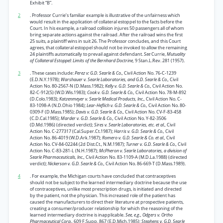
Exhibit “B”.
2
. Professor Currie’s familiar example is illustrative of the unfairness which
would result in the application of collateral estoppel to the facts before the
Court. In his example, a railroad collision injures 50 passengers all of whom
bring separate actions against the railroad. After the railroad wins the first
25 suits, a plaintiff wins in suit 26. The Professor concludes, and this Court
agrees, that collateral estoppel should not be invoked to allow the remaining
24 plaintiffs automatically to prevail against defendant.
See
Currie,
Mutuality
of Collateral Estoppel: Limits of the Bernhard Doctrine,
9 Stan.L.Rev. 281 (1957).
3
. These cases include:
Perez v: G.D. Searle & Co.,
Civil Action No. 76-C-1239
(E.D.N.Y.1978);
Warshauer v. Searle Laboratories, and G.D. Searle & Co.,
Civil
Action No. 80-2567-N (D.Mass.1982);
Kelly v. G.D. Searle & Co.,
Civil Action No.
82-C-912(S) (W.D.Wis.1983);
Cook v. G.D. Searle & Co.,
Civil Action No. 78-M-892
(D.Colo.1983);
Katzenmeyer v. Searle Medical Products, Inc.,
Civil Action No. C-
83-1098-A (N.D.Ohio 1984);
Lear-Heflich v. G.D. Searle & Co.,
Civil Action No. 80-
0309-F (D.Mass.1985);
Davis v. G.D. Searle & Co.,
Civil Action No. CV-F-83-458
(C.D.Cal.1985);
Marder v. G.D. Searle & Co.,
Civil Action No. Y-82-3506
(D.Md.1986) (directed verdict);
Sires v. Searle Laboratories, etc. et al.,
Civil
Action No. C-277317 (Cal.Super.Ct.1987);
Harris v. G.D. Searle & Co.,
Civil
Action No. 86-4019 (W.D.Ark.1987);
Romero v. G.D. Searle & Co. et al.,
Civil
Action No. CV-84-02244 (2d Dist.Ct., N.M.1987);
Turner v. G.D. Searle & Co.,
Civil
Action No. C-83-281-L (N.H.1987);
McPheron v. Searle Laboratories, a division of
Searle Pharmaceuticals, Inc.,
Civil Action No. 83-1109-A (M.D.La.1988) (directed
verdict);
Nickerson v. G.D. Searle & Co.,
Civil Action No. 86-669-T (D.Mass.1989).
4
. For example, the Michigan courts have concluded that contraceptives
should not be subject to the learned intermediary doctrine because the use
of contraceptives, unlike most prescription drugs, is initiated and directed
by the patient, not the physician. This increased role of the patient has
caused the manufacturers to direct their literature at prospective patients,
creating a consumer/producer relationship for which the reasoning of the
learned intermediary doctrine is inapplicable.
See, e.g., Odgers v. Ortho
Pharmaceutical Corp.,
609 F.Supp. 867 (E.D.Mich.1985);
Stephens v. G.D. Searle