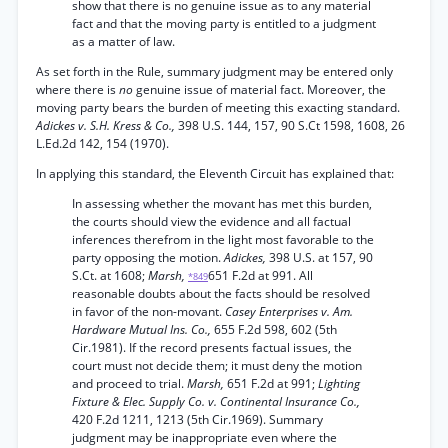
show that there is no genuine issue as to any material
fact and that the moving party is entitled to a judgment
as a matter of law.
As set forth in the Rule, summary judgment may be entered only
where there is
no
genuine issue of material fact. Moreover, the
moving party bears the burden of meeting this exacting standard.
Adickes v. S.H. Kress & Co.,
398 U.S. 144, 157, 90 S.Ct 1598, 1608, 26
L.Ed.2d 142, 154 (1970).
In applying this standard, the Eleventh Circuit has explained that:
In assessing whether the movant has met this burden,
the courts should view the evidence and all factual
inferences therefrom in the light most favorable to the
party opposing the motion.
Adickes,
398 U.S. at 157, 90
S.Ct. at 1608;
Marsh,
651 F.2d at 991. All
*849
reasonable doubts about the facts should be resolved
in favor of the non-movant.
Casey Enterprises v. Am.
Hardware Mutual Ins. Co.,
655 F.2d 598, 602 (5th
Cir.1981). If the record presents factual issues, the
court must not decide them; it must deny the motion
and proceed to trial.
Marsh,
651 F.2d at 991;
Lighting
Fixture & Elec. Supply Co. v. Continental Insurance Co.,
420 F.2d 1211, 1213 (5th Cir.1969). Summary
judgment may be inappropriate even where the