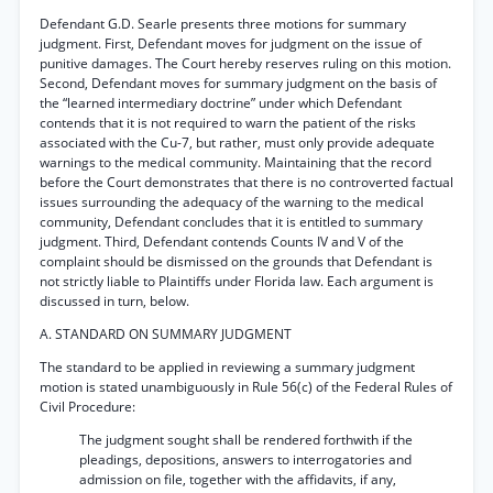
Defendant G.D. Searle presents three motions for summary
judgment. First, Defendant moves for judgment on the issue of
punitive damages. The Court hereby reserves ruling on this motion.
Second, Defendant moves for summary judgment on the basis of
the “learned intermediary doctrine” under which Defendant
contends that it is not required to warn the patient of the risks
associated with the Cu-7, but rather, must only provide adequate
warnings to the medical community. Maintaining that the record
before the Court demonstrates that there is no controverted factual
issues surrounding the adequacy of the warning to the medical
community, Defendant concludes that it is entitled to summary
judgment. Third, Defendant contends Counts IV and V of the
complaint should be dismissed on the grounds that Defendant is
not strictly liable to Plaintiffs under Florida law. Each argument is
discussed in turn, below.
A. STANDARD ON SUMMARY JUDGMENT
The standard to be applied in reviewing a summary judgment
motion is stated unambiguously in Rule 56(c) of the Federal Rules of
Civil Procedure:
The judgment sought shall be rendered forthwith if the
pleadings, depositions, answers to interrogatories and
admission on file, together with the affidavits, if any,