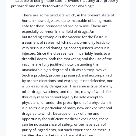
"incapable of being made safe” provided that they are “properly
prepared” and marketed with a “proper warning”:
There are some products which, in the present state of
human knowledge, are quite incapable of being made
safe for their intended and ordinary use. These are
especially common in the field of drugs. An
outstanding example is the vaccine for the Pasteur
treatment of rabies, which not uncommonly leads to
very serious and damaging consequences when it is
injected. Since the disease itself invariably leads to a
dreadful death, both the marketing and the use of the
vaccine are fully justified, notwithstanding the
unavoidable high degree of risk which they involve.
Such a product, properly prepared, and accompanied
by proper directions and warning, is not defective, nor
is unreasonably dangerous. The same is true of many
other drugs, vaccines, and the like, many of which for
this very reason cannot legally be sold except to
physicians, or under the prescription of a physician. It
is also true in particular of many new or experimental
drugs as to which, because of lack of time and
opportunity for sufficient medical experience, there
can be no assurance of safety, or perhaps even of
purity of ingredients, but such experience as there is
justifies the marketing and use of the drug