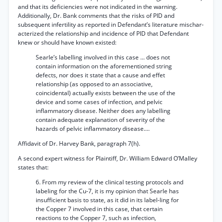
and that its deficiencies were not indicated in the warning.
Additionally, Dr. Bank comments that the risks of PID and
subsequent infertility as reported in Defendant’s literature mischar-
acterized the relationship and incidence of PID that Defendant
knew or should have known existed:
Searle’s labelling involved in this case ... does not
contain information on the aforementioned string
defects, nor does it state that a cause and effet
relationship (as opposed to an associative,
coincidental) actually exists between the use of the
device and some cases of infection, and pelvic
inflammatory disease. Neither does any labelling
contain adequate explanation of severity of the
hazards of pelvic inflammatory disease....
Affidavit of Dr. Harvey Bank, paragraph 7(h).
A second expert witness for Plaintiff, Dr. William Edward O’Malley
states that:
6. From my review of the clinical testing protocols and
labeling for the Cu-7, it is my opinion that Searle has
insufficient basis to state, as it did in its label-ling for
the Copper 7 involved in this case, that certain
reactions to the Copper 7, such as infection,