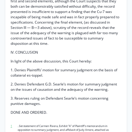
first and second elements, although the Court suspects that they
both can be demonstrably satisfied without difficulty, the record
presented is insufficient to support a finding that the Cu-7 was
incapable of being made safe and was in fact properly prepared to
specifications. Concerning the final element, (as discussed in
Section III — B—3 above), scrutiny of the record reveals that the
issue of the adequacy of the warning is plagued with far too many
controverted issues of fact to be susceptible to summary
disposition at this time.
IV. CONCLUSION
In light of the above discussion, this Court hereby:
1. Denies Plaintiffs’ motion for summary judgment on the basis of
collateral es-toppel.
2. Denies Defendant G.D. Searle’s motion for summary judgment
on the issues of causation and the adequacy of the warning.
3. Reserves ruling on Defendant Searle’s motion concerning
punitive damages.
DONE AND ORDERED.
1
.
See
statement of Carmen Rivera, Exhibit “A” of Plaintiff's memorandum in
opposition to summary judgment, and affidavit of Judy Amore, attached as