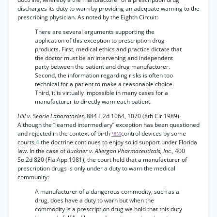
discharges its duty to warn by providing an adequate warning to the
prescribing physician. As noted by the Eighth Circuit:
There are several arguments supporting the
application of this exception to prescription drug
products. First, medical ethics and practice dictate that
the doctor must be an intervening and independent
party between the patient and drug manufacturer.
Second, the information regarding risks is often too
technical for a patient to make a reasonable choice.
Third, it is virtually impossible in many cases for a
manufacturer to directly warn each patient.
Hill v. Searle Laboratories,
884 F.2d 1064, 1070 (8th Cir.1989).
Although the “learned intermediary” exception has been questioned
and rejected in the context of birth
control devices by some
*850
courts,
4
the doctrine continues to enjoy solid support under Florida
law. In the case of
Buckner v. Allergan Pharmaceuticals, Inc.,
400
So.2d 820 (Fla.App.1981), the court held that a manufacturer of
prescription drugs is only under a duty to warn the medical
community:
A manufacturer of a dangerous commodity, such as a
drug, does have a duty to warn but when the
commodity is a prescription drug we hold that this duty