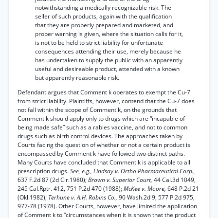
notwithstanding a medically recognizable risk. The
seller of such products, again with the qualification
that they are properly prepared and marketed, and
proper warning is given, where the situation calls for it,
is not to be held to strict liability for unfortunate
consequences attending their use, merely because he
has undertaken to supply the public with an apparently
useful and desireable product, attended with a known
but apparently reasonable risk.
Defendant argues that Comment k operates to exempt the Cu-7
from strict liability. Plaintiffs, however, contend that the Cu-7 does
not fall within the scope of Comment k, on the grounds that
Comment k should apply only to drugs which are “incapable of
being made safe” such as a rabies vaccine, and not to common
drugs such as birth control devices. The approaches taken by
Courts facing the question of whether or not a certain product is
encompassed by Comment k have followed two distinct paths.
Many Courts have concluded that Comment k is applicable to all
prescription drugs.
See, e.g., Lindsay v. Ortho Pharmaceutical Corp.,
637 F.2d 87 (2d Cir.1980);
Brown v. Superior Court,
44 Cal.3d 1049,
245 Cal.Rptr. 412, 751 P.2d 470 (1988);
McKee v. Moore,
648 P.2d 21
(Okl.1982);
Terhune v. A.H. Robins Co.,
90 Wash.2d 9, 577 P.2d 975,
977-78 (1978). Other Courts, however, have limited the application
of Comment k to “circumstances when it is shown that the product