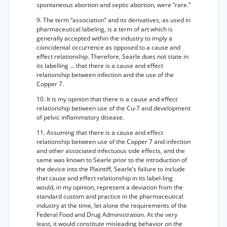
spontaneous abortion and septic abortion, were “rare.”
9. The term “association” and its derivatives, as used in
pharmaceutical labeling, is a term of art which is
generally accepted within the industry to imply a
coincidental occurrence as opposed to a cause and
effect relationship. Therefore, Searle does not state in
its labelling ... that there is a cause and effect
relationship between infection and the use of the
Copper 7.
10. It is my opinion that there is a cause and effect
relationship between use of the Cu-7 and development
of pelvic inflammatory disease.
11. Assuming that there is a cause and effect
relationship between use of the Copper 7 and infection
and other associated infectuous side effects, and the
same was known to Searle prior to the introduction of
the device into the Plaintiff, Searle’s failure to include
that cause and effect relationship in its label-ling
would, in my opinion, represent a deviation from the
standard custom and practice in the pharmaceutical
industry at the time, let alone the requirements of the
Federal Food and Drug Administration. At the very
least, it would constitute misleading behavior on the