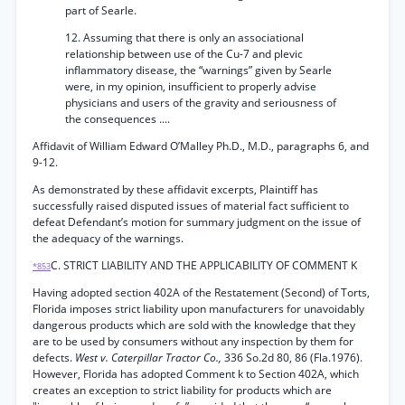
part of Searle.
12. Assuming that there is only an associational
relationship between use of the Cu-7 and plevic
inflammatory disease, the “warnings” given by Searle
were, in my opinion, insufficient to properly advise
physicians and users of the gravity and seriousness of
the consequences ....
Affidavit of William Edward O’Malley Ph.D., M.D., paragraphs 6, and
9-12.
As demonstrated by these affidavit excerpts, Plaintiff has
successfully raised disputed issues of material fact sufficient to
defeat Defendant’s motion for summary judgment on the issue of
the adequacy of the warnings.
C. STRICT LIABILITY AND THE APPLICABILITY OF COMMENT K
*853
Having adopted section 402A of the Restatement (Second) of Torts,
Florida imposes strict liability upon manufacturers for unavoidably
dangerous products which are sold with the knowledge that they
are to be used by consumers without any inspection by them for
defects.
West v. Caterpillar Tractor Co.,
336 So.2d 80, 86 (Fla.1976).
However, Florida has adopted Comment k to Section 402A, which
creates an exception to strict liability for products which are