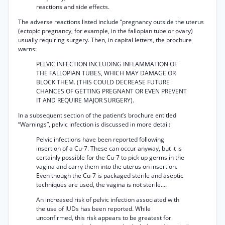
reactions and side effects.
The adverse reactions listed include “pregnancy outside the uterus
(ectopic pregnancy, for example, in the fallopian tube or ovary)
usually requiring surgery. Then, in capital letters, the brochure
warns:
PELVIC INFECTION INCLUDING INFLAMMATION OF
THE FALLOPIAN TUBES, WHICH MAY DAMAGE OR
BLOCK THEM. (THIS COULD DECREASE FUTURE
CHANCES OF GETTING PREGNANT OR EVEN PREVENT
IT AND REQUIRE MAJOR SURGERY).
In a subsequent section of the patient’s brochure entitled
“Warnings”, pelvic infection is discussed in more detail:
Pelvic infections have been reported following
insertion of a Cu-7. These can occur anyway, but it is
certainly possible for the Cu-7 to pick up germs in the
vagina and carry them into the uterus on insertion.
Even though the Cu-7 is packaged sterile and aseptic
techniques are used, the vagina is not sterile....
An increased risk of pelvic infection associated with
the use of IUDs has been reported. While
unconfirmed, this risk appears to be greatest for