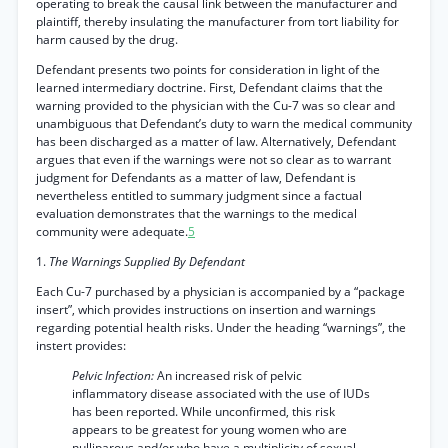
operating to break the causal link between the manufacturer and
plaintiff, thereby insulating the manufacturer from tort liability for
harm caused by the drug.
Defendant presents two points for consideration in light of the
learned intermediary doctrine. First, Defendant claims that the
warning provided to the physician with the Cu-7 was so clear and
unambiguous that Defendant’s duty to warn the medical community
has been discharged as a matter of law. Alternatively, Defendant
argues that even if the warnings were not so clear as to warrant
judgment for Defendants as a matter of law, Defendant is
nevertheless entitled to summary judgment since a factual
evaluation demonstrates that the warnings to the medical
community were adequate.
5
1.
The Warnings Supplied By Defendant
Each Cu-7 purchased by a physician is accompanied by a “package
insert”, which provides instructions on insertion and warnings
regarding potential health risks. Under the heading “warnings”, the
instert provides:
Pelvic Infection:
An increased risk of pelvic
inflammatory disease associated with the use of IUDs
has been reported. While unconfirmed, this risk
appears to be greatest for young women who are
nulliparous and/or who have a multiplicity of sexual