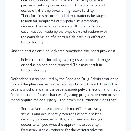
partners. Salpingitis can result in tubal damage and
occlusion, thereby threatening future fertility.
Therefore it is recommended that patients be taught
to look for symptoms of
pelvic inflammatory
*851
disease. The decision to use an IUD in a particular
case must be made by the physician and patient with
the consideration of a possible deleterious effect on
future fertility.
Under a section entitled “adverse reactions/' the insert provides:
Pelvic infection, including salpingitis with tubal damage
or occlusion has been reported. This may result in
future infertility.
Defendant is also required by the Food and Drug Administration to
furnish the physician with a patient brochure with each Cu-7.
6
The
patient brochure warns the patient about pelvic infection and that it
“could decrease future chances of getting pregnant or even prevent
it and require major surgery.” The brochure further cautions that:
Some adverse reactions and side effects are very
serious and occur rarely, whereas others are less
serious, common with IUDs, and transient. Ask your
doctor to tell you what the approximate severity,
frequency, and duration ar for the various adverse