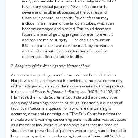
young women who have never had a baby and/or who"
have many sexual partners. Pelvic infection can be
severe and result in abscesses of the ovaries and
tubes or in general peritonitis. Pelvic infection may
include inflammation of the fallopian tubes, which can
become damaged and blocked. This could decrease
future chances of getting pregnant or even prevent it
and require major surgery.... The decision to use an
IUD in a particular case must be made by the woman
and her doctor with the consideration of a possible
deleterious effect on future fertility.
2.
Adequacy of the Warnings as a Matter of Law
As noted above, a drug manufacturer will not be held liable in
Florida where it can show that it provided the medical community
with an adequate warning of the risks associated with the product.
In the case of
Felix v. Hoffmann-LaRoche, Inc.,
540 So.2d 102, 105
(Fla.1989), the Florida Supreme Court stated that although the
adequacy of warnings concerning drugs is normally a question of
fact, it can “become a question of law where the warning is
accurate, clear and unambiguous.” The
Felix
Court found that the
manufacturer’s warning concerning acne medication was adequate
as a matter of law where it warned physicians that the product
should
not
be prescribed to “patients who are pregnant or intend to
become pregnant while undergoing treatment.”
Felix,
540 So.2d at