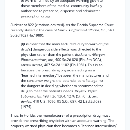
to warn is fulfilled by an adequate warning given to
those members of the medical community lawfully
authorized to prescribe, dispense and administer
prescription drugs.
Buckner
at 822 (citations omitted). As the Florida Supreme Court
recently stated in the case of
Felix v. Hoffmann-LaRoche, Inc.,
540
So.2d 102 (Fla.1989):
[I]t is clear that the manufacturer’s duty to warn of [the
drug’s] dangerous side effects was directed to the
physician rather than the patient.
Buckner v. Allergan
Pharmaceuticals, Inc.,
400 So.2d 820 (Fla. 5th DCA),
review denied,
407 So.2d 1102 (Fla.1981). This is so
because the prescribing physician, acting as a
“learned intermediary” between the manufacturer and
the consumer weighs the potential benefits against
the dangers in deciding whether to recommend the
drug to meet the patient’s needs.
Reyes v. Wyeth
Laboratories,
498 F.2d 1264, 1276 (5th Cir.),
cert.
denied,
419 U.S. 1096, 95 S.Ct. 687, 42 L.Ed.2d 688
(1974).
Thus, in Florida, the manufacturer of a prescription drug must
provide the prescribing physician with an adequate warning. The
properly warned physician then becomes a “learned intermediary”