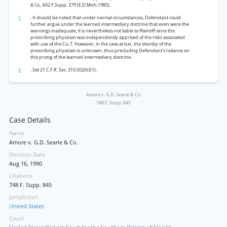
& Co.,
602 F.Supp. 379 (E.D.Mich.1985).
5
. It should be noted that under normal circumstances, Defendant could
further argue under the learned intermediary doctrine that even were the
warnings inadequate, it is nevertheless not liable to Plaintiff since the
prescribing physician was independently apprised of the risks associated
with use of the Cu-7. However, in the case at bar, the identity of the
prescribing physician is unknown, thus precluding Defendant’s reliance on
this prong of the learned intermediary doctrine.
6
.
See
21 C.F.R. Sec. 310.502(b)(1).
Amore v. G.D. Searle & Co.
748 F. Supp. 845
Case Details
Name
Amore v. G.D. Searle & Co.
Decision Date
Aug 16, 1990
Citations
748 F. Supp. 845
Jurisdiction
United States
Court