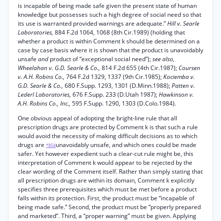
is incapable of being made safe given the present state of human
knowledge but possesses such a high degree of social need so that
its use is warranted provided warnings are adequate.”
Hill v. Searle
Laboratories,
884 F.2d 1064, 1068 (8th Cir.1989) (holding that
whether a product is within Comment k should be determined on a
case by case basis where it is shown that the product is unavoidably
unsafe
and
product of “exceptional social need”);
see also,
Wheelahan v. G.D. Searle & Co.,
814 F.2d 655 (4th Cir.1987);
Coursen
v. A.H. Robins Co.,
764 F.2d 1329, 1337 (9th Cir.1985);
Kociemba v.
G.D. Searle & Co.,
680 F.Supp. 1293, 1301 (D.Minn.1988);
Patten v.
Lederl Laboratories,
676 F.Supp. 233 (D.Utah 1987);
Hawkinson v.
A.H. Robins Co., Inc.,
595 F.Supp. 1290, 1303 (D.Colo.1984).
One obvious appeal of adopting the bright-line rule that all
prescription drugs are protected by Comment k is that such a rule
would avoid the necessity of making difficult decisions as to which
drugs are
unavoidably unsafe, and which ones could be made
*854
safer. Yet however expedient such a clear-cut rule might be, this
interpretation of Comment k would appear to be rejected by the
clear wording of the Comment itself. Rather than simply stating that
all prescription drugs are within its domain, Comment k explicitly
specifies three prerequisites which must be met before a product
falls within its protection. First, the product must be “incapable of
being made safe.” Second, the product must be “properly prepared
and marketed”. Third, a “proper warning” must be given. Applying