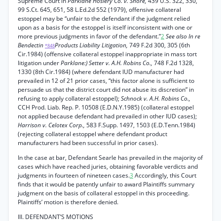
Supreme Court in
Parklane Hosiery Co. v. Shore,
439 U.S. 322, 330,
99 S.Ct. 645, 651, 58 L.Ed.2d 552 (1979), offensive collateral
estoppel may be “unfair to the defendant if the judgment relied
upon as a basis for the estoppel is itself inconsistent with one or
more previous judgments in favor of the defendant.”
2
See also In re
Bendectin
Products Liability Litigation,
749 F.2d 300, 305 (6th
*848
Cir.1984) (offensive collateral estoppel inappropriate in mass tort
litigation under
Parklane:) Setter v. A.H. Robins Co.,
748 F.2d 1328,
1330 (8th Cir.1984) (where defendant IUD manufacturer had
prevailed in 12 of 21 prior cases, “this factor alone is sufficient to
persuade us that the district court did not abuse its discretion” in
refusing to apply collateral estoppel);
Schnock v. A.H. Robins Co.,
CCH Prod. Liab. Rep. P. 10508 (E.D.N.Y.1985) (collateral estoppel
not applied because defendant had prevailed in other IUD cases);
Harrison v. Celotex Corp.,
583 F.Supp. 1497, 1503 (E.D.Tenn.1984)
(rejecting collateral estoppel where defendant product
manufacturers had been successful in prior cases).
In the case at bar, Defendant Searle has prevailed in the majority of
cases which have reached juries, obtaining favorable verdicts and
judgments in fourteen of nineteen cases.
3
Accordingly, this Court
finds that it would be patently unfair to award Plaintiffs summary
judgment on the basis of collateral estoppel in this proceeding.
Plaintiffs’ motion is therefore denied.
III. DEFENDANT’S MOTIONS