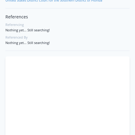
United States District Court for the Southern District of Florida
References
Referencing
Nothing yet... Still searching!
Referenced By
Nothing yet... Still searching!