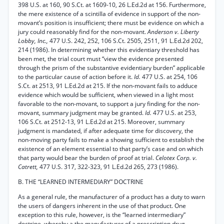
398 U.S. at 160, 90 S.Ct. at 1609-10, 26 L.Ed.2d at 156. Furthermore,
the mere existence of a scintilla of evidence in support of the non-
movant’s position is insufficient; there must be evidence on which a
jury could reasonably find for the non-movant.
Anderson v. Liberty
Lobby, Inc.,
477 U.S. 242, 252, 106 S.Ct. 2505, 2511, 91 L.Ed.2d 202,
214 (1986). In determining whether this evidentiary threshold has
been met, the trial court must “view the evidence presented
through the prism of the substantive evidentiary burden” applicable
to the particular cause of action before it.
Id.
477 U.S. at 254, 106
S.Ct. at 2513, 91 L.Ed.2d at 215. If the non-movant fails to adduce
evidence which would be sufficient, when viewed in a light most
favorable to the non-movant, to support a jury finding for the non-
movant, summary judgment may be granted.
Id.
477 U.S. at 253,
106 S.Ct. at 2512-13, 91 L.Ed.2d at 215. Moreover, summary
judgment is mandated, if after adequate time for discovery, the
non-moving party fails to make a showing sufficient to establish the
existence of an element essential to that party’s case and on which
that party would bear the burden of proof at trial.
Celotex Corp. v.
Catrett,
477 U.S. 317, 322-323, 91 L.Ed.2d 265, 273 (1986).
B. THE “LEARNED INTERMEDIARY” DOCTRINE
As a general rule, the manufacturer of a product has a duty to warn
the users of dangers inherent in the use of that product. One
exception to this rule, however, is the “learned intermediary”
doctrine, whereby a the manufacturer of a prescription drug