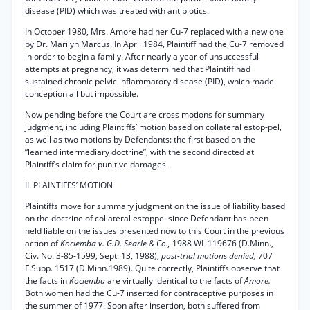
disease (PID) which was treated with antibiotics.
In October 1980, Mrs. Amore had her Cu-7 replaced with a new one
by Dr. Marilyn Marcus. In April 1984, Plaintiff had the Cu-7 removed
in order to begin a family. After nearly a year of unsuccessful
attempts at pregnancy, it was determined that Plaintiff had
sustained chronic pelvic inflammatory disease (PID), which made
conception all but impossible.
Now pending before the Court are cross motions for summary
judgment, including Plaintiffs’ motion based on collateral estop-pel,
as well as two motions by Defendants: the first based on the
“learned intermediary doctrine”, with the second directed at
Plaintiff’s claim for punitive damages.
II. PLAINTIFFS’ MOTION
Plaintiffs move for summary judgment on the issue of liability based
on the doctrine of collateral estoppel since Defendant has been
held liable on the issues presented now to this Court in the previous
action of
Kociemba v. G.D. Searle & Co.,
1988 WL 119676 (D.Minn.,
Civ. No. 3-85-1599, Sept. 13, 1988),
post-trial motions denied,
707
F.Supp. 1517 (D.Minn.1989). Quite correctly, Plaintiffs observe that
the facts in
Kociemba
are virtually identical to the facts of
Amore.
Both women had the Cu-7 inserted for contraceptive purposes in
the summer of 1977. Soon after insertion, both suffered from