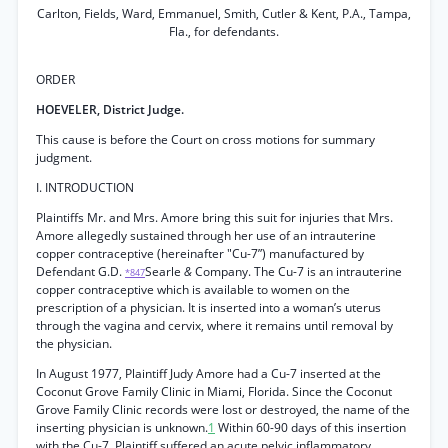
Carlton, Fields, Ward, Emmanuel, Smith, Cutler & Kent, P.A., Tampa,
Fla., for defendants.
ORDER
HOEVELER, District Judge.
This cause is before the Court on cross motions for summary
judgment.
I. INTRODUCTION
Plaintiffs Mr. and Mrs. Amore bring this suit for injuries that Mrs.
Amore allegedly sustained through her use of an intrauterine
copper contraceptive (hereinafter "Cu-7”) manufactured by
Defendant G.D.
Searle
&
Company. The Cu-7 is an intrauterine
*847
copper contraceptive which is available to women on the
prescription of a physician. It is inserted into a woman’s uterus
through the vagina and cervix, where it remains until removal by
the physician.
In August 1977, Plaintiff Judy Amore had a Cu-7 inserted at the
Coconut Grove Family Clinic in Miami, Florida. Since the Coconut
Grove Family Clinic records were lost or destroyed, the name of the
inserting physician is unknown.
1
Within 60-90 days of this insertion
with the Cu-7, Plaintiff suffered an acute pelvic inflammatory