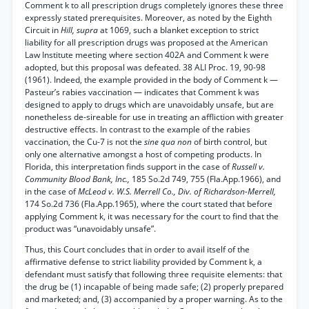
Comment k to all prescription drugs completely ignores these three
expressly stated prerequisites. Moreover, as noted by the Eighth
Circuit in
Hill, supra
at 1069, such a blanket exception to strict
liability for all prescription drugs was proposed at the American
Law Institute meeting where section 402A and Comment k were
adopted, but this proposal was defeated. 38 ALI Proc. 19, 90-98
(1961). Indeed, the example provided in the body of Comment k —
Pasteur’s rabies vaccination — indicates that Comment k was
designed to apply to drugs which are unavoidably unsafe, but are
nonetheless de-sireable for use in treating an affliction with greater
destructive effects. In contrast to the example of the rabies
vaccination, the Cu-7 is not the
sine qua non
of birth control, but
only one alternative amongst a host of competing products. In
Florida, this interpretation finds support in the case of
Russell v.
Community Blood Bank, Inc.,
185 So.2d 749, 755 (Fla.App.1966), and
in the case of
McLeod v. W.S. Merrell Co., Div. of Richardson-Merrell,
174 So.2d 736 (Fla.App.1965), where the court stated that before
applying Comment k, it was necessary for the court to find that the
product was “unavoidably unsafe”.
Thus, this Court concludes that in order to avail itself of the
affirmative defense to strict liability provided by Comment k, a
defendant must satisfy that following three requisite elements: that
the drug be (1) incapable of being made safe; (2) properly prepared
and marketed; and, (3) accompanied by a proper warning. As to the