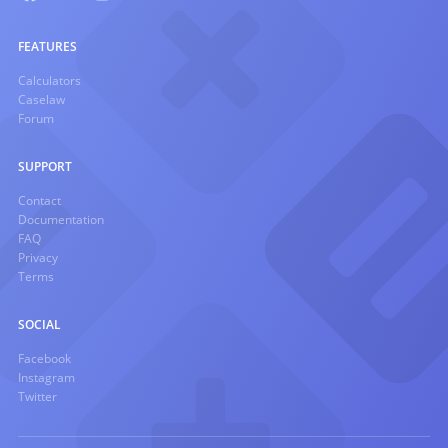
FEATURES
Calculators
Caselaw
Forum
SUPPORT
Contact
Documentation
FAQ
Privacy
Terms
SOCIAL
Facebook
Instagram
Twitter