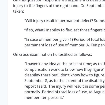
On this question respondent’s argument is based on
injury to the fingers of the right hand. On Septembe
taken:
“Will injury result in permanent defect? Some.
“If so, what? Inability to flex last three finger
“In case of member give: (1) Period of total lo
permanent loss of use of member. A. Ten per
On cross-examination he testified as follows:
“I haven’t any idea at the present time; as to t
compensation work to know how they figure' th
disability there but I don’t know how to figure
September 8, as to the extent of the disabilit
report I said, ‘The injury will result in some 
normally. Period of total loss of use, to Augu
member, ten percent.’