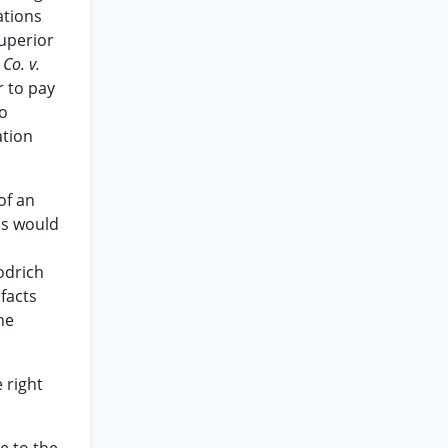
ations
superior
 Co. v.
r to pay
to
ation
of an
ss would
odrich
facts
he
 right