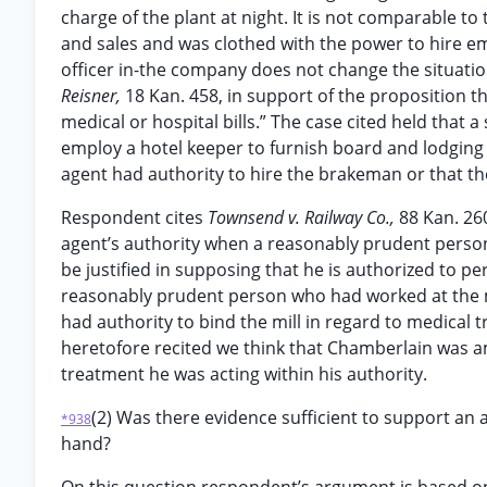
charge of the plant at night. It is not comparable t
and sales and was clothed with the power to hire e
officer in-the company does not change the situati
Reisner,
18 Kan. 458, in support of the proposition 
medical or hospital bills.” The case cited held that 
employ a hotel keeper to furnish board and lodging
agent had authority to hire the brakeman or that t
Respondent cites
Townsend v. Railway Co.,
88 Kan. 26
agent’s authority when a reasonably prudent perso
be justified in supposing that he is authorized to p
reasonably prudent person who had worked at the mi
had authority to bind the mill in regard to medical
heretofore recited we think that Chamberlain was a
treatment he was acting within his authority.
(2) Was there evidence sufficient to support an a
*938
hand?