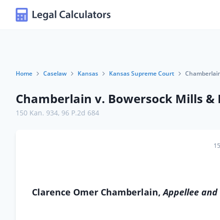
Home
Caselaw
Kansas
Kansas Supreme Court
Chamberlain
Chamberlain v. Bowersock Mills &
150 Kan. 934
,
96 P.2d 684
15
Clarence Omer Chamberlain,
Appellee and