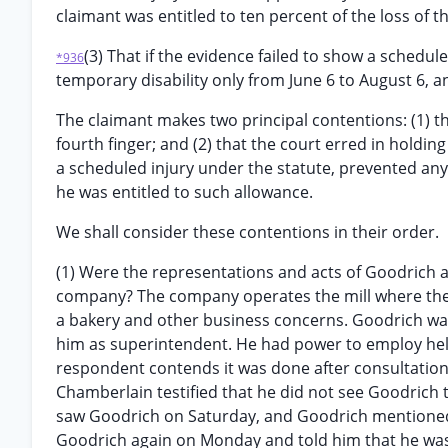
claimant was entitled to ten percent of the loss of th
(3) That if the evidence failed to show a schedu
*936
temporary disability only from June 6 to August 6, a
The claimant makes two principal contentions: (1) th
fourth finger; and (2) that the court erred in holding
a scheduled injury under the statute, prevented any
he was entitled to such allowance.
We shall consider these contentions in their order.
(1) Were the representations and acts of Goodrich 
company? The company operates the mill where the 
a bakery and other business concerns. Goodrich was
him as superintendent. He had power to employ helper
respondent contends it was done after consultation
Chamberlain testified that he did not see Goodrich 
saw Goodrich on Saturday, and Goodrich mentioned 
Goodrich again on Monday and told him that he was 