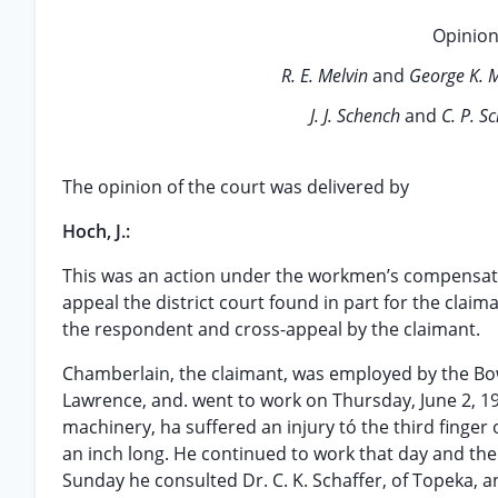
Opinion
R. E. Melvin
and
George K. 
J. J. Schench
and
C. P. S
The opinion of the court was delivered by
Hoch, J.:
This was an action under the workmen’s compensati
appeal the district court found in part for the clai
the respondent and cross-appeal by the claimant.
Chamberlain, the claimant, was employed by the Bo
Lawrence, and. went to work on Thursday, June 2, 
machinery, ha suffered an injury tó the third finger
an inch long. He continued to work that day and the
Sunday he consulted Dr. C. K. Schaffer, of Topeka, 