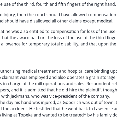
e use of the third, fourth and fifth fingers of the right hand.
led injury, then the court should have allowed compensation 
nd should have disallowed all other claims except medical.
at he was also entitled to compensation for loss of the use 
 that the award paid on the loss of the use of the third finge
 allowance for temporary total disability, and that upon the
authorizing medical treatment and hospital care binding up
claimant was employed and also operates a grain storage 
 in charge of the mill operations and sales. Respondent ref
s, and it is admitted that he did hire the plaintiff, thoug
 with Jackmans, who was vice-president of the company.
the day his hand was injured, as Goodrich was out of town; 
the accident. He testified that he went back to Lawrence 
living at Topeka and wanted to be treated* by his family d