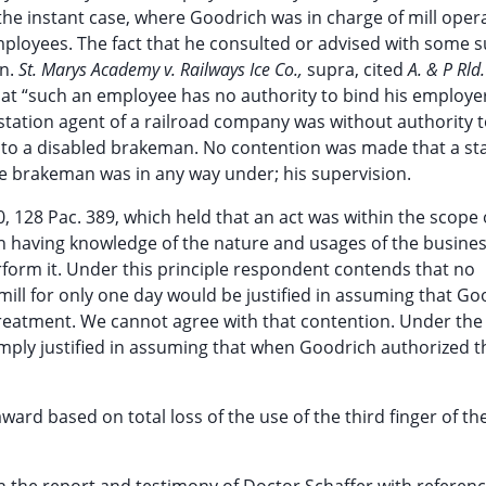
o the instant case, where Goodrich was in charge of mill oper
mployees. The fact that he consulted or advised with some 
on.
St. Marys Academy v. Railways Ice Co.,
supra, cited
A. & P Rld.
that “such an employee has no authority to bind his employe
a station agent of a railroad company was without authority 
 to a disabled brakeman. No contention was made that a st
he brakeman was in any way under; his supervision.
0, 128 Pac. 389, which held that an act was within the scope 
n having knowledge of the nature and usages of the busine
erform it. Under this principle respondent contends that no
ll for only one day would be justified in assuming that Go
 treatment. We cannot agree with that contention. Under the 
mply justified in assuming that when Goodrich authorized t
ward based on total loss of the use of the third finger of the