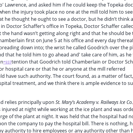
to' Lawrence, and asked him if he could keep the Topeka doc
 when the injury took place no one at the mill told him to see
e thought he ought to see a doctor, but he didn’t think a
in Doctor Schaffer’s office in Topeka, Doctor Schaffer calle
the hand wasn’t getting along right and that he should be 
hamberlain first on June 5 at his office and every day thereaf
spreading down into; the wrist he called Goodrich over the 
nd that he told him to go ahead and' take care of him, as h
on
tention that Goodrich told Chamberlain or Doctor Sch
*937
or hospital care or that he or anyone at the mill referred
have such authority. The court found, as a matter of fact,
pital treatment, and we think there is ample evidence to s
nd relies principally upon
St. Mary’s Academy v. Railways Ice Co
 injured at night while working at the ice plant and was ord
ge of the plant at night. It was held that the hospital had no
pon the company to pay the hospital bill. There is nothing, 
ny authority to hire employees or any authority other than 