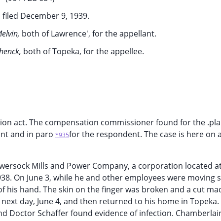
 filed December 9, 1939.
Melvin,
both of Lawrence', for the appellant.
chenck,
both of Topeka, for the appellee.
on act. The compensation commissioner found for the .plai
mant and in paro
for the respondent. The case is here on 
*935
wersock Mills and Power Company, a corporation located a
1938. On June 3, while he and other employees were moving
 of his hand. The skin on the finger was broken and a cut m
 next day, June 4, and then returned to his home in Topeka.
and Doctor Schaffer found evidence of infection. Chamberlai