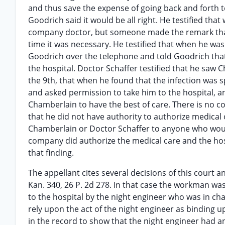
and thus save the expense of going back and forth 
Goodrich said it would be all right. He testified that
company doctor, but someone made the remark that h
time it was necessary. He testified that when he was 
Goodrich over the telephone and told Goodrich that 
the hospital. Doctor Schaffer testified that he saw C
the 9th, that when he found that the infection was 
and asked permission to take him to the hospital, a
Chamberlain to have the best of care. There is no c
that he did not have authority to authorize medical 
Chamberlain or Doctor Schaffer to anyone who would 
company did authorize the medical care and the hos
that finding.
The appellant cites several decisions of this court a
Kan. 340, 26 P. 2d 278. In that case the workman was
to the hospital by the night engineer who was in char
rely upon the act of the night engineer as binding u
in the record to show that the night engineer had a