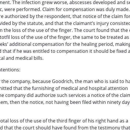
tment. The infection grew worse, abscesses developed and s
ic, were performed. Claim for compensation was duly made.
e authorized by the respondent, that notice of the claim fo
ed by the statute, and that the claimant’s injury consiste
 in the loss of the use of the finger. The court found that the
tfil loss of the use of the finger, the same to be treated as
eks’ additional compensation for the healing period, making
d that if he was entitled to compensation it should be fixed 
al and medical bills.
tentions:
by the company, because Goodrich, the man who is said to h
mitted that the furnishing of medical and hospital attention
he company did authorize such services a notice of the clai
hem, then the notice, not having been filed within ninety day
otal loss of the use of the third finger of his right hand as a
d that the court should have found from the testimony that