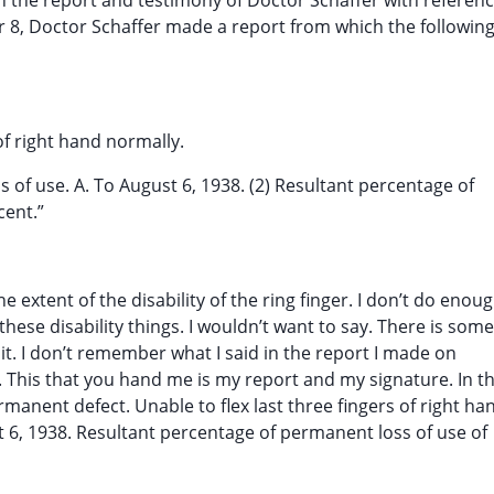
 the report and testimony of Doctor Schaffer with referenc
r 8, Doctor Schaffer made a report from which the following
s of right hand normally.
ss of use. A. To August 6, 1938. (2) Resultant percentage of
cent.”
he extent of the disability of the ring finger. I don’t do enou
ese disability things. I wouldn’t want to say. There is some
 it. I don’t remember what I said in the report I made on
y. This that you hand me is my report and my signature. In t
permanent defect. Unable to flex last three fingers of right ha
st 6, 1938. Resultant percentage of permanent loss of use of