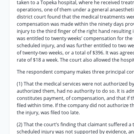
taken to a Topeka hospital, where he received trea
operations, one of them under a general anaesthet
district court found that the medical treatments wer
compensation was made within the ninety days provid
injury to the third finger of the right hand resulting
was entitled to twenty weeks’ compensation for the to
scheduled injury, and was further entitled to two we
of twenty-two weeks, or a total of $396. It was agree
rate of $18 a week. The court also allowed the hospit
The respondent company makes three principal con
(1) That the medical services were not authorized 
authorized them, had no authority to do so. It is ad
constitutes payment, of compensation, and that if t
filed within time. If the company did not authorize t
the injury, was filed too late.
(2) That the court’s finding that claimant suffered a t
scheduled injury was not supported by evidence, an