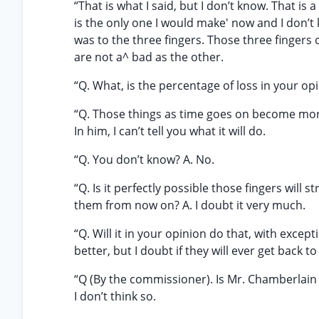
“That is what I said, but I don’t know. That is
is the only one I would make' now and I don’t 
was to the three fingers. Those three fingers 
are not a^ bad as the other.
“Q. What, is the percentage of loss in your opin
“Q. Those things as time goes on become more 
In him, I can’t tell you what it will do.
“Q. You don’t know? A. No.
“Q. Is it perfectly possible those fingers wil
them from now on? A. I doubt it very much.
“Q. Will it in your opinion do that, with except
better, but I doubt if they will ever get back t
“Q (By the commissioner). Is Mr. Chamberlain ab
I don’t think so.