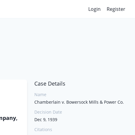
Login
Register
Case Details
Name
Chamberlain v. Bowersock Mills & Power Co.
Decision Date
mpany,
Dec 9, 1939
Citations