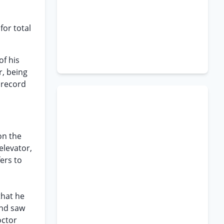
for total
of his
r, being
 record
on the
elevator,
ers to
h
that he
and saw
octor