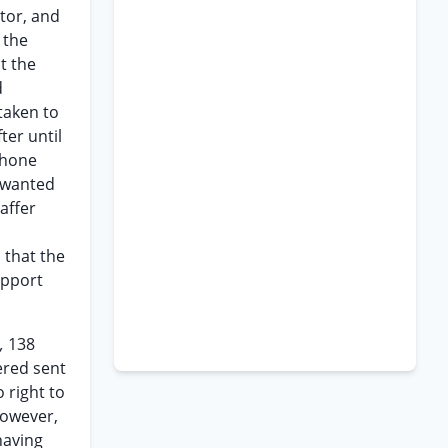
tor, and
 the
t the
d
taken to
ter until
phone
e wanted
affer
 that the
upport
.,
138
ered sent
 right to
however,
having