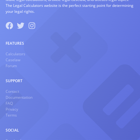
The Legal Calculators website is the perfect starting point for determining
your legal rights.
FEATURES
Calculators
Caselaw
Forum
SUPPORT
Contact
Documentation
FAQ
Privacy
Terms
SOCIAL