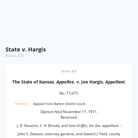
State v. Hargis
85 Kan. 878
85 Kan. 878
The State of Kansas,
Appellee,
v. Joe Hargis,
Appellant.
No. 17,675.
Appeal from Barber district court.
Opinion filed November 11, 1911.
Reversed.
J. D. Houston, C. H. Brooks,
and
Sam Griffin,
for the .appellant. -
John S. Dawson,
attorney-general, and
Seward L Field,
county