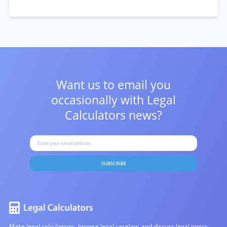
Want us to email you
occasionally with
Legal
Calculators news?
SUBSCRIBE
Make legal calculations, browse legal caselaw, and discuss legal topics.