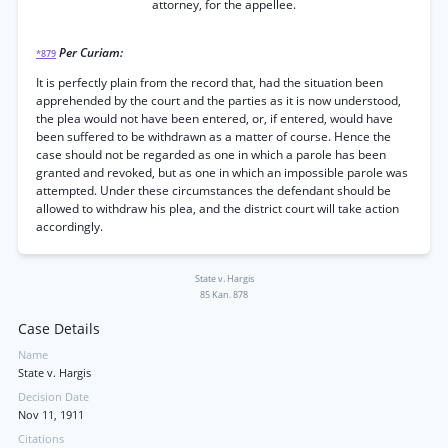
attorney, for the appellee.
Per Curiam:
*879
It is perfectly plain from the record that, had the situation been
apprehended by the court and the parties as it is now understood,
the plea would not have been entered, or, if entered, would have
been suffered to be withdrawn as a matter of course. Hence the
case should not be regarded as one in which a parole has been
granted and revoked, but as one in which an impossible parole was
attempted. Under these circumstances the defendant should be
allowed to withdraw his plea, and the district court will take action
accordingly.
State v. Hargis
85 Kan. 878
Case Details
Name
State v. Hargis
Decision Date
Nov 11, 1911
Citations