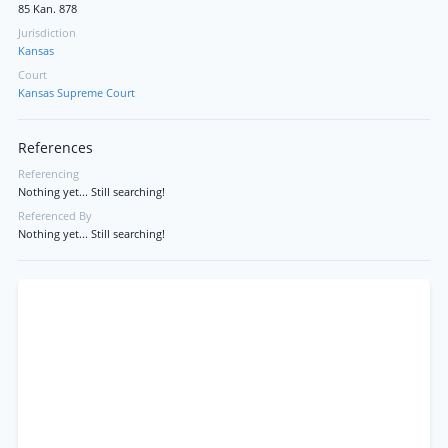
85 Kan. 878
Jurisdiction
Kansas
Court
Kansas Supreme Court
References
Referencing
Nothing yet... Still searching!
Referenced By
Nothing yet... Still searching!