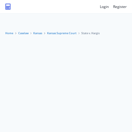
Login
Register
Home
Caselaw
Kansas
Kansas Supreme Court
State v. Hargis