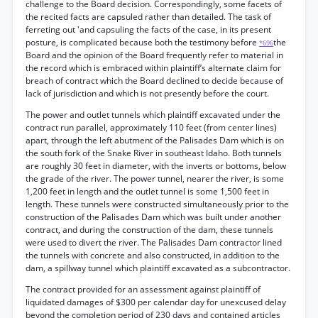
challenge to the Board decision. Correspondingly, some facets of
the recited facts are capsuled rather than detailed. The task of
ferreting out 'and capsuling the facts of the case, in its present
posture, is complicated because both the testimony before
the
*696
Board and the opinion of the Board frequently refer to material in
the record which is embraced within plaintiff’s alternate claim for
breach of contract which the Board declined to decide because of
lack of jurisdiction and which is not presently before the court.
The power and outlet tunnels which plaintiff excavated under the
contract run parallel, approximately 110 feet (from center lines)
apart, through the left abutment of the Palisades Dam which is on
the south fork of the Snake River in southeast Idaho. Both tunnels
are roughly 30 feet in diameter, with the inverts or bottoms, below
the grade of the river. The power tunnel, nearer the river, is some
1,200 feet in length and the outlet tunnel is some 1,500 feet in
length. These tunnels were constructed simultaneously prior to the
construction of the Palisades Dam which was built under another
contract, and during the construction of the dam, these tunnels
were used to divert the river. The Palisades Dam contractor lined
the tunnels with concrete and also constructed, in addition to the
dam, a spillway tunnel which plaintiff excavated as a subcontractor.
The contract provided for an assessment against plaintiff of
liquidated damages of $300 per calendar day for unexcused delay
beyond the completion period of 230 days and contained articles