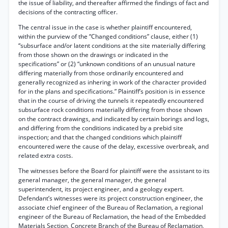
the issue of liability, and thereafter affirmed the findings of fact and
decisions of the contracting officer.
The central issue in the case is whether plaintiff encountered,
within the purview of the “Changed conditions” clause, either (1)
“subsurface and/or latent conditions at the site materially differing
from those shown on the drawings or indicated in the
specifications” or (2) “unknown conditions of an unusual nature
differing materially from those ordinarily encountered and
generally recognized as inhering in work of the character provided
for in the plans and specifications.” Plaintiff’s position is in essence
that in the course of driving the tunnels it repeatedly encountered
subsurface rock conditions materially differing from those shown
on the contract drawings, and indicated by certain borings and logs,
and differing from the conditions indicated by a prebid site
inspection; and that the changed conditions which plaintiff
encountered were the cause of the delay, excessive overbreak, and
related extra costs.
The witnesses before the Board for plaintiff were the assistant to its
general manager, the general manager, the general
superintendent, its project engineer, and a geology expert.
Defendant’s witnesses were its project construction engineer, the
associate chief engineer of the Bureau of Reclamation, a regional
engineer of the Bureau of Reclamation, the head of the Embedded
Materials Section, Concrete Branch of the Bureau of Reclamation,