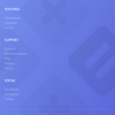
FEATURES
Calculators
Caselaw
Forum
SUPPORT
Contact
Documentation
FAQ
Privacy
Terms
SOCIAL
Facebook
Instagram
Twitter