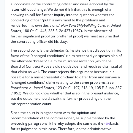
subordinate of the contracting officer and were adopted by the
latter without change. We do not think that this is enough of a
showing to call for further inquiry into the question whether the
contracting officer “put his own mind to the problems and
render[ed] his own decisions.”
New York Shipbuilding Corp.
v.
United
States, 180 Ct. Cl. 446, 385 F. 2d 427 (1967). In the absence of
further significant proof (or proffer of proof) we must assume that
the contracting officer did his duty.
The second point is the defendant’s insistence that disposition in its
favor of the “changed conditions” claim necessarily disposes also of
the alternate “breach” claim for misrepresentation (which the
Board of Contract Appeals did not decide) and requires dismissal of
that claim as well. The court rejects this argument because it is
possible for a misrepresentation claim to differ from and survive a
“changed conditions” claim relating to the same problems. See
Potashnick
v.
United
States, 123 Ct. Cl. 197, 218-19, 105 F. Supp. 837
(1952). We do not know whether that is so in the present instance,
but the outcome should await the further proceedings on the
misrepresentation count.
Since the court is in agreement with the opinion and
recommendation of the commissioner, as supplemented by the
preceding paragraphs, it hereby adopts the same as the
basis
*695
for its judgment in this case. Therefore, on the administrative