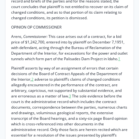
record and briefs of the parties and for the reasons stated, the
court concludes that plaintiff is not entitled to recover on its claim of
changed conditions, and as to that portion of its claim relating to
changed conditions, its petition is dismissed.
OPINION OP COMMISSIONER
Arens,
Commissioner:
This case arises out of a contract, for a bid
price of $1,242,700, entered into by plaintiff on December 7,1951,
with defendant, acting through the Bureau of Reclamation of the
Department of the Interior, for excavations for the power and outlet
tunnels which form part of the Palisades Dam Project in Idaho.
1
Plaintiff asserts by way of an assignment of errors that certain
decisions of the Board of Contract Appeals of the Department of
the Interior,
2
adverse to plaintiff’s claims of changed conditions
allegedly encountered in the performance of the contract, are
arbitrary, capricious, not supported by substantial evidence, and
are erroneous as a matter of law.
3
The sole evidence before the
court is the administrative record which includes the contract
documents, correspondence between the parties, numerous charts
and drawings, voluminous geological reports, the extensive
transcript of the Board hearings, and a sixty-six page Board opinion
which is cross-referenced into other documents in the
administrative record. Only those facts are herein recited which are
essential for a resolution of the issues presented by plaintiff’s