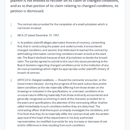
plaintiff is not entitled to recover on its claim of changed conditions,
and as to that portion of its claim relating to changed conditions, its
petition is dismissed.
1
The contract also provided for the completion of a small substation which is
not herein involved.
2
IBCA-27 dated December 31, 1957.
3
In its petition plaintiff alleges alternative theories of recovery, contending
first, that in constructing the power and outlet tunnels, it encountered
changed conditions, and second, that defendant breached the contract by
withholding information concerning conditions known to exist at the work
site. The Board declined because of lack of jurisdiction to decide the breach
claim. The parties agreed to submit to this court the issues pertaining to the
Board decisions regarding changed conditions prior to the institution of any
de novo proceedings which might be appropriate under plaintiff’s theory of
breach of contract.
4
ARTICLE! 4.
Changed conditions.
— Should the contractor encounter, or the
Government discover, during the progress of the work subsurface and/or
latent conditions at the site materially differing from those shown on the
drawings or indicated in the specifications, or unknown conditions of an
unusual nature differing materially from those ordinarily encountered and
generally recognized as inhering in work of the character provided for in
the plans and specifications, the attention of the contracting officer shall be
called immediately to such conditions before they are disturbed. The
contracting officer shall thereupon promptly investigate the conditions, and
if he finds that they do so materially differ the contract shall, with the written
approval of the head of the department or his duly authorized
representative, be modified to provide for any increase or decrease of cost
and/or difference in time resulting from such conditions.