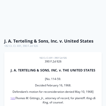
J. A. Terteling & Sons, Inc. v. United States
182 Ct. Cl. 691
,
390 F.2d 926
182 Ct. Cl. 691
•
390 F.2d 926
390 F.2d 926
J. A. TERTELING & SONS, INC. v. THE UNITED STATES
[No. 114-59.
Decided February 16, 1968.
Defendant’s motion for reconsideration denied May 10, 1968]
Thomas M.
Gittings,
Jr.,
attorney of record, for plaintiff.
King c&
*693
King,
of counsel.