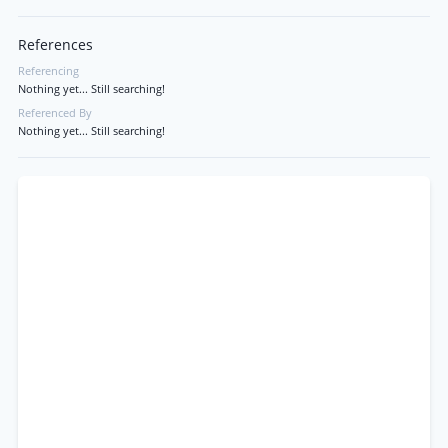
References
Referencing
Nothing yet... Still searching!
Referenced By
Nothing yet... Still searching!