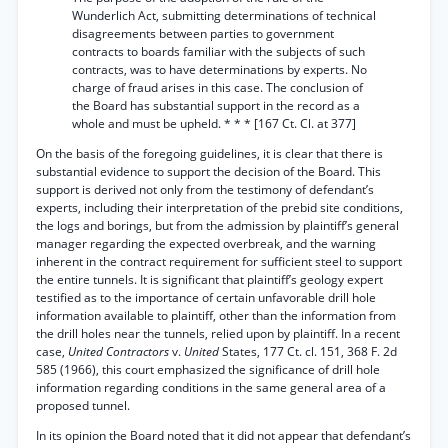
Wunderlich Act, submitting determinations of technical
disagreements between parties to government
contracts to boards familiar with the subjects of such
contracts, was to have determinations by experts. No
charge of fraud arises in this case. The conclusion of
the Board has substantial support in the record as a
whole and must be upheld. * * * [167 Ct. Cl. at 377]
On the basis of the foregoing guidelines, it is clear that there is
substantial evidence to support the decision of the Board. This
support is derived not only from the testimony of defendant’s
experts, including their interpretation of the prebid site conditions,
the logs and borings, but from the admission by plaintiff’s general
manager regarding the expected overbreak, and the warning
inherent in the contract requirement for sufficient steel to support
the entire tunnels. It is significant that plaintiff’s geology expert
testified as to the importance of certain unfavorable drill hole
information available to plaintiff, other than the information from
the drill holes near the tunnels, relied upon by plaintiff. In a recent
case,
United Contractors
v.
United
States, 177 Ct. cl. 151, 368 F. 2d
585 (1966), this court emphasized the significance of drill hole
information regarding conditions in the same general area of a
proposed tunnel.
In its opinion the Board noted that it did not appear that defendant’s