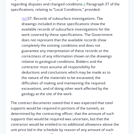
regarding disputes and changed conditions.
4
Paragraph 37 of the
specifications, relating to “Local Conditions,” provided:
37. Becords of subsurface investigations. Tbe
*697
drawings included in these specifications show the
available records of subsurface investigations for the
work covered by these specifications. The Government
does not represent that the available records show
completely the existing conditions and does not
guarantee any interpretation of these records or the
correctness of any information shown on the drawings
relative to geological conditions. Bidders and the
contractor must assume all responsibility for
deductions and conclusions which may be made as to
the nature of the materials to be excavated, the
difficulties of making and maintaining the required
excavations, and of doing other work affected by the
geology at the site of the work.
The contract documents stated that it was expected that steel
supports would be required in portions of the tunnels, as
determined by the contracting officer, that the amount of such
supports that would be required was uncertain, but that the
contractor would be entitled to no additional allowance above the
unit price bid in the schedule by reason of any amount of such