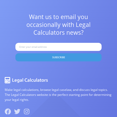
Want us to email you
occasionally with
Legal
Calculators news?
SUBSCRIBE
Make legal calculations, browse legal caselaw, and discuss legal topics.
The Legal Calculators website is the perfect starting point for determining
your legal rights.