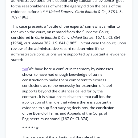
administrative decision is supported by substantial evidence “goes
to the reasonableness of what the agency did on the basis of the
evidence before it * *
United States
v.
Carlo Bianchi & Co.,
373 U.S.
709 (1963).
This case presents a “battle of the experts” somewhat similar to
that which the court, on remand from the Supreme Court,
considered in
Carlo Bianchi & Co.
v.
United
States, 167 Ct. Cl. 364
(1964),
cert. denied
382 U.S. 841 (1965). In that case the court, upon
review of the administrative record to determine if the
administrative conclusions were supported by substantial evidence,
stated:
We have here a conflict in testimony by witnesses
*701
shown to have had enough knowledge of tunnel
construction to make them competent to express
conclusions as to the necessity for extension of steel
supports beyond the distances called for by the
contract.. It is situations such as this that call for. the
application of the rule that where there is substantial
evidence to sup-Sort varying decisions, the conclusion
of the Board of I aims and Appeals of the Corps of
Engineers must stand. [167 Ct. Cl. 374]
* * * * ’ #
The purpose of the adoption of the rule of the