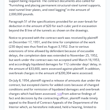
support being required. The contract documents also called for
“Furnishing and placing permanent structural-steel tunnel supports,
steel tunnel liner plates, and steel lagging” in the amount of
2,000,000 pounds.
Paragraph 51 of the specifications provided for an over-break for
deduction in the amount of $20 for each cubic yard in excavation
beyond the B line of the tunnels as shown on the drawings.
Notice to proceed with the contract work was received by plaintiff
on December 17, 1951, and the time for completion of the work
(230 days) was thus fixed as August 3,1952. Due to various
extensions of time allowed by defendant because of excusable
delays, the completion date was extended to November 25, 1952,
but work under the contract was not accepted until March 16,1953,
and accordingly liquidated damages for 112 calendar days’ delay, in
the amount of $33,600, were assessed against plaintiff. In addition,
overbreak charges in the amount of $200,304 were assessed.
On July 8, 1954, plaintiff signed a release of amounts due under the
contract, but excepted claims for added costs because of changed
conditions and for remission of liquidated damages and overbreak
charges which had been assessed.
From adverse findings of
*698
fact and decisions by the contracting officer, plaintiff made timely
appeal to the Board of Contract Appeals of the Department of the
Interior which, as heretofore indicated, held a hearing, limited to