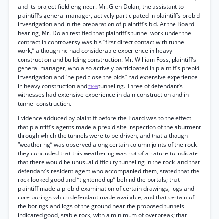
and its project field engineer. Mr. Glen Dolan, the assistant to
plaintiff’s general manager, actively participated in plaintiff’s prebid
investigation and in the preparation of plaintiff’s bid. At the Board
hearing, Mr. Dolan testified that plaintiff’s tunnel work under the
contract in controversy was his “first direct contact with tunnel
work,” although he had considerable experience in heavy
construction and building construction. Mr. William Foss, plaintiff’s
general manager, who also actively participated in plaintiff’s prebid
investigation and “helped close the bids” had extensive experience
in heavy construction and
tunneling. Three of defendant’s
*699
witnesses had extensive experience in dam construction and in
tunnel construction.
Evidence adduced by plaintiff before the Board was to the effect
that plaintiff’s agents made a prebid site inspection of the abutment
through which the tunnels were to be driven, and that although
“weathering” was observed along certain column joints of the rock,
they concluded that this weathering was not of a nature to indicate
that there would be unusual difficulty tunneling in the rock, and that
defendant’s resident agent who accompanied them, stated that the
rock looked good and “tightened up” behind the portals; that
plaintiff made a prebid examination of certain drawings, logs and
core borings which defendant made available, and that certain of
the borings and logs of the ground near the proposed tunnels
indicated good, stable rock, with a minimum of overbreak; that