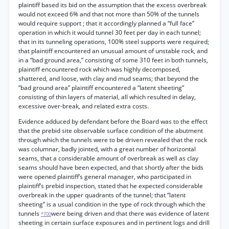
plaintiff based its bid on the assumption that the excess overbreak
would not exceed 6% and that not more than 50% of the tunnels
would require support ; that it accordingly planned a “full face”
operation in which it would tunnel 30 feet per day in each tunnel;
that in its tunneling operations, 100% steel supports were required;
that plaintiff encountered an unusual amount of unstable rock, and
in a “bad ground area,” consisting of some 310 feet in both tunnels,
plaintiff encountered rock which was highly decomposed,
shattered, and loose, with clay and mud seams; that beyond the
“bad ground area” plaintiff encountered a “latent sheeting”
consisting of thin layers of material, all which resulted in delay,
excessive over-break, and related extra costs.
Evidence adduced by defendant before the Board was to the effect
that the prebid site observable surface condition of the abutment
through which the tunnels were to be driven revealed that the rock
was columnar, badly jointed, with a great number of horizontal
seams, that a considerable amount of overbreak as well as clay
seams should have been expected, and that shortly after the bids
were opened plaintiff’s general manager, who participated in
plaintiff’s prebid inspection, stated that he expected considerable
overbreak in the upper quadrants of the tunnel; that “latent
sheeting” is a usual condition in the type of rock through which the
tunnels
were being driven and that there was evidence of latent
*700
sheeting in certain surface exposures and in pertinent logs and drill