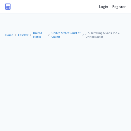
Login
Register
United
United States Court of
J. A. Terteling & Sons, Inc. v.
Home
Caselaw
States
Claims
United States