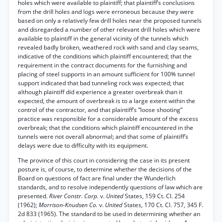
holes which were available to plaintiff; that plaintiff’s conclusions
from the drill holes and logs were erroneous because they were
based on only a relatively few drill holes near the proposed tunnels
and disregarded a number of other relevant drill holes which were
available to plaintiff in the general vicinity of the tunnels which
revealed badly broken, weathered rock with sand and clay seams,
indicative of the conditions which plaintiff encountered; that the
requirement in the contract documents for the furnishing and
placing of steel supports in an amount sufficient for 100% tunnel
support indicated that bad tunneling rock was expected; that
although plaintiff did experience a greater overbreak than it
expected, the amount of overbreak is to a large extent within the
control of the contractor, and that plaintiff’s “loose shooting”
practice was responsible for a considerable amount of the excess
overbreak; that the conditions which plaintiff encountered in the
tunnels were not overall abnormal; and that some of plaintiff’s
delays were due to difficulty with its equipment.
The province of this court in considering the case in its present
posture is, of course, to determine whether the decisions of the
Board on questions of fact are final under the Wunderlich
standards, and to resolve independently questions of law which are
presented.
River Constr. Corp.
v.
United
States, 159 Ct. Cl. 254
(1962);
Morrison-Knudsen Co.
v.
United
States, 170 Ct. Cl. 757, 345 F.
2d 833 (1965). The standard to be used in determining whether an