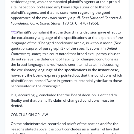
resident agent, who accompanied plaintiff’s agents at their prebid
site inspection, professed any knowledge superior to that of
plaintiff’s agents, and that his statement regarding the good
appearance of the rock was merely a puff. See:
National Concrete &
Foundation Co.
v.
United States,
170 Ct. Cl. 470 (1965).
Plaintiff’s complaint that the Board in its decision gave effect to
*702
tbe exculpatory language of the specifications at the expense of the
language of the “Changed conditions” article, is without merit. (See
quotation
supra,
of paragraph 37 of the specifications.) In
United
Contractors, supra,
this court noted that broad exculpatory clauses
do not relieve the defendant of liability for changed conditions as
the broad language thereof would seem to indicate. In discussing
the exculpatory language of the specifications in the instant case,
however, the Board expressly pointed out that the conditions which
plaintiff encountered “were in general substantially similar to those
represented in the drawings.”
It is, accordingly, concluded that the Board decision is entitled to
finality and that plaintiff’s claim of changed conditions must be
denied.
CONCLUSION OP LAW
On the administrative record and briefs of the parties and for the
reasons stated above, the court concludes as a matter of law that