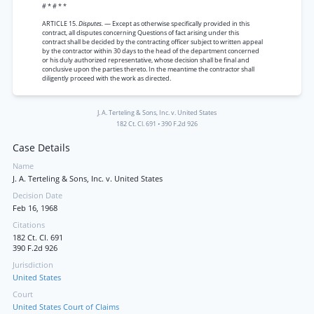
# * # * *
ARTICLE 15.
Disputes.
— Except as otherwise specifically provided in this
contract, all disputes concerning Questions of fact arising under this
contract shall be decided by the contracting officer subject to written appeal
by the contractor within 30 days to the head of the department concerned
or his duly authorized representative, whose decision shall be final and
conclusive upon the parties thereto. In the meantime the contractor shall
diligently proceed with the work as directed.
J. A. Terteling & Sons, Inc. v. United States
182 Ct. Cl. 691
•
390 F.2d 926
Case Details
Name
J. A. Terteling & Sons, Inc. v. United States
Decision Date
Feb 16, 1968
Citations
182 Ct. Cl. 691
390 F.2d 926
Jurisdiction
United States
Court
United States Court of Claims