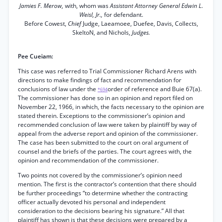
Jamies F. Merow,
with, whom was
Assistant Attorney General Edwin L.
Weisl, Jr.,
for defendant.
Before Cowest,
Chief
Judge, Laeamoee, Duefee, Davis, Collects,
SkeltoN, and Nichols,
Judges.
Pee Cueiam:
This case was referred to Trial Commissioner Richard Arens with
directions to make findings of fact and recommendation for
conclusions of law under the
order of reference and Buie 67(a).
*694
The commissioner has done so in an opinion and report filed on
November 22, 1966, in which, the facts necessary to the opinion are
stated therein. Exceptions to the commissioner’s opinion and
recommended conclusion of law were taken by plaintiff by way of
appeal from the adverse report and opinion of the commissioner.
The case has been submitted to the court on oral argument of
counsel and the briefs of the parties. The court agrees with, the
opinion and recommendation of the commissioner.
Two points not covered by the commissioner’s opinion need
mention. The first is the contractor’s contention that there should
be further proceedings “to determine whether the contracting
officer actually devoted his personal and independent
consideration to the decisions bearing his signature.” All that
plaintiff has shown is that these decisions were prepared by a