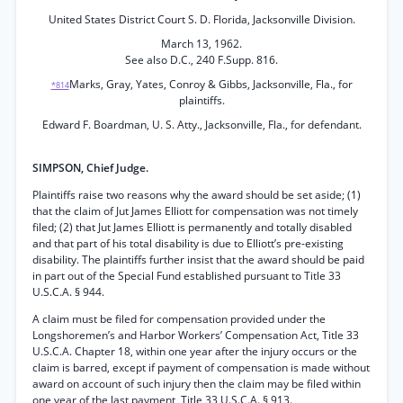
United States District Court S. D. Florida, Jacksonville Division.
March 13, 1962.
See also D.C., 240 F.Supp. 816.
Marks, Gray, Yates, Conroy & Gibbs, Jacksonville, Fla., for
*814
plaintiffs.
Edward F. Boardman, U. S. Atty., Jacksonville, Fla., for defendant.
SIMPSON, Chief Judge.
Plaintiffs raise two reasons why the award should be set aside; (1)
that the claim of Jut James Elliott for compensation was not timely
filed; (2) that Jut James Elliott is permanently and totally disabled
and that part of his total disability is due to Elliott’s pre-existing
disability. The plaintiffs further insist that the award should be paid
in part out of the Special Fund established pursuant to Title 33
U.S.C.A. § 944.
A claim must be filed for compensation provided under the
Longshoremen’s and Harbor Workers’ Compensation Act, Title 33
U.S.C.A. Chapter 18, within one year after the injury occurs or the
claim is barred, except if payment of compensation is made without
award on account of such injury then the claim may be filed within
one year of the last payment, Title 33 U.S.C.A. § 913.