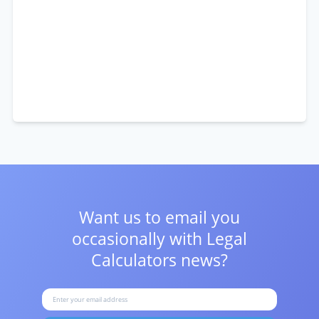
Want us to email you
occasionally with
Legal
Calculators news?