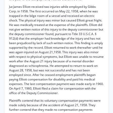
Jut James Elliott received two injuries while employed by Gibbs
Corp. in 1958. The first occurred on May 22, 1958, when he was
trapped in the bilge room of a vessel and received an electric
shock. The physical injury was minor but caused Elliott great fright.
He was medically treated at the expense of the plaintiffs. Elliott did
not give written notice of this injury to the deputy commissioner but
the deputy commissioner found, pursuant to Title 33 U.S.C.A. §
912(d) that the employer had knowledge of the injury and has not
been prejudiced by lack of such written notice. This finding is amply
supported by the record. Elliott returned to work thereafter until he
was again injured on August 21,1958. This injury was also minor
with respect to physical symptoms, but Elliott was unable to resume
work after the August 21 injury because of a mental disorder
diagnosed as schizophrenia. He attempted to return to work on
August 28, 1958, but was not successful and has not been
employed since. After he ceased employment plaintiffs began
paying Elliott compensation for disability and paid his medical
expenses. The last compensation payment was made early in 1960.
On April 7, 1960, Elliott filed a claim for compensation with the
office of the Deputy Commissioner.
Plaintiffs contend that its voluntary compensation payments were
made solely because of the accident of August 21, 1958. They
further contend that they made no compensation payments