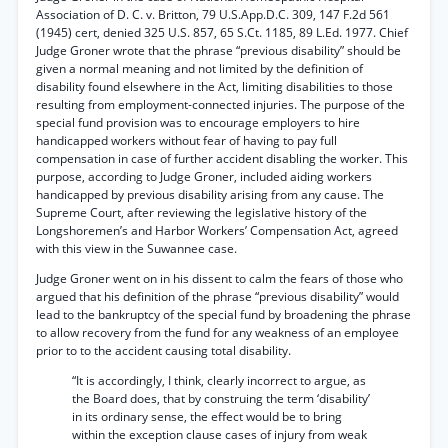
Association of D. C. v. Britton, 79 U.S.App.D.C. 309, 147 F.2d 561
(1945) cert, denied 325 U.S. 857, 65 S.Ct. 1185, 89 L.Ed. 1977. Chief
Judge Groner wrote that the phrase “previous disability” should be
given a normal meaning and not limited by the definition of
disability found elsewhere in the Act, limiting disabilities to those
resulting from employment-connected injuries. The purpose of the
special fund provision was to encourage employers to hire
handicapped workers without fear of having to pay full
compensation in case of further accident disabling the worker. This
purpose, according to Judge Groner, included aiding workers
handicapped by previous disability arising from any cause. The
Supreme Court, after reviewing the legislative history of the
Longshoremen’s and Harbor Workers’ Compensation Act, agreed
with this view in the Suwannee case.
Judge Groner went on in his dissent to calm the fears of those who
argued that his definition of the phrase “previous disability” would
lead to the bankruptcy of the special fund by broadening the phrase
to allow recovery from the fund for any weakness of an employee
prior to to the accident causing total disability.
“It is accordingly, I think, clearly incorrect to argue, as
the Board does, that by construing the term ‘disability’
in its ordinary sense, the effect would be to bring
within the exception clause cases of injury from weak