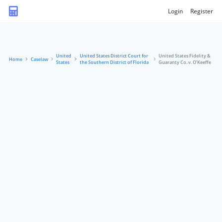
Login
Register
United
United States District Court for
United States Fidelity &
Home
Caselaw
States
the Southern District of Florida
Guaranty Co. v. O’Keeffe