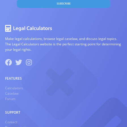
SUBSCRIBE
Make legal calculations, browse legal caselaw, and discuss legal topics.
The Legal Calculators website is the perfect starting point for determining
your legal rights.
FEATURES
Calculators
Caselaw
Forum
SUPPORT
Contact