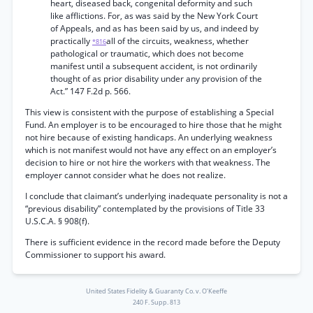
heart, diseased back, congenital deformity and such
like afflictions. For, as was said by the New York Court
of Appeals, and as has been said by us, and indeed by
practically
all of the circuits, weakness, whether
*816
pathological or traumatic, which does not become
manifest until a subsequent accident, is not ordinarily
thought of as prior disability under any provision of the
Act.” 147 F.2d p. 566.
This view is consistent with the purpose of establishing a Special
Fund. An employer is to be encouraged to hire those that he might
not hire because of existing handicaps. An underlying weakness
which is not manifest would not have any effect on an employer’s
decision to hire or not hire the workers with that weakness. The
employer cannot consider what he does not realize.
I conclude that claimant’s underlying inadequate personality is not a
“previous disability” contemplated by the provisions of Title 33
U.S.C.A. § 908(f).
There is sufficient evidence in the record made before the Deputy
Commissioner to support his award.
United States Fidelity & Guaranty Co. v. O’Keeffe
240 F. Supp. 813