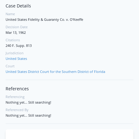
Case Details
Name
United States Fidelity & Guaranty Co. v. O’Keeffe
Decision Date
Mar 13, 1962
Citations
240 F. Supp. 813
Jurisdiction
United States
Court
United States District Court for the Southern District of Florida
References
Referencing
Nothing yet... Still searching!
Referenced By
Nothing yet... Still searching!