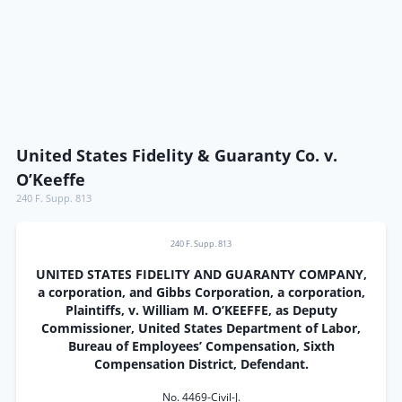
United States Fidelity & Guaranty Co. v.
O’Keeffe
240 F. Supp. 813
240 F. Supp. 813
UNITED STATES FIDELITY AND GUARANTY COMPANY,
a corporation, and Gibbs Corporation, a corporation,
Plaintiffs, v. William M. O’KEEFFE, as Deputy
Commissioner, United States Department of Labor,
Bureau of Employees’ Compensation, Sixth
Compensation District, Defendant.
No. 4469-Civil-J.