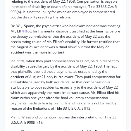
relating to the accident of May 22, 1958. Compensation is payable
in respect of disability or death of an employee, Title 33 U.S.C.A. §
903(a). It is not the injury for which an employee is compensated
but the disability resulting therefrom.
Dr. W. J. Spann, the psychiatrist who had examined and was treating
Mr; Elli
ott for his mental disorder, testified at the hearing before
*815
the deputy commissioner that the accident of May 22 was the
precipitating cause of Mr. Elliott’s disability. He further testified that
the August 21 accident was a “final blow” but that the May 22
accident was the more important.
Plaintiffs, when they paid compensation to Elliott, paid in respect to
disability caused largely by the accident of May 22, 1958. The fact
that plaintiffs labelled these payments as occasioned by the
accident of August 21 only is irrelevant. They paid compensation for
a disability caused by both accidents, so that compensation is
attributable to both accidents, especially to the accident of May 22
which was apparently the more important cause. Mr. Elliott filed his
claim within one year after the final voluntary compensation
payments made to him by plaintiffs and his claim is not barred by
reason of the limitations of Title 33 U.S.C.A. § 913.
Plaintiffs’ second contention involves the interpretation of Title 33
U.S.C.A. § 908(f) (1).