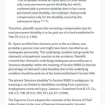
“If an employee receive an injury which of itself would
only cause permanent partial disability but which,
combined with a
previous disability
does in fact cause
permanent total disability, the employer shall provide
compensation only for the disability caused by the
subsequent injury * *
*»
Therefore, plaintiffs assert the remaining compensation due for
total permanent disability is to be paid out of a fund established in
Title 33 U.S.C.A. § 944.
Dr. Spann testified that claimant, prior to the accidents, was
probably a passive man and might have been classified as an
inadequate personality. This underlying condition laid grounds for
claimant’s schizophrenic reaction to the accidents. Plaintiffs
contend that claimant’s underlying inadequate personality was a
“previous disability” within the meaning of Section 908(f) so that the
percentage of claimant’s total disability due to this underlying
condition should be paid out of the fund established in Section 944.
The phrase “previous disability” in Section 908(f) is ambiguous. Its
meaning is not limited to disabilities resulting from a previous
employment-connected injury. Lawson v. Suwannee Fruit & S.S. Co.,
336 U.S. 198, 69 S.Ct. 503, 93 L.Ed. 611 (1949).
The Supreme Court adopted the rationale of the dissent of Chief
Judge Groner in the case of National Homeopathic Hospital