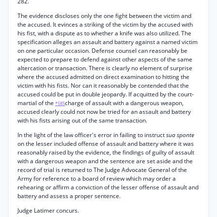
282.
The evidence discloses only the one fight between the victim and
the accused. It evinces a striking of the victim by the accused with
his fist, with a dispute as to whether a knife was also utilized. The
specification alleges an assault and battery against a named victim
on one particular occasion. Defense counsel can reasonably be
expected to prepare to defend against other aspects of the same
altercation or transaction. There is clearly no element of surprise
where the accused admitted on direct examination to hitting the
victim with his fists. Nor can it reasonably be contended that the
accused could be put in double jeopardy. If acquitted by the court-
martial of the
charge of assault with a dangerous weapon,
*585
accused clearly could not now be tried for an assault and battery
with his fists arising out of the same transaction.
In the light of the law officer's error in failing to instruct
sua sponte
on the lesser included offense of assault and battery where it was
reasonably raised by the evidence, the findings of guilty of assault
with a dangerous weapon and the sentence are set aside and the
record of trial is returned to The Judge Advocate General of the
Army for reference to a board of review which may order a
rehearing or affirm a conviction of the lesser offense of assault and
battery and assess a proper sentence.
Judge Latimer concurs.