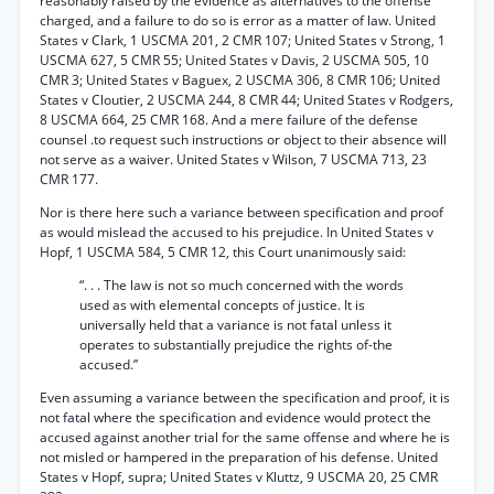
reasonably raised by the evidence as alternatives to the offense
charged, and a failure to do so is error as a matter of law. United
States v Clark, 1 USCMA 201, 2 CMR 107; United States v Strong, 1
USCMA 627, 5 CMR 55; United States v Davis, 2 USCMA 505, 10
CMR 3; United States v Baguex, 2 USCMA 306, 8 CMR 106; United
States v Cloutier, 2 USCMA 244, 8 CMR 44; United States v Rodgers,
8 USCMA 664, 25 CMR 168. And a mere failure of the defense
counsel .to request such instructions or object to their absence will
not serve as a waiver. United States v Wilson, 7 USCMA 713, 23
CMR 177.
Nor is there here such a variance between specification and proof
as would mislead the accused to his prejudice. In United States v
Hopf, 1 USCMA 584, 5 CMR 12, this Court unanimously said:
“. . . The law is not so much concerned with the words
used as with elemental concepts of justice. It is
universally held that a variance is not fatal unless it
operates to substantially prejudice the rights of-the
accused.”
Even assuming a variance between the specification and proof, it is
not fatal where the specification and evidence would protect the
accused against another trial for the same offense and where he is
not misled or hampered in the preparation of his defense. United
States v Hopf, supra; United States v Kluttz, 9 USCMA 20, 25 CMR