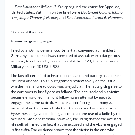
First Lieutenant William H. Keniry
argued the cause for Appellee,
United States. With him on the brief were
Lieutenant Colonel John G.
Lee, Major Thomas J. Nichols,
and
First Lieutenant Avram G. Hammer.
Opinion of the Court
Homer Ferguson, Judge:
Tried by an Army general court-martial, convened at Frankfurt,
Germany, the accused was convicted of assault with a dangerous
weapon, to wit: a knife, in violation of Article 128, Uniform Code of
Military Justice, 10 USC § 928.
The law officer failed to instruct on assault and battery as a lesser
included offense. This Court granted review solely on the issue
whether his failure to do so was prejudicial. The facts giving rise to
the controversy briefly are as follows: The accused and his victim
became embroiled in a fight following an attempt by each to
engage the same taxicab. At the trial conflicting testimony was
presented on the issue of whether the accused had used a knife.
Eyewitnesses gave conflicting accounts of the use of a knife by the
accused. Ample testimony, however, including that of the accused
himself, affirmed the fact that the accused and the victim engaged
in fisticuffs. The evidence shows that the victim is the one who