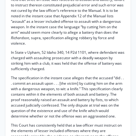
to instruct thereon constituted prejudicial error and such error was
not cured by the law officer’s reference to the Manual. It is to be
noted in the instant case that Appendix 12 of the Manual lists
“assault” as a lesser included offense to assault with a dangerous
weapon. In the instant case the language “by cutting him on the
arm” would seem more clearly to allege a battery than does the
Richardson,
supra, specification alleging robbery by force and
violence.
In State v Upham, 52 Idaho 340, 14 P2d 1101, where defendant was
charged with assaulting prosecutor with a deadly weapon by
striking him with a club, it was held that the offense of battery was
sufficiently charged.
The specification in the instant case alleges that the accused “did . .
. commit an assault upon . . . [the victim] by cutting him on the arm
with a dangerous weapon, to wit: a knife.” This specification clearly
contains within it the elements of both assault and battery. The
proof reasonably raised an assault and battery by fists, to which
accused judicially confessed. The only dispute at trial was on the
question of the existence and use of the knife which would
determine whether or not the offense was an aggravated one.
This Court has consistently held that a law officer must instruct on
the elements of lesser included offenses where they are