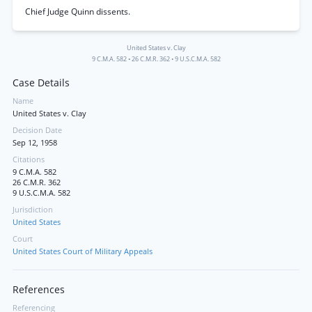
Chief Judge Quinn dissents.
United States v. Clay
9 C.M.A. 582
•
26 C.M.R. 362
•
9 U.S.C.M.A. 582
Case Details
Name
United States v. Clay
Decision Date
Sep 12, 1958
Citations
9 C.M.A. 582
26 C.M.R. 362
9 U.S.C.M.A. 582
Jurisdiction
United States
Court
United States Court of Military Appeals
References
Referencing