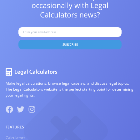
occasionally with
Legal
Calculators news?
SUBSCRIBE
Make legal calculations, browse legal caselaw, and discuss legal topics.
The Legal Calculators website is the perfect starting point for determining
your legal rights.
FEATURES
Calculators