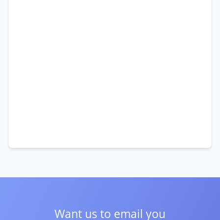
Want us to email you