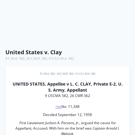
United States v. Clay
9 C.M.A. 582
,
26 C.M.R. 362
,
9 U.S.C.M.A. 582
9 C.M.A. 582
•
26 C.M.R. 362
•
9 U.S.C.M.A. 582
UNITED STATES, Appellee v L. C. CLAY, Private E-2, U.
S. Army, Appellant
9 USCMA 582, 26 CMR 362
No. 11,348
*583
Decided September 12, 1958
First Lieutenant Juclson A. Parsons, Jr.,
argued the cause for
Appellant, Accused. With him on the brief was
Captain Arnold I.
Melnick.