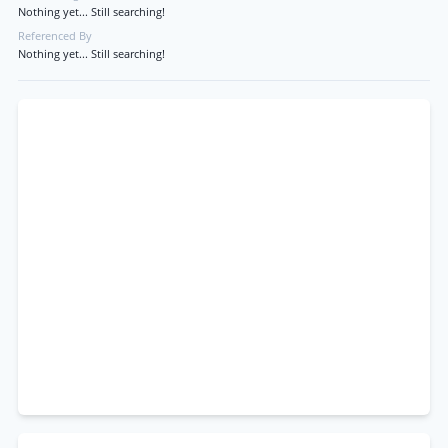
Nothing yet... Still searching!
Referenced By
Nothing yet... Still searching!