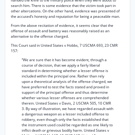
handed the knife to the military police when they were about to
search him. There is some evidence that the victim took part in
other altercations. On the other hand, evidence was presented of
the accused’s honesty and reputation for being a peaceable man.
From the above recitation of evidence, it seems clear that the
offense of assault and battery was reasonably raised as an
alternative to the offense charged.
This Court said in United States v Hobbs, 7 USCMA 693, 23 CMR
157:
“We are sure that it has become evident, through a
course of decision, that we apply a fairly liberal
standard in determining whether a lesser offense is
included within the principal one. Rather than rely
upon a theoretical analysis of the offense charged, we
have preferred to test the facts stated and proved in
support of the principal offense and thus determine
whether various lesser offenses are comprehended
therein. United States v Davis, 2 USCMA 505, 10 CMR
3. By way of illustration, we have regarded assault with
a dangerous weapon as a lesser included offense to
robbery, even though only the facts established that
the instrument used could be regarded as one likely to
inflict death or grievous bodily harm. United States v