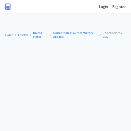
Login
Register
United
United States Court of Military
United States v.
Home
Caselaw
States
Appeals
Clay