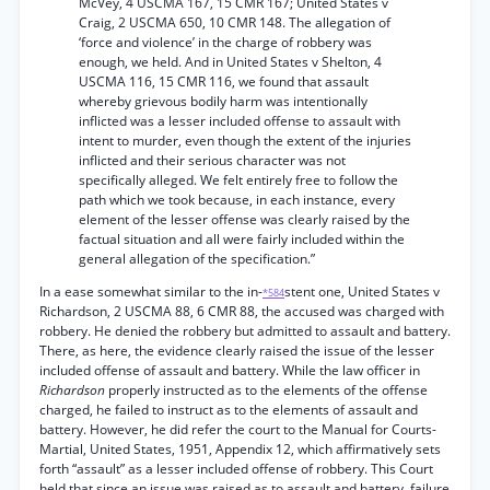
McVey, 4 USCMA 167, 15 CMR 167; United States v
Craig, 2 USCMA 650, 10 CMR 148. The allegation of
‘force and violence’ in the charge of robbery was
enough, we held. And in United States v Shelton, 4
USCMA 116, 15 CMR 116, we found that assault
whereby grievous bodily harm was intentionally
inflicted was a lesser included offense to assault with
intent to murder, even though the extent of the injuries
inflicted and their serious character was not
specifically alleged. We felt entirely free to follow the
path which we took because, in each instance, every
element of the lesser offense was clearly raised by the
factual situation and all were fairly included within the
general allegation of the specification.”
In a ease somewhat similar to the in-
stent one, United States v
*584
Richardson, 2 USCMA 88, 6 CMR 88, the accused was charged with
robbery. He denied the robbery but admitted to assault and battery.
There, as here, the evidence clearly raised the issue of the lesser
included offense of assault and battery. While the law officer in
Richardson
properly instructed as to the elements of the offense
charged, he failed to instruct as to the elements of assault and
battery. However, he did refer the court to the Manual for Courts-
Martial, United States, 1951, Appendix 12, which affirmatively sets
forth “assault” as a lesser included offense of robbery. This Court
held that since an issue was raised as to assault and battery, failure