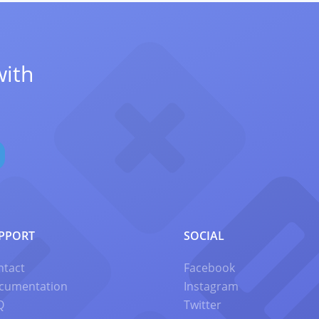
with
PPORT
SOCIAL
ntact
Facebook
cumentation
Instagram
Q
Twitter