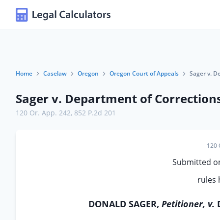
Home
Caselaw
Oregon
Oregon Court of Appeals
Sager v. D
Sager v. Department of Correction
120 Or. App. 242
,
852 P.2d 201
120 
Submitted on
rules 
DONALD SAGER,
Petitioner, v.