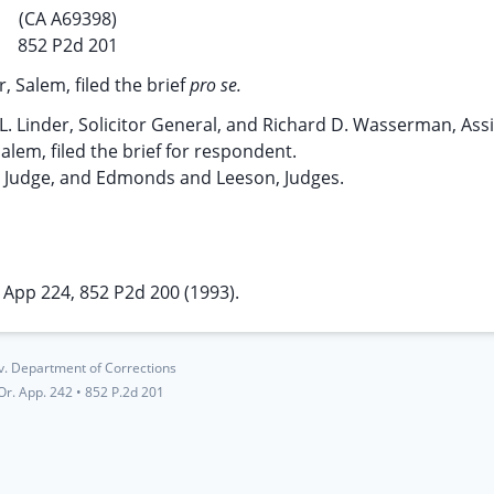
(CA A69398)
852 P2d 201
, Salem, filed the brief
pro se.
L. Linder, Solicitor General, and Richard D. Wasserman, Ass
alem, filed the brief for respondent.
g Judge, and Edmonds and Leeson, Judges.
 App 224, 852 P2d 200 (1993).
v. Department of Corrections
Or. App. 242
•
852 P.2d 201