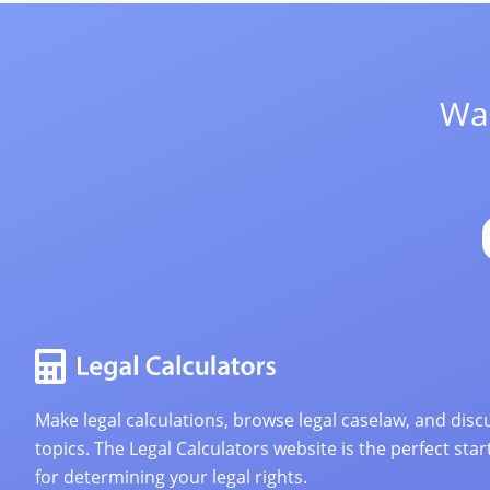
Wan
Make legal calculations, browse legal caselaw, and discu
topics. The Legal Calculators website is the perfect star
for determining your legal rights.