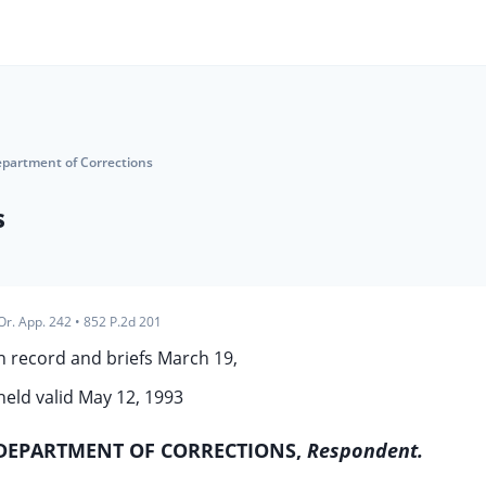
epartment of Corrections
s
Or. App. 242
•
852 P.2d 201
 record and briefs March 19,
held valid May 12, 1993
DEPARTMENT OF CORRECTIONS,
Respondent.