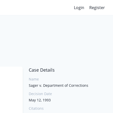
Login
Register
Case Details
Name
Sager v. Department of Corrections
Decision Date
May 12, 1993
Citations