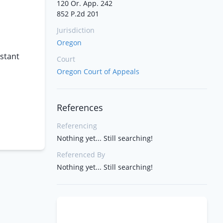
120 Or. App. 242
852 P.2d 201
Jurisdiction
Oregon
istant
Court
Oregon Court of Appeals
References
Referencing
Nothing yet... Still searching!
Referenced By
Nothing yet... Still searching!