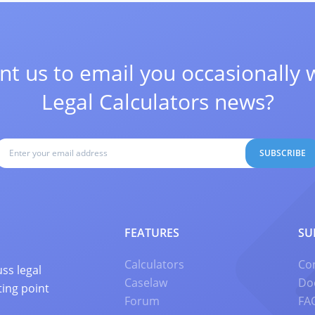
t us to email you occasionally 
Legal Calculators news?
SUBSCRIBE
FEATURES
SU
Calculators
Co
ss legal
Caselaw
Do
ting point
Forum
FA