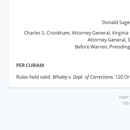
Donald Sager
Charles S. Crookham, Attorney General, Virginia 
Attorney General, S
Before Warren, Presidin
PER CURIAM
Rules held valid.
Whaley v. Dept. of Corrections,
120 Or
Sager 
120 