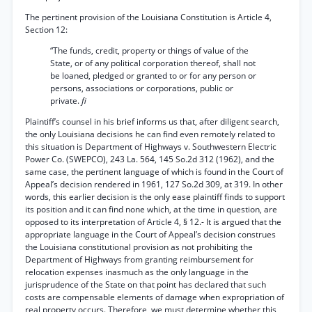
The pertinent provision of the Louisiana Constitution is Article 4,
Section 12:
“The funds, credit, property or things of value of the
State, or of any political corporation thereof, shall not
be loaned, pledged or granted to or for any person or
persons, associations or corporations, public or
private.
fi
Plaintiff’s counsel in his brief informs us that, after diligent search,
the only Louisiana decisions he can find even remotely related to
this situation is Department of Highways v. Southwestern Electric
Power Co. (SWEPCO), 243 La. 564, 145 So.2d 312 (1962), and the
same case, the pertinent language of which is found in the Court of
Appeal’s decision rendered in 1961, 127 So.2d 309, at 319. In other
words, this earlier decision is the only ease plaintiff finds to support
its position and it can find none which, at the time in question, are
opposed to its interpretation of Article 4, § 12.- It is argued that the
appropriate language in the Court of Appeal’s decision construes
the Louisiana constitutional provision as not prohibiting the
Department of Highways from granting reimbursement for
relocation expenses inasmuch as the only language in the
jurisprudence of the State on that point has declared that such
costs are compensable elements of damage when expropriation of
real property occurs. Therefore, we must determine whether this