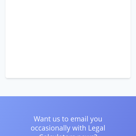
Want us to email you
occasionally with
Legal