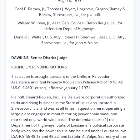
Aug. 13, 1973.
Cecil E. Ramey, Jr., Thomas J. Wyatt, Hargrove, Guyton, Ramey &
Barlow, Shreveport, La., for plaintiff.
William W. Irwin, Jr., Asst. Gen. Counsel, Baton Rouge, La., for
defendant Dept, of Highways.
Donald E. Walter, U. S. Atty., Robert H. Shemwell, Asst. U. S. Atty.,
Shreveport, La., for John A. Volpe.
DAWKINS, Senior District Judge.
RULING ON PENDING MOTIONS
This action is brought pursuant to the Uniform Relocation
Assistance and Real Property Acquisition Policies Act of 1970, 42
U.S.C. § 4601 et seq., effective January 2,1971.
Plaintiff, Beaird-Poulan, Inc., is a Delaware corporation authorized
to do and doing business in the State of Louisiana, located in
Shreveport. It is, and was at all times in question here, operating a
large plant engaged in manufacturing power chain saws, and
marketed on a world-wide basis. The defendants are (1) the
Department of Highways, State of Louisiana, a political corporate
body which has the power to sue and be sued under Louisiana law,
LSA-R.S. §§ 48:13 and 48:22; and (2) John A. Volpe, Secretary of the