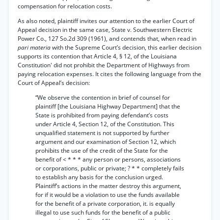
compensation for relocation costs.
As also noted, plaintiff invites our attention to the earlier Court of
Appeal decision in the same case, State v. Southwestern Electric
Power Co., 127 So.2d 309 (1961), and contends that, when read in
pari materia
with the Supreme Court’s decision, this earlier decision
supports its contention that Article 4, § 12, of the Louisiana
Constitution' did not prohibit the Department of Highways from
paying relocation expenses. It cites the following language from the
Court of Appeal’s decision:
“We observe the contention in brief of counsel for
plaintiff [the Louisiana Highway Department] that the
State is prohibited from paying defendant’s costs
under Article 4, Section 12, of the Constitution. This
unqualified statement is not supported by further
argument and our examination of Section 12, which
prohibits the use of the credit of the State for the
benefit of < * * * any person or persons, associations
or corporations, public or private; ? * * completely fails
to establish any basis for the conclusion urged.
Plaintiff’s actions in the matter destroy this argument,
for if it would be a violation to use the funds available
for the benefit of a private corporation, it. is equally
illegal to use such funds for the benefit of a public