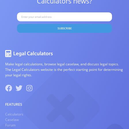
Calculators news?
SUBSCRIBE
Make legal calculations, browse legal caselaw, and discuss legal topics.
The Legal Calculators website is the perfect starting point for determining
your legal rights.
FEATURES
Calculators
Caselaw
Forum