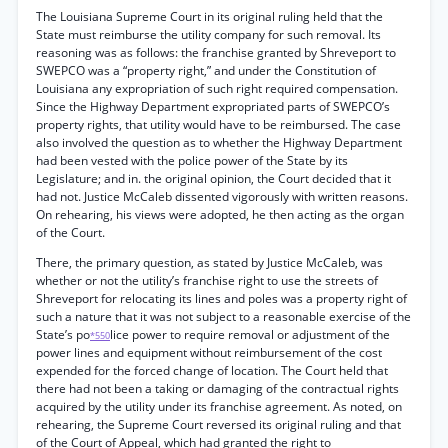
The Louisiana Supreme Court in its original ruling held that the
State must reimburse the utility company for such removal. Its
reasoning was as follows: the franchise granted by Shreveport to
SWEPCO was a “property right,” and under the Constitution of
Louisiana any expropriation of such right required compensation.
Since the Highway Department expropriated parts of SWEPCO’s
property rights, that utility would have to be reimbursed. The case
also involved the question as to whether the Highway Department
had been vested with the police power of the State by its
Legislature; and in. the original opinion, the Court decided that it
had not. Justice McCaleb dissented vigorously with written reasons.
On rehearing, his views were adopted, he then acting as the organ
of the Court.
There, the primary question, as stated by Justice McCaleb, was
whether or not the utility’s franchise right to use the streets of
Shreveport for relocating its lines and poles was a property right of
such a nature that it was not subject to a reasonable exercise of the
State’s po
lice power to require removal or adjustment of the
*550
power lines and equipment without reimbursement of the cost
expended for the forced change of location. The Court held that
there had not been a taking or damaging of the contractual rights
acquired by the utility under its franchise agreement. As noted, on
rehearing, the Supreme Court reversed its original ruling and that
of the Court of Appeal, which had granted the right to