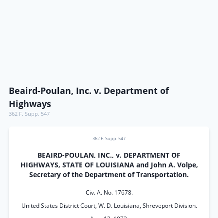
Beaird-Poulan, Inc. v. Department of
Highways
362 F. Supp. 547
362 F. Supp. 547
BEAIRD-POULAN, INC., v. DEPARTMENT OF
HIGHWAYS, STATE OF LOUISIANA and John A. Volpe,
Secretary of the Department of Transportation.
Civ. A. No. 17678.
United States District Court, W. D. Louisiana, Shreveport Division.