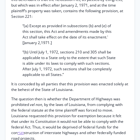
but which was in effect after January 2, 1971, and at the time
plaintiff’s property was taken, contains the following provision, at
Section 221:
“(a) Except as provided in subsections (b) and (e) of
this section, this Act and amendments made by this
Act shall take effect on the date of its enactment.'
[January 2,1971.]
“(b) Until July 1, 1972, sections 210 and 305 shall be
applicable to a State only to the extent that such State
is able under its laws to comply with such sections.
After July 1, 1972, such sections shall be completely
applicable to all States.”
It is conceded by all parties that this provision was enacted solely at
the behest of the State of Louisiana.
The question then is whether the Department of Highways was
prohibited
vel non,
by the laws of Louisiana, from complying with
the federal statute at the time plaintiff was forced to move.
Louisiana requested this provision for exemption because it felt
that under its Constitution it would not be able to comply with the
federal Act. Thus, it would be deprived of federal funds for the
con
struction of interstate highways and other federally funded
*549
road projects.