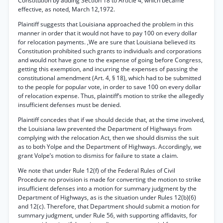
Constitution by adding Section 18 to Article 4, which became
effective, as noted, March 12,1972.
Plaintiff suggests that Louisiana approached the problem in this
manner in order that it would not have to pay 100 on every dollar
for relocation payments. ,We are sure that Louisiana believed its
Constitution prohibited such grants to individuals and corporations
and would not have gone to the expense of going before Congress,
getting this exemption, and incurring the expenses of passing the
constitutional amendment (Art. 4, § 18), which had to be submitted
to the people for popular vote, in order to save 100 on every dollar
of relocation expense. Thus, plaintiff’s motion to strike the allegedly
insufficient defenses must be denied.
Plaintiff concedes that if we should decide that, at the time involved,
the Louisiana law prevented the Department of Highways from
complying with the relocation Act, then we should dismiss the suit
as to both Yolpe and the Department of Highways. Accordingly, we
grant Volpe’s motion to dismiss for failure to state a claim.
We note that under Rule 12(f) of the Federal Rules of Civil
Procedure no provision is made for converting the motion to strike
insufficient defenses into a motion for summary judgment by the
Department of Highways, as is the situation under Rules 12(b)(6)
and 12(c). Therefore, that Department should submit a motion for
summary judgment, under Rule 56, with supporting affidavits, for