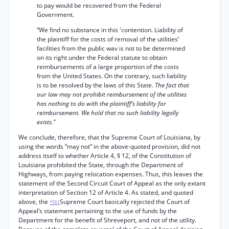
to pay would be recovered from the Federal
Government.
“We find no substance in this 'contention. Liability of
the plaintiff for the costs of removal of the utilities’
facilities from the public wav is not to be determined
on its right under the Federal statute to obtain
reimbursements of a large proportion of the costs
from the United States. On the contrary, such liability
is to be resolved by the laws of this State.
The fact that
our law may not prohibit reimbursement of the utilities
has nothing to do with the plaintiff’s liability for
reimbursement. We hold that no such liability legally
exists."
We conclude, therefore, that the Supreme Court of Louisiana, by
using the words “may not” in the above-quoted provision, did not
address itself to whether Article 4, § 12, of the Constitution of
Louisiana prohibited the State, through the Department of
Highways, from paying relocation expenses. Thus, this leaves the
statement of the Second Circuit Court of Appeal as the only extant
interpretation of Section 12 of Article 4. As stated, and quoted
above, the
Supreme Court basically rejected the Court of
*551
Appeal’s statement pertaining to the use of funds by the
Department for the benefit of Shreveport, and not of the utility.