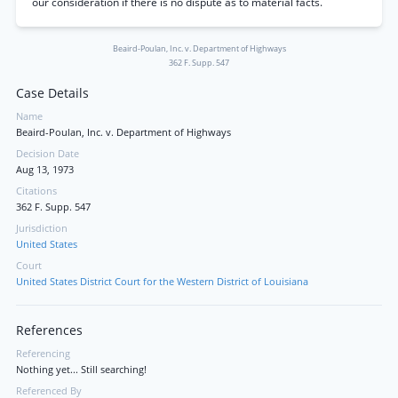
our consideration if there is no dispute as to material facts.
Beaird-Poulan, Inc. v. Department of Highways
362 F. Supp. 547
Case Details
Name
Beaird-Poulan, Inc. v. Department of Highways
Decision Date
Aug 13, 1973
Citations
362 F. Supp. 547
Jurisdiction
United States
Court
United States District Court for the Western District of Louisiana
References
Referencing
Nothing yet... Still searching!
Referenced By