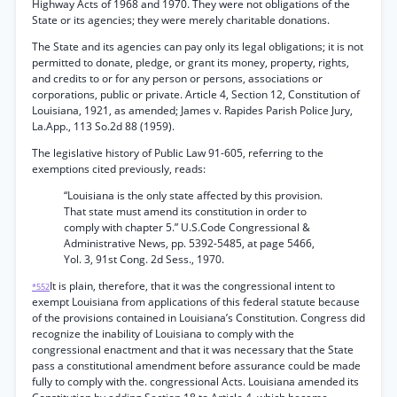
Highway Acts of 1968 and 1970. They were not obligations of the
State or its agencies; they were merely charitable donations.
The State and its agencies can pay only its legal obligations; it is not
permitted to donate, pledge, or grant its money, property, rights,
and credits to or for any person or persons, associations or
corporations, public or private. Article 4, Section 12, Constitution of
Louisiana, 1921, as amended; James v. Rapides Parish Police Jury,
La.App., 113 So.2d 88 (1959).
The legislative history of Public Law 91-605, referring to the
exemptions cited previously, reads:
“Louisiana is the only state affected by this provision.
That state must amend its constitution in order to
comply with chapter 5.” U.S.Code Congressional &
Administrative News, pp. 5392-5485, at page 5466,
Yol. 3, 91st Cong. 2d Sess., 1970.
It is plain, therefore, that it was the congressional intent to
*552
exempt Louisiana from applications of this federal statute because
of the provisions contained in Louisiana’s Constitution. Congress did
recognize the inability of Louisiana to comply with the
congressional enactment and that it was necessary that the State
pass a constitutional amendment before assurance could be made
fully to comply with the. congressional Acts. Louisiana amended its