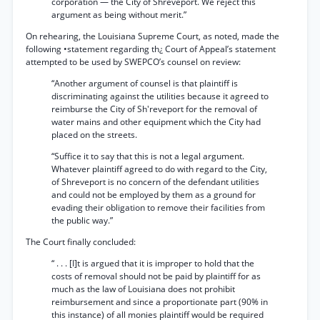
corporation — the City of Shreveport. We reject this
argument as being without merit.”
On rehearing, the Louisiana Supreme Court, as noted, made the
following •statement regarding th¿ Court of Appeal’s statement
attempted to be used by SWEPCO’s counsel on review:
“Another argument of counsel is that plaintiff is
discriminating against the utilities because it agreed to
reimburse the City of Sh'reveport for the removal of
water mains and other equipment which the City had
placed on the streets.
“Suffice it to say that this is not a legal argument.
Whatever plaintiff agreed to do with regard to the City,
of Shreveport is no concern of the defendant utilities
and could not be employed by them as a ground for
evading their obligation to remove their facilities from
the public way.”
The Court finally concluded:
“ . . . [I]t is argued that it is improper to hold that the
costs of removal should not be paid by plaintiff for as
much as the law of Louisiana does not prohibit
reimbursement and since a proportionate part (90% in
this instance) of all monies plaintiff would be required