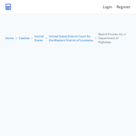
Login
Register
Beaird-Poulan, Inc. v.
United
United States District Court for
Home
Caselaw
Department of
States
the Western District of Louisiana
Highways