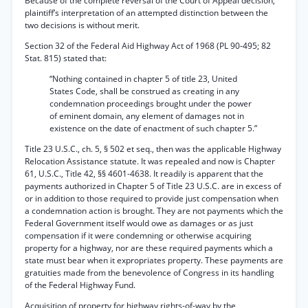
Because of the complete reversal of the Court of Appeal decision,
plaintiff’s interpretation of an attempted distinction between the
two decisions is without merit.
Section 32 of the Federal Aid Highway Act of 1968 (PL 90-495; 82
Stat. 815) stated that:
“Nothing contained in chapter 5 of title 23, United
States Code, shall be construed as creating in any
condemnation proceedings brought under the power
of eminent domain, any element of damages not in
existence on the date of enactment of such chapter 5.”
Title 23 U.S.C., ch. 5, § 502 et seq., then was the applicable Highway
Relocation Assistance statute. It was repealed and now is Chapter
61, U.S.C., Title 42, §§ 4601-4638. It readily is apparent that the
payments authorized in Chapter 5 of Title 23 U.S.C. are in excess of
or in addition to those required to provide just compensation when
a condemnation action is brought. They are not payments which the
Federal Government itself would owe as damages or as just
compensation if it were condemning or otherwise acquiring
property for a highway, nor are these required payments which a
state must bear when it expropriates property. These payments are
gratuities made from the benevolence of Congress in its handling
of the Federal Highway Fund.
Acquisition of property for highway rights-of-way by the