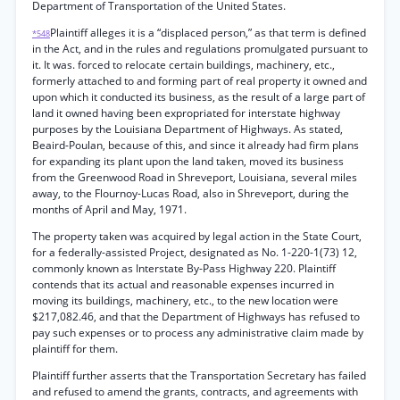
Department of Transportation of the United States.
Plaintiff alleges it is a “displaced person,” as that term is defined
*548
in the Act, and in the rules and regulations promulgated pursuant to
it. It was. forced to relocate certain buildings, machinery, etc.,
formerly attached to and forming part of real property it owned and
upon which it conducted its business, as the result of a large part of
land it owned having been expropriated for interstate highway
purposes by the Louisiana Department of Highways. As stated,
Beaird-Poulan, because of this, and since it already had firm plans
for expanding its plant upon the land taken, moved its business
from the Greenwood Road in Shreveport, Louisiana, several miles
away, to the Flournoy-Lucas Road, also in Shreveport, during the
months of April and May, 1971.
The property taken was acquired by legal action in the State Court,
for a federally-assisted Project, designated as No. 1-220-1(73) 12,
commonly known as Interstate By-Pass Highway 220. Plaintiff
contends that its actual and reasonable expenses incurred in
moving its buildings, machinery, etc., to the new location were
$217,082.46, and that the Department of Highways has refused to
pay such expenses or to process any administrative claim made by
plaintiff for them.
Plaintiff further asserts that the Transportation Secretary has failed
and refused to amend the grants, contracts, and agreements with