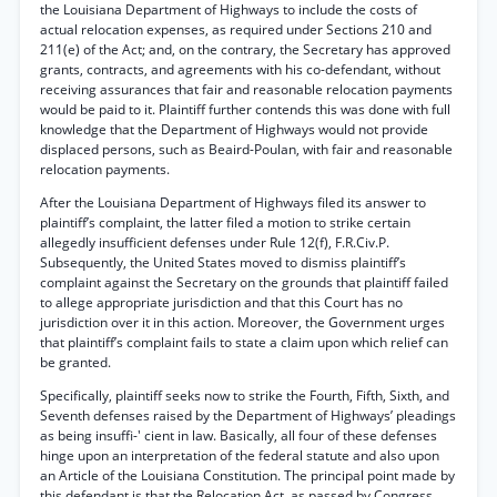
the Louisiana Department of Highways to include the costs of
actual relocation expenses, as required under Sections 210 and
211(e) of the Act; and, on the contrary, the Secretary has approved
grants, contracts, and agreements with his co-defendant, without
receiving assurances that fair and reasonable relocation payments
would be paid to it. Plaintiff further contends this was done with full
knowledge that the Department of Highways would not provide
displaced persons, such as Beaird-Poulan, with fair and reasonable
relocation payments.
After the Louisiana Department of Highways filed its answer to
plaintiff’s complaint, the latter filed a motion to strike certain
allegedly insufficient defenses under Rule 12(f), F.R.Civ.P.
Subsequently, the United States moved to dismiss plaintiff’s
complaint against the Secretary on the grounds that plaintiff failed
to allege appropriate jurisdiction and that this Court has no
jurisdiction over it in this action. Moreover, the Government urges
that plaintiff’s complaint fails to state a claim upon which relief can
be granted.
Specifically, plaintiff seeks now to strike the Fourth, Fifth, Sixth, and
Seventh defenses raised by the Department of Highways’ pleadings
as being insuffi-' cient in law. Basically, all four of these defenses
hinge upon an interpretation of the federal statute and also upon
an Article of the Louisiana Constitution. The principal point made by
this defendant is that the Relocation Act, as passed by Congress,