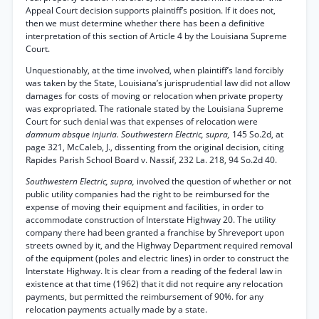
Appeal Court decision supports plaintiff’s position. If it does not,
then we must determine whether there has been a definitive
interpretation of this section of Article 4 by the Louisiana Supreme
Court.
Unquestionably, at the time involved, when plaintiff’s land forcibly
was taken by the State, Louisiana’s jurisprudential law did not allow
damages for costs of moving or relocation when private property
was expropriated. The rationale stated by the Louisiana Supreme
Court for such denial was that expenses of relocation were
damnum absque injuria. Southwestern Electric, supra,
145 So.2d, at
page 321, McCaleb, J., dissenting from the original decision, citing
Rapides Parish School Board v. Nassif, 232 La. 218, 94 So.2d 40.
Southwestern Electric, supra,
involved the question of whether or not
public utility companies had the right to be reimbursed for the
expense of moving their equipment and facilities, in order to
accommodate construction of Interstate Highway 20. The utility
company there had been granted a franchise by Shreveport upon
streets owned by it, and the Highway Department required removal
of the equipment (poles and electric lines) in order to construct the
Interstate Highway. It is clear from a reading of the federal law in
existence at that time (1962) that it did not require any relocation
payments, but permitted the reimbursement of 90%. for any
relocation payments actually made by a state.