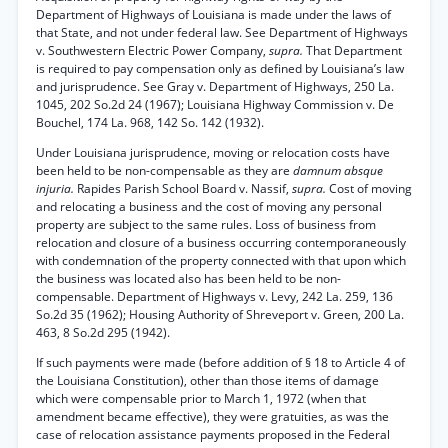
Department of Highways of Louisiana is made under the laws of
that State, and not under federal law. See Department of Highways
v. Southwestern Electric Power Company,
supra.
That Department
is required to pay compensation only as defined by Louisiana’s law
and jurisprudence. See Gray v. Department of Highways, 250 La.
1045, 202 So.2d 24 (1967); Louisiana Highway Commission v. De
Bouchel, 174 La. 968, 142 So. 142 (1932).
Under Louisiana jurisprudence, moving or relocation costs have
been held to be non-compensable as they are
damnum absque
injuria.
Rapides Parish School Board v. Nassif,
supra.
Cost of moving
and relocating a business and the cost of moving any personal
property are subject to the same rules. Loss of business from
relocation and closure of a business occurring contemporaneously
with condemnation of the property connected with that upon which
the business was located also has been held to be non-
compensable. Department of Highways v. Levy, 242 La. 259, 136
So.2d 35 (1962); Housing Authority of Shreveport v. Green, 200 La.
463, 8 So.2d 295 (1942).
If such payments were made (before addition of § 18 to Article 4 of
the Louisiana Constitution), other than those items of damage
which were compensable prior to March 1, 1972 (when that
amendment became effective), they were gratuities, as was the
case of relocation assistance payments proposed in the Federal