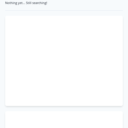
Nothing yet... Still searching!