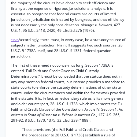
the majority of the circuits have chosen to seek efficiency and
finality at the expense of rigorous jurisdictional analysis. It is
essential to recognize that federal courts are courts of limited
jurisdiction, jurisdiction delineated by Congress, and that efficiency
is not necessarily the only consideration.
Aldinger v. Howard,
427
U.S. 1, 96 S.Ct. 2413, 2420, 49 L.Ed.2d 276 (1976).
Accordingly, there must, in every case, be a statutory source of
*1525
subject matter jurisdiction. Plaintiff suggests two such sources: 28
U.S.C. § 1738A itself, and 28 U.S.C. § 1331, federal question
jurisdiction.
The first of these need not concern us long. Section 1738A is
entitled “Full Faith and Credit Given to Child Custody
Determinations.” It must be conceded that the statute does not in
any way mention federal courts, but instead provides a mandate to
state courts to enforce the custody determinations of other state
courts under the circumstances and within the framework provided
in the statute. It is, in fact, an evidentiary rule as is its more general
and older counterpart, 28 U.S.C. § 1738, which implements the Full
Faith and Credit Clause of the Constitution, Article IV, Section 1. As
written in
State of Wisconsin v. Pelican Insurance Co.,
127 U.S. 265,
291-92, 8 S.Ct. 1370, 1375, 32 L.Ed. 239 (1888):
Those provisions [the Full Faith and Credit Clause and
the predecessor to 28 U.S.C. § 1738] establish a rule of