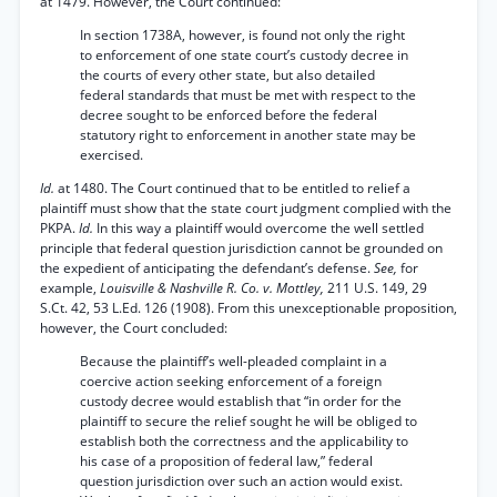
at 1479. However, the Court continued:
In section 1738A, however, is found not only the right
to enforcement of one state court’s custody decree in
the courts of every other state, but also detailed
federal standards that must be met with respect to the
decree sought to be enforced before the federal
statutory right to enforcement in another state may be
exercised.
Id.
at 1480. The Court continued that to be entitled to relief a
plaintiff must show that the state court judgment complied with the
PKPA.
Id.
In this way a plaintiff would overcome the well settled
principle that federal question jurisdiction cannot be grounded on
the expedient of anticipating the defendant’s defense.
See,
for
example,
Louisville & Nashville R. Co. v. Mottley,
211 U.S. 149, 29
S.Ct. 42, 53 L.Ed. 126 (1908). From this unexceptionable proposition,
however, the Court concluded:
Because the plaintiff’s well-pleaded complaint in a
coercive action seeking enforcement of a foreign
custody decree would establish that “in order for the
plaintiff to secure the relief sought he will be obliged to
establish both the correctness and the applicability to
his case of a proposition of federal law,” federal
question jurisdiction over such an action would exist.