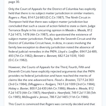
page 30.
Only the Court of Appeals for the District of Columbia has explicitly
held that there is no subject matter jurisdiction in similar matters.
Rogers v. Platt,
814 F.2d 683 (D.C.Cir.1987). The Ninth Circuit in
Thompson
held that there was subject matter jurisdiction but
concluded that such a cause of action failed to state a claim. Judge
Terrance Boyle in his concurring opinion in
Meade v. Meade,
812
F.2d 1473, 1478 (4th Cir.1987), also questioned the existence of
subject matter jurisdiction. Finally, both the Seventh Circuit and the
District of Columbia Circuit have, in dicta, in cases involving the
family law exception to diversity jurisdiction noted the absence of
federal judicial remedies in the PKPA.
Lloyd v. Loeffler,
694 F.2d 489,
493 (7th Cir.1982);
Bennett v. Bennett,
682 F.2d 1039, 1043
(D.C.Cir.1982).
However, the Courts of Appeals for the Third, Fourth, Fifth and
Eleventh Circuits have explicitly rejected arguments that the PKPA
provides no federal jurisdiction and have reached the merits of
claims like the one advanced here.
Flood v. Braaten,
727 F.2d 303
(3rd Cir.1984);
DiRuggiero v. Rodgers,
743 F.2d 1009 (3rd Cir.1984);
Hickey v. Baxter,
800 F.2d 430 (4th Cir.1986);
Meade v. Meade,
812
F.2d 1473 (4th Cir.1987);
Heartfield v. Heartfield,
749 F.2d 1138 (5th
Cir.1985);
McDougald v. Jenson,
786 F.2d 1465 (11th Cir.1986).
This Court is convinced that
Rogers
was correctly decided and that