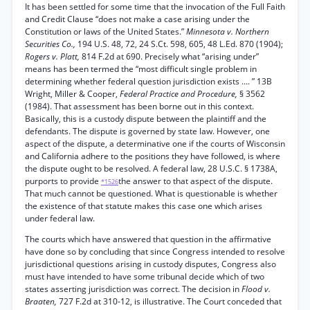
It has been settled for some time that the invocation of the Full Faith
and Credit Clause “does not make a case arising under the
Constitution or laws of the United States.”
Minnesota v. Northern
Securities Co.,
194 U.S. 48, 72, 24 S.Ct. 598, 605, 48 L.Ed. 870 (1904);
Rogers v. Platt,
814 F.2d at 690. Precisely what “arising under”
means has been termed the “most difficult single problem in
determining whether federal question jurisdiction exists .... ” 13B
Wright, Miller & Cooper,
Federal Practice and Procedure,
§ 3562
(1984). That assessment has been borne out in this context.
Basically, this is a custody dispute between the plaintiff and the
defendants. The dispute is governed by state law. However, one
aspect of the dispute, a determinative one if the courts of Wisconsin
and California adhere to the positions they have followed, is where
the dispute ought to be resolved. A federal law, 28 U.S.C. § 1738A,
purports to provide
the answer to that aspect of the dispute.
*1526
That much cannot be questioned. What is questionable is whether
the existence of that statute makes this case one which arises
under federal law.
The courts which have answered that question in the affirmative
have done so by concluding that since Congress intended to resolve
jurisdictional questions arising in custody disputes, Congress also
must have intended to have some tribunal decide which of two
states asserting jurisdiction was correct. The decision in
Flood v.
Braaten,
727 F.2d at 310-12, is illustrative. The Court conceded that