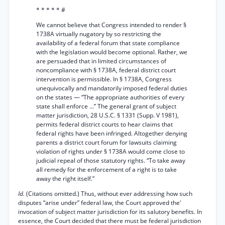
* * * * * #
We cannot believe that Congress intended to render §
1738A virtually nugatory by so restricting the
availability of a federal forum that state compliance
with the legislation would become optional. Rather, we
are persuaded that in limited circumstances of
noncompliance with § 1738A, federal district court
intervention is permissible. In § 1738A, Congress
unequivocally and mandatorily imposed federal duties
on the states — “The appropriate authorities of every
state shall enforce ...” The general grant of subject
matter jurisdiction, 28 U.S.C. § 1331 (Supp. V 1981),
permits federal district courts to hear claims that
federal rights have been infringed. Altogether denying
parents a district court forum for lawsuits claiming
violation of rights under § 1738A would come close to
judicial repeal of those statutory rights. “To take away
all remedy for the enforcement of a right is to take
away the right itself.”
Id.
(Citations omitted.) Thus, without ever addressing how such
disputes “arise under” federal law, the Court approved the'
invocation of subject matter jurisdiction for its salutory benefits. In
essence, the Court decided that there must be federal jurisdiction