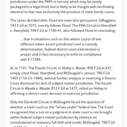
jurisdiction under the PKPA is not one which may be neatly
packaged in a legal brief, but is likely to be fraught with factfinding
identical to that now exclusively the province of state family courts.
The cases decided after
Flood
are even less persuasive.
DiRuggiero,
743 F.2d at 1015, merely follows
Flood.
The Fifth Circuit in
Heartfield
v. Heartfield,
749 F.2d at 1140-41, also followed
Flood
in concluding:
... that in situations such as this where courts of two
different states assert jurisdiction over a custody
determination, federal district court intervention is
proper and in fact necessary to enforce compliance
with § 1738A.
Id.
at 1141. The Fourth Circuit, in
Hickey v. Baxter,
800 F.2d at 431,
simply cited
Flood, Heartfield,
and
McDougald v. Jenson,
786 F.2d
1465 (11th Cir.1986), without further analysis in reversing a District
Court dismissal for lack of subject matter jurisdiction. The Fourth
Circuit in
Meade v. Meade,
812 F.2d at 1477, relied on
Hickey
in
affirming a district court decision to exercise jurisdiction.
Only the Eleventh Circuit in
McDougald
faced the question of
whether a claim such as this “arises under” federal law. The Court
recognized that a suit on a judgment in state court is not brought
within federal subject matter jurisdiction by reliance on
constitutional or statutory full faith and credit.
McDougald,
786 F.2d