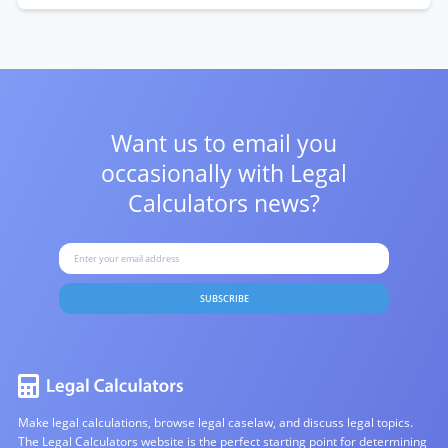
Want us to email you
occasionally with
Legal
Calculators news?
SUBSCRIBE
Make legal calculations, browse legal caselaw, and discuss legal topics.
The Legal Calculators website is the perfect starting point for determining