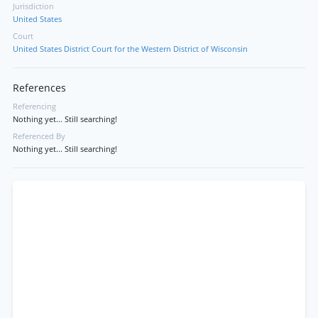
Jurisdiction
United States
Court
United States District Court for the Western District of Wisconsin
References
Referencing
Nothing yet... Still searching!
Referenced By
Nothing yet... Still searching!