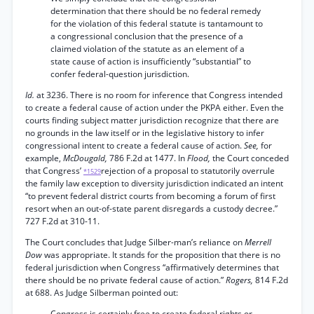
determination that there should be no federal remedy
for the violation of this federal statute is tantamount to
a congressional conclusion that the presence of a
claimed violation of the statute as an element of a
state cause of action is insufficiently “substantial” to
confer federal-question jurisdiction.
Id.
at 3236. There is no room for inference that Congress intended
to create a federal cause of action under the PKPA either. Even the
courts finding subject matter jurisdiction recognize that there are
no grounds in the law itself or in the legislative history to infer
congressional intent to create a federal cause of action.
See,
for
example,
McDougald,
786 F.2d at 1477. In
Flood,
the Court conceded
that Congress’
rejection of a proposal to statutorily overrule
*1529
the family law exception to diversity jurisdiction indicated an intent
“to prevent federal district courts from becoming a forum of first
resort when an out-of-state parent disregards a custody decree.”
727 F.2d at 310-11.
The Court concludes that Judge Silber-man’s reliance on
Merrell
Dow
was appropriate. It stands for the proposition that there is no
federal jurisdiction when Congress “affirmatively determines that
there should be no private federal cause of action.”
Rogers,
814 F.2d
at 688. As Judge Silberman pointed out:
Congress is certainly free to create federal rights or