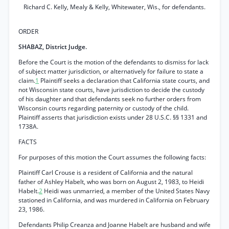
Richard C. Kelly, Mealy & Kelly, Whitewater, Wis., for defendants.
ORDER
SHABAZ, District Judge.
Before the Court is the motion of the defendants to dismiss for lack
of subject matter jurisdiction, or alternatively for failure to state a
claim.
1
Plaintiff seeks a declaration that California state courts, and
not Wisconsin state courts, have jurisdiction to decide the custody
of his daughter and that defendants seek no further orders from
Wisconsin courts regarding paternity or custody of the child.
Plaintiff asserts that jurisdiction exists under 28 U.S.C. §§ 1331 and
1738A.
FACTS
For purposes of this motion the Court assumes the following facts:
Plaintiff Carl Crouse is a resident of California and the natural
father of Ashley Habelt, who was born on August 2, 1983, to Heidi
Habelt.
2
Heidi was unmarried, a member of the United States Navy
stationed in California, and was murdered in California on February
23, 1986.
Defendants Philip Creanza and Joanne Habelt are husband and wife