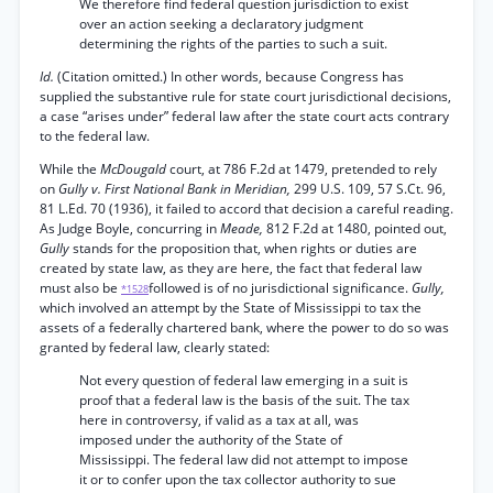
We therefore find federal question jurisdiction to exist
over an action seeking a declaratory judgment
determining the rights of the parties to such a suit.
Id.
(Citation omitted.) In other words, because Congress has
supplied the substantive rule for state court jurisdictional decisions,
a case “arises under” federal law after the state court acts contrary
to the federal law.
While the
McDougald
court, at 786 F.2d at 1479, pretended to rely
on
Gully v. First National Bank in Meridian,
299 U.S. 109, 57 S.Ct. 96,
81 L.Ed. 70 (1936), it failed to accord that decision a careful reading.
As Judge Boyle, concurring in
Meade,
812 F.2d at 1480, pointed out,
Gully
stands for the proposition that, when rights or duties are
created by state law, as they are here, the fact that federal law
must also be
followed is of no jurisdictional significance.
Gully,
*1528
which involved an attempt by the State of Mississippi to tax the
assets of a federally chartered bank, where the power to do so was
granted by federal law, clearly stated:
Not every question of federal law emerging in a suit is
proof that a federal law is the basis of the suit. The tax
here in controversy, if valid as a tax at all, was
imposed under the authority of the State of
Mississippi. The federal law did not attempt to impose
it or to confer upon the tax collector authority to sue