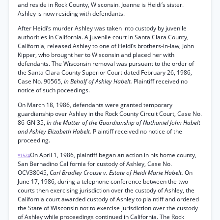
and reside in Rock County, Wisconsin. Joanne is Heidi’s sister.
Ashley is now residing with defendants.
After Heidi’s murder Ashley was taken into custody by juvenile
authorities in California. A juvenile court in Santa Clara County,
California, released Ashley to one of Heidi’s brothers-in-law, John
Kipper, who brought her to Wisconsin and placed her with
defendants. The Wisconsin removal was pursuant to the order of
the Santa Clara County Superior Court dated February 26, 1986,
Case No. 90565,
In Behalf of Ashley Habelt.
Plaintiff received no
notice of such poceedings.
On March 18, 1986, defendants were granted temporary
guardianship over Ashley in the Rock County Circuit Court, Case No.
86-GN 35,
In the Matter of the Guardianship of Nathaniel John Habelt
and Ashley Elizabeth Habelt.
Plaintiff received no notice of the
proceeding.
On April 1, 1986, plaintiff began an action in his home county,
*1524
San Bernadino California for custody of Ashley, Case No.
OCV38045,
Carl Bradley Crouse v. Estate of Heidi Marie Habelt.
On
June 17, 1986, during a telephone conference between the two
courts then exercising jurisdiction over the custody of Ashley, the
California court awarded custody of Ashley to plaintiff and ordered
the State of Wisconsin not to exercise jurisdiction over the custody
of Ashley while proceedings continued in California. The Rock