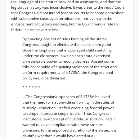
the language of the statute provided no assistance, and that the
legislative history was inconclusive. It was clear to the
Flood
Court
that Congress did not intend federal courts to become enmeshed
with substantive custody determinations, nor even with the
enforcement of custody decrees, but the Court found a role for
federal courts nevertheless:
By enacting one set of rules binding all the states,
Congress sought to eliminate the inconsistency and
close the loopholes that encouraged child snatching
under the old system in which each state exercised
unreviewable power to modify decrees. Absent some
tribunal capable of enjoining violations of the strict and
uniform requirements of § 1738A, the Congressional
policy would be thwarted.
* * * * * *
... The Congressional sponsors of § 1738A believed
that the need for nationwide uniformity in the rules of
custody jurisdiction justified exercising federal power
to compel interstate cooperation.... Thus Congress
instituted a new concept of custody jurisdiction. Had it
wanted to leave compliance with these stricter
provisions to the unpoliced discretion of the states, it is
doubtful whether it would have acted at all.