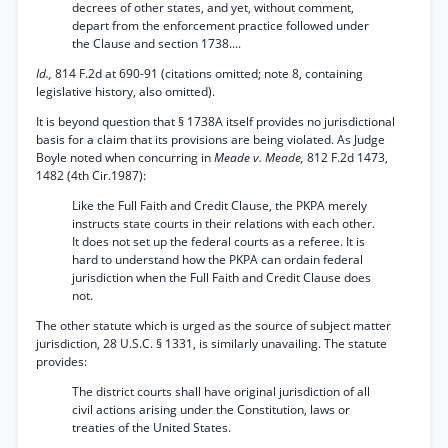
decrees of other states, and yet, without comment,
depart from the enforcement practice followed under
the Clause and section 1738....
Id.,
814 F.2d at 690-91 (citations omitted; note 8, containing
legislative history, also omitted).
It is beyond question that § 1738A itself provides no jurisdictional
basis for a claim that its provisions are being violated. As Judge
Boyle noted when concurring in
Meade v. Meade,
812 F.2d 1473,
1482 (4th Cir.1987):
Like the Full Faith and Credit Clause, the PKPA merely
instructs state courts in their relations with each other.
It does not set up the federal courts as a referee. It is
hard to understand how the PKPA can ordain federal
jurisdiction when the Full Faith and Credit Clause does
not.
The other statute which is urged as the source of subject matter
jurisdiction, 28 U.S.C. § 1331, is similarly unavailing. The statute
provides:
The district courts shall have original jurisdiction of all
civil actions arising under the Constitution, laws or
treaties of the United States.