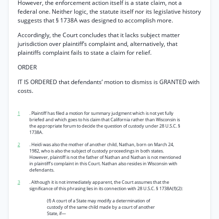
However, the enforcement action itself is a state claim, not a
federal one. Neither logic, the statute itself nor its legislative history
suggests that § 1738A was designed to accomplish more.
Accordingly, the Court concludes that it lacks subject matter
jurisdiction over plaintiff’s complaint and, alternatively, that
plaintiffs complaint fails to state a claim for relief.
ORDER
IT IS ORDERED that defendants’ motion to dismiss is GRANTED with
costs.
1
. Plaintiff has filed a motion for summary judgment which is not yet fully
briefed and which goes to his claim that California rather than Wisconsin is
the appropriate forum to decide the question of custody under 28 U.S.C. §
1738A.
2
. Heidi was also the mother of another child, Nathan, born on March 24,
1982, who is also the subject of custody proceedings in both states.
However, plaintiff is not the father of Nathan and Nathan is not mentioned
in plaintiff’s complaint in this Court. Nathan also resides in Wisconsin with
defendants.
3
. Although it is not immediately apparent, the Court assumes that the
significance of this phrasing lies in its connection with 28 U.S.C. § 1738A(f)(2):
(f) A court of a State may modify a determination of
custody of the same child made by a court of another
State, if—