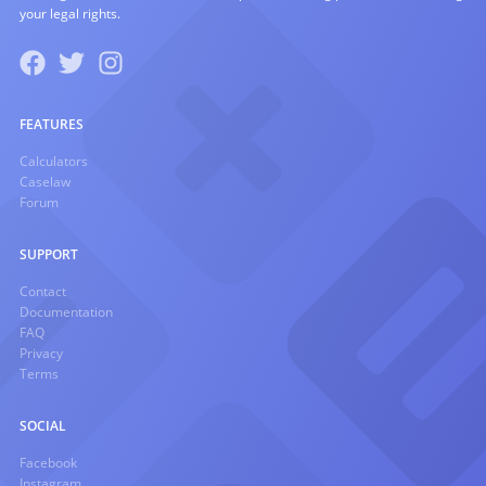
your legal rights.
FEATURES
Calculators
Caselaw
Forum
SUPPORT
Contact
Documentation
FAQ
Privacy
Terms
SOCIAL
Facebook
Instagram