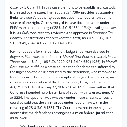
Gully,
57 S.Ct. at 99. In this case the right to be established, custody,
is created by the state. The fact that § 1738A provides substantive
limits to a state’s authority does not substitute federal law as the
source of the right. Quite simply, this case does not arise under the
PKPA within the meaning of 28 U.S.C. § 1331 if
Gully
is still good law.
It is, as
Gully
was recently reviewed and approved in
Franchise Tax
Board v. Construction Laborers Vacation Trust,
463 U.S. 1, 12, 103
S.Ct. 2841, 2847-48, 77 L.Ed.2d 420 (1983).
Further support for this conclusion, Judge Silberman decided in
Rogers v. Platt,
was to be found in
Merrell Dow Pharmeceuticals Inc. v.
Thompson,
— U.S. -, 106 S.Ct. 3229, 92 L.Ed.2d 650 (1986). In
Merrell
Dow,
the plaintiff filed a state court action for damages suffered by
the ingestion of a drug produced by the defendant, who removed to
federal court. One count of the complaint alleged that the drug was
misbranded in violation of the Federal Food, Drug and Cosmetic
Act, 21 U.S.C. § 301 et seq.
Id.,
106 S.Ct. at 3231. It was settled that
Congress intended no private right of action with its enactment.
Id.
at 3234. The question was whether under these circumstances it
could be said that the claim arose under federal law within the
meaning of 28 U.S.C. § 1331. The Court answered in the negative,
addressing the defendant’s strongest claim on federal jurisdiction
as follows:
We simply conclude that the congressional