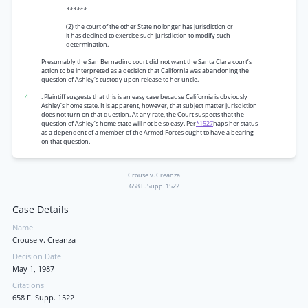
******
(2) the court of the other State no longer has jurisdiction or
it has declined to exercise such jurisdiction to modify such
determination.
Presumably the San Bernadino court did not want the Santa Clara court’s
action to be interpreted as a decision that California was abandoning the
question of Ashley's custody upon release to her uncle.
4
. Plaintiff suggests that this is an easy case because California is obviously
Ashley’s home state. It is apparent, however, that subject matter jurisdiction
does not turn on that question. At any rate, the Court suspects that the
question of Ashley’s home state will not be so easy. Per
*1527
haps her status
as a dependent of a member of the Armed Forces ought to have a bearing
on that question.
Crouse v. Creanza
658 F. Supp. 1522
Case Details
Name
Crouse v. Creanza
Decision Date
May 1, 1987
Citations
658 F. Supp. 1522