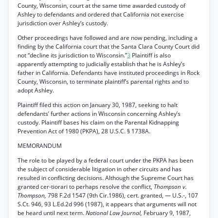
County, Wisconsin, court at the same time awarded custody of
Ashley to defendants and ordered that California not exercise
jurisdiction over Ashley’s custody.
Other proceedings have followed and are now pending, including a
finding by the California court that the Santa Clara County Court did
not “decline its jurisdiction to Wisconsin.”
3
Plaintiff is also
apparently attempting to judicially establish that he is Ashley’s
father in California. Defendants have instituted proceedings in Rock
County, Wisconsin, to terminate plaintiff’s parental rights and to
adopt Ashley.
Plaintiff filed this action on January 30, 1987, seeking to halt
defendants’ further actions in Wisconsin concerning Ashley’s
custody. Plaintiff bases his claim on the Parental Kidnapping
Prevention Act of 1980 (PKPA), 28 U.S.C. § 1738A.
MEMORANDUM
The role to be played by a federal court under the PKPA has been
the subject of considerable litigation in other circuits and has
resulted in conflicting decisions. Although the Supreme Court has
granted cer-tiorari to perhaps resolve the conflict,
Thompson v.
Thompson,
798 F.2d 1547 (9th Cir.1986), cert. granted, — U.S.-, 107
S.Ct. 946, 93 L.Ed.2d 996 (1987), it appears that arguments will not
be heard until next term.
National Law Journal,
February 9, 1987,