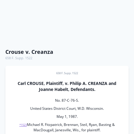
Crouse v. Creanza
658 F. Supp. 1522
658 F. Supp. 1522
Carl CROUSE, Plaintiff, v. Philip A. CREANZA and
Joanne Habelt, Defendants.
No. 87-C-76-S.
United States District Court, W.D. Wisconsin.
May 1, 1987.
Michael R. Fitzpatrick, Brennan, Steil, Ryan, Basting &
*1523
MacDougall, Janesville, Wis., for plaintiff.