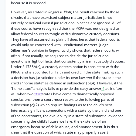
because it is needed.
However, as stated in
Rogers v. Platt,
the result reached by those
circuits that have exercised subject matter jurisdiction is not
entirely beneficial even if jurisdictional niceties are ignored. All of
these courts have recognized that the PKPA was not designed to
allow federal courts to tangle with substantive custody decisions.
They have all assumed, as plaintiff does here, that federal courts
would only be concerned with jurisdictional matters. Judge
Silberman’s opinion in
Rogers
lucidly shows that federal courts will
often, if not usually, be required to decide the jurisdictional
questions in light of facts that consistently arise in custody disputes.
Under § 1738A(c), a custody determination is consistent with the
PKPA, and is accorded full faith and credit, if the state making such
a decision has jurisdiction under its own law
and
if the state is the
child’s “home state” as defined in subsection (b)(4). However, if the
“home state” analysis fails to provide the easy answer,
4
as it often
will when two
states have come to diametrically opposed
*1527
conclusions, then a court must resort to the following parts of
subsection (c)(2) which require findings as to the child’s best
interests, significant connections with a state by the child and one
of the contestants, the availability in a state of substantial evidence
concerning the child’s future welfare, the existence of an
emergency because of child abuse, and abandonment. It is thus
clear that the question of which state may properly assert