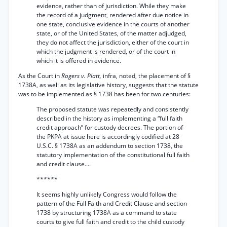
evidence, rather than of jurisdiction. While they make
the record of a judgment, rendered after due notice in
one state, conclusive evidence in the courts of another
state, or of the United States, of the matter adjudged,
they do not affect the jurisdiction, either of the court in
which the judgment is rendered, or of the court in
which it is offered in evidence.
As the Court in
Rogers v. Platt,
infra, noted, the placement of §
1738A, as well as its legislative history, suggests that the statute
was to be implemented as § 1738 has been for two centuries:
The proposed statute was repeatedly and consistently
described in the history as implementing a “full faith
credit approach” for custody decrees. The portion of
the PKPA at issue here is accordingly codified at 28
U.S.C. § 1738A as an addendum to section 1738, the
statutory implementation of the constitutional full faith
and credit clause....
******
It seems highly unlikely Congress would follow the
pattern of the Full Faith and Credit Clause and section
1738 by structuring 1738A as a command to state
courts to give full faith and credit to the child custody