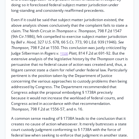
doing so it foreclosed federal subject matter jurisdiction under
long-standing and consistently reaffirmed precedents.
Even if it could be said that subject matter jurisdiction existed, the
above analysis shows conclusively that the complaint fails to state a
claim. The Ninth Circuit in
Thompson v. Thompson,
798 F.2d 1547
(9th Cir.1986), felt compelled to exercise subject matter jurisdiction
by
Bell v. Hood,
327 U.S. 678, 66 S.Ct. 773, 90 L.Ed. 939 (1946).
See
Thompson,
798 F.2d at 1550. This conclusion was justly criticized by
Judge Silberman in
Rogers v.
Platt,
814 F.2d at 691-92. But the
*1530
extensive analysis of the legislative history by the
Thompson
court is
persuasive that no federal cause of action was created and, thus, a
litigant cannot state a claim for relief under federal law. Particularly
pertinent is the position taken by the Department of Justice
concerning the various approaches to custody problems then being
addressed by Congress. The Department recommended that
Congress adopt the proposal embodying § 1738A precisely
because it would not increase the workload of federal courts, and
Congress acted in accordance with that recommendation.
Thompson,
798 F.2d at 1556-57, and n. 16.
A common sense reading of § 1738A leads to the conclusion that it
creates no cause of action whatsoever. It merely buttresses a state
court custody judgment conforming to § 1738A with the force of
federal law when seeking to enforce that judgment in another state.