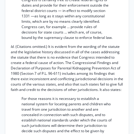
duties and provide for their enforcement outside the
federal district courts — in effect to modify section
1331 —as long as it stays within any constitutional
limits, which are by no means clearly identified.
Congress can, for example ... provide rules of
decisions for state courts ... which are, of course,
bound by the supremacy clause to enforce federal law.
Id.
(Citations omitted.) It is evident from the wording of the statute
and the legislative history discussed in all of the cases addressing
the statute that there is no evidence that Congress intended to
create a federal cause of action. The Congressional Findings and
Declaration of Purposes for Parental Kidnapping Prevention Act of
1980 (Section 7 of P.L. 96-611) includes among its findings that
there exist inconsistent and conflicting jurisdictional decisions in the
courts of the various states, and also that such states fail to give full
faith and credit to the decisions of other jurisdictions. It also states:
For those reasons it is necessary to establish a
national system for locating parents and children who
travel from one jurisdiction to another and are
concealed in connection with such disputes, and to
establish national standards under which the courts of
such jurisdictions will determine their jurisdiction to
decide such disputes and the effect to be given by