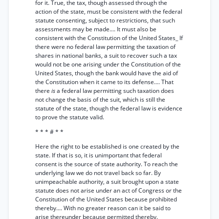
for it. True, the tax, though assessed through the
action of the state, must be consistent with the federal
statute consenting, subject to restrictions, that such
assessments may be made.... It must also be
consistent with the Constitution of the United States_ If
there were no federal law permitting the taxation of
shares in national banks, a suit to recover such a tax
would not be one arising under the Constitution of the
United States, though the bank would have the aid of
the Constitution when it came to its defense.... That
there
is
a federal law permitting such taxation does
not change the basis of the suit, which is still the
statute of the state, though the federal law is evidence
to prove the statute valid.
* * * # * *
Here the right to be established is one created by the
state. If that is so, it is unimportant that federal
consent is the source of state authority. To reach the
underlying law we do not travel back so far. By
unimpeachable authority, a suit brought upon a state
statute does not arise under an act of Congress or the
Constitution of the United States because prohibited
thereby.... With no greater reason can it be said to
arise thereunder because permitted thereby.