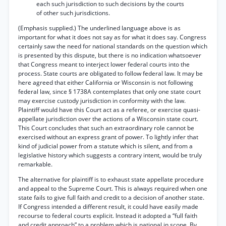
each such jurisdiction to such decisions by the courts
of other such jurisdictions.
(Emphasis supplied.) The underlined language above is as
important for what it does not say as for what it does say. Congress
certainly saw the need for national standards on the question which
is presented by this dispute, but there is no indication whatsoever
that Congress meant to interject lower federal courts into the
process. State courts are obligated to follow federal law. It may be
here agreed that either California or Wisconsin is not following
federal law, since § 1738A contemplates that only one state court
may exercise custody jurisdiction in conformity with the law.
Plaintiff would have this Court act as a referee, or exercise quasi-
appellate jurisdiction over the actions of a Wisconsin state court.
This Court concludes that such an extraordinary role cannot be
exercised without an express grant of power. To lightly infer that
kind of judicial power from a statute which is silent, and from a
legislative history which suggests a contrary intent, would be truly
remarkable.
The alternative for plaintiff is to exhaust state appellate procedure
and appeal to the Supreme Court. This is always required when one
state fails to give full faith and credit to a decision of another state.
If Congress intended a different result, it could have easily made
recourse to federal courts explicit. Instead it adopted a “full faith
and credit approach” to a problem which is national in scope. By