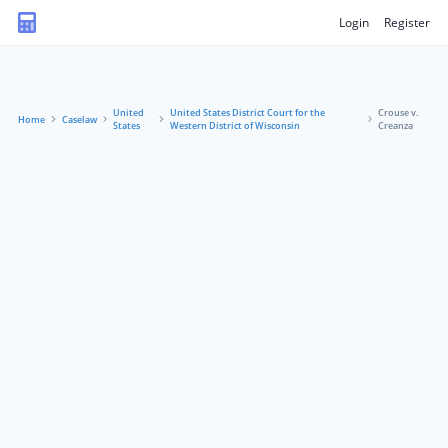
Login
Register
United
United States District Court for the
Crouse v.
Home
Caselaw
States
Western District of Wisconsin
Creanza