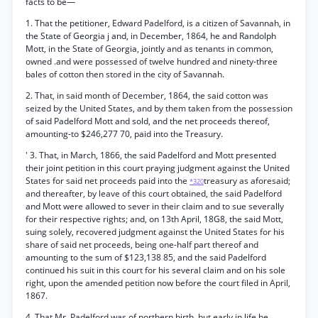
facts to be—
1. That the petitioner, Edward Padelford, is a citizen of Savannah, in
the State of Georgia j and, in December, 1864, he and Randolph
Mott, in the State of Georgia, jointly and as tenants in common,
owned .and were possessed of twelve hundred and ninety-three
bales of cotton then stored in the city of Savannah.
2. That, in said month of December, 1864, the said cotton was
seized by the United States, and by them taken from the possession
of said Padelford Mott and sold, and the net proceeds thereof,
amounting-to $246,277 70, paid into the Treasury.
' 3. That, in March, 1866, the said Padelford and Mott presented
their joint petition in this court praying judgment against the United
States for said net proceeds paid into the
treasury as aforesaid;
*320
and thereafter, by leave of this court obtained, the said Padelford
and Mott were allowed to sever in their claim and to sue severally
for their respective rights; and, on 13th April, 18G8, the said Mott,
suing solely, recovered judgment against the United States for his
share of said net proceeds, being one-half part thereof and
amounting to the sum of $123,138 85, and the said Padelford
continued his suit in this court for his several claim and on his sole
right, upon the amended petition now before the court filed in April,
1867.
4. That Mr. Padelford was of northern birth, but early in life he