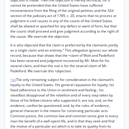
objection is made. Then the objection is merely technical, for it
cannot be pretended that the United States have suffered
inconvenience from the filing of the original petition, and the 32d
section of the judiciary act of 1789, c. 20, enacts that no process or
judgment in civil causes in any of the courts of the United States
shall be abated or quashed for any defect or want of form, but that
the courts shall proceed and give judgment according to the right of
the cause. We overrule the objection.
It is also objected tha
t
the claim is preferred by the claimants jointly
as a single claim and an entirety.” This allegation ignores our whole
record, because that shows that the •claim of Mott and Padelford
has been severed and judgment recovered by Mr. Mott for his
several claim, and that this suit is for the several claim of Mr.
Padelford. We overrule this •objection.
Tlie only remaining subject for consideration is the claimant’s
*323
loyalty to the United States. His general reputation for loyalty, his
fixed adherence to the Union in sentiment and feeling-, his
steadfast disapproval of the rebellion and of every step taken by
those of his fellow-citizens who supported it, are not, and, on the
evidence, canftot be questioned; and, by the rules of evidence,
general character is the means for construing particular acts.
Common justice, the common law and common sense give to every
man the benefit of a well-spent life, and in that they seek and find
the motive of a particular act which is to take its quality from its