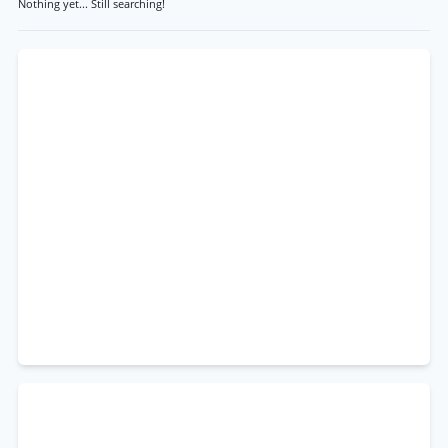
Nothing yet... Still searching!