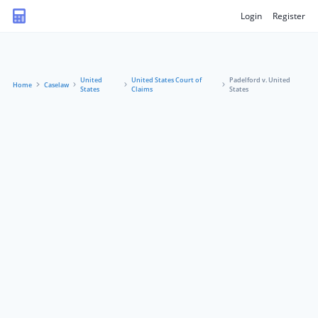
Login
Register
United
United States Court of
Padelford v. United
Home
Caselaw
States
Claims
States