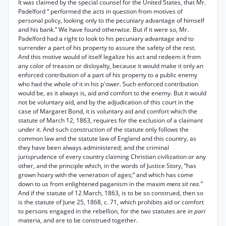
It was claimed by the special counsel for the United States, that Mr.
Padelford “ performed the acts in question from motives of
personal policy, looking only to the pecuniary advantage of himself
and his bank.” We have found otherwise. But if it were so, Mr.
Padelford had a right to look to his pecuniary advantage and to
surrender a part of his property to assure the safety of the rest.
And this motive would of itself legalize his act and redeem it from
any color of treason or disloyalty, because it would make it only an
enforced contribution of a part of his property to a public enemy
who had the whole of it in his p'ower. Such enforced contribution
would be, as it always is, aid and comfort to the enemy. But it would
not be voluntary aid, and by the adjudication of this court in the
case of Margaret Bond, it is voluntary aid and comfort which the
statute of March 12, 1863, requires for the exclusion of a claimant
under it. And such construction of the statute only follows the
common law and the statute law of England and this country, as
they have been always administered; and the criminal
jurisprudence of every country claiming Christian civilization or any
other, and the principle which, in the words of Justice Story, “has
grown hoary with the veneration of ages;” and which has come
down to us from enlightened paganism in the max
im mens sit rea.”
And if the statute of 12 March, 1863, is to be so construed, then so
is the statute of June 25, 1868, c. 71, which prohibits aid or comfort
to persons engaged in the rebellion, for the two statutes are
in pari
materia, and are to be construed together.