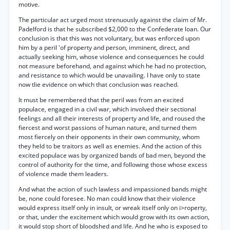
motive.
The particular act urged most strenuously against the claim of Mr.
Padelford is that he subscribed $2,000 to the Confederate loan. Our
conclusion is that this was not voluntary, but was enforced upon
him by a peril 'of property and person, imminent, direct, and
actually seeking him, whose violence and consequences he could
not measure beforehand, and against which he had no protection,
and resistance to which would be unavailing. I have only to state
now tlie evidence on which that conclusion was reached.
It must be remembered that the peril was from an excited
populace, engaged in a civil war, which involved their sectional
feelings and all their interests of property and life, and roused the
fiercest and worst passions of human nature, and turned them
most fiercely on their opponents in their own community, whom
they held to be traitors as well as enemies. And the action of this
excited populace was by organized bands of bad men, beyond the
control of authority for the time, and following those whose excess
of violence made them leaders.
And what the action of such lawless and impassioned bands might
be, none could foresee. No man could know that their violence
would express itself only in insult, or wreak itself only on i>roperty,
or that, under the excitement which would grow with its own action,
it would stop short of bloodshed and life. And he who is exposed to