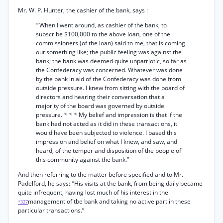
Mr. W. P. Hunter, the cashier of the bank, says :
“
When I went around, as cashier of the bank, to
subscribe $100,000 to the above loan, one of the
commissioners (of the loan) said to me, that is coming
out something like; the public feeling was against the
bank; the bank was deemed quite unpatriotic, so far as
the Confederacy was concerned. Whatever was done
by the bank in aid of the Confederacy was done from
outside pressure. I knew from sitting with the board of
directors and hearing their conversation that a
majority of the board was governed by outside
pressure.
* * *
My belief and impression is that if the
bank had not acted as it did in these transactions, it
would have been subjected to violence. I based this
impression and belief on what I knew, and saw, and
heard, of the temper and disposition of the people of
this community against the bank.”
And then referring to the matter before specified and to Mr.
Padelford, he says:
"
His visits at the bank, from being daily became
quite infrequent, having lost much of his interest in the
management of tbe bank and taking no active part in these
*327
particular transactions.”