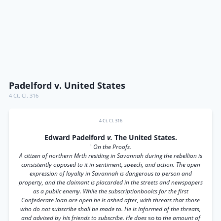
Padelford v. United States
4 Ct. Cl. 316
4 Ct. Cl. 316
Edward Padelford
v.
The United States.
'
On the Proofs.
A citizen of northern Mrth residing in Savannah during the rebellion is
consistently opposed to it in sentiment, speech, and action. The open
expression of loyalty in Savannah is dangerous to person and
property, and the claimant is placarded in the streets and newspapers
as a public enemy. While the subscriptionboolcs for the first
Confederate loan are open he is ashed after, with threats that those
who do not subscribe shall be made to. He is informed of the threats,
and advised by his friends to subscribe. He does
so to
the amount of