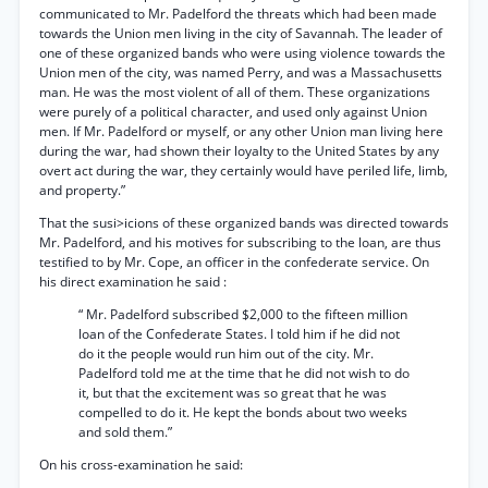
communicated to Mr. Padelford the threats which had been made
towards the Union men living in the city of Savannah. The leader of
one of these organized bands who were using violence towards the
Union men of the city, was named Perry, and was a Massachusetts
man. He was the most violent of all of them. These organizations
were purely of a political character, and used only against Union
men. If Mr. Padelford or myself, or any other Union man living here
during the war, had shown their loyalty to the United States by any
overt act during the war, they certainly would have periled life, limb,
and property.”
That the susi>icions of these organized bands was directed towards
Mr. Padelford, and his motives for subscribing to the loan, are thus
testified to by Mr. Cope, an officer in the confederate service. On
his direct examination he said :
“ Mr. Padelford subscribed $2,000 to the fifteen million
loan of the Confederate States. I told him if he did not
do it the people would run him out of the city. Mr.
Padelford told me at the time that he did not wish to do
it, but that the excitement was so great that he was
compelled to do it. He kept the bonds about two weeks
and sold them.”
On his cross-examination he said: