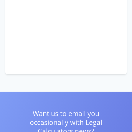
Want us to email you
occasionally with
Legal
Calculators news?