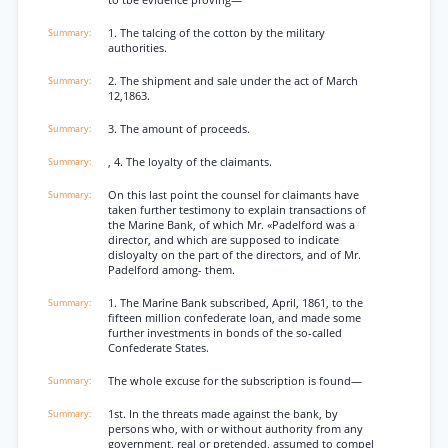
to tbe evidence proving—
1. The talcing of the cotton by the military
authorities.
2. The shipment and sale under the act of March
12,1863.
3. The amount of proceeds.
, 4. The loyalty of the claimants.
On this last point the counsel for claimants have
taken further testimony to explain transactions of
the Marine Bank, of which Mr. «Padelford was a
director, and which are supposed to indicate
disloyalty on the part of the directors, and of Mr.
Padelford among- them.
1. The Marine Bank subscribed, April, 1861, to the
fifteen million confederate loan, and made some
further investments in bonds of the so-called
Confederate States.
The whole excuse for the subscription is found—
1st. In the threats made against the bank, by
persons who, with or without authority from any
government, real or pretended, assumed to compel