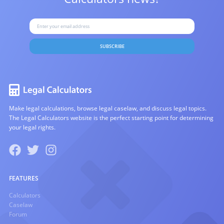
SUBSCRIBE
Make legal calculations, browse legal caselaw, and discuss legal topics.
The Legal Calculators website is the perfect starting point for determining
your legal rights.
FEATURES
Calculators
Caselaw
Forum