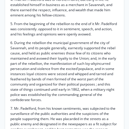
established himself in business as a merchant in Savannah, and
there earned the respect, influence, and wealth that made him
eminent among his fellow-citizens.
5. From the beginning of the rebellion to the end of it Mr. Padelford
was consistently .opposed to it in sentiment, speech, and action,
and his feelings and opinions were openly avowed.
6. During the rebellion the municipal government of the city of
Savannah, and its people generally, earnestly supported the rebel
cause, and held as public enemies those few of its citizens who
maintained and avowed their loyalty to the Union; and, in the early
part of the rebellion, the manifestation of such loy-altyincurred
persecution and violence from the excited'populace, and in some
instances loyal citizens were seized and whipped and tarred and
feathered by bands of men formed of the worst part of the
community and organized for their political purposes ; and this
state of things continued until early in 1862, when a military night
police was established by the commanding general of the
confederate forces.
7. Mr. Padelford, from his known sentiments, was subjected to the
surveillance of the public authorities and the suspicions of the
people supporting them. He was placarded in the streets as a
public enemy and designated in the newspapers as a fit subject for