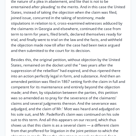
tlie nature of a plea in abatement, and lite that is not to be
entertained after pleading’ to the merits. And in this case the United
States, instead of taking the objection when the claim was filed,
joined issue, concurred in the taking of testimony, made
stipulations in relation to it, cross-examined witnesses adduced by
the claimants in Georgia and elsewhere, continued the case from
term to term for years, filed briefs, declared themselves ready for
trial, and finally went to trial on the law and the facts, and withheld
the objection made now till after the case had been twice argued
and then submitted to the court for its decision.
Besides this, the original petition, without objection by the United
States, remained on the docket until the “ two years after the
suppression of the rebellion” had expired, and thus ripened there
into an action perfectly legal in form, and substance. And then an
amended petition was filed in 1867 setting forth the claim in full and
competent for its maintenance and entirely beyond the objection
made; and then, by stipulation between the parties, this petition
was so amended as to pray for the severance of the claimants’
claims and several judgments thereon. And the severance was
adjudged, and the claim of Mr.' Mott was heard and adjudged on
his sole suit, and Mr. Padelford’s claim was continued on his sole
suit to this term. And all this appears on our record, which thus
shows us that this claim is as a several claim — a different claim
from that proffered for litigation in the joint petition to which the