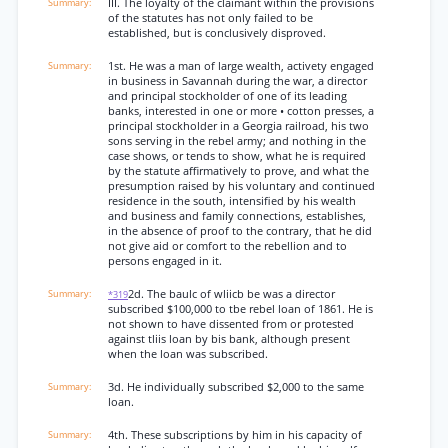
III. The loyalty of the claimant within the provisions
of the statutes has not only failed to be
established, but is conclusively disproved.
1st. He was a man of large wealth, activety engaged
in business in Savannah during the war, a director
and principal stockholder of one of its leading
banks, interested in one or more • cotton presses, a
principal stockholder in a Georgia railroad, his two
sons serving in the rebel army; and nothing in the
case shows, or tends to show, what he is required
by the statute affirmatively to prove, and what the
presumption raised by his voluntary and continued
residence in the south, intensified by his wealth
and business and family connections, establishes,
in the absence of proof to the contrary, that he did
not give aid or comfort to the rebellion and to
persons engaged in it.
2d. The baulc of wliicb be was a director
*319
subscribed $100,000 to tbe rebel loan of 1861. He is
not shown to have dissented from or protested
against tliis loan by bis bank, although present
when the loan was subscribed.
3d. He individually subscribed $2,000 to the same
loan.
4th. These subscriptions by him in his capacity of