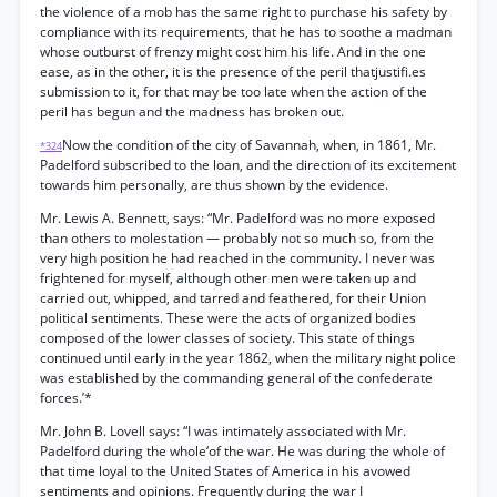
the violence of a mob has the same right to purchase his safety by
compliance with its requirements, that he has to soothe a madman
whose outburst of frenzy might cost him his life. And in the one
ease, as in the other, it is the presence of the peril thatjustifi.es
submission to it, for that may be too late when the action of the
peril has begun and the madness has broken out.
Now the condition of the city of Savannah, when, in 1861, Mr.
*324
Padelford subscribed to the loan, and the direction of its excitement
towards him personally, are thus shown by the evidence.
Mr. Lewis A. Bennett, says: “Mr. Padelford was no more exposed
than others to molestation — probably not so much so, from the
very high position he had reached in the community. I never was
frightened for myself, although other men were taken up and
carried out, whipped, and tarred and feathered, for their Union
political sentiments. These were the acts of organized bodies
composed of the lower classes of society. This state of things
continued until early in the year 1862, when the military night police
was established by the commanding general of the confederate
forces.’*
Mr. John B. Lovell says: “I was intimately associated with Mr.
Padelford during the whole‘of the war. He was during the whole of
that time loyal to the United States of America in his avowed
sentiments and opinions. Frequently during the war I