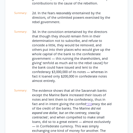
contributions to the cause of the rebellion.
2d. In the fears
reasonably
entertained by the
directors, of the unlimited powers exercised by the
rebel government.
3d. In the conviction entertained by the directors
that though they should remain firm in their
determination not to subscribe, and refuse to
concede a little, they would be removed, and
others put into their places who would give up the
whole capital of the bank to the confederate
government — this ruining the shareholders, and
giving’ tenfold as much aid to the rebel cause] for
the bank could have issued and lent to the
confederacy $3,000,000 of its notes — whereas in
fact it loaned only $200,000 in confederate notes
almost entirely.
The evidence shows that all the Savannah banks
except the Marine Bank increased their issues of
notes and lent them to the confederacy, thus in
fact and in intent giving the confed
eracy tbe aid
*318
of tbe credit of tbe banks. The Marine
did not
expand one dollar, but on the contrary, steaclüy
contracted ;
and when compelled to make small
loans, did so to a great extent — almost exclusively
— in Confederate currency. This was simply
exchanging one kind of money for another. The