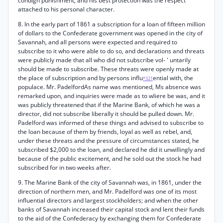
condign punishment, and his best protection was the respect
attached to his personal character.
8. In the early part of 1861 a subscription for a loan of fifteen million
of dollars to the Confederate government was opened in the city of
Savannah, and all persons were expected and required to
subscribe to it who were able to do so, and declarations and threats
were publicly made that all who did not subscribe vol- ' untarily
should be made to subscribe. These threats were openly made at
the place of subscription and by persons influ
ential with, the
*321
populace. Mr. PadelfordAs name was mentioned, Ms absence was
remarked upon, and inquiries were made as to wliere be was, and it
was publicly threatened that if the Marine Bank, of which he was a
director, did not subscribe liberally it should be pulled down. Mr.
Padelford was informed of these things and advised to subscribe to
the loan because of them by friends, loyal as well as rebel, and,
under these threats and the pressure of circumstances stated, he
subscribed $2,000 to the loan, and declared he did it unwillingly and
because of the public excitement, and he sold out the stock he had
subscribed for in two weeks after.
9. The Marine Bank of the city of Savannah was, in 1861, under the
direction of northern men, and Mr. Padelford was one of its most
influential directors and largest stockholders; and when the other
banks of Savannah increased their capital stock and lent their funds
to the aid of the Confederacy by exchanging them for Confederate