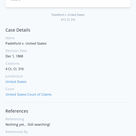
Padelford v. United States
4 Ct. Cl. 316
Case Details
Name
Padelford v. United States
Decision Date
Dec 1, 1868
Citations
4 Ct. Cl. 316
Jurisdiction
United States
Court
United States Court of Claims
References
Referencing
Nothing yet... Still searching!
Referenced By