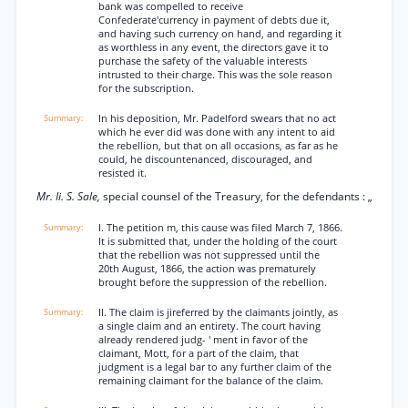
bank was compelled to receive
Confederate'currency in payment of debts due it,
and having such currency on hand, and regarding it
as worthless in any event, the directors gave it to
purchase the safety of the valuable interests
intrusted to their charge. This was the sole reason
for the subscription.
In his deposition, Mr. Padelford swears that no act
which he ever did was done with any intent to aid
the rebellion, but that on all occasions, as far as he
could, he discountenanced, discouraged, and
resisted it.
Mr. Ii. S. Sale,
special counsel of the Treasury, for the defendants : „
I. The petition m, this cause was filed March 7, 1866.
It is submitted that, under the holding of the court
that the rebellion was not suppressed until the
20th August, 1866, the action was prematurely
brought before the suppression of the rebellion.
II. The claim is jireferred by the claimants jointly, as
a single claim and an entirety. The court having
already rendered judg- ' ment in favor of the
claimant, Mott, for a part of the claim, that
judgment is a legal bar to any further claim of the
remaining claimant for the balance of the claim.