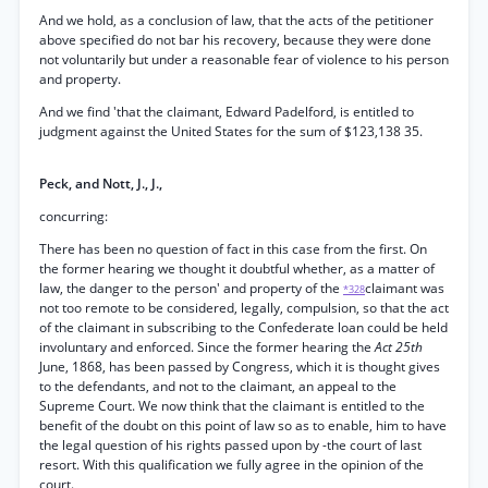
And we hold, as a conclusion of law, that the acts of the petitioner
above specified do not bar his recovery, because they were done
not voluntarily but under a reasonable fear of violence to his person
and property.
And we find 'that the claimant, Edward Padelford, is entitled to
judgment against the United States for the sum of $123,138 35.
Peck, and Nott, J., J.,
concurring:
There has been no question of fact in this case from the first. On
the former hearing we thought it doubtful whether, as a matter of
law, the danger to the person' and property of the
claimant was
*328
not too remote to be considered, legally, compulsion, so that the act
of the claimant in subscribing to the Confederate loan could be held
involuntary and enforced. Since the former hearing the
Act 25th
June, 1868, has been passed by Congress, which it is thought gives
to the defendants, and not to the claimant, an appeal to the
Supreme Court. We now think that the claimant is entitled to the
benefit of the doubt on this point of law so as to enable, him to have
the legal question of his rights passed upon by -the court of last
resort. With this qualification we fully agree in the opinion of the
court.