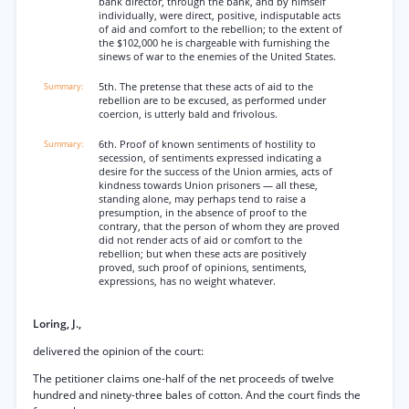
bank director, through the bank, and by himself
individually, were direct, positive, indisputable acts
of aid and comfort to the rebellion; to the extent of
the $102,000 he is chargeable with furnishing the
sinews of war to the enemies of the United States.
5th. The pretense that these acts of aid to the
rebellion are to be excused, as performed under
coercion, is utterly bald and frivolous.
6th. Proof of known sentiments of hostility to
secession, of sentiments expressed indicating a
desire for the success of the Union armies, acts of
kindness towards Union prisoners — all these,
standing alone, may perhaps tend to raise a
presumption, in the absence of proof to the
contrary, that the person of whom they are proved
did not render acts of aid or comfort to the
rebellion; but when these acts are positively
proved, such proof of opinions, sentiments,
expressions, has no weight whatever.
Loring, J.,
delivered the opinion of the court:
The petitioner claims one-half of the net proceeds of twelve
hundred and ninety-three bales of cotton. And the court finds the