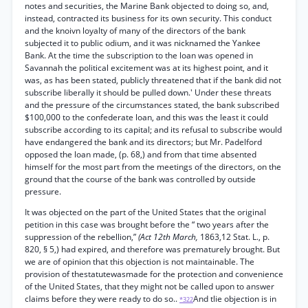
notes and securities, the Marine Bank objected to doing so, and,
instead, contracted its business for its own security. This conduct
and the knoivn loyalty of many of the directors of the bank
subjected it to public odium, and it was nicknamed the Yankee
Bank. At the time the subscription to the loan was opened in
Savannah the political excitement was at its highest point, and it
was, as has been stated, publicly threatened that if the bank did not
subscribe liberally it should be pulled down.' Under these threats
and the pressure of the circumstances stated, the bank subscribed
$100,000 to the confederate loan, and this was the least it could
subscribe according to its capital; and its refusal to subscribe would
have endangered the bank and its directors; but Mr. Padelford
opposed the loan made, (p. 68,) and from that time absented
himself for the most part from the meetings of the directors, on the
ground that the course of the bank was controlled by outside
pressure.
It was objected on the part of the United States that the original
petition in this case was brought before the “ two years after the
suppression of the rebellion,”
(Act 12th March,
1863,12 Stat. L., p.
820, § 5,) had expired, and therefore was prematurely brought. But
we are of opinion that this objection is not maintainable. The
provision of thestatutewasmade for the protection and convenience
of the United States, that they might not be called upon to answer
claims before they were ready to do so..
And tlie objection is in
*322