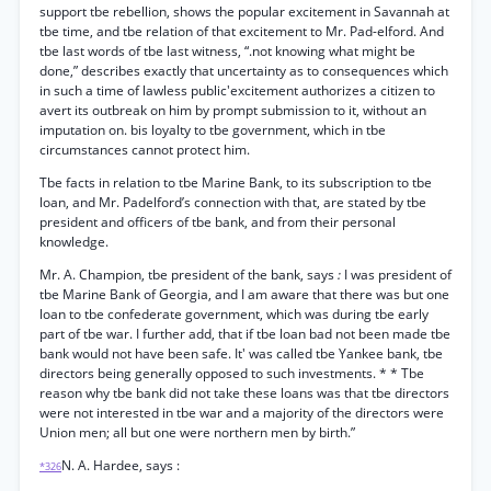
support tbe rebellion, shows the popular excitement in Savannah at
tbe time, and tbe relation of that excitement to Mr. Pad-elford. And
tbe last words of tbe last witness, “.not knowing what might be
done,” describes exactly that uncertainty as to consequences which
in such a time of lawless public'excitement authorizes a citizen to
avert its outbreak on him by prompt submission to it, without an
imputation on. bis loyalty to tbe government, which in tbe
circumstances cannot protect him.
Tbe facts in relation to tbe Marine Bank, to its subscription to tbe
loan, and Mr. Padelford’s connection with that, are stated by tbe
president and officers of tbe bank, and from their personal
knowledge.
Mr. A. Champion, tbe president of the bank, says
:
I was president of
tbe Marine Bank of Georgia, and I am aware that there was but one
loan to tbe confederate government, which was during tbe early
part of tbe war. I further add, that if tbe loan bad not been made tbe
bank would not have been safe. It' was called tbe Yankee bank, tbe
directors being generally opposed to such investments. * * Tbe
reason why tbe bank did not take these loans was that tbe directors
were not interested in tbe war and a majority of the directors were
Union men; all but one were northern men by birth.”
N. A. Hardee, says :
*326