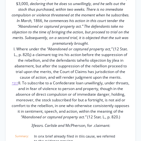
$3,000,
declaring that he does
so
unwillingly, and he sells out the
stoch thus purchased, within two weeks. There is no immediate
compulsion or violence threatened at the moment when he subscribes.
In March,
1866,
he commences his action in this court tender the
“Abandoned or captured property act.” The defendants take no
objection to the time of bringing the action, but proceed to trial on the
merits. Subsequently, on a second trial, it is objected that the suit was
prematurely brought.
I. Where under the
“Abandoned or captured property act,”
(12 Stat.
L., p. 820¡) a claimant tog-ins his action before the suppression of
the rebellion, and the defendants taheño objection by jilea in
abatement, but after the suppression of the rebellion proceed to
trial upon the merits, the Court of Claims has jurisdiction of the
cause of action, and will render judgment upon the merits.
II. To subscribe to a Confederate loan unwillingly, under throats,
*317
and in fear of violence to person and property, though in the
absence of direct compulsion or of immediate danger, holding,
moreover, the stock subscribed for but a fortnight, is not aid or
comfort to the rebellion, in one who otherwise consistently opposes
it in sentiment, speech, and action, within the meaning of the
“Abandoned or captured property act.”
(12 Stat. L., p. 820.)
3fessrs. Carlisle and
McPherson, for .claimant:
In onx brief already filed in tliis cause, we referred