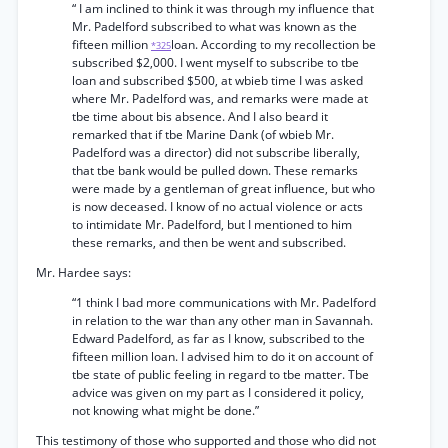
“ I am inclined to think it was through my influence that
Mr. Padelford subscribed to what was known as the
fifteen million
loan. According to my recollection be
*325
subscribed $2,000. I went myself to subscribe to tbe
loan and subscribed $500, at wbieb time I was asked
where Mr. Padelford was, and remarks were made at
tbe time about bis absence. And I also beard it
remarked that if tbe Marine Dank (of wbieb Mr.
Padelford was a director) did not subscribe liberally,
that tbe bank would be pulled down. These remarks
were made by a gentleman of great influence, but who
is now deceased. I know of no actual violence or acts
to intimidate Mr. Padelford, but I mentioned to him
these remarks, and then be went and subscribed.
Mr. Hardee says:
“1 think I bad more communications with Mr. Padelford
in relation to the war than any other man in Savannah.
Edward Padelford, as far as I know, subscribed to the
fifteen million loan. I advised him to do it on account of
tbe state of public feeling in regard to tbe matter. Tbe
advice was given on my part as I considered it policy,
not knowing what might be done.”
This testimony of those who supported and those who did not