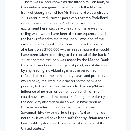
“ There was a loan known as the fifteen million loan, to
the confederate government, to which the Marine
Bank of Georgia (of which Mr. Padelford was a director
* * ) contributed. I swear positively that Mr. Padelford
was opposed to the loan. And furthermore, the
excitement here was very great, and there was no
telling what would have been the consequences had
the bank refused to make the loan. I was one of the
directors of the bank at the time. ' I think the loan of
.the bank was $100,000 — the least amount that could
have been taken according to the capital of the bank. *
* * At the time the loan was made by the Marine Bank
the excitement was at its highest point, and if directed
by any leading individual against the bank, had it
refused to make the loan, it may have, and probably
would have, resulted in a disaster to the bank and
possibly to the directors personally. The weig'ht and
influence of no man or combination of Union men
could have resisted the popular -feeling here during
the war. Any attempt to do so would have been as
futile as an attempt to stop the current of the
Savannah Elver with his little finger. At that time I do
not think it would have been safe for any Union man to
have publicly declared his sentiments in favor of the
United States.”