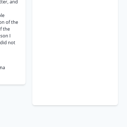
tter, and
ble
ion of the
f the
son I
 did not
rma