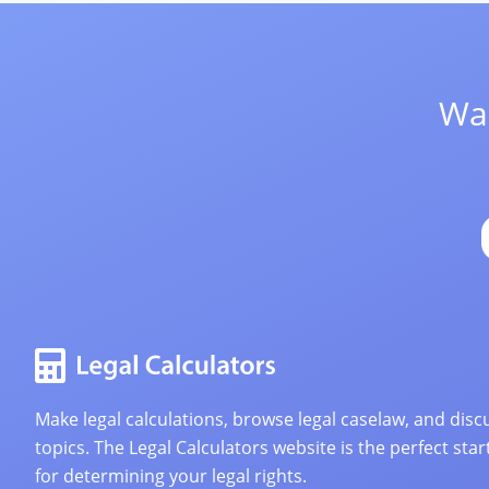
Wan
Make legal calculations, browse legal caselaw, and discu
topics. The Legal Calculators website is the perfect star
for determining your legal rights.