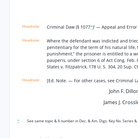
Criminal Daw (§ 1077
*
)' — Appeal and Error
Where the defendant was indicted and tried 
penitentiary for the term of his natural life,
punishment,” the prisoner is entitled to a w
pauperis, under section 6 of Act Cong. Feb. 6,
States v. Fitzpatrick, 178 U. S. 304, 20 Sup. C
[Ed. Note. — For other cases, see Criminal La
John F. Dillo
James J. Crossle
*
See same topic & § number in Dec. & Am. Digs. Key No. Series & 