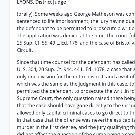
LYONS, District Judge
(orally). Some weeks ago George Matheson was convi
sentenced to life imprisonment; the jury having qual
the defendant to be permitted to prosecute a writ o
The application was denied at the time; the court fol
25 Sup. Ct. 55, 49 L. Ed. 178, and the case of Bristol 
Circuit.
Since that time counsel for the defendant has called 
U. S. 304, 20 Sup. Ct. 944, 44 L. Ed. 1078, a case that
only one division for the entire district, and a wri
which was the same as the judgment in this case, to
permitted the defendant to prosecute the writ .in
Supreme Court, the only question raised there being 
that the case should have gone directly to the Circui
allowed only capital criminal cases to go direct to
in that case that the offense was nevertheless capit
murder in the first degree, and the jury qualifying t
did not affect the question of the crime being a cap