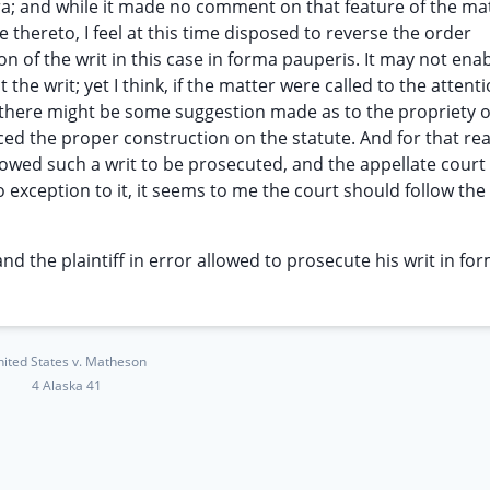
upra; and while it made no comment on that feature of the ma
 thereto, I feel at this time disposed to reverse the order
 of the writ in this case in forma pauperis. It may not ena
 the writ; yet I think, if the matter were called to the attent
there might be some suggestion made as to the propriety o
ced the proper construction on the statute. And for that rea
llowed such a writ to be prosecuted, and the appellate court
o exception to it, it seems to me the court should follow the
and the plaintiff in error allowed to prosecute his writ in fo
ited States v. Matheson
4 Alaska 41