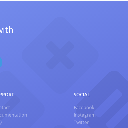
with
PPORT
SOCIAL
ntact
Facebook
cumentation
Instagram
Q
Twitter