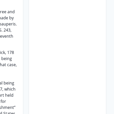
gree and
 made by
pauperis.
S. 243,
 Seventh
ick, 178
e being
hat case,
al being
97, which
urt held
 for
nishment”
d States