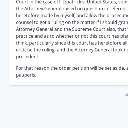
Court in the case of Fitzpatrick v. United States, s
the Attorney General raised no question in reference
heretofore made by myself, and allow the prosecution
counsel to get a ruling on the matter if I should grant
Attorney General and the Supreme Court also, that 
practice and as to whether or not this court has pla
think, particularly since this court has heretofore a
criticise the ruling, and the Attorney General took n
precedent.
For that reason the order petition will be set aside, 
pauperis.
Un