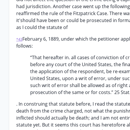
had jurisdiction. Another case went up the followin
reaffirmed the rule of the Fitzpatrick Case. There 
it'should have been or could be prosecuted in forma 
as I could the statute of
February 6, 1889, under which the petitioner appl
*43
follows:
“That hereafter in. all cases of conviction of
before any court of the United States, the fi
the application of the respondent, be re-exa
United States, upon a writ of error, under su
such writ of error shall be allowed as of righ
prosecution of the same or for costs.” 25 Stat
. In construing that statute before, I read the statu
death from the crime charged, not what the punish
inflicted should actually be death; and I am not ent
statute yet. But it seems this court has heretofore 