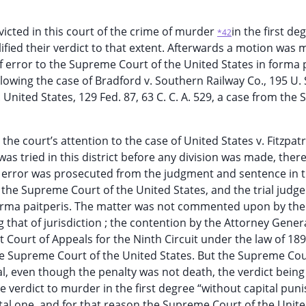
cted in this court of the crime of murder
in the first de
*42
ified their verdict to that extent. Afterwards a motion was
f error to the Supreme Court of the United States in forma 
lowing the case of Bradford v. Southern Railway Co., 195 U. 
v. United States, 129 Fed. 87, 63 C. C. A. 529, a case from the
the court’s attention to the case of United States v. Fitzpatr
 .was tried in this district before any division was made, ther
t of error was prosecuted from the judgment and sentence in t
 the Supreme Court of the United States, and the trial judge
 forma paitperis. The matter was not commented upon by the
that of jurisdiction ; the contention by the Attorney Gener
t Court of Appeals for the Ninth Circuit under the law of 18
 the Supreme Court of the United States. But the Supreme Co
al, even though the penalty was not death, the verdict being
he verdict to murder in the first degree “without capital pu
ital one, and for that reason the Supreme Court of the Unite