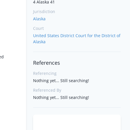
4 Alaska 41
Jurisdiction
Alaska
Court
United States District Court for the District of
Alaska
ted
References
Referencing
Nothing yet... Still searching!
Referenced By
Nothing yet... Still searching!