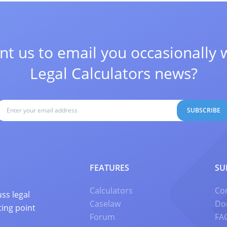
t us to email you occasionally 
Legal Calculators news?
SUBSCRIBE
FEATURES
SU
Calculators
Co
ss legal
Caselaw
Do
ting point
Forum
FA