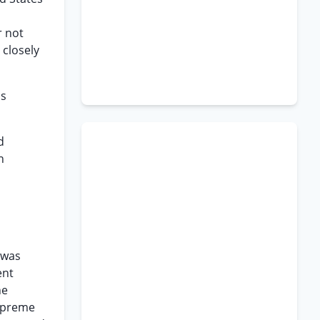
r not
 closely
as
d
n
 was
ent
he
Supreme