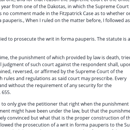
g year from one of the Dakotas, in which the Supreme Court
was no comment made in the Fitzpatrick Case as to whether o
pauperis., When I ruled on the matter before, I followed as
ied to prosecute the writ in forma pauperis. The statute is 
 crime, the punishment of which provided by law is death, trie
nal judgment of such court against the respondent shall, upo
mined, reversed, or affirmed by the Supreme Court of the
ch rules and regulations as said court may prescribe. Every
t and without the requirement of any security for the
. 655.
te to only give the petitioner that right when the punishment
ment might have been under the law, but that the punishm
irely convinced but what that is the proper construction of t
allowed the prosecution of a writ in forma pauperis to the 