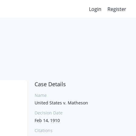
Login
Register
Case Details
Name
United States v. Matheson
Decision Date
Feb 14, 1910
Citations