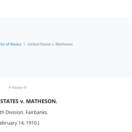
rict of Alaska
United States v. Matheson
4 Alaska 41
STATES v. MATHESON.
th Division. Fairbanks.
ebruary 14, 1910.)