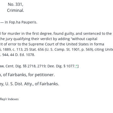
No. 331,
Criminal.
 — In Fop.ha Pauperis.
for murder in the first degree, found guilty, and sentenced to the
 the jury qualifying their verdict by adding “without capital
rit of error to the Supreme Court of the United States in forma
 1889, c. 113, 25 Stat. 656 (U. S. Comp. St. 1901, p. 569), citing Uni
t. 944, 44 D. Ed. 1078.
w, Cent. Dig. §§ 2718, 2719; Dee. Dig. § 1077.
*
]
n, of Fairbanks, for petitioner.
y, U. S. Dist. Atty., of Fairbanks.
Rep’r Indexes