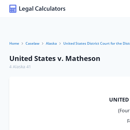
Home
Caselaw
Alaska
United States District Court for the Dist
United States v. Matheson
4 Alaska 41
UNITED 
(Four
F