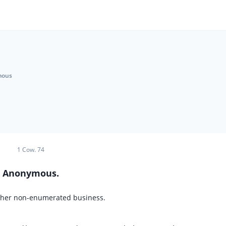
mous
1 Cow. 74
Anonymous.
 other non-enumerated business.