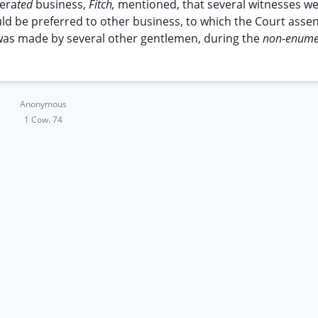
era
ted
business,
Fitch,
mentioned, that several witnesses w
ould be preferred to other business, to which the Court asse
im was made by several other gentlemen, during the
non-enume
Anonymous
1 Cow. 74