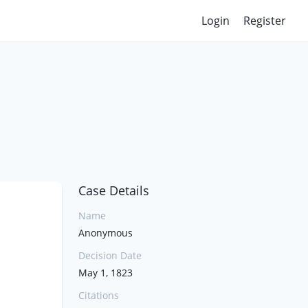
Login
Register
Case Details
Name
Anonymous
Decision Date
May 1, 1823
Citations