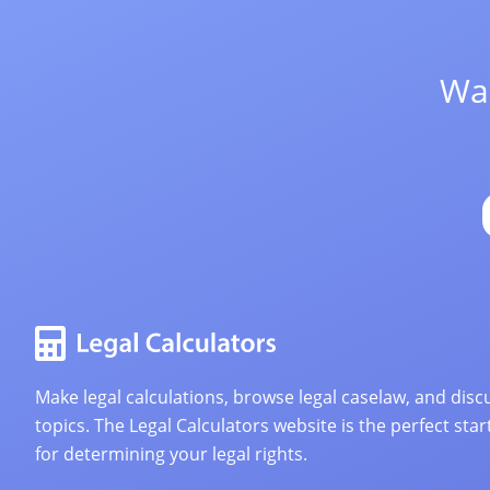
Wan
Make legal calculations, browse legal caselaw, and discu
topics. The Legal Calculators website is the perfect star
for determining your legal rights.