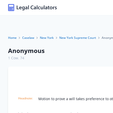
Home
Caselaw
New York
New York Supreme Court
Anony
Anonymous
1 Cow. 74
Motion to prove a will takes preference to