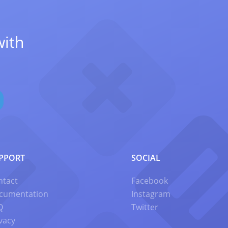
with
PPORT
SOCIAL
ntact
Facebook
cumentation
Instagram
Q
Twitter
vacy