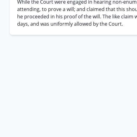
While the Court were engaged in hearing non-enum
attending, to prove a will; and claimed that this sh
he proceeded in his proof of the will. The like cla
days, and was uniformly allowed by the Court.