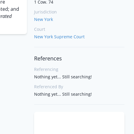
ere
1 Cow. 74
nted; and
Jurisdiction
rated
New York
Court
New York Supreme Court
References
Referencing
Nothing yet... Still searching!
Referenced By
Nothing yet... Still searching!