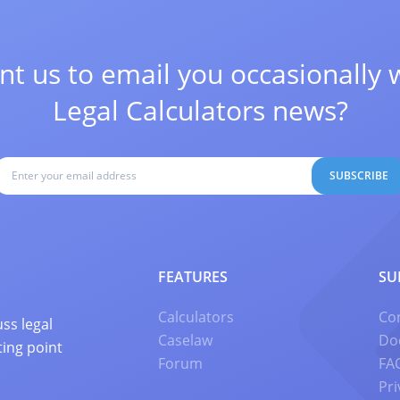
t us to email you occasionally 
Legal Calculators news?
SUBSCRIBE
FEATURES
SU
Calculators
Co
ss legal
Caselaw
Do
ting point
Forum
FA
Pri