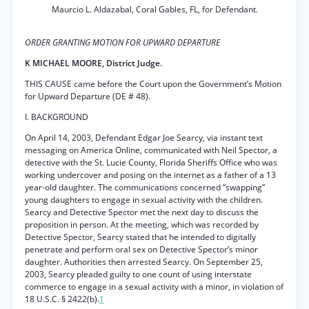
Maurcio L. Aldazabal, Coral Gables, FL, for Defendant.
ORDER GRANTING MOTION FOR UPWARD DEPARTURE
K MICHAEL MOORE, District Judge.
THIS CAUSE came before the Court upon the Government’s Motion
for Upward Departure (DE # 48).
I. BACKGROUND
On April 14, 2003, Defendant Edgar Joe Searcy, via instant text
messaging on America Online, communicated with Neil Spector, a
detective with the St. Lucie County, Florida Sheriffs Office who was
working undercover and posing on the internet as a father of a 13
year-old daughter. The communications concerned “swapping”
young daughters to engage in sexual activity with the children.
Searcy and Detective Spector met the next day to discuss the
proposition in person. At the meeting, which was recorded by
Detective Spector, Searcy stated that he intended to digitally
penetrate and perform oral sex on Detective Spector’s minor
daughter. Authorities then arrested Searcy. On September 25,
2003, Searcy pleaded guilty to one count of using interstate
commerce to engage in a sexual activity with a minor, in violation of
18 U.S.C. § 2422(b).
1