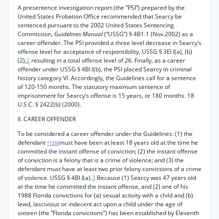
A presentence investigation report (the “PSI”) prepared by the
United States Probation Office recommended that Searcy be
sentenced pursuant to the 2002 United States Sentencing
Commission,
Guidelines Manual
(“USSG”) § 4B1.1 (Nov.2002) as a
career offender. The PSI provided a three level decrease in Searcy’s
offense level for acceptance of responsibility, USSG § 3El.l(a), (b)
(2),
2
resulting in a total offense level of 26. Finally, as a career
offender under USSG § 4Bl.l(b), the PSI placed Searcy in criminal
history category VI. Accordingly, the Guidelines call for a sentence
of 120-150 months. The statutory maximum sentence of
imprisonment for Searcy’s offense is 15 years, or 180 months. 18
U.S.C. § 2422(b) (2000).
II. CAREER OFFENDER
To be considered a career offender under the Guidelines: (1) the
defendant
must have been at least 18 years old at the time he
*1288
committed the instant offense of conviction; (2) the instant offense
of conviction is a felony that is a crime of violence; and (3) the
defendant must have at least two prior felony convictions of a crime
of violence. USSG § 4Bl.l(a).
3
Because (1) Searcy was 47 years old
at the time he committed the instant offense, and (2) one of his
1988 Florida convictions for (a) sexual activity with a child and (b)
lewd, lascivious or indecent act upon a child under the age of
sixteen (the “Florida convictions”) has been established by Eleventh