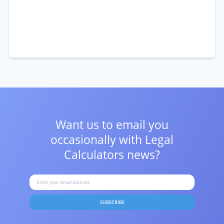
Want us to email you
occasionally with
Legal
Calculators news?
SUBSCRIBE