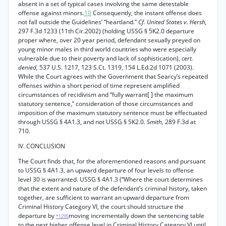
absent in a set of typical cases involving the same detestable
offense against minors.
10
Consequently, the instant offense does
not fall outside the Guidelines’ “heartland.”
Cf. United States v. Hersh,
297 F.3d 1233 (11th Cir.2002) (holding USSG § 5K2.0 departure
proper where, over 20 year period, defendant sexually preyed on
young minor males in third world countries who were especially
vulnerable due to their poverty and lack of sophistication),
cert.
denied,
537 U.S. 1217, 123 S.Ct. 1319, 154 L.Ed.2d 1071 (2003).
While the Court agrees with the Government that Searcy’s repeated
offenses within a short period of time represent amplified
circumstances of recidivism and “fully warrant[ ] the maximum
statutory sentence,” consideration of those circumstances and
imposition of the maximum statutory sentence must be effectuated
through USSG § 4A1.3, and not USSG § 5K2.0.
Smith,
289 F.3d at
710.
IV. CONCLUSION
The Court finds that, for the aforementioned reasons and pursuant
to USSG § 4A1.3, an upward departure of four levels to offense
level 30 is warranted. USSG § 4A1.3 (“Where the court determines
that the extent and nature of the defendant’s criminal history, taken
together, are sufficient to warrant an upward departure from
Criminal History Category VI, the court should structure the
departure by
moving incrementally down the sentencing table
*1295
to the next higher offense level in Criminal History Category VI until