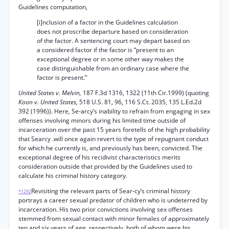
Guidelines computation,
[i]nclusion of a factor in the Guidelines calculation
does not proscribe departure based on consideration
of the factor. A sentencing court may depart based on
a considered factor if the factor is “present to an
exceptional degree or in some other way makes the
case distinguishable from an ordinary case where the
factor is present.”
United States v. Melvin,
187 F.3d 1316, 1322 (11th Cir.1999) (quoting
Koon v. United States,
518 U.S. 81, 96, 116 S.Ct. 2035, 135 L.Ed.2d
392 (1996)). Here, Se-arcy’s inability to refrain from engaging in sex
offenses involving minors during his limited time outside of
incarceration over the past 15 years foretells of the high probability
that Searcy .will once again revert to the type of repugnant conduct
for which he currently is, and previously has been, convicted. The
exceptional degree of his recidivist characteristics merits
consideration outside that provided by the Guidelines used to
calculate his criminal history category.
Revisiting the relevant parts of Sear-cy’s criminal history
*1292
portrays a career sexual predator of children who is undeterred by
incarceration. His two prior convictions involving sex offenses
stemmed from sexual contact with minor females of approximately
ten and six years of age, respectively, both of whom were his