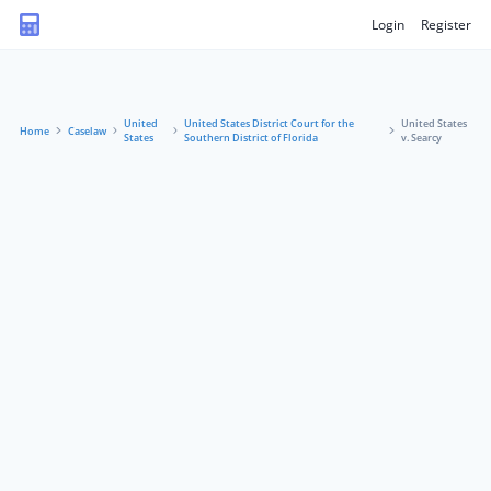
Login
Register
United
United States District Court for the
United States
Home
Caselaw
States
Southern District of Florida
v. Searcy