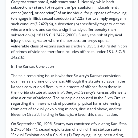
Compare supra
note 4, with
supra
note 1. Notably, while both
subsections (a) and (b) require the “persua[sion], induce[ment],
entice[ment], or coercion]” of an individual for purposes of traveling
to engage in illicit sexual conduct (§ 2422(a)) or to simply engage in
such conduct (§ 2422(b)), subsection (b) specifically targets victims
who are minors and carries a significantly stiffer penalty than
subsection (a). 18 U.S.C. § 2422 (2000). Surely the risk of physical
injury is even greater where the perpetrator preys upon a
vulnerable class of victims such as children. USSG § 4Bl.l’s definition
of crimes of violence therefore includes offenses under 18 U.S.C. §
2422(b).
B. The Kansas Conviction
The sole remaining issue is whether Se-arcy’s Kansas conviction
qualifies as a crime of violence. Although the statute at issue in the
Kansas conviction differs in its elements of offense from those in
the Florida statute at issue in
Rutherford,
Searcy’s Kansas offense is
also a crime of violence. The principle espoused in the Sixth Circuit
regarding the inherent risk of potential physical harm stemming
from acts of sexually exploiting minors, discussed above, and the
Eleventh Circuit’s holding in
Rutherford
favor this classification.
On September 30, 1996, Searcy was convicted of violating Kan. Stat.
§ 21-3516(a)(1), sexual exploitation of a child. That statute states:
“Sexual Exploitation of a Child is: (1) Employing, using, persuading,