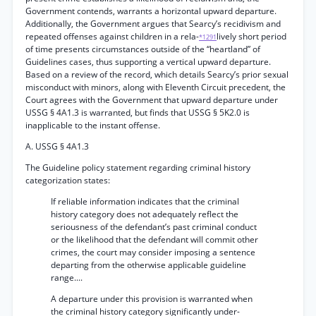
Government contends, warrants a horizontal upward departure.
Additionally, the Government argues that Searcy’s recidivism and
repeated offenses against children in a rela-
lively short period
*1291
of time presents circumstances outside of the “heartland” of
Guidelines cases, thus supporting a vertical upward departure.
Based on a review of the record, which details Searcy’s prior sexual
misconduct with minors, along with Eleventh Circuit precedent, the
Court agrees with the Government that upward departure under
USSG § 4A1.3 is warranted, but finds that USSG § 5K2.0 is
inapplicable to the instant offense.
A. USSG § 4A1.3
The Guideline policy statement regarding criminal history
categorization states:
If reliable information indicates that the criminal
history category does not adequately reflect the
seriousness of the defendant’s past criminal conduct
or the likelihood that the defendant will commit other
crimes, the court may consider imposing a sentence
departing from the otherwise applicable guideline
range....
A departure under this provision is warranted when
the criminal history category significantly under-