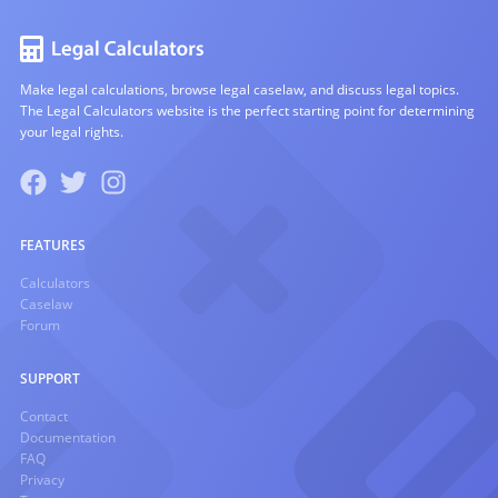
Make legal calculations, browse legal caselaw, and discuss legal topics.
The Legal Calculators website is the perfect starting point for determining
your legal rights.
FEATURES
Calculators
Caselaw
Forum
SUPPORT
Contact
Documentation
FAQ
Privacy