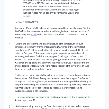
the second degree, punishable as provided in s. 775.082, s.
775.083, or s. 775.084. Neither the victim's lack of chastity
nor the victim's consent is a defense to the crime
proscribed by this section. A mother's breast feeding of
her baby does not under any circumstance violate this
section.
Fla. Stat. § 800.04 (1993).
Since one of Searcy's Florida convictions resulted from a violation of Fla. Stat.
§ 800.04(1), the same statute at issue in
Rutherford
and deemed a crime of
violence by that
*1290
court, the Florida conviction constitutes a crime of
violence.
7
. Due to the descriptive and graphic nature of the images, the Court
considered testimony from Sergeant John D'Andrea of the Palm Beach
County Sheriff’s Office in admitting the images into the record. The Court
relied on Sergeant D'Andrea’s training and experience in the field of
technology crimes to find that the images (1) belonged to Searcy, and (2)
were in fact pornographic and of veiy young minors. After Searcy's counsel
was given the opportunity to review the images, the Court admitted them
and ordered Sergeant D'Andrea to retain custody of the evidence should
they be needed for appellate review.
Further evidencing his inability to harness his urge of sexual gratification at
the expense of children, Searcy requested to view the images. The Court,
taking into considering Se-arcy's assertion that the images did not belong to
him, denied the request and found that his counsel's opportunity to review
the images sufficed for sentencing purposes. Se-arcy presented no
evidence concerning the images.
8
. The criminal history enhancement section proposed by the Government.
See also infra
note 11.
9
. At the sentencing hearing, the Court indicated that it intended to depart