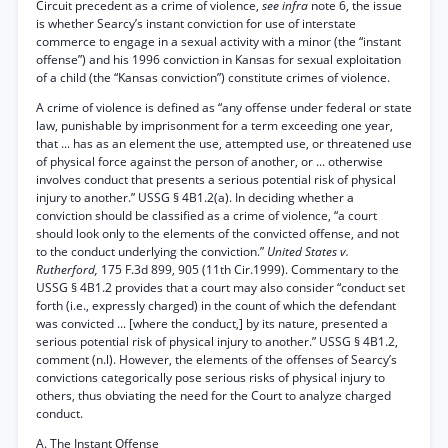
Circuit precedent as a crime of violence,
see infra
note 6, the issue
is whether Searcy’s instant conviction for use of interstate
commerce to engage in a sexual activity with a minor (the “instant
offense”) and his 1996 conviction in Kansas for sexual exploitation
of a child (the “Kansas conviction”) constitute crimes of violence.
A crime of violence is defined as “any offense under federal or state
law, punishable by imprisonment for a term exceeding one year,
that ... has as an element the use, attempted use, or threatened use
of physical force against the person of another, or ... otherwise
involves conduct that presents a serious potential risk of physical
injury to another.” USSG § 4B1.2(a). In deciding whether a
conviction should be classified as a crime of violence, “a court
should look only to the elements of the convicted offense, and not
to the conduct underlying the conviction.”
United States v.
Rutherford,
175 F.3d 899, 905 (11th Cir.1999). Commentary to the
USSG § 4B1.2 provides that a court may also consider “conduct set
forth (i.e., expressly charged) in the count of which the defendant
was convicted ... [where the conduct,] by its nature, presented a
serious potential risk of physical injury to another.” USSG § 4B1.2,
comment (n.l). However, the elements of the offenses of Searcy’s
convictions categorically pose serious risks of physical injury to
others, thus obviating the need for the Court to analyze charged
conduct.
A. The Instant Offense