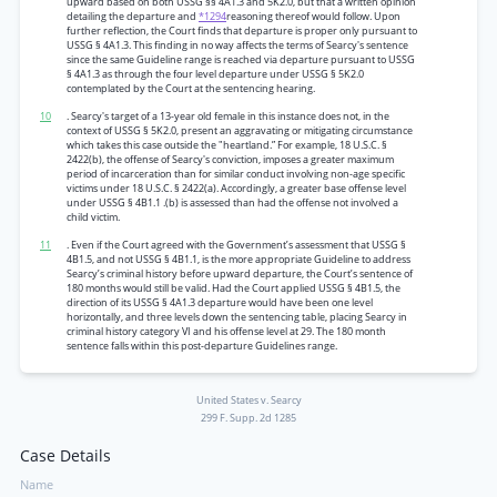
upward based on both USSG §§ 4A1.3 and 5K2.0, but that a written opinion
detailing the departure and
*1294
reasoning thereof would follow. Upon
further reflection, the Court finds that departure is proper only pursuant to
USSG § 4A1.3. This finding in no way affects the terms of Searcy's sentence
since the same Guideline range is reached via departure pursuant to USSG
§ 4A1.3 as through the four level departure under USSG § 5K2.0
contemplated by the Court at the sentencing hearing.
10
. Searcy's target of a 13-year old female in this instance does not, in the
context of USSG § 5K2.0, present an aggravating or mitigating circumstance
which takes this case outside the "heartland.” For example, 18 U.S.C. §
2422(b), the offense of Searcy's conviction, imposes a greater maximum
period of incarceration than for similar conduct involving non-age specific
victims under 18 U.S.C. § 2422(a). Accordingly, a greater base offense level
under USSG § 4B1.1 .(b) is assessed than had the offense not involved a
child victim.
11
. Even if the Court agreed with the Government’s assessment that USSG §
4B1.5, and not USSG § 4B1.1, is the more appropriate Guideline to address
Searcy’s criminal history before upward departure, the Court’s sentence of
180 months would still be valid. Had the Court applied USSG § 4B1.5, the
direction of its USSG § 4A1.3 departure would have been one level
horizontally, and three levels down the sentencing table, placing Searcy in
criminal history category VI and his offense level at 29. The 180 month
sentence falls within this post-departure Guidelines range.
United States v. Searcy
299 F. Supp. 2d 1285
Case Details
Name