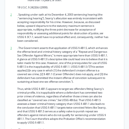
more than 15 years, or both.
18 U.S.C. § 2422(b) (2000).
2
. Speaking under oath at his December 4, 2003 sentencing hearing (the
."sentencing hearing”), Searcy's allocution was entirely inconsistent with
accepting responsibility for his crime. However, because, as discussed
below, upward departure to the statutory maximum sentence is
appropriate, nullifying the three point decrease for acceptance of
responsibility or assessing additional points for obstruction of justice,
see
USSG § 3C1.1, would have no practical effect and, consequently, neither has
been considered.
3
. The Government asserts that application of USSG § 4B1.5, which enhances
the offense level and criminal history category of a "Repeat and Dangerous
Sex Offender Against Minors,” is more appropriate here than USSG § 4B1.1.
A glance at USSG § 4B1.5’s descriptive title could lead one to believe that it is
tailor-made for this case. However, one of the prerequisites for use of USSG
§ 4B1.5 is the inapplicability of USSG § 4B1.1. USSG § 4B1.5 (“[This section
applies] [i]n any case in which [1] the defendant's instant offense is a
covered sex crime, [2] § 4B1.1 (Career Offender) does not apply, and [3] the
defendant has committed the instant offense of conviction subsequent to
sustaining at least one sex offense conviction.”).
Thus, while USSG § 4B1.5 appears to target sex offenders fitting Searcy's
criminal profile, it is inapplicable where a defendant has committed two
prior crimes of violence, regardless of whether those crimes can also be
classified as "covered sex crimes.”
See
USSG 4Bl.l(a). That USSG § 4B1.5
assesses a lower criminal history category than USSG § 4B1.1 also leads to
the conclusion that USSG § 4B1.1 targets twice-convicted felons like Searcy,
and that USSG § 4B1.5 serves as a safety valve to punish repeat sex
offenders against minors who do not qualify for sentencing under USSG §
4B1.1. The Court therefore adopts the Probation Office's recommendation
to apply USSG § 4B1.1.