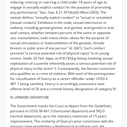
inducing, enticing or coercing a child under 18 years of age to
engage in sexually explicit conduct for the purpose of promoting
any performance.” Kan. Stat. § 21-3516(a)(l) (West 2003). The
statute defines “sexually explicit conduct” as “actual or simulated
[sexual conduct]: Exhibition in the nude; sexual intercourse or
sodomy, including genital-genital, oral-genital, anal-genital or oral-
anal contact, whether between persons of the same or opposite
sex; masturbation; sado-maso-chistic abuse for the purpose of
sexual stimulation; or lewd exhibition of the genitals, female
breasts or pubic area of any person.”
Id.
(b)(1). Such conduct
presents “a serious potential risk of physical injury” to its young
victims.
Smith,
20 Fed. Appx. at 418 (“[A]ny felony involving sexual
exploitation of a juvenile inherently poses a serious potential risk of
physical injury to the victim-”). Consequently, the Kansas conviction
also qualifies as a crime of violence. With each of the prerequisites
for classification of Searcy as a career offender under USSG §
4B1.1 being satisfied, Searcy is accordingly assessed a total
offense level of 26 and a criminal history designation of category VI.
III. UPWARD DEPARTURE
The Government moves the Court to depart from the Guidelines,
pursuant to USSG §§ 4A1.3 (horizontal departure) and 5K2.0
(vertical departure), up to the statutory maximum of 15 years
imprisonment. The similarity of Searcy’s prior convictions with the
present crime establishes a likelihood of recidivism and, the