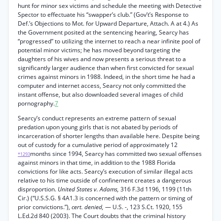
hunt for minor sex victims and schedule the meeting with Detective
Spector to effectuate his “swapper’s club.” (Gov’t’s Response to
Def.’s Objections to Mot. for Upward Departure, Attach. A at 4.) As
the Government posited at the sentencing hearing, Searcy has
“progressed” to utilizing the internet to reach a near infinite pool of
potential minor victims; he has moved beyond targeting the
daughters of his wives and now presents a serious threat to a
significantly larger audience than when first convicted for sexual
crimes against minors in 1988. Indeed, in the short time he had a
computer and internet access, Searcy not only committed the
instant offense, but also downloaded several images of child
pornography.
7
Searcy’s conduct represents an extreme pattern of sexual
predation upon young girls that is not abated by periods of
incarceration of shorter lengths than available here. Despite being
out of custody for a cumulative period of approximately 12
months since 1994, Searcy has committed two sexual offenses
*1293
against minors in that time, in addition to the 1988 Florida
convictions for like acts. Searcy’s execution of similar illegal acts
relative to his time outside of confinement creates a dangerous
disproportion.
United States v. Adams,
316 F.3d 1196, 1199 (11th
Cir.) (“U.S.S.G. § 4A1.3 is concerned with the pattern or timing of
prior convictions.”),
cert. denied,
— U.S. -, 123 S.Ct. 1920, 155
L.Ed.2d 840 (2003). The Court doubts that the criminal history