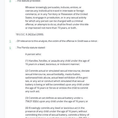
4
. The statute provided:
Whoever knowingly persuades, induces, entices, or
coerces any individual to travel in interstate or foreign
commerce, or in any Territory or Possession of the United
States, to engage in prostitution, or in any sexual activity
for which any person can be charged with a criminal
offense, or attempts to do so, shall be fined under this title
or imprisoned not more than 10 years, or both.
18 U.S.C. § 2422(a) (2000).
5
. Of relevance to this analysis, the victim of the offense in
Smith
was a minor.
6
. The Florida statute stated:
A person who:
(1) Handles, fondles, or assaults any child under the age of
16 years in a lewd, lascivious, or indecent manner;
(2) Commits actual or simulated sexual intercourse, deviate
sexual intercourse, sexual bestiality, masturbation,
sadomasochistic abuse, actual lewd exhibition of the geni-
tais, or any act or conduct which simulated that sexual
battery is being or will be committed upon any child under
the age of 16 years or forces or entices the child to commit
any such act;
(3) Commits an act defines as sexual battery under s.
794.01 l(l)(b) upon any child under the age of 16 years; or
(4) Knowingly commits any lewd or lascivious act in the
presence of any child under the age of 16 years, without
committing the crime of sexual battery, commits a felony of