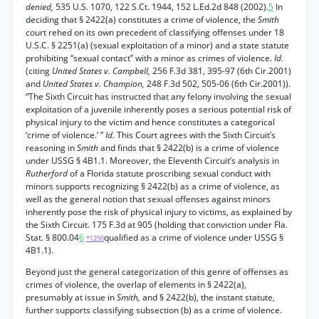
denied,
535 U.S. 1070, 122 S.Ct. 1944, 152 L.Ed.2d 848 (2002).
5
In
deciding that § 2422(a) constitutes a crime of violence, the
Smith
court rehed on its own precedent of classifying offenses under 18
U.S.C. § 2251(a) (sexual exploitation of a minor) and a state statute
prohibiting “sexual contact” with a minor as crimes of violence.
Id.
(citing
United States v. Campbell,
256 F.3d 381, 395-97 (6th Cir.2001)
and
United States v. Champion,
248 F.3d 502, 505-06 (6th Cir.2001)).
“The Sixth Circuit has instructed that any felony involving the sexual
exploitation of a juvenile inherently poses a serious potential risk of
physical injury to the victim and hence constitutes a categorical
‘crime of violence.’ ”
Id.
This Court agrees with the Sixth Circuit’s
reasoning in
Smith
and finds that § 2422(b) is a crime of violence
under USSG § 4B1.1. Moreover, the Eleventh Circuit’s analysis in
Rutherford
of a Florida statute proscribing sexual conduct with
minors supports recognizing § 2422(b) as a crime of violence, as
well as the general notion that sexual offenses against minors
inherently pose the risk of physical injury to victims, as explained by
the Sixth Circuit. 175 F.3d at 905 (holding that conviction under Fla.
Stat. § 800.04
6
qualified as a crime of violence under USSG §
*1290
4B1.1).
Beyond just the general categorization of this genre of offenses as
crimes of violence, the overlap of elements in § 2422(a),
presumably at issue in
Smith,
and § 2422(b), the instant statute,
further supports classifying subsection (b) as a crime of violence.