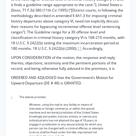
it finds a guideline range appropriate to the case.”);
United States v.
Dixon,
71 F.3d 380 (11th Cir.1995) (“[District courts, in following the
methodology described in amended § 4A1.3 for imposing criminal
history departures above category VI, need not explicitly discuss
their reasons for bypassing incremental offense level sentencing
ranges”). The Guideline range for a 30 offense level and
classification in criminal history category VI is 168-210 months, with
18 U.S.C. § 2422(b) setting the maximum incarceration period at
180 months. 18 U.S.C. § 2422(b) (2000).
11
Accordingly,
UPON CONSIDERATION of the motion, the response and reply
thereto, objections, testimony and the pertinent portions of the
record, and being otherwise fully advised in the premises, it is
ORDERED AND ADJUDGED that the Government’s Motion for
Upward Departure (DE # 48) is GRANTED.
1
. The statute provides:
Whoever, using the mail or any facility or means of
interstate or foreign commerce, or within the special
maritime and territorial jurisdiction of the United States
knowingly persuades, induces, entices, or coerces any
individual who has not attained the age of 18 years, to
engage in prostitution or any sexual activity for which any
person can be charged with a criminal offense, or attempts
to do so, shall be fined under this title, imprisoned not