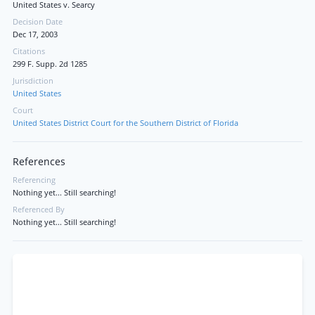
United States v. Searcy
Decision Date
Dec 17, 2003
Citations
299 F. Supp. 2d 1285
Jurisdiction
United States
Court
United States District Court for the Southern District of Florida
References
Referencing
Nothing yet... Still searching!
Referenced By
Nothing yet... Still searching!