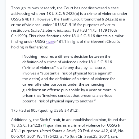
Through its own research, the Court has not discovered a case
addressing whether 18 U.S.C. § 2422(b) is a crime of violence under
USSG § 4B1.1. However, the Tenth Circuit found that § 2422(b) is a
crime of violence under 18 U.S.C. § 16 for purposes of victim
restitution.
United States v. Johnson,
183 F.3d 1175, 1179 (10th
Cir.1999). This classification under 18 U.S.C. § 16 directs a similar
finding under USSG
§ 4B1.1 in light of the Eleventh Circuit’s
*1289
holding in
Rutherford:
[Nothing] requires a different decision between the
definition of a crime of violence under 18 U.S.C. § 16
(“crime of violence” is a felony that, by its nature,
involves a “substantial risk of physical force against”
the victim) and the definition of a crime of violence for
career offender purposes under the sentencing
guidelines: an offense punishable by a year or more in
prison that “involves conduct that presents a serious
potential risk of physical injury to another.”
175 F.3d at 905 (quoting USSG § 4B1.2).
Additionally, the Sixth Circuit, in an unpublished opinion, found that
18 U.S.C. § 2422(a)
4
quahfies as a crime of violence for USSG §
4B1.1 purposes.
United States v. Smith,
20 Fed. Appx. 412, 418, No.
00-5704, 2001 WL 1176422, at *5 (6th Cir. Sept.25, 2001),
cert.