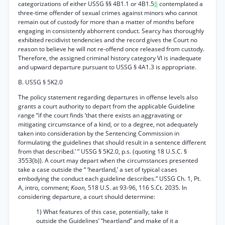
categorizations of either USSG §§ 4B1.1 or 4B1.5
8
contemplated a
three-time offender of sexual crimes against minors who cannot
remain out of custody for more than a matter of months before
engaging in consistently abhorrent conduct. Searcy has thoroughly
exhibited recidivist tendencies and the record gives the Court no
reason to believe he will not re-offend once released from custody.
Therefore, the assigned criminal history category VI is inadequate
and upward departure pursuant to USSG § 4A1.3 is appropriate.
B. USSG § 5K2.0
The policy statement regarding departures in offense levels also
grants a court authority to depart from the applicable Guideline
range “if the court finds ‘that there exists an aggravating or
mitigating circumstance of a kind, or to a degree, not adequately
taken into consideration by the Sentencing Commission in
formulating the guidelines that should result in a sentence different
from that described.’ ” USSG § 5K2.0, p.s. (quoting 18 U.S.C. §
3553(b)). A court may depart when the circumstances presented
take a case outside the “ ‘heartland,’ a set of typical cases
embodying the conduct each guideline describes.” USSG Ch. 1, Pt.
A, intro, comment;
Koon,
518 U.S. at 93-96, 116 S.Ct. 2035. In
considering departure, a court should determine:
1) What features of this case, potentially, take it
outside the Guidelines’ “heartland” and make of it a