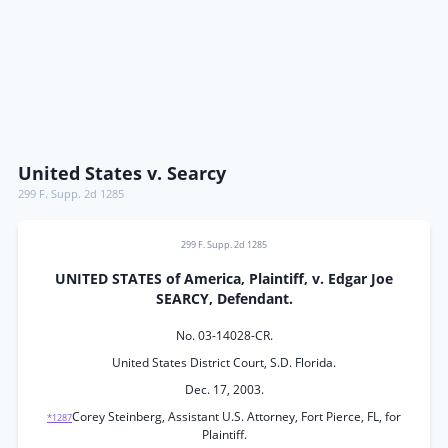
United States v. Searcy
299 F. Supp. 2d 1285
299 F. Supp. 2d 1285
UNITED STATES of America, Plaintiff, v. Edgar Joe
SEARCY, Defendant.
No. 03-14028-CR.
United States District Court, S.D. Florida.
Dec. 17, 2003.
Corey Steinberg, Assistant U.S. Attorney, Fort Pierce, FL, for
*1287
Plaintiff.