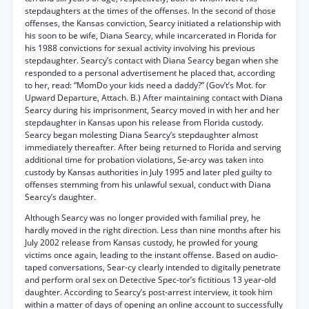
stepdaughters at the times of the offenses. In the second of those
offenses, the Kansas conviction, Searcy initiated a relationship with
his soon to be wife, Diana Searcy, while incarcerated in Florida for
his 1988 convictions for sexual activity involving his previous
stepdaughter. Searcy’s contact with Diana Searcy began when she
responded to a personal advertisement he placed that, according
to her, read: “MomDo your kids need a daddy?” (Gov’t’s Mot. for
Upward Departure, Attach. B.) After maintaining contact with Diana
Searcy during his imprisonment, Searcy moved in with her and her
stepdaughter in Kansas upon his release from Florida custody.
Searcy began molesting Diana Searcy’s stepdaughter almost
immediately thereafter. After being returned to Florida and serving
additional time for probation violations, Se-arcy was taken into
custody by Kansas authorities in July 1995 and later pled guilty to
offenses stemming from his unlawful sexual, conduct with Diana
Searcy’s daughter.
Although Searcy was no longer provided with familial prey, he
hardly moved in the right direction. Less than nine months after his
July 2002 release from Kansas custody, he prowled for young
victims once again, leading to the instant offense. Based on audio-
taped conversations, Sear-cy clearly intended to digitally penetrate
and perform oral sex on Detective Spec-tor’s fictitious 13 year-old
daughter. According to Searcy’s post-arrest interview, it took him
within a matter of days of opening an online account to successfully