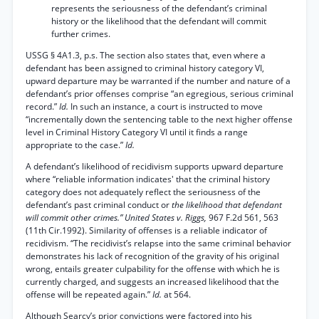
represents the seriousness of the defendant’s criminal
history or the likelihood that the defendant will commit
further crimes.
USSG § 4A1.3, p.s. The section also states that, even where a
defendant has been assigned to criminal history category VI,
upward departure may be warranted if the number and nature of a
defendant’s prior offenses comprise “an egregious, serious criminal
record.”
Id.
In such an instance, a court is instructed to move
“incrementally down the sentencing table to the next higher offense
level in Criminal History Category VI until it finds a range
appropriate to the case.”
Id.
A defendant’s likelihood of recidivism supports upward departure
where “reliable information indicates' that the criminal history
category does not adequately reflect the seriousness of the
defendant’s past criminal conduct or
the likelihood that defendant
will commit other crimes.” United States v. Riggs,
967 F.2d 561, 563
(11th Cir.1992). Similarity of offenses is a reliable indicator of
recidivism. “The recidivist’s relapse into the same criminal behavior
demonstrates his lack of recognition of the gravity of his original
wrong, entails greater culpability for the offense with which he is
currently charged, and suggests an increased likelihood that the
offense will be repeated again.”
Id.
at 564.
Although Searcy’s prior convictions were factored into his