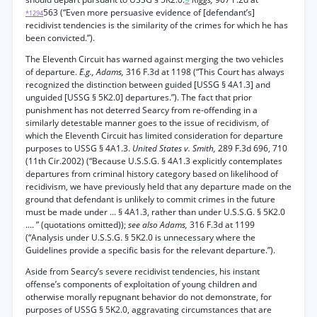
563 (“Even more persuasive evidence of [defendant’s]
*1294
recidivist tendencies is the similarity of the crimes for which he has
been convicted.”).
The Eleventh Circuit has warned against merging the two vehicles
of departure.
E.g., Adams,
316 F.3d at 1198 (“This Court has always
recognized the distinction between guided [USSG § 4A1.3] and
unguided [USSG § 5K2.0] departures.”). The fact that prior
punishment has not deterred Searcy from re-offending in a
similarly detestable manner goes to the issue of recidivism, of
which the Eleventh Circuit has limited consideration for departure
purposes to USSG § 4A1.3.
United States v. Smith,
289 F.3d 696, 710
(11th Cir.2002) (“Because U.S.S.G. § 4A1.3 explicitly contemplates
departures from criminal history category based on likelihood of
recidivism, we have previously held that any departure made on the
ground that defendant is unlikely to commit crimes in the future
must be made under ... § 4A1.3, rather than under U.S.S.G. § 5K2.0
.... ” (quotations omitted));
see also Adams,
316 F.3d at 1199
(“Analysis under U.S.S.G. § 5K2.0 is unnecessary where the
Guidelines provide a specific basis for the relevant departure.”).
Aside from Searcy’s severe recidivist tendencies, his instant
offense’s components of exploitation of young children and
otherwise morally repugnant behavior do not demonstrate, for
purposes of USSG § 5K2.0, aggravating circumstances that are