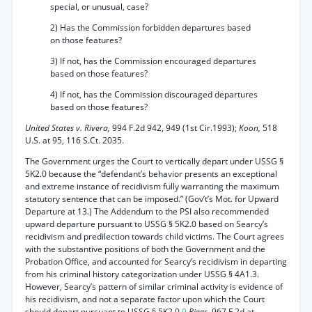
special, or unusual, case?
2) Has the Commission forbidden departures based
on those features?
3) If not, has the Commission encouraged departures
based on those features?
4) If not, has the Commission discouraged departures
based on those features?
United States v. Rivera,
994 F.2d 942, 949 (1st Cir.1993);
Koon,
518
U.S. at 95, 116 S.Ct. 2035.
The Government urges the Court to vertically depart under USSG §
5K2.0 because the “defendant’s behavior presents an exceptional
and extreme instance of recidivism fully warranting the maximum
statutory sentence that can be imposed.” (Gov’t’s Mot. for Upward
Departure at 13.) The Addendum to the PSI also recommended
upward departure pursuant to USSG § 5K2.0 based on Searcy’s
recidivism and predilection towards child victims. The Court agrees
with the substantive positions of both the Government and the
Probation Office, and accounted for Searcy’s recidivism in departing
from his criminal history categorization under USSG § 4A1.3.
However, Searcy’s pattern of similar criminal activity is evidence of
his recidivism, and not a separate factor upon which the Court
should depart pursuant to USSG § 5K2.0.
9
Riggs,
967 F.2d at