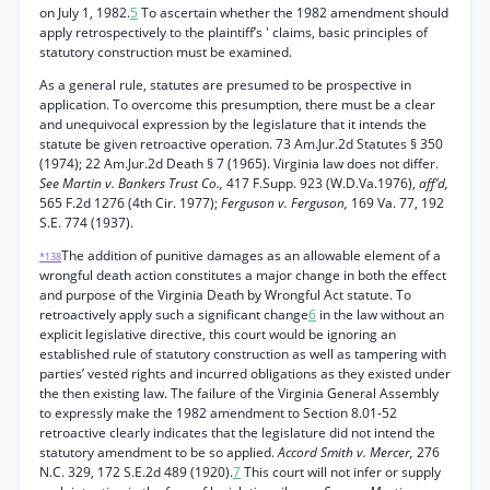
on July 1, 1982.
5
To ascertain whether the 1982 amendment should
apply retrospectively to the plaintiff’s ' claims, basic principles of
statutory construction must be examined.
As a general rule, statutes are presumed to be prospective in
application. To overcome this presumption, there must be a clear
and unequivocal expression by the legislature that it intends the
statute be given retroactive operation. 73 Am.Jur.2d Statutes § 350
(1974); 22 Am.Jur.2d Death § 7 (1965). Virginia law does not differ.
See Martin v. Bankers Trust Co.,
417 F.Supp. 923 (W.D.Va.1976),
aff’d,
565 F.2d 1276 (4th Cir. 1977);
Ferguson v. Ferguson,
169 Va. 77, 192
S.E. 774 (1937).
The addition of punitive damages as an allowable element of a
*138
wrongful death action constitutes a major change in both the effect
and purpose of the Virginia Death by Wrongful Act statute. To
retroactively apply such a significant change
6
in the law without an
explicit legislative directive, this court would be ignoring an
established rule of statutory construction as well as tampering with
parties’ vested rights and incurred obligations as they existed under
the then existing law. The failure of the Virginia General Assembly
to expressly make the 1982 amendment to Section 8.01-52
retroactive clearly indicates that the legislature did not intend the
statutory amendment to be so applied.
Accord Smith v. Mercer,
276
N.C. 329, 172 S.E.2d 489 (1920).
7
This court will not infer or supply