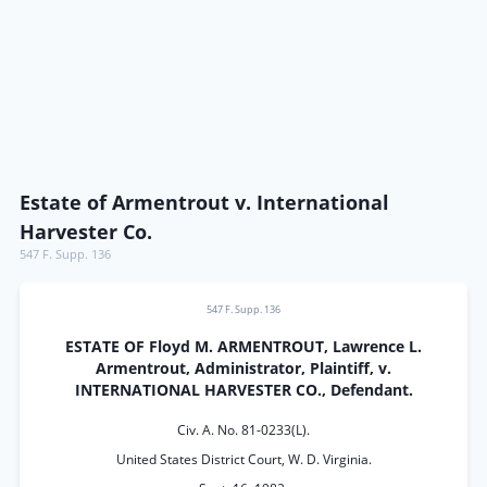
Estate of Armentrout v. International
Harvester Co.
547 F. Supp. 136
547 F. Supp. 136
ESTATE OF Floyd M. ARMENTROUT, Lawrence L.
Armentrout, Administrator, Plaintiff, v.
INTERNATIONAL HARVESTER CO., Defendant.
Civ. A. No. 81-0233(L).
United States District Court, W. D. Virginia.