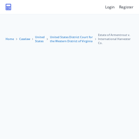
Login
Register
Estate of Armentrout v.
United
United States District Court for
Home
Caselaw
International Harvester
States
the Western District of Virginia
Co.