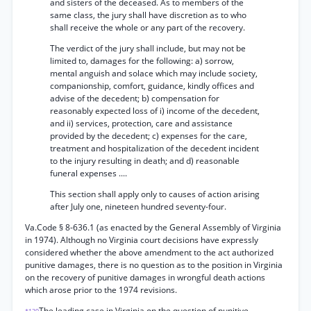
and sisters of the deceased. As to members of the
same class, the jury shall have discretion as to who
shall receive the whole or any part of the recovery.
The verdict of the jury shall include, but may not be
limited to, damages for the following: a) sorrow,
mental anguish and solace which may include society,
companionship, comfort, guidance, kindly offices and
advise of the decedent; b) compensation for
reasonably expected loss of i) income of the decedent,
and ii) services, protection, care and assistance
provided by the decedent; c) expenses for the care,
treatment and hospitalization of the decedent incident
to the injury resulting in death; and d) reasonable
funeral expenses ....
This section shall apply only to causes of action arising
after July one, nineteen hundred seventy-four.
Va.Code § 8-636.1 (as enacted by the General Assembly of Virginia
in 1974). Although no Virginia court decisions have expressly
considered whether the above amendment to the act authorized
punitive damages, there is no question as to the position in Virginia
on the recovery of punitive damages in wrongful death actions
which arose prior to the 1974 revisions.
The leading case in Virginia on the question of punitive