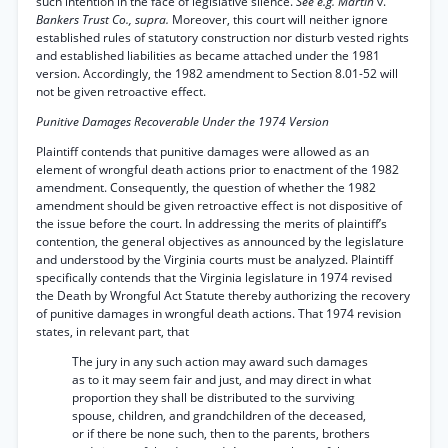
such intention in the face of legislative silence.
See e.g. Martin
v.
Bankers Trust Co., supra.
Moreover, this court will neither ignore
established rules of statutory construction nor disturb vested rights
and established liabilities as became attached under the 1981
version. Accordingly, the 1982 amendment to Section 8.01-52 will
not be given retroactive effect.
Punitive Damages Recoverable Under the 1974 Version
Plaintiff contends that punitive damages were allowed as an
element of wrongful death actions prior to enactment of the 1982
amendment. Consequently, the question of whether the 1982
amendment should be given retroactive effect is not dispositive of
the issue before the court. In addressing the merits of plaintiff’s
contention, the general objectives as announced by the legislature
and understood by the Virginia courts must be analyzed. Plaintiff
specifically contends that the Virginia legislature in 1974 revised
the Death by Wrongful Act Statute thereby authorizing the recovery
of punitive damages in wrongful death actions. That 1974 revision
states, in relevant part, that
The jury in any such action may award such damages
as to it may seem fair and just, and may direct in what
proportion they shall be distributed to the surviving
spouse, children, and grandchildren of the deceased,
or if there be none such, then to the parents, brothers