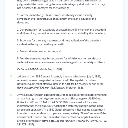
may award such damages as to it may seem fair and just. The verdict or
judgment of the court trying the case without a jury shall include, but may
not be limited to, damages for the following:
1. Sorrow, mental anguish and solace which may include society,
companionship, comfort, guidance, kindly offices and advice of the
decedent;
2. Compensation for reasonably expected loss of (i) income of the decedent
and (ii) services, protection, care and assistance provided by the decedent;
3. Expenses for the care, treatment and hospitalization of the decedent
incident to the injury resulting in death;
4. Reasonable funeral expenses; and
5. Punitive damages may be recovered for willful or wanton conduct, or
such recklessness as evinces a conscious disregard for the safety of others.
Va.Code § 8.01-52 (Michie Supp. 1982).
5
. All acts of the 1982 General Assembly became effective on July 1, 1982,
unless otherwise designated in the act itself. The legislature did not
designate a different effective date in the act itself.
See Digest of Acts of the
General Assembly of Virginia 1982 Sessions,
Preface (1982).
6
. While a statute which alters procedures or supplies remedies for enforcing
an existing right may be given retrospective effect,
see generally Walke v.
Dallas, Inc.,
209 Va. 32, 161 S.E.2d 722 (1968), there must still be some
indication that the legislature enacting the statutory change intends it be
given such operation. The 1982 General Assembly has not indicated that it
intended the amendment to operate retrospectively. Therefore, even if the
amendment is considered remedial, this court will not apply it in cases
arising prior to its effective date.
See also Ferguson v. Ferguson,
169 Va. 77, 192
S.E. 774 (1937).