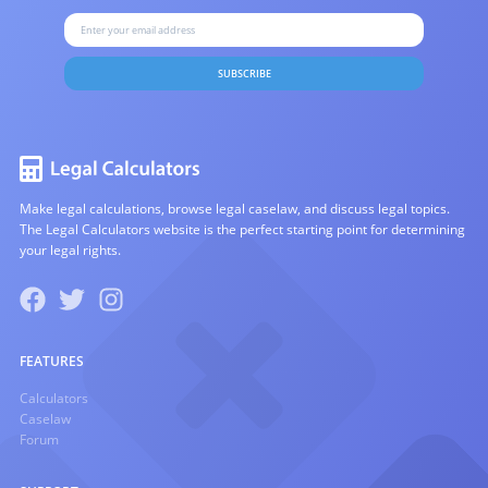
SUBSCRIBE
Make legal calculations, browse legal caselaw, and discuss legal topics.
The Legal Calculators website is the perfect starting point for determining
your legal rights.
FEATURES
Calculators
Caselaw
Forum