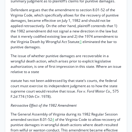
summary judgment as to plaintiff’s claims for punitive damages.
Defendant argues that the amendment to section 8.01-52 of the
Virginia Code, which specifically allows for the recovery of punitive
damages, became effective on July 1, 1982 and should not be
applied retroactively. On the other hand, plaintiff contends that 1)
the 1982 amendment did not signal a new direction in the law but
that it merely codified existing law and 2) the 1974 amendment to
the Virginia Death by Wrongful Act Statute
3
eliminated the bar to
punitive damages.
The issue of whether punitive damages are recoverable in a
wrongful death action, which arises prior to explicit legislative
authorization, is one of first impression in this state. Where an issue
relative to a state
statute has not been addressed by that state’s courts, the federal
court must exercise its independent judgment as to how the state
supreme court would resolve that issue.
Fox v. Ford Motor Co.,
575
F.2d 774 (10th Cir. 1978).
Retroactive Effect of the 1982 Amendment
The General Assembly of Virginia during its 1982 Regular Session
amended section 8.01-52
4
of the Virginia Code to allow recovery of
punitive damages in wrongful death actions where death resulted
from wilful or wanton conduct. This amendment became effective