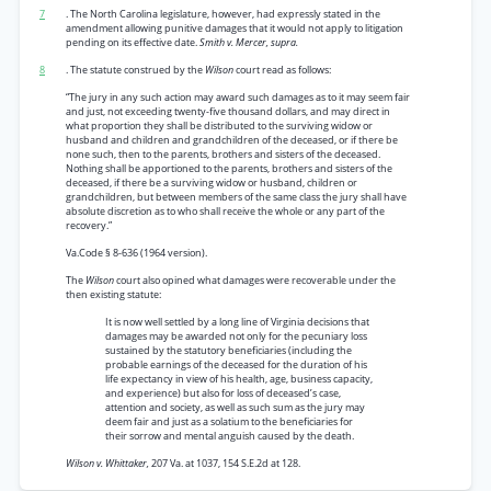
7
. The North Carolina legislature, however, had expressly stated in the
amendment allowing punitive damages that it would not apply to litigation
pending on its effective date.
Smith v. Mercer, supra.
8
. The statute construed by the
Wilson
court read as follows:
“The jury in any such action may award such damages as to it may seem fair
and just, not exceeding twenty-five thousand dollars, and may direct in
what proportion they shall be distributed to the surviving widow or
husband and children and grandchildren of the deceased, or if there be
none such, then to the parents, brothers and sisters of the deceased.
Nothing shall be apportioned to the parents, brothers and sisters of the
deceased, if there be a surviving widow or husband, children or
grandchildren, but between members of the same class the jury shall have
absolute discretion as to who shall receive the whole or any part of the
recovery.”
Va.Code § 8-636 (1964 version).
The
Wilson
court also opined what damages were recoverable under the
then existing statute:
It is now well settled by a long line of Virginia decisions that
damages may be awarded not only for the pecuniary loss
sustained by the statutory beneficiaries (including the
probable earnings of the deceased for the duration of his
life expectancy in view of his health, age, business capacity,
and experience) but also for loss of deceased’s case,
attention and society, as well as such sum as the jury may
deem fair and just as a solatium to the beneficiaries for
their sorrow and mental anguish caused by the death.
Wilson v. Whittaker,
207 Va. at 1037, 154 S.E.2d at 128.