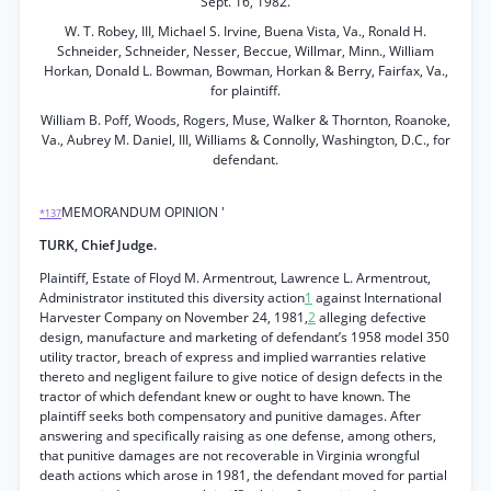
Sept. 16, 1982.
W. T. Robey, III, Michael S. Irvine, Buena Vista, Va., Ronald H.
Schneider, Schneider, Nesser, Beccue, Willmar, Minn., William
Horkan, Donald L. Bowman, Bowman, Horkan & Berry, Fairfax, Va.,
for plaintiff.
William B. Poff, Woods, Rogers, Muse, Walker & Thornton, Roanoke,
Va., Aubrey M. Daniel, III, Williams & Connolly, Washington, D.C., for
defendant.
MEMORANDUM OPINION '
*137
TURK, Chief Judge.
Plaintiff, Estate of Floyd M. Armentrout, Lawrence L. Armentrout,
Administrator instituted this diversity action
1
against International
Harvester Company on November 24, 1981,
2
alleging defective
design, manufacture and marketing of defendant’s 1958 model 350
utility tractor, breach of express and implied warranties relative
thereto and negligent failure to give notice of design defects in the
tractor of which defendant knew or ought to have known. The
plaintiff seeks both compensatory and punitive damages. After
answering and specifically raising as one defense, among others,
that punitive damages are not recoverable in Virginia wrongful
death actions which arose in 1981, the defendant moved for partial