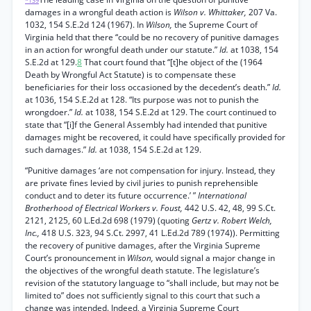
*139
damages in a wrongful death action is
Wilson v. Whittaker,
207 Va.
1032, 154 S.E.2d 124 (1967). In
Wilson,
the Supreme Court of
Virginia held that there “could be no recovery of punitive damages
in an action for wrongful death under our statute.”
Id.
at 1038, 154
S.E.2d at 129.
8
That court found that “[t]he object of the (1964
Death by Wrongful Act Statute) is to compensate these
beneficiaries for their loss occasioned by the decedent’s death.”
Id.
at 1036, 154 S.E.2d at 128. “Its purpose was not to punish the
wrongdoer.”
Id.
at 1038, 154 S.E.2d at 129. The court continued to
state that “[i]f the General Assembly had intended that punitive
damages might be recovered, it could have specifically provided for
such damages.”
Id.
at 1038, 154 S.E.2d at 129.
“Punitive damages ‘are not compensation for injury. Instead, they
are private fines levied by civil juries to punish reprehensible
conduct and to deter its future occurrence.’ ”
International
Brotherhood of Electrical Workers v. Foust,
442 U.S. 42, 48, 99 S.Ct.
2121, 2125, 60 L.Ed.2d 698 (1979) (quoting
Gertz v. Robert Welch,
Inc.,
418 U.S. 323, 94 S.Ct. 2997, 41 L.Ed.2d 789 (1974)). Permitting
the recovery of punitive damages, after the Virginia Supreme
Court’s pronouncement in
Wilson,
would signal a major change in
the objectives of the wrongful death statute. The legislature’s
revision of the statutory language to “shall include, but may not be
limited to” does not sufficiently signal to this court that such a
change was intended. Indeed, a Virginia Supreme Court