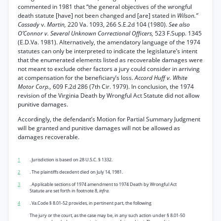
commented in 1981 that “the general objectives of the wrongful
death statute [have] not been changed and [are] stated in
Wilson.”
Cassady
v.
Martin,
220 Va. 1093, 266 S.E.2d 104 (1980).
See also
O’Connor v. Several Unknown Correctional Officers,
523 F.Supp. 1345
(E.D.Va. 1981). Alternatively, the amendatory language of the 1974
statutes can only be interpreted to indicate the legislature’s intent
that the enumerated elements listed as recoverable damages were
not meant to exclude other factors a jury could consider in arriving
at compensation for the beneficiary’s loss.
Accord Huff v. White
Motor Corp.,
609 F.2d 286 (7th Cir. 1979). In conclusion, the 1974
revision of the Virginia Death by Wrongful Act Statute did not allow
punitive damages.
Accordingly, the defendant’s Motion for Partial Summary Judgment
will be granted and punitive damages will not be allowed as
damages recoverable.
1
. Jurisdiction is based on 28 U.S.C. § 1332.
2
. The plaintiffs decedent died on July 14, 1981.
3
. Applicable sections of 1974 amendment to 1974 Death by Wrongful Act
Statute are set forth in footnote 8,
infra.
4
. Va.Code § 8.01-52 provides, in pertinent part, the following
The jury or the court, as the case may be, in any such action under § 8.01-50