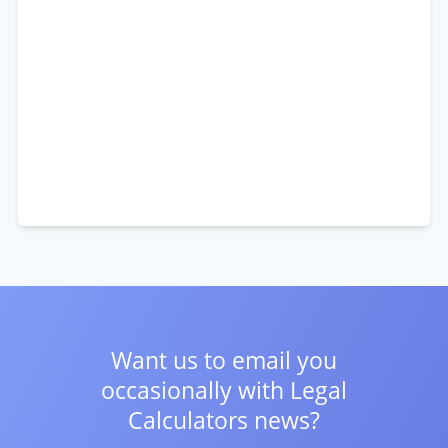
Want us to email you
occasionally with
Legal
Calculators news?