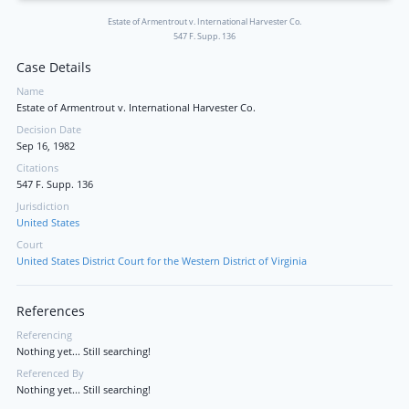
Estate of Armentrout v. International Harvester Co.
547 F. Supp. 136
Case Details
Name
Estate of Armentrout v. International Harvester Co.
Decision Date
Sep 16, 1982
Citations
547 F. Supp. 136
Jurisdiction
United States
Court
United States District Court for the Western District of Virginia
References
Referencing
Nothing yet... Still searching!
Referenced By
Nothing yet... Still searching!