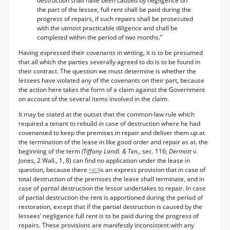
destruction shall have been caused by negligence on
the part of the lessee, full rent shall be paid during the
progress of repairs, if such repairs shall be prosecuted
with the utmost practicable diligence and shall be
completed within the period of two months.”
Having expressed their covenants in writing, it is to be presumed
that all which the parties severally agreed to do is to be found in
their contract. The question we must determine is whether the
lessees have violated any of the covenants on their part, because
the action here takes the form of a claim against the Government
on account of the several items involved in the claim.
It may be stated at the outset that the common-law rule which
required a tenant to rebuild in case of destruction where he had
covenanted to keep the premises in repair and deliver them up at
the termination of the lease in like good order and repair as at. the
beginning of the term
(Tiffany Landl. & Ten.,
sec. 116;
Dermott
v.
Jones, 2 Wall., 1, 8) can find no application under the lease in
question, because there
is an express provision tliat in case of
*457
total destruction of the premises the lease shall terminate, and in
case of partial destruction the lessor undertakes to repair. In case
of partial destruction the rent is apportioned during the period of
restoration, except that if the partial destruction is caused by the
lessees’ negligence full rent is to be paid during the progress of
repairs. These provisions are manifestly inconsistent with any