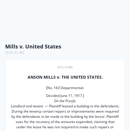
Mills v. United States
52 Ct. Cl. 452
52 Ct. Cl. 452
ANSON MILLS v. THE UNITED STATES.
[No. 163 Departmental.
Decided June 11, 1917.]
On the Proofs.
Landlord and tenant.
— Plaintiff leased a building to the defendants.
During
the tenancy
certain repairs or improvements were required
by the defendants to be made to the building by the lessor. Plaintiff
sues for the recovery of the amounts expended, claiming that
under the lease he was not required to make such repairs or