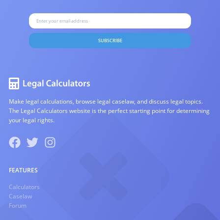
SUBSCRIBE
Make legal calculations, browse legal caselaw, and discuss legal topics.
The Legal Calculators website is the perfect starting point for determining
your legal rights.
FEATURES
Calculators
Caselaw
Forum