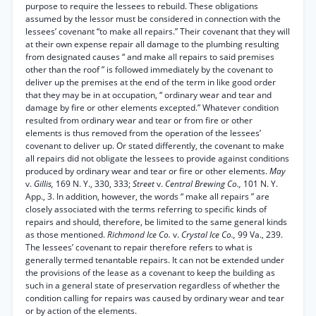
purpose to require the lessees to rebuild. These obligations
assumed by the lessor must be considered in connection with the
lessees’ covenant “to make all repairs.” Their covenant that they will
at their own expense repair all damage to the plumbing resulting
from designated causes “ and make all repairs to said premises
other than the roof ” is followed immediately by the covenant to
deliver up the premises at the end of the term in like good order
that they may be in at occupation, “ ordinary wear and tear and
damage by fire or other elements excepted.” Whatever condition
resulted from ordinary wear and tear or from fire or other
elements is thus removed from the operation of the lessees’
covenant to deliver up. Or stated differently, the covenant to make
all repairs did not obligate the lessees to provide against conditions
produced by ordinary wear and tear or fire or other elements.
May
v.
Gillis,
169 N. Y., 330, 333;
Street
v.
Central Brewing Co.,
101 N. Y.
App., 3. In addition, however, the words “ make all repairs ” are
closely associated with the terms referring to specific kinds of
repairs and should, therefore, be limited to the same general kinds
as those mentioned.
Richmond Ice Co.
v.
Crystal Ice Co.,
99 Va., 239.
The lessees’ covenant to repair therefore refers to what is
generally termed tenantable repairs. It can not be extended under
the provisions of the lease as a covenant to keep the building as
such in a general state of preservation regardless of whether the
condition calling for repairs was caused by ordinary wear and tear
or by action of the elements.