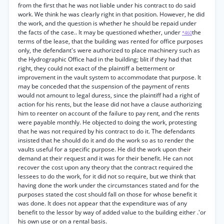
from the first that he was not liable under his contract to do said
work. We think he was clearly right in that position. However, he did
the work, and the question is whether he should be repaid under
the facts of the case.. It may be questioned whether, under
the
*460
terms of tbe lease, that the building was rented for office purposes
only, the defendant's were authorized to place machinery such as
the Hydrographic Office had in the building; blit if they had that
right, they could not exact of the plaintiff a betterment or
improvement in the vault system to accommodate that purpose. It
may be conceded that the suspension of the payment of rents
would not amount to legal duress, since the plaintiff had a right of
action for his rents, but the lease did not have a clause authorizing
him to reenter on account of the failure to pay rent, and t’he rents
were payable monthly. He objected to doing the work, protesting
that he was not required by his contract to do it. The defendants
insisted that he should do it and do the work so as to render the
vaults useful for a specific purpose. He did the work upon their
demand at their request and it was for their benefit. He can not
recover the cost upon any theory that the contract required the
lessees to do the work, for it did not so require, but we think that
having done the work under the circumstances stated and for the
purposes stated the cost should fall on those for whose benefit it
was done. It does not appear that the expenditure was of any
benefit to the lessor by way of added value to the building either .'or
his own use or on a rental basis.