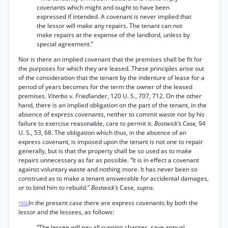
covenants which might and ought to have been
expressed if intended. A covenant is never implied that
the lessor will make any repairs. The tenant can not
make repairs at the expense of the landlord, unless by
special agreement.”
Nor is there an implied covenant that the premises shall be fit for
the purposes for which they are leased. These principles arise out
of the consideration that the tenant by the indenture of lease for a
period of years becomes for the term the owner of the leased
premises.
Viterbo
v.
Fried
lander, 120 U. S., 707, 712. On the other
hand, there is an implied obligation on the part of the tenant, in the
absence of express covenants, neither to commit waste nor by his
failure to exercise reasonable, care to permit it.
Bostwick’s Case,
94
U. S., 53, 68. The obligation which thus, in the absence of an
express covenant, is imposed upon the tenant is not one to repair
generally, but is that the property shall be so used as to make
repairs unnecessary as far as possible. “It is in effect a covenant
against voluntary waste and nothing more. It has never been so
construed as to make a tenant answerable for accidental damages,
or to bind him to rebuild.”
Bostwick’s
Case,
supra.
In the present case there are express covenants by both the
*456
lessor and the lessees, as follows:
“The lessee will pay all running charges, save annual