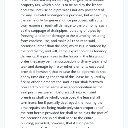
property tax, which alone is to be paid by the lessor,
and it will not use said premises nor any part thereof
tor any unlawful or dangerous purpose, but will occupy
the same only for general office purposes; will at its
owm expense repair all damage to the plumbing, such
as the stoppage of drainpipes, bursting of pipes by
freezing, and other damage to the plumbing resulting
from careless use, and make all repairs to said
premises- other than the roof, which is guaranteed by
the contractor, and will, at the expiration of its tenancy
deliver up the premises to the lessor in the like good
order they may be in at occupation, ordinary wear and
tear and damage by fire or other elements excepted;
provided, however, that in case the said premises shall
at any time during the term of this lease be injured by
fire or other elements the said lessor shall forthwith
proceed to put the same in as good condition as the
said premises were in before such injury. If said
premises shall be wholly destroyed the lease shall
terminate; but if partially destroyed, then during the
time repairs are being made only such proportion of
the rent herein provided for shall be paid as the part of
the premises occupied shall bear to the entire
building; provided, however, that if such partial