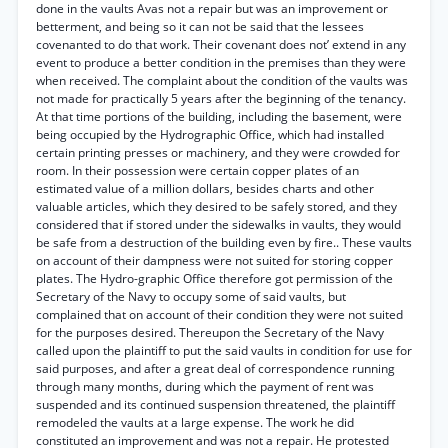
done in the vaults Avas not a repair but was an improvement or
betterment, and being so it can not be said that the lessees
covenanted to do that work. Their covenant does not’ extend in any
event to produce a better condition in the premises than they were
when received. The complaint about the condition of the vaults was
not made for practically 5 years after the beginning of the tenancy.
At that time portions of the building, including the basement, were
being occupied by the Hydrographic Office, which had installed
certain printing presses or machinery, and they were crowded for
room. In their possession were certain copper plates of an
estimated value of a million dollars, besides charts and other
valuable articles, which they desired to be safely stored, and they
considered that if stored under the sidewalks in vaults, they would
be safe from a destruction of the building even by fire.. These vaults
on account of their dampness were not suited for storing copper
plates. The Hydro-graphic Office therefore got permission of the
Secretary of the Navy to occupy some of said vaults, but
complained that on account of their condition they were not suited
for the purposes desired. Thereupon the Secretary of the Navy
called upon the plaintiff to put the said vaults in condition for use for
said purposes, and after a great deal of correspondence running
through many months, during which the payment of rent was
suspended and its continued suspension threatened, the plaintiff
remodeled the vaults at a large expense. The work he did
constituted an improvement and was not a repair. He protested