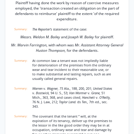
Plaintiff having done the work by reason of coercive measures
employed, the 'transaction created an obligation on the part of
defendants to reimburse' plaintiff to the extent 'of the required
expenditure.
The Reporter’s
statement of the case:
Messrs. Weldon M. Bailey
and
Joseph W. Bailey
for plaintiff.
Mr. Marvin Farrington,
with whom was
Mr. Assistant Attorney General
Huston Thompson,
for the defendants.
At common law a tenant was not impliedly liable
for deterioration of the premises from the ordinary
wear and tear incident to their reasonable use, or
to make substantial and lasting repairs, such as are
usually called general repairs.
Warren
v.
Wagner, 75
Ala., 188, 200, 201;
United States
v.
Bostwick,
94 U. S., 53;
Van Wormer
v.
Grane,
51
Mich., 363, 368, and cases cited;
Hanchett
v.
O'Reilly,
76 N. J. Law, 212;
Taylor Land.
ds
Ten.,
7th ed., sec.
343.
The covenant that the tenant “ will, at the
expiration of its tenancy, deliver up the premises to
the lessor in the like good order they may be in at
occupation, ordinary wear and tear and damage by