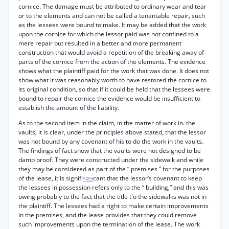
cornice. The damage must be attributed to ordinary wear and tear
or to the elements and can not be called a tenantable repair, such
as the lessees were bound to make. It may be added that the work
upon the cornice for which the lessor paid was not confined to a
mere repair but resulted in a better and more permanent
construction that would avoid a repetition of the breaking away of
parts of the cornice from the action of the elements. The evidence
shows what the plaintiff paid for the work that was done. It does not
show what it was reasonably worth to have restored the cornice to
its original condition, so that if it could be held that the lessees were
bound to repair the cornice the evidence would be insufficient to
establish the amount of the liability.
As to the second item in the claim, in the matter of work in. the
vaults, it is clear, under the principles above stated, that the lessor
was not bound by any covenant of his to do the work in the vaults.
The findings of fact show that the vaults were not designed to be
damp proof. They were constructed under the sidewalk and while
they may be considered as part of the “ premises ” for the purposes
of the lease, it is signifi
cant that the lessor’s covenant to keep
*459
the lessees in possession refers only to the “ building,” and this was
owing probably to the fact that the title t'o the sidewalks was not in
the plaintiff. The lessees had a right to make certain improvements
in the premises, and the lease provides that they could remove
such improvements upon the termination of the lease. The work