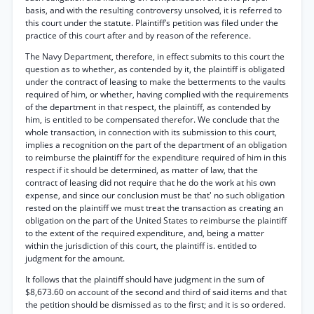
basis, and with the resulting controversy unsolved, it is referred to
this court under the statute. Plaintiff’s petition was filed under the
practice of this court after and by reason of the reference.
The Navy Department, therefore, in effect submits to this court the
question as to whether, as contended by it, the plaintiff is obligated
under the contract of leasing to make the betterments to the vaults
required of him, or whether, having complied with the requirements
of the department in that respect, the plaintiff, as contended by
him, is entitled to be compensated therefor. We conclude that the
whole transaction, in connection with its submission to this court,
implies a recognition on the part of the department of an obligation
to reimburse the plaintiff for the expenditure required of him in this
respect if it should be determined, as matter of law, that the
contract of leasing did not require that he do the work at his own
expense, and since our conclusion must be that' no such obligation
rested on the plaintiff we must treat the transaction as creating an
obligation on the part of the United States to reimburse the plaintiff
to the extent of the required expenditure, and, being a matter
within the jurisdiction of this court, the plaintiff is. entitled to
judgment for the amount.
It follows that the plaintiff should have judgment in the sum of
$8,673.60 on account of the second and third of said items and that
the petition should be dismissed as to the first; and it is so ordered.