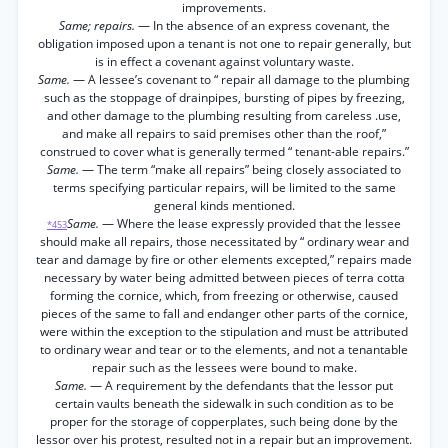
improvements.
Same; repairs.
— In the absence of an express covenant, the
obligation imposed upon a tenant is not one to repair generally, but
is in effect a covenant against voluntary waste.
Same.
— A lessee’s covenant to “ repair all damage to the plumbing
such as the stoppage of drainpipes, bursting of pipes by freezing,
and other damage to the plumbing resulting from careless .use,
and make all repairs to said premises other than the roof,”
construed to cover what is generally termed “ tenant-able repairs.”
Same.
— The term “make all repairs” being closely associated to
terms specifying particular repairs, will be limited to the same
general kinds mentioned.
Same.
— Where the lease expressly provided that the lessee
*453
should make all repairs, those necessitated by “ ordinary wear and
tear and damage by fire or other elements excepted,” repairs made
necessary by water being admitted between pieces of terra cotta
forming the cornice, which, from freezing or otherwise, caused
pieces of the same to fall and endanger other parts of the cornice,
were within the exception to the stipulation and must be attributed
to ordinary wear and tear or to the elements, and not a tenantable
repair such as the lessees were bound to make.
Same.
— A requirement by the defendants that the lessor put
certain vaults beneath the sidewalk in such condition as to be
proper for the storage of copperplates, such being done by the
lessor over his protest, resulted not in a repair but an improvement.