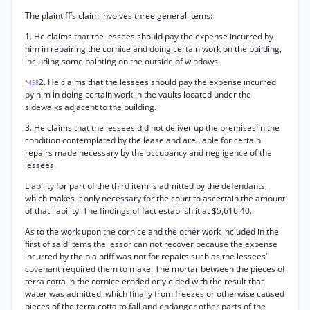
The plaintiff’s claim involves three general items:
1. He claims that the lessees should pay the expense incurred by
him in repairing the cornice and doing certain work on the building,
including some painting on the outside of windows.
2. He claims that the lessees should pay the expense incurred
*458
by him in doing certain work in the vaults located under the
sidewalks adjacent to the building.
3. He claims that the lessees did not deliver up the premises in the
condition contemplated by the lease and are liable for certain
repairs made necessary by the occupancy and negligence of the
lessees.
Liability for part of the third item is admitted by the defendants,
which makes it only necessary for the court to ascertain the amount
of that liability. The findings of fact establish it at $5,616.40.
As to the work upon the cornice and the other work included in the
first of said items the lessor can not recover because the expense
incurred by the plaintiff was not for repairs such as the lessees’
covenant required them to make. The mortar between the pieces of
terra cotta in the cornice eroded or yielded with the result that
water was admitted, which finally from freezes or otherwise caused
pieces of the terra cotta to fall and endanger other parts of the