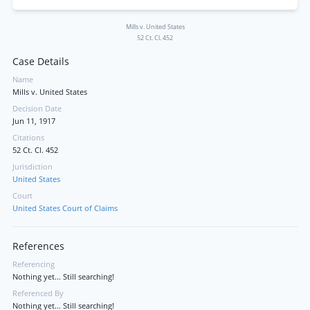
Mills v. United States
52 Ct. Cl. 452
Case Details
Name
Mills v. United States
Decision Date
Jun 11, 1917
Citations
52 Ct. Cl. 452
Jurisdiction
United States
Court
United States Court of Claims
References
Referencing
Nothing yet... Still searching!
Referenced By
Nothing yet... Still searching!