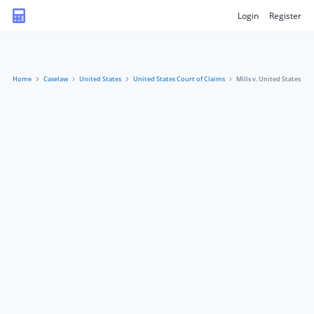
Login
Register
Home
Caselaw
United States
United States Court of Claims
Mills v. United States