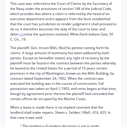
This case was referred to the Court of Claims by the Secretary of
the Navy under the provisions of section 148 of the Judicial Code,
which provides that where a claim is referred by the head of an
executive department and it appears from the facts established
that the court has jurisdiction to render judgment it shall proceed to
do so. It therefore becomes the duty of the court to hear and
deter
mine the questions involved.
White Earth Indians Case,
50
*455
C. Cls., 19.
The plaintiff, Gen. Anson Mills, filed his petition setting forth his
claims. A large amount of testimony has been adduced by both
parties. Except as hereafter stated, any right of recovery by the
plaintiff must be found in the contract between the parties whereby
he leased to the United States for a period of 10 years certain
premises in the city of Washington, known as the Mills Building, by
contract dated September 24, 1902. When the contract was
executed the building was in the course of construction. Full
possession was taken on April 1,1903, and rents began at that time,
though by agreement prior thereto the plaintiff had conceded that
certain offices be occupied by the Marine Corps.
When a lease is made there is no implied covenant that the
landlord shall make repairs.
Sheets
v. Selden,
I
Wall., 416, 423. In
that case it was said:
“ The tendency of modern decisions is not to imply