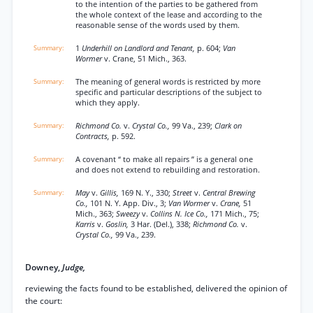
to the intention of the parties to be gathered from
the whole context of the lease and according to the
reasonable sense of the words used by them.
1
Underhill on Landlord and Tenant,
p. 604;
Van
Wormer
v. Crane, 51 Mich., 363.
The meaning of general words is restricted by more
specific and particular descriptions of the subject to
which they apply.
Richmond Co.
v.
Crystal Co.,
99 Va., 239;
Clark on
Contracts,
p. 592.
A covenant “ to make all repairs ” is a general one
and does not extend to rebuilding and restoration.
May
v.
Gillis,
169 N. Y., 330;
Street
v.
Central Brewing
Co.,
101 N. Y. App. Div., 3;
Van Wormer
v.
Crane,
51
Mich., 363;
Sweezy
v.
Collins N. Ice Co.,
171 Mich., 75;
Karris
v.
Goslin,
3 Har. (Del.), 338;
Richmond Co.
v.
Crystal Co.,
99 Va., 239.
Downey,
Judge,
reviewing the facts found to be established, delivered the opinion of
the court: