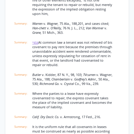
fire or other elements excepted,” is not one
requiring the tenant to repair or rebuild, but merely
the expression of the implied obligation resting
upon him,
Warren
v.
Wagner,
75 Ala., 188,201, and cases cited;
Han-chett
v.
O'Reilly,
76 N. J. L., 212;
Van Wormer
v.
Grane,
51 Mich., 363.
At common law a tenant was not relieved of bis
*454
covenant to pay rent because the premises through
unavoidable accident were rendered untenantable,
unless expressly stipulating for cessation of rent in
that event, or the landlord had covenanted to
repair or rebuild.
Butler
v. Kidder, 87 N. Y., 98, 103;
TVcurren
v. Wagner,
75 Ala., 188;
Chamberlain
v.
Godfrey's Admr.,
50 Ala.,
530;
Richmond Go.
v.
Crystal
Co., 99 Va., 239.
Where the parties to a lease have expressly
covenanted to repair, the express covenant takes
the place of the implied covenant and becomes the
measure of liability.
Calif. Dry Doclc Co.
v. Armstrong, 17 Fed., 216.
It is the uniform rule that all covenants in leases
must be construed as nearly as possible according