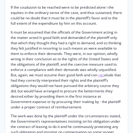
If the coudusion to be reached were to be predicted alone i the
equities in the ordinary sense of the case, and thus sustained, there
could be no doubt that it must be in the plaintiff’s favor and to the
full extent of the expenditure by him on this account.
It must be assumed that the officials of the Government acting in
the matter acted in good faith and demanded of the plaintiff only
that which they thought they had a right to demand, and so thinking
they felt justified in resorting to such means as were available to
them to enforce their demands. They were, in our opinion, wholly
wrong in their conclusion as to the rights of the United States and
the obligations of the plaintiff, and the coercive measure used to
enforce a compliance with their demands was wholly unjustified.
But, again, we must assume their good faith and con-
elude that
*461
had they correctly interpreted their rights and the plaintiff’s
obligations they would not have pursued the arbitrary course they
did, but would have arranged to procure the betterments they
desired either by providing them in the first instance at
Government expense or by procuring their making by - the plaintiff
under a proper contract of reimbursement.
The work was done by the plaintiff under the circumstances stated,
the Government’s representatives insisting on his obligation under
the contract of leasing to do it and he continuously protesting any
such obligation and insisting on compensation on some proper