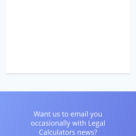
Want us to email you
occasionally with
Legal
Calculators news?