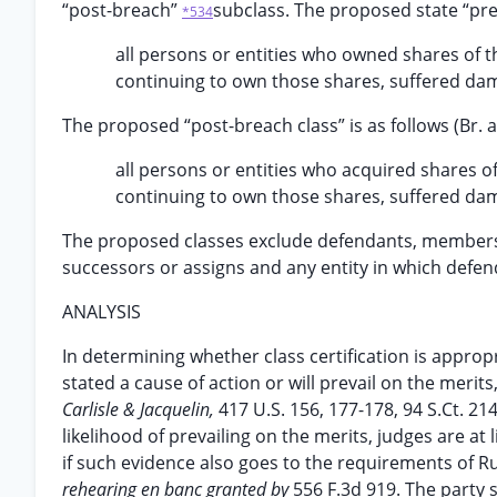
“post-breach”
subclass. The proposed state “pre-b
*534
all persons or entities who owned shares of 
continuing to own those shares, suffered dam
The proposed “post-breach class” is as follows (Br. at
all persons or entities who acquired shares o
continuing to own those shares, suffered dam
The proposed classes exclude defendants, members of
successors or assigns and any entity in which defenda
ANALYSIS
In determining whether class certification is appropri
stated a cause of action or will prevail on the meri
Carlisle & Jacquelin,
417 U.S. 156, 177-178, 94 S.Ct. 2
likelihood of prevailing on the merits, judges are at
if such evidence also goes to the requirements of R
rehearing en banc granted by
556 F.3d 919. The party 