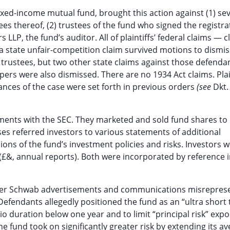
ixed-income mutual fund, brought this action against (1) sev
es thereof, (2) trustees of the fund who signed the registra
LP, the fund’s auditor. All of plaintiffs’ federal claims — c
a state unfair-competition claim survived motions to dismiss
rustees, but two other state claims against those defenda
rs were also dismissed. There are no 1934 Act claims. Plai
ances of the case were set forth in previous orders
(see
Dkt.
tements with the SEC. They marketed and sold fund shares to
s referred investors to various statements of additional
ons of the fund’s investment policies and risks. Investors w
 (£&, annual reports). Both were incorporated by reference 
 other Schwab advertisements and communications misrepres
. Defendants allegedly positioned the fund as an “ultra short
o duration below one year and to limit “principal risk” expo
 the fund took on significantly greater risk by extending its a