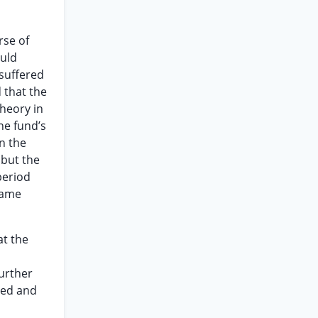
rse of
ould
 suffered
 that the
theory in
he fund’s
n the
 but the
period
came
at the
d
further
ved and