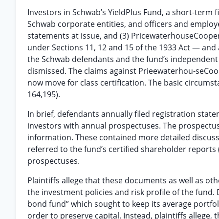
Investors in Schwab’s YieldPlus Fund, a short-term f
Schwab corporate entities, and officers and employe
statements at issue, and (3) PricewaterhouseCoopers L
under Sections 11, 12 and 15 of the 1933 Act — and 
the Schwab defendants and the fund’s independent t
dismissed. The claims against Prieewaterhou-seCoope
now move for class certification. The basic circumst
164,195).
In brief, defendants annually filed registration sta
investors with annual prospectuses. The prospectuse
information. These contained more detailed discussi
referred to the fund’s certified shareholder reports
prospectuses.
Plaintiffs allege that these documents as well as
the investment policies and risk profile of the fund
bond fund” which sought to keep its average portfoli
order to preserve capital. Instead, plaintiffs allege,