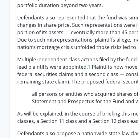
portfolio duration beyond two years.
Defendants also represented that the fund was sim
changes in share price. Such representations were fa
portion of its assets — eventually more than 45 per
Due to such misrepresentations, plaintiffs allege, in
nation’s mortgage crisis unfolded those risks led to 
Multiple independent class actions filed by the fund’
lead plaintiffs were appointed.
1
Plaintiffs now move f
federal securities claims and a second class — consi
remaining state claim). The proposed federal securit
all persons or entities who acquired shares o
Statement and Prospectus for the Fund and
As will be explained, in the course of briefing this
classes, a Section 11 class and a Section 12 class eac
Defendants also propose a nationwide state-law clas