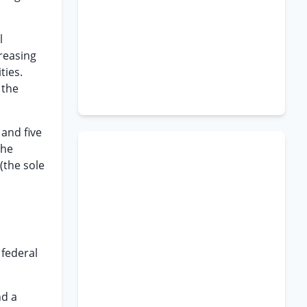
l
creasing
ties.
 the
 and five
the
(the sole
 federal
nd a