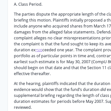
A. Class Period.
The parties dispute the appropriate length of the cl
briefing this motion. Plaintiffs initially proposed a 
include anyone who acquired shares from March 17, 20
damages from the alleged false statements. Defenda
complaint alleges no clear misrepresentations prior 
the complaint is that the fund sought to keep its aver
duration ex
ceeded one year. The complaint prov
*535
portfolio as of particular points in time and, contr
earliest such estimate is for May 30, 2007 (CompU 8
should begin on that date and that the Section 11 
effective thereafter.
At the hearing, plaintiffs indicated that the durati
evidence would show that the fund’s duration
did
ex
supplemental briefing regarding the length of class p
duration estimates for periods before May 2007. S
reviewed.