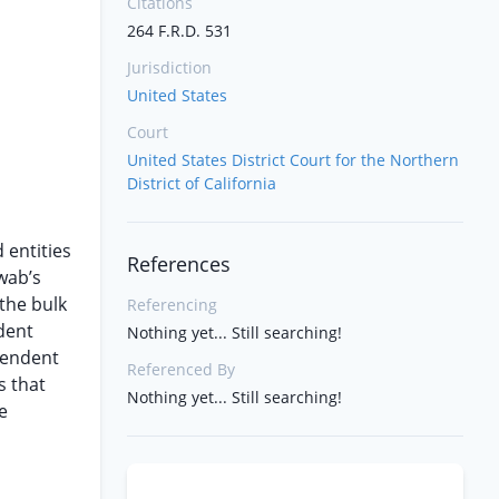
Citations
264 F.R.D. 531
Jurisdiction
United States
Court
United States District Court for the Northern
District of California
 entities
References
hwab’s
the bulk
Referencing
dent
Nothing yet... Still searching!
pendent
Referenced By
s that
Nothing yet... Still searching!
e