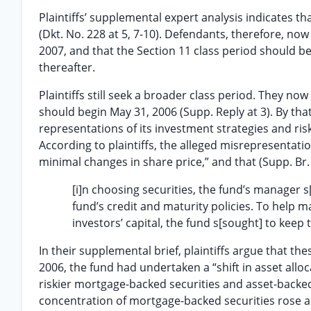
Plaintiffs’ supplemental expert analysis indicates t
(Dkt. No. 228 at 5, 7-10). Defendants, therefore, no
2007, and that the Section 11 class period should be
thereafter.
Plaintiffs still seek a broader class period. They now 
should begin May 31, 2006 (Supp. Reply at 3). By tha
representations of its investment strategies and ris
According to plaintiffs, the alleged misrepresentati
minimal changes in share price,” and that (Supp. Br. 
[i]n choosing securities, the fund’s manager s
fund’s credit and maturity policies. To help m
investors’ capital, the fund s[sought] to keep 
In their supplemental brief, plaintiffs argue that t
2006, the fund had undertaken a “shift in asset alloc
riskier mortgage-backed securities and asset-backed 
concentration of mortgage-backed securities rose a