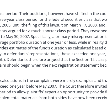
ass period. Their positions, however, have shifted in the cou
three-year class period for the federal securities class that w
05, until the filing of this lawsuit on March 17, 2008, and
nts argued for a much shorter class period. They reasoned
to May 30, 2007. Specifically, a primary misrepresentation 
age portfolio duration at one year or less, while in reality t
ides estimates of the fund’s duration as calculated based o
ary to defendants’ representations, these exceeded one year,
6b). Defendants therefore argued that the Section 12 class 
claim should begin when the next registration statement be
on calculations in the complaint were merely examples and th
ceed one year before May 2007. The Court therefore invite
eriod to allow plaintiffs’ expert an opportunity to provide 
upplemental materials from both sides have now been recei