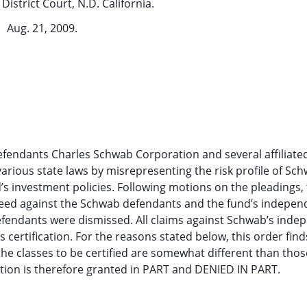
District Court, N.D. California.
Aug. 21, 2009.
 defendants Charles Schwab Corporation and several affiliated
various state laws by misrepresenting the risk profile of Sc
s investment policies. Following motions on the pleadings, 
eed against the Schwab defendants and the fund’s indepen
defendants were dismissed. All claims against Schwab’s inde
 certification. For the reasons stated below, this order find
the classes to be certified are somewhat different than thos
cation is therefore granted in PART and DENIED IN PART.