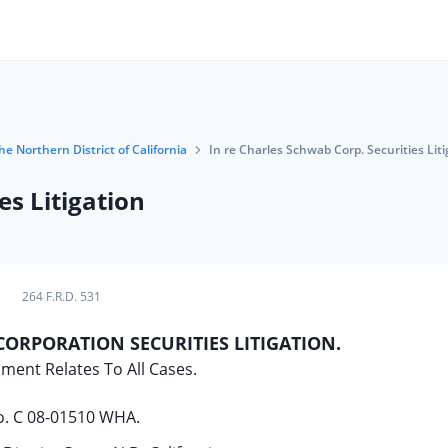
he Northern District of California
In re Charles Schwab Corp. Securities Liti
es Litigation
264 F.R.D. 531
CORPORATION SECURITIES LITIGATION.
ment Relates To All Cases.
. C 08-01510 WHA.