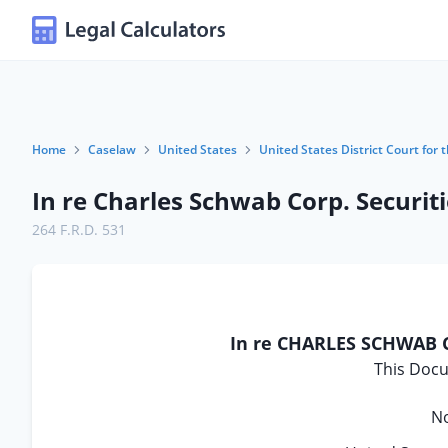
Home
Caselaw
United States
United States District Court for t
In re Charles Schwab Corp. Securiti
264 F.R.D. 531
In re CHARLES SCHWAB 
This Docu
No