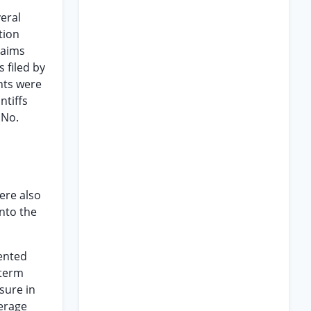
eral
tion
laims
 filed by
nts were
ntiffs
 No.
ere also
into the
ented
 term
sure in
verage