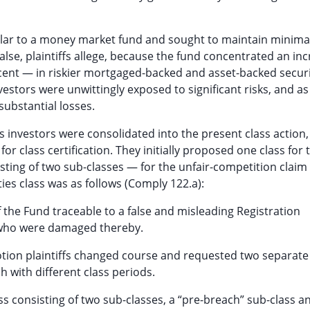
ilar to a money market fund and sought to maintain minima
lse, plaintiffs allege, because the fund concentrated an in
cent — in riskier mortgaged-backed and asset-backed securi
vestors were unwittingly exposed to significant risks, and as
substantial losses.
s investors were consolidated into the present class action,
or class certification. They initially proposed one class for 
sting of two sub-classes — for the unfair-competition claim 
ies class was as follows (Comply 122.a):
f the Fund traceable to a false and misleading Registration
 who were damaged thereby.
 motion plaintiffs changed course and requested two separate
h with different class periods.
s consisting of two sub-classes, a “pre-breach” sub-class a