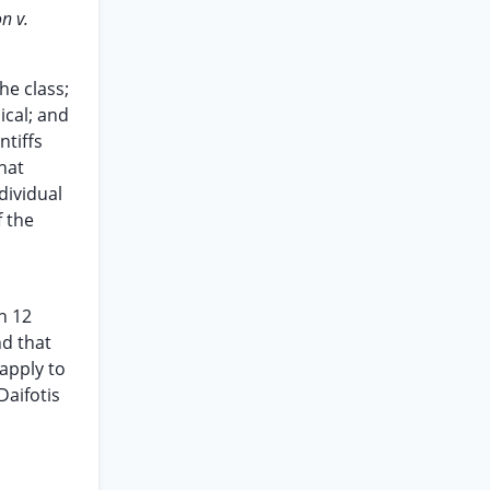
n v.
he class;
ical; and
ntiffs
that
dividual
f the
n 12
nd that
 apply to
Daifotis