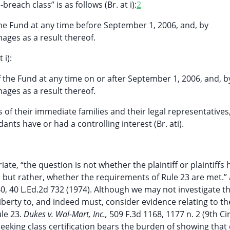
reach class” is as follows (Br. at i):
2
the Fund at any time before September 1, 2006, and, by
ages as a result thereof.
 i):
f the Fund at any time on or after September 1, 2006, and, b
ages as a result thereof.
 their immediate families and their legal representatives,
nts have or had a controlling interest (Br. ati).
ate, “the question is not whether the plaintiff or plaintiffs
ts, but rather, whether the requirements of Rule 23 are met.”
140, 40 L.Ed.2d 732 (1974). Although we may not investigate t
 liberty to, and indeed must, consider evidence relating to t
ule 23.
Dukes v. Wal-Mart, Inc.,
509 F.3d 1168, 1177 n. 2 (9th Ci
seeking class certification bears the burden of showing that