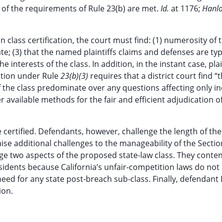
 of the requirements of Rule 23(b) are met.
Id.
at 1176;
Hanlo
n class certification, the court must find: (1) numerosity of t
; (3) that the named plaintiffs claims and defenses are typ
 interests of the class. In addition, in the instant case, plai
cation under Rule
23(b)(3)
requires that a district court find “
the class predominate over any questions affecting only in
 available methods for the fair and efficient adjudication o
 certified. Defendants, however, challenge the length of the
aise additional challenges to the manageability of the Sectio
nge two aspects of the proposed state-law class. They conte
esidents because California’s unfair-competition laws do not
ed for any state post-breach sub-class. Finally, defendant 
ion.