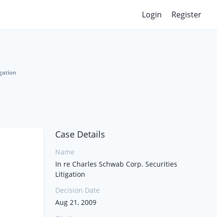
Login
Register
gation
Case Details
Name
In re Charles Schwab Corp. Securities
Litigation
Decision Date
Aug 21, 2009