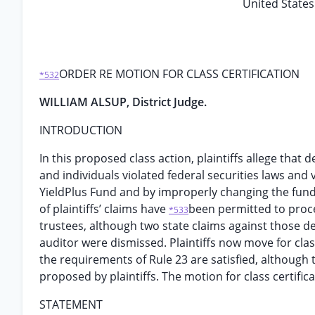
United States 
ORDER RE MOTION FOR CLASS CERTIFICATION
*532
WILLIAM ALSUP, District Judge.
INTRODUCTION
In this proposed class action, plaintiffs allege that
and individuals violated federal securities laws and 
YieldPlus Fund and by improperly changing the fund’
of plaintiffs’ claims have
been permitted to proc
*533
trustees, although two state claims against those 
auditor were dismissed. Plaintiffs now move for class
the requirements of Rule 23 are satisfied, although 
proposed by plaintiffs. The motion for class certifi
STATEMENT