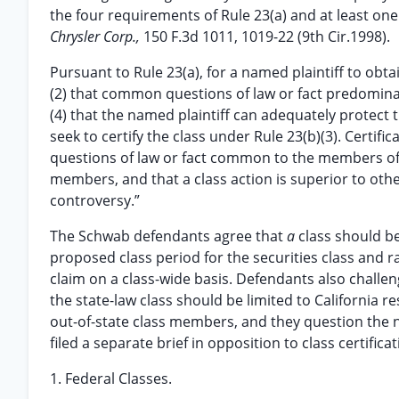
the four requirements of Rule 23(a) and at least one
Chrysler Corp.,
150 F.3d 1011, 1019-22 (9th Cir.1998).
Pursuant to Rule 23(a), for a named plaintiff to obtai
(2) that common questions of law or fact predominate
(4) that the named plaintiff can adequately protect the
seek to certify the class under Rule 23(b)(3). Certifi
questions of law or fact common to the members of 
members, and that a class action is superior to other
controversy.”
The Schwab defendants agree that
a
class should be
proposed class period for the securities class and r
claim on a class-wide basis. Defendants also challe
the state-law class should be limited to California r
out-of-state class members, and they question the ne
filed a separate brief in opposition to class certificat
1. Federal Classes.