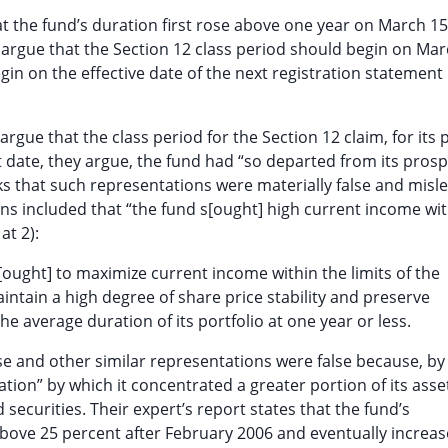
hat the fund’s duration first rose above one year on March 15
w argue that the Section 12 class period should begin on Mar
gin on the effective date of the next registration statement
argue that the class period for the Section 12 claim, for its p
t date, they argue, the fund had “so departed from its prosp
ks that such representations were materially false and misle
ons included that “the fund s[ought] high current income wi
at 2):
[ought] to maximize current income within the limits of the
aintain a high degree of share price stability and preserve
the average duration of its portfolio at one year or less.
hese and other similar representations were false because, b
ation” by which it concentrated a greater portion of its asse
securities. Their expert’s report states that the fund’s
bove 25 percent after February 2006 and eventually increas