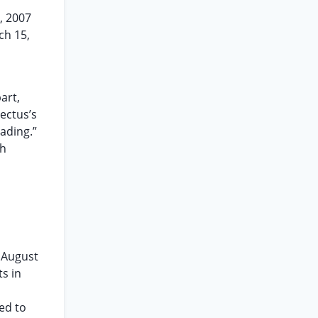
, 2007
ch 15,
art,
ectus’s
ading.”
th
y August
ts in
ed to