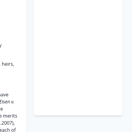
y
 heirs,
 have
Eisen v.
he
he merits
r.2007),
 each of