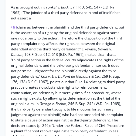
As is brought out in
Frankel
v.
Back,
37 F.R.D. 545, 547 (E.D. Pa.
1965): “The joinder of a third party defendant in and of itself does
not assert a
claim as between the plaintiff and the third party defendant, but
*468
is the assertion of a right by the original defendant against some
one not a party to the action. Therefore the disposition of the third
party complaint only affects the rights as between the original
defendant and the third party defendant.” Likewise,
Davies
v.
Dotson,
198 F. Sup. 612, 613 (E.D. Pa. 1961), makes clear that a
“third party action in the federal courts adjudicates the rights of the
original defendant and the third-party defendant inter se. It does
not permit a judgment for the plaintiff directly against the third
party defendant.”
Cox
v.
E. I. DuPont de Nemours & Co.,
269 F. Sup.
176, 178 (D.S.C. 1967), points out that Rule 14 relating to third-party
practice creates no substantive rights to reimbursement,
contribution, or indemnity but merely simplifies procedure, where
such a right exists, by allowing its determination at the trial of the
original claim. In
George
v.
Brehm,
246 F. Sup. 242 (W.D. Pa. 1965),
the third-party defendant sought to file motions for summary
judgment against the plaintiff, who had not amended his complaint
to state a cause of action against the third-party defendant. The
decision states (p. 246): “Under the Federal Rules of Civil Procedure
a plaintiff cannot recover against a third-party defendant unless