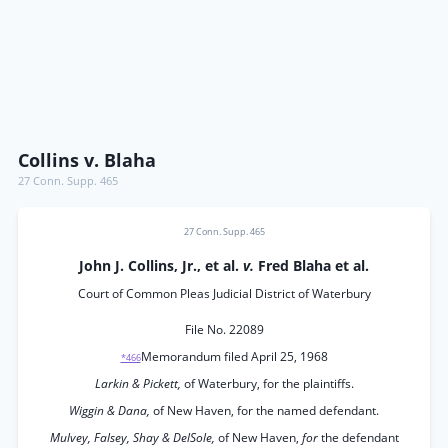
Collins v. Blaha
27 Conn. Supp. 465
27 Conn. Supp. 465
John J. Collins, Jr., et al.
v.
Fred Blaha et al.
Court of Common Pleas Judicial District of Waterbury
File No. 22089
Memorandum filed April 25, 1968
*466
Larkin & Pickett,
of Waterbury, for the plaintiffs.
Wiggin & Dana,
of New Haven, for the named defendant.
Mulvey, Falsey, Shay & DelSole,
of New Haven,
for
the defendant