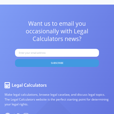
Want us to email you
occasionally with
Legal
Calculators news?
SUBSCRIBE
Make legal calculations, browse legal caselaw, and discuss legal topics.
The Legal Calculators website is the perfect starting point for determining
your legal rights.