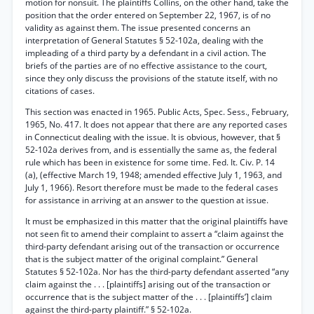
motion for nonsuit. The plaintiffs Collins, on the other hand, take the
position that the order entered on September 22, 1967, is of no
validity as against them. The issue presented concerns an
interpretation of General Statutes § 52-102a, dealing with the
impleading of a third party by a defendant in a civil action. The
briefs of the parties are of no effective assistance to the court,
since they only discuss the provisions of the statute itself, with no
citations of cases.
This section was enacted in 1965. Public Acts, Spec. Sess., February,
1965, No. 417. It does not appear that there are any reported cases
in Connecticut dealing with the issue. It is obvious, however, that §
52-102a derives from, and is essentially the same as, the federal
rule which has been in existence for some time. Fed. It. Civ. P. 14
(a), (effective March 19, 1948; amended effective July 1, 1963, and
July 1, 1966). Resort therefore must be made to the federal cases
for assistance in arriving at an answer to the question at issue.
It must be emphasized in this matter that the original plaintiffs have
not seen fit to amend their complaint to assert a “claim against the
third-party defendant arising out of the transaction or occurrence
that is the subject matter of the original complaint.” General
Statutes § 52-102a. Nor has the third-party defendant asserted “any
claim against the . . . [plaintiffs] arising out of the transaction or
occurrence that is the subject matter of the . . . [plaintiffs’] claim
against the third-party plaintiff.” § 52-102a.