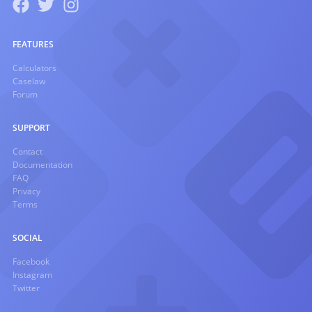
FEATURES
Calculators
Caselaw
Forum
SUPPORT
Contact
Documentation
FAQ
Privacy
Terms
SOCIAL
Facebook
Instagram
Twitter