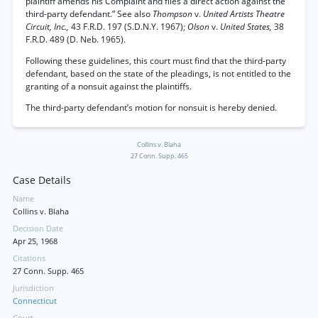
plaintiff amends his Complaint and files a direct action against the
third-party defendant.” See also
Thompson
v.
United Artists Theatre
Circuit, Inc.,
43 F.R.D. 197 (S.D.N.Y. 1967);
Olson
v.
United States,
38
F.R.D. 489 (D. Neb. 1965).
Following these guidelines, this court must find that the third-party
defendant, based on the state of the pleadings, is not entitled to the
granting of a nonsuit against the plaintiffs.
The third-party defendant’s motion for nonsuit is hereby denied.
Collins v. Blaha
27 Conn. Supp. 465
Case Details
Name
Collins v. Blaha
Decision Date
Apr 25, 1968
Citations
27 Conn. Supp. 465
Jurisdiction
Connecticut