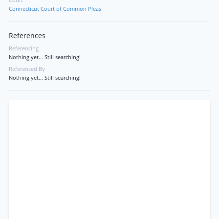
Court
Connecticut Court of Common Pleas
References
Referencing
Nothing yet... Still searching!
Referenced By
Nothing yet... Still searching!