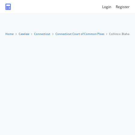
Login
Register
Home
Caselaw
Connecticut
Connecticut Court of Common Pleas
Collins v. Blaha