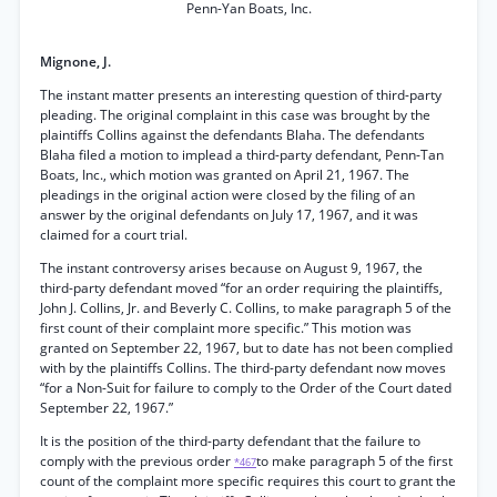
Penn-Yan Boats, Inc.
Mignone, J.
The instant matter presents an interesting question of third-party
pleading. The original complaint in this case was brought by the
plaintiffs Collins against the defendants Blaha. The defendants
Blaha filed a motion to implead a third-party defendant, Penn-Tan
Boats, Inc., which motion was granted on April 21, 1967. The
pleadings in the original action were closed by the filing of an
answer by the original defendants on July 17, 1967, and it was
claimed for a court trial.
The instant controversy arises because on August 9, 1967, the
third-party defendant moved “for an order requiring the plaintiffs,
John J. Collins, Jr. and Beverly C. Collins, to make paragraph 5 of the
first count of their complaint more specific.” This motion was
granted on September 22, 1967, but to date has not been complied
with by the plaintiffs Collins. The third-party defendant now moves
“for a Non-Suit for failure to comply to the Order of the Court dated
September 22, 1967.”
It is the position of the third-party defendant that the failure to
comply with the previous order
to make paragraph 5 of the first
*467
count of the complaint more specific requires this court to grant the