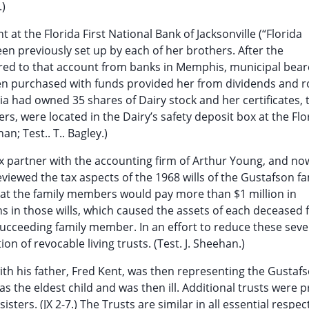
.)
 at the Florida First National Bank of Jacksonville (“Florida
en previously set up by each of her brothers. After the
erred to that account from banks in Memphis, municipal bea
n purchased with funds provided her from dividends and ro
lia had owned 35 shares of Dairy stock and her certificates,
ers, were located in the Dairy’s safety deposit box at the Flo
an; Test.. T.. Bagley.)
tax partner with the accounting firm of Arthur Young, and no
reviewed the tax aspects of the 1968 wills of the Gustafson fa
hat the family members would pay more than $1 million in
ns in those wills, which caused the assets of each deceased 
cceeding family member. In an effort to reduce these seve
 of revocable living trusts. (Test. J. Sheehan.)
ith his father, Fred Kent, was then representing the Gustaf
s the eldest child and was then ill. Additional trusts were 
ters. (JX 2-7.) The Trusts are similar in all essential respec