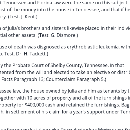
 Tennessee and Florida law were the same on this subject. J
most of the money into the house in Tennessee, and that if h
. (Test. J. Kent.)
f Julia’s brothers and sisters likewise placed in their indiv
tial other assets. (Test. G. Dismore.)
ause of death was disgnosed as erythroblastic leukemia, wit
 Test. Dr. H. Tackett.)
 by the Probate Court of Shelby County, Tennessee. In that
nted from the will and elected to take an elective or distri
ip. Facts Paragraph 13; Counterclaim Paragraph 5.)
essee law, the house owned by Julia and him as tenants by 
ether with 10 acres of property and all of the furnishings i
operty for $400,000 cash and retained the furnishings. Bag
h, in settlement of his claim for a year’s support under Te