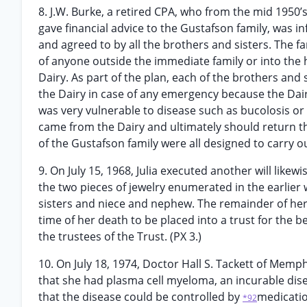
8. J.W. Burke, a retired CPA, who from the mid 1950’
gave financial advice to the Gustafson family, was i
and agreed to by all the brothers and sisters. The f
of anyone outside the immediate family or into the 
Dairy. As part of the plan, each of the brothers and 
the Dairy in case of any emergency because the Dairy
was very vulnerable to disease such as bucolosis or 
came from the Dairy and ultimately should return th
of the Gustafson family were all designed to carry out
9. On July 15, 1968, Julia executed another will like
the two pieces of jewelry enumerated in the earlier w
sisters and niece and nephew. The remainder of her
time of her death to be placed into a trust for the 
the trustees of the Trust. (PX 3.)
10. On July 18, 1974, Doctor Hall S. Tackett of Memp
that she had plasma cell myeloma, an incurable dise
that the disease could be controlled by
medicatio
*92