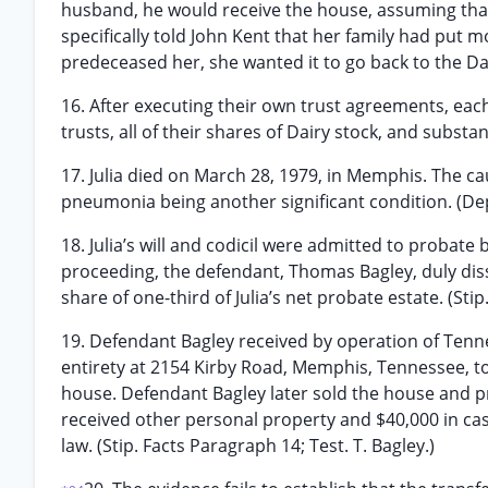
husband, he would receive the house, assuming that
specifically told John Kent that her family had put 
predeceased her, she wanted it to go back to the Dairy
16. After executing their own trust agreements, each o
trusts, all of their shares of Dairy stock, and substan
17. Julia died on March 28, 1979, in Memphis. The c
pneumonia being another significant condition. (Dep.
18. Julia’s will and codicil were admitted to probate
proceeding, the defendant, Thomas Bagley, duly disse
share of one-third of Julia’s net probate estate. (St
19. Defendant Bagley received by operation of Tenn
entirety at 2154 Kirby Road, Memphis, Tennessee, tog
house. Defendant Bagley later sold the house and pr
received other personal property and $40,000 in cas
law. (Stip. Facts Paragraph 14; Test. T. Bagley.)