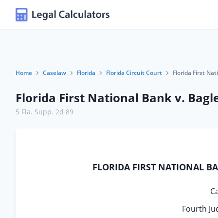
Home
Caselaw
Florida
Florida Circuit Court
Florida First Na
Florida First National Bank v. Bagl
5 Fla. Supp. 2d 89
FLORIDA FIRST NATIONAL BANK
C
Fourth Jud