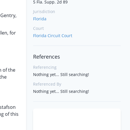
5 Fla. Supp. 2d 89
Jurisdiction
 Gentry,
Florida
Court
len, for
Florida Circuit Court
References
Referencing
n of the
Nothing yet... Still searching!
 the
Referenced By
Nothing yet... Still searching!
ustafson
g of this