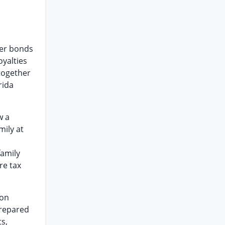
rer bonds
yalties
 together
rida
w a
mily at
family
re tax
son
prepared
ts,