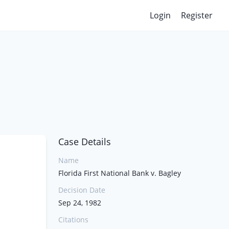
Login
Register
Case Details
Name
Florida First National Bank v. Bagley
Decision Date
Sep 24, 1982
Citations