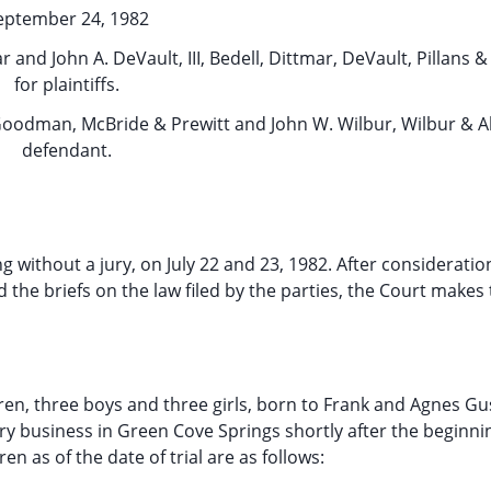
eptember 24, 1982
and John A. DeVault, III, Bedell, Dittmar, DeVault, Pillans &
for plaintiffs.
 Goodman, McBride & Prewitt and John W. Wilbur, Wilbur & Al
defendant.
ng without a jury, on July 22 and 23, 1982. After consideratio
 the briefs on the law filed by the parties, the Court makes
ildren, three boys and three girls, born to Frank and Agnes G
 business in Green Cove Springs shortly after the beginnin
n as of the date of trial are as follows: