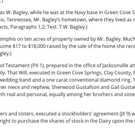
.)
mas W. Bagley, while he was at the Navy base in Green Cove S
his, Tennessee, Mr. Bagley’s hometown, where they lived as
Facts, Paragraphs 1,2; Test. T.W. Bagley.)
 Memphis on ten acres of property owned by Mr. Bagley. Much
some $17 to $18,000 raised by the sale of the home she rec
gley.)
nd Testament (PX 1), prepared in the office of Jacksonville a
y. That Will, executed in Green Cove Springs, Clay County, F
 wedding band and a one carat conventional diamond ring. T
d to her niece and nephew, Sherwood Gustafson and Gail Gusta
th real and personal, equally among her brothers and siste
others and sisters, executed a stockholders’ agreement (JX 9) 
right to purchase the shares of stock in the Dairy upon the 