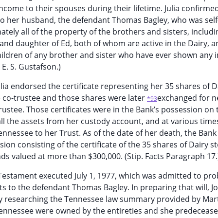
ncome to their spouses during their lifetime. Julia confirme
 to her husband, the defendant Thomas Bagley, who was self
tely all of the property of the brothers and sisters, includi
 and daughter of Ed, both of whom are active in the Dairy, 
hildren of any brother and sister who have ever shown any i
 E. S. Gustafson.)
lia endorsed the certificate representing her 35 shares of D
e co-trustee and those shares were later
exchanged for 
*93
trustee. Those certificates were in the Bank’s possession on 
t all the assets from her custody account, and at various time
nnessee to her Trust. As of the date of her death, the Bank
ion consisting of the certificate of the 35 shares of Dairy st
s valued at more than $300,000. (Stip. Facts Paragraph 17.
nd Testament executed July 1, 1977, which was admitted to pr
sts to the defendant Thomas Bagley. In preparing that will, J
efly researching the Tennessee law summary provided by Mar
n Tennessee were owned by the entireties and she predeceas