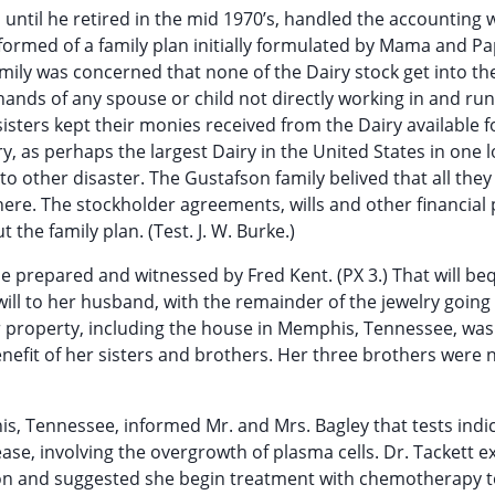
s until he retired in the mid 1970’s, handled the accounting
nformed of a family plan initially formulated by Mama and P
amily was concerned that none of the Dairy stock get into t
hands of any spouse or child not directly working in and ru
sisters kept their monies received from the Dairy available f
, as perhaps the largest Dairy in the United States in one l
to other disaster. The Gustafson family belived that all the
ere. The stockholder agreements, wills and other financial
 the family plan. (Test. J. W. Burke.)
wise prepared and witnessed by Fred Kent. (PX 3.) That will b
ill to her husband, with the remainder of the jewelry going t
 property, including the house in Memphis, Tennessee, was
benefit of her sisters and brothers. Her three brothers were
his, Tennessee, informed Mr. and Mrs. Bagley that tests indi
ase, involving the overgrowth of plasma cells. Dr. Tackett e
n and suggested she begin treatment with chemotherapy t