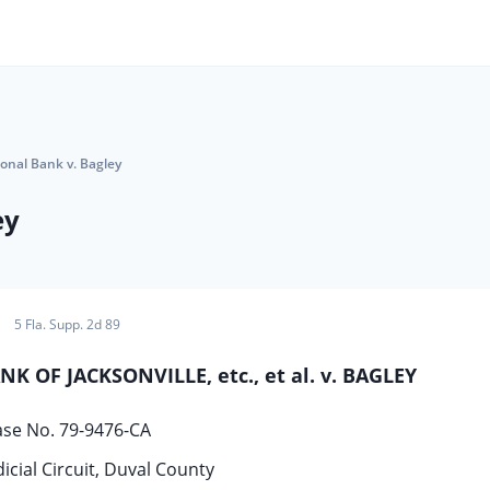
tional Bank v. Bagley
ey
5 Fla. Supp. 2d 89
 OF JACKSONVILLE, etc., et al. v. BAGLEY
ase No. 79-9476-CA
icial Circuit, Duval County