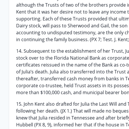
although the Trusts of two of the brothers provide i
Kent that it was her desire not to leave any income
supporting. Each of these Trusts provided that ultima
Dairy stock, will pass to Sherwood and Gail, the son
accounting to undisputed testimony, are the only c
in continuing the family business. (PX 7; Test. J. Kent;
14. Subsequent to the establishment of her Trust, Ju
stock over to the Florida National Bank as corporat
certificates reissued in the name of the Bank as co-
of Julia’s death. Julia also transferred into the Trus
thereafter, transferred cash money from banks in Te
corporate co-trustee, held Trust assets in its possess
more than $100,000 cash, and municipal bearer bond
15. John Kent also drafted for Julia the Last Will a
following her death. (JX 1.) That will made no beque
knew that Julia resided in Tennessee and after bri
Hubbell (PX 8, 9), informed her that if the house i