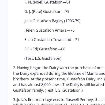
F. N. (Noel) Gustafson—81
G. J. (Pete) Gustafson—79
Julia Gustafson Bagley (1906-79)
Helen Gustafson Amara—76
Ellen Gustafson Townsend—71
E.S. (Ed) Gustafson—66
(Test. E.S. Gustafson).
2. Having begun the Dairy with the purchase of one c
the Dairy expanded during the lifetime of Mama and
brothers. At the present time, Gustafson Dairy, Inc
and has almost 8,000 cows. The Dairy is still locat
Gustafson family. (Test. E.S. Gustafson.)
3. Julia’s first marriage was to Roswell Penney, the 