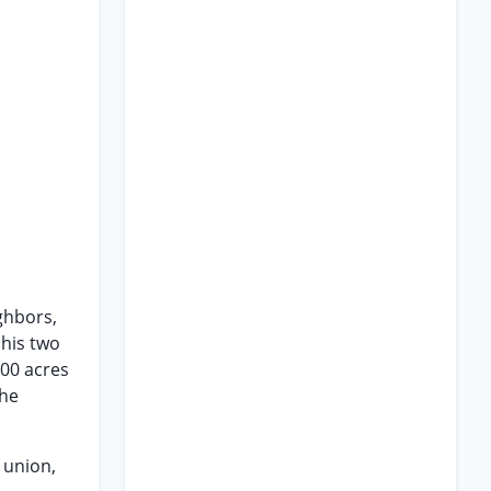
ghbors,
 his two
000 acres
the
 union,