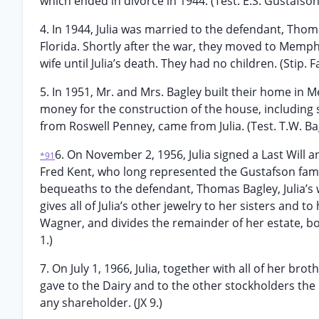
which ended in divorce in 1944. (Test. E.S. Gustafson
4. In 1944, Julia was married to the defendant, Tho
Florida. Shortly after the war, they moved to Memp
wife until Julia’s death. They had no children. (Stip. 
5. In 1951, Mr. and Mrs. Bagley built their home in
money for the construction of the house, including 
from Roswell Penney, came from Julia. (Test. T.W. Ba
6. On November 2, 1956, Julia signed a Last Will a
*91
Fred Kent, who long represented the Gustafson famil
bequeaths to the defendant, Thomas Bagley, Julia’s
gives all of Julia’s other jewelry to her sisters an
Wagner, and divides the remainder of her estate, bo
1.)
7. On July 1, 1966, Julia, together with all of her br
gave to the Dairy and to the other stockholders the 
any shareholder. (JX 9.)