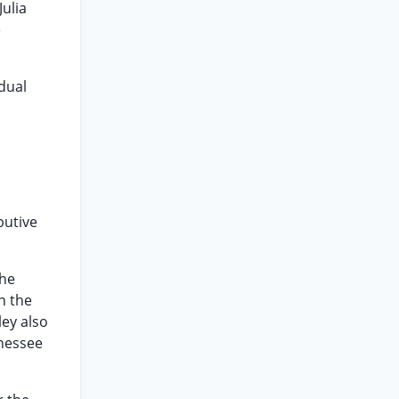
ulia
e
idual
h
butive
the
n the
ley also
nnessee