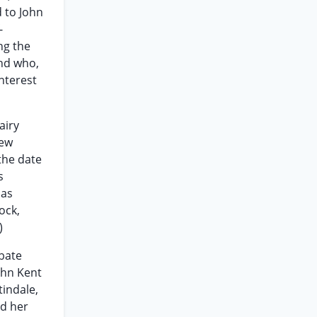
d to John
-
ng the
and who,
nterest
airy
new
the date
s
 as
ock,
)
obate
ohn Kent
tindale,
ed her