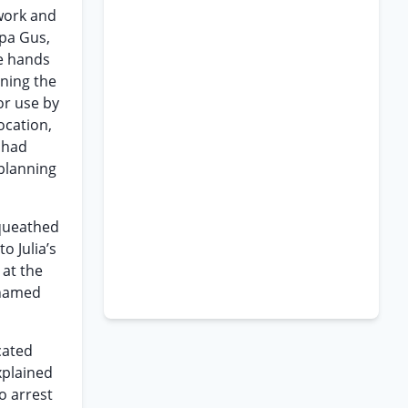
 work and
apa Gus,
he hands
nning the
or use by
ocation,
y had
 planning
equeathed
o Julia’s
 at the
 named
cated
xplained
o arrest