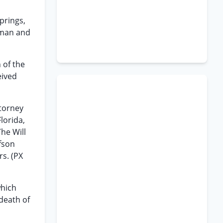
prings,
 man and
 of the
eived
ttorney
lorida,
he Will
fson
rs. (PX
which
death of