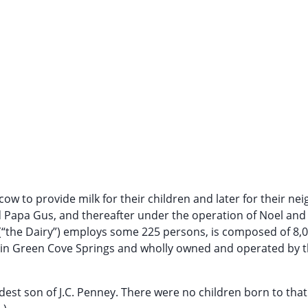
ow to provide milk for their children and later for their nei
 Papa Gus, and thereafter under the operation of Noel and
. (“the Dairy”) employs some 225 persons, is composed of 8,
ed in Green Cove Springs and wholly owned and operated by 
eldest son of J.C. Penney. There were no children born to that