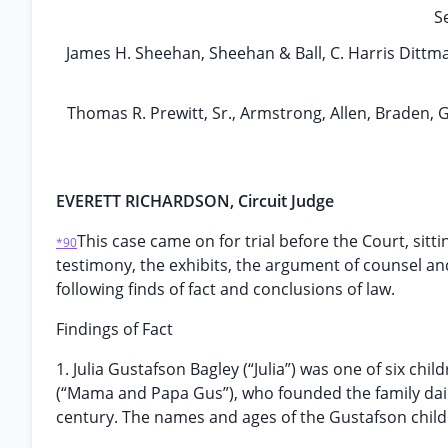
S
James H. Sheehan, Sheehan & Ball, C. Harris Dittmar 
Thomas R. Prewitt, Sr., Armstrong, Allen, Braden,
EVERETT RICHARDSON, Circuit Judge
This case came on for trial before the Court, sitti
*90
testimony, the exhibits, the argument of counsel and
following finds of fact and conclusions of law.
Findings of Fact
1. Julia Gustafson Bagley (“Julia”) was one of six ch
(“Mama and Papa Gus”), who founded the family dairy
century. The names and ages of the Gustafson childre