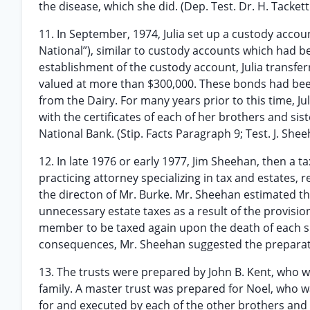
the disease, which she did. (Dep. Test. Dr. H. Tackett
11. In September, 1974, Julia set up a custody account
National”), similar to custody accounts which had be
establishment of the custody account, Julia transf
valued at more than $300,000. These bonds had bee
from the Dairy. For many years prior to this time, Ju
with the certificates of each of her brothers and sist
National Bank. (Stip. Facts Paragraph 9; Test. J. Sheeh
12. In late 1976 or early 1977, Jim Sheehan, then a 
practicing attorney specializing in tax and estates, 
the directon of Mr. Burke. Mr. Sheehan estimated t
unnecessary estate taxes as a result of the provisio
member to be taxed again upon the death of each su
consequences, Mr. Sheehan suggested the preparation
13. The trusts were prepared by John B. Kent, who w
family. A master trust was prepared for Noel, who wa
for and executed by each of the other brothers and sis