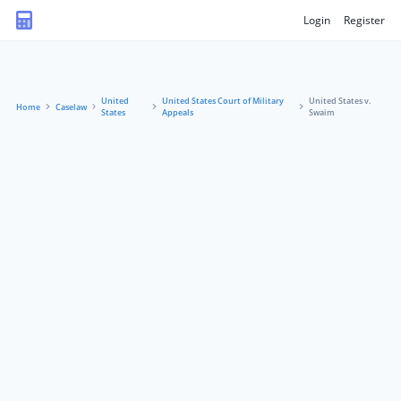
Login
Register
United
United States Court of Military
United States v.
Home
Caselaw
States
Appeals
Swaim