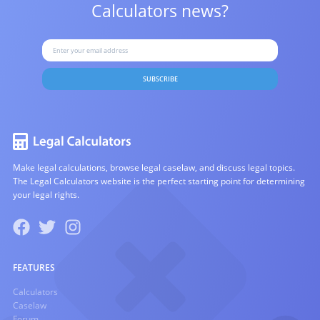
Calculators news?
SUBSCRIBE
Make legal calculations, browse legal caselaw, and discuss legal topics.
The Legal Calculators website is the perfect starting point for determining
your legal rights.
FEATURES
Calculators
Caselaw
Forum