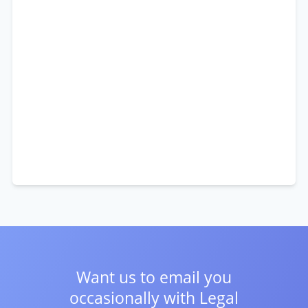
Want us to email you
occasionally with
Legal