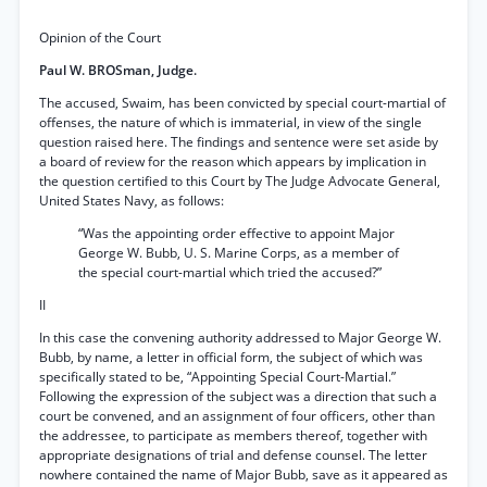
Opinion of the Court
Paul W. BROSman, Judge.
The accused, Swaim, has been convicted by special court-martial of
offenses, the nature of which is immaterial, in view of the single
question raised here. The findings and sentence were set aside by
a board of review for the reason which appears by implication in
the question certified to this Court by The Judge Advocate General,
United States Navy, as follows:
“Was the appointing order effective to appoint Major
George W. Bubb, U. S. Marine Corps, as a member of
the special court-martial which tried the accused?”
II
In this case the convening authority addressed to Major George W.
Bubb, by name, a letter in official form, the subject of which was
specifically stated to be, “Appointing Special Court-Martial.”
Following the expression of the subject was a direction that such a
court be convened, and an assignment of four officers, other than
the addressee, to participate as members thereof, together with
appropriate designations of trial and defense counsel. The letter
nowhere contained the name of Major Bubb, save as it appeared as