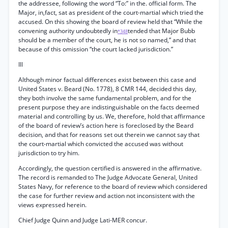
the addressee, following the word “To:” in the. official form. The
Major, in,fact, sat as president of the court-martial which tried the
accused. On this showing the board of review held that “While the
convening authority undoubtedly in
tended that Major Bubb
*348
should be a member of the court, he is not so named,” and that
because of this omission “the court lacked jurisdiction.”
Ill
Although minor factual differences exist between this case and
United States v. Beard (No. 1778), 8 CMR 144, decided this day,
they both involve the same fundamental problem, and for the
present purpose they are indistinguishable on the facts deemed
material and controlling by us. We, therefore, hold that affirmance
of the board of review’s action here is foreclosed by the Beard
decision, and that for reasons set out therein we cannot say that
the court-martial which convicted the accused was without
jurisdiction to try him.
Accordingly, the question certified is answered in the affirmative.
The record is remanded to The Judge Advocate General, United
States Navy, for reference to the board of review which considered
the case for further review and action not inconsistent with the
views expressed herein.
Chief Judge Quinn and Judge Lati-MER concur.