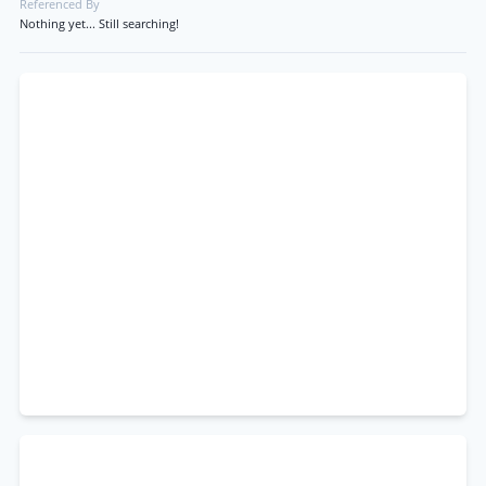
Referenced By
Nothing yet... Still searching!