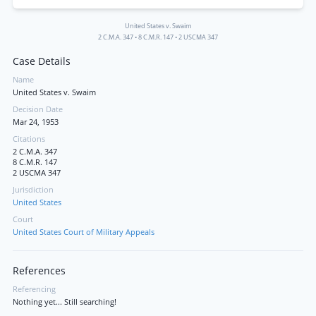
United States v. Swaim
2 C.M.A. 347
•
8 C.M.R. 147
•
2 USCMA 347
Case Details
Name
United States v. Swaim
Decision Date
Mar 24, 1953
Citations
2 C.M.A. 347
8 C.M.R. 147
2 USCMA 347
Jurisdiction
United States
Court
United States Court of Military Appeals
References
Referencing
Nothing yet... Still searching!