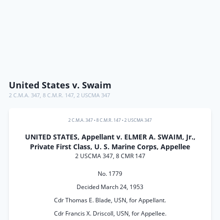
United States v. Swaim
2 C.M.A. 347
,
8 C.M.R. 147
,
2 USCMA 347
2 C.M.A. 347
•
8 C.M.R. 147
•
2 USCMA 347
UNITED STATES, Appellant v. ELMER A. SWAIM, Jr.,
Private First Class, U. S. Marine Corps, Appellee
2 USCMA 347, 8 CMR 147
No. 1779
Decided March 24, 1953
Cdr Thomas E. Blade, USN, for Appellant.
Cdr Francis X. Driscoll, USN, for Appellee.