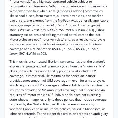
“motor vehicle” as a highway-operated vehicle subject to
registration requirements,
“other than a motorcycle
or other vehicle
with fewer than four wheels.”
Id.
(Emphasis added.) Motorcycles,
like school buses, farm tractors, all-terrain vehicles, and marked
patrol cars, are exempt from the No-Fault Act’s generally applicable
coverage requirements.
See Mut. Serv. Cas. Ins. Co. v. League of
Minn. Cities Ins. Trust,
659 N.W.2d 755, 759-60 (Minn.2003) (listing
statutory exclusions and adding marked patrol cars to the list).
Motorcycles are not “motor vehicles,” and, as a result, motorcycle
insurance need not provide uninsured or underinsured motorist
coverage at all. Minn.Stat. §§ 65B.43, subd. 2, 65B.48, subd. 5;
Loren,
597 N.W.2d at 293.
This much is uncontested. But Johnson contends that the statute’s
express language excluding motorcycles from the “motor vehicle”
class, for which insurance liability policies must include UIM
coverage, is immaterial. He maintains that once an insurer
provides
some
amount of UIM coverage — even for a motorcycle,
which requires no UIM coverage at all— subdivision 4a requires the
insurer to provide the
full
amount of coverage that subdivision 4a
requires of “motor vehicles.” Subdivision 4a does not expressly
state whether it applies only to those polices that include coverage
required by the No-Fault Act, as Illinois Farmers contends, or
whether it applies to all insurance policies issued in Minnesota, as
Johnson contends. To the extent this omission creates an ambiguity,