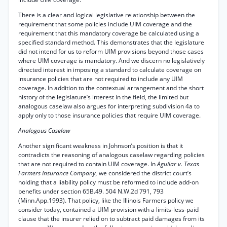
There is a clear and logical legislative relationship between the
requirement that some policies include UIM coverage and the
requirement that this mandatory coverage be calculated using a
specified standard method. This demonstrates that the legislature
did not intend for us to reform UIM provisions beyond those cases
where UIM coverage is mandatory. And we discern no legislatively
directed interest in imposing a standard to calculate coverage on
insurance policies that are not required to include any UIM
coverage. In addition to the contextual arrangement and the short
history of the legislature’s interest in the field, the limited but
analogous caselaw also argues for interpreting subdivision 4a to
apply only to those insurance policies that require UIM coverage.
Analogous Caselaw
Another significant weakness in Johnson’s position is that it
contradicts the reasoning of analogous caselaw regarding policies
that are not required to contain UIM coverage. In
Aguilar v. Texas
Farmers Insurance Company,
we considered the district court’s
holding that a liability policy must be reformed to include add-on
benefits under section 65B.49. 504 N.W.2d 791, 793
(Minn.App.1993). That policy, like the Illinois Farmers policy we
consider today, contained a UIM provision with a limits-less-paid
clause that the insurer relied on to subtract paid damages from its