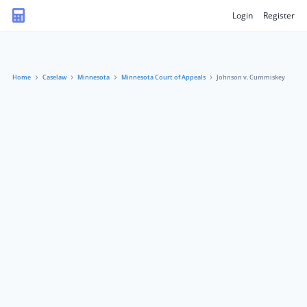
Login
Register
Home
Caselaw
Minnesota
Minnesota Court of Appeals
Johnson v. Cummiskey