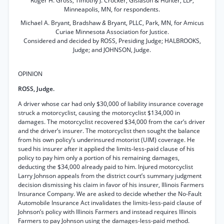
Roger H. Gross, Timothy J. Crocker, Gislason & Hunter, LLP,
Minneapolis, MN, for respondents.
Michael A. Bryant, Bradshaw
&
Bryant, PLLC, Park, MN, for Amicus
Curiae Minnesota Association for Justice.
Considered and decided by ROSS, Presiding Judge; HALBROOKS,
Judge; and JOHNSON, Judge.
OPINION
ROSS, Judge.
A driver whose car had only $30,000 of liability insurance coverage
struck a motorcyclist, causing the motorcyclist $134,000 in
damages. The motorcyclist recovered $34,000 from the car’s driver
and the driver’s insurer. The motorcyclist then sought the balance
from his own policy’s underinsured motorist (UIM) coverage. He
sued his insurer after it applied the limits-less-paid clause of his
policy to pay him only a portion of his remaining damages,
deducting the $34,000 already paid to him. Injured motorcyclist
Larry Johnson appeals from the district court’s summary judgment
decision dismissing his claim in favor of his insurer, Illinois Farmers
Insurance Company. We are asked to decide whether the No-Fault
Automobile Insurance Act invalidates the limits-less-paid clause of
Johnson’s policy with Illinois Farmers and instead requires Illinois
Farmers to pay Johnson using the damages-less-paid method.