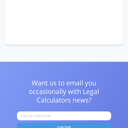
Want us to email you
occasionally with
Legal
Calculators news?
SUBSCRIBE