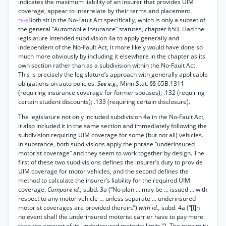
indicates the maximum liability of an insurer that provides UIM
coverage, appear to interrelate by their terms and placement.
Both sit in the No-Fault Act specifically, which is only a subset of
*658
the general “Automobile Insurance” statutes, chapter 65B. Had the
legislature intended subdivision 4a to apply generally and
independent of the No-Fault Act, it more likely would have done so
much more obviously by including it elsewhere in the chapter as its
own section rather than as a subdivision within the No-Fault Act.
This is precisely the legislature’s approach with generally applicable
obligations on auto policies.
See e.g.,
Minn.Stat. §§ 65B.1311
(requiring insurance coverage for former spouses); .132 (requiring
certain student discounts); .133 (requiring certain disclosure).
The legislature not only included subdivision 4a in the No-Fault Act,
it also included it in the same section and immediately following the
subdivision requiring UIM coverage for some (but not all) vehicles.
In substance, both subdivisions apply the phrase “underinsured
motorist coverage” and they seem to work together by design. The
first of these two subdivisions defines the insurer’s duty to provide
UIM coverage for motor vehicles, and the second defines the
method to calculate the insurer’s liability for the required UIM
coverage.
Compare id.,
subd. 3a (“No plan ... may be ... issued ... with
respect to any motor vehicle ... unless separate ... underinsured
motorist coverages are provided therein.”)
with id.,
subd. 4a (“[I]n
no event shall the underinsured motorist carrier have to pay more
than the amount of its underinsured motorist limits.”). The proximity