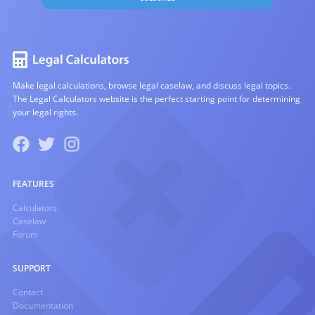
Make legal calculations, browse legal caselaw, and discuss legal topics.
The Legal Calculators website is the perfect starting point for determining
your legal rights.
FEATURES
Calculators
Caselaw
Forum
SUPPORT
Contact
Documentation