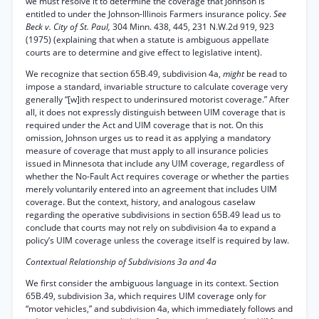
we must resolve it to determine the coverage that Johnson is
entitled to under the Johnson-Illinois Farmers insurance policy.
See
Beck v. City of St. Paul,
304 Minn. 438, 445, 231 N.W.2d 919, 923
(1975) (explaining that when a statute is ambiguous appellate
courts are to determine and give effect to legislative intent).
We recognize that section 65B.49, subdivision 4a,
might
be read to
impose a standard, invariable structure to calculate coverage very
generally “[w]ith respect to underinsured motorist coverage.” After
all, it does not expressly distinguish between UIM coverage that is
required under the Act and UIM coverage that is not. On this
omission, Johnson urges us to read it as applying a mandatory
measure of coverage that must apply to all insurance policies
issued in Minnesota that include any UIM coverage, regardless of
whether the No-Fault Act requires coverage or whether the parties
merely voluntarily entered into an agreement that includes UIM
coverage. But the context, history, and analogous caselaw
regarding the operative subdivisions in section 65B.49 lead us to
conclude that courts may not rely on subdivision 4a to expand a
policy’s UIM coverage unless the coverage itself is required by law.
Contextual Relationship of Subdivisions 3a and 4a
We first consider the ambiguous language in its context. Section
65B.49, subdivision 3a, which requires UIM coverage only for
“motor vehicles,” and subdivision 4a, which immediately follows and