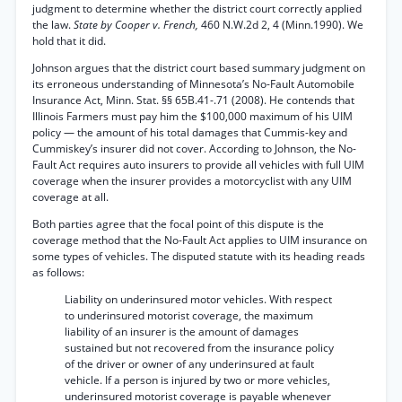
judgment to determine whether the district court correctly applied
the law.
State by Cooper v. French,
460 N.W.2d 2, 4 (Minn.1990). We
hold that it did.
Johnson argues that the district court based summary judgment on
its erroneous understanding of Minnesota’s No-Fault Automobile
Insurance Act, Minn. Stat. §§ 65B.41-.71 (2008). He contends that
Illinois Farmers must pay him the $100,000 maximum of his UIM
policy — the amount of his total damages that Cummis-key and
Cummiskey’s insurer did not cover. According to Johnson, the No-
Fault Act requires auto insurers to provide all vehicles with full UIM
coverage when the insurer provides a motorcyclist with any UIM
coverage at all.
Both parties agree that the focal point of this dispute is the
coverage method that the No-Fault Act applies to UIM insurance on
some types of vehicles. The disputed statute with its heading reads
as follows:
Liability on underinsured motor vehicles. With respect
to underinsured motorist coverage, the maximum
liability of an insurer is the amount of damages
sustained but not recovered from the insurance policy
of the driver or owner of any underinsured at fault
vehicle. If a person is injured by two or more vehicles,
underinsured motorist coverage is payable whenever