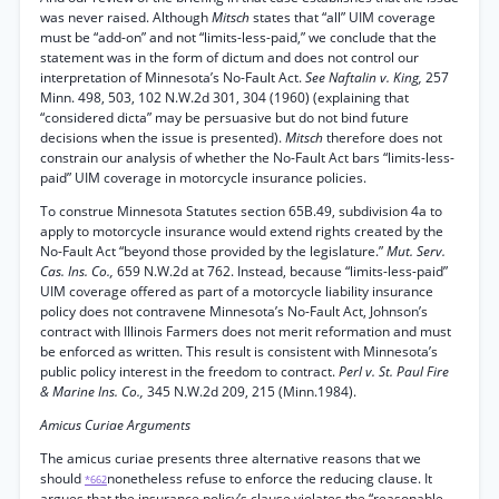
was never raised. Although
Mitsch
states that “all” UIM coverage
must be “add-on” and not “limits-less-paid,” we conclude that the
statement was in the form of dictum and does not control our
interpretation of Minnesota’s No-Fault Act.
See Naftalin v. King,
257
Minn. 498, 503, 102 N.W.2d 301, 304 (1960) (explaining that
“considered dicta” may be persuasive but do not bind future
decisions when the issue is presented).
Mitsch
therefore does not
constrain our analysis of whether the No-Fault Act bars “limits-less-
paid” UIM coverage in motorcycle insurance policies.
To construe Minnesota Statutes section 65B.49, subdivision 4a to
apply to motorcycle insurance would extend rights created by the
No-Fault Act “beyond those provided by the legislature.”
Mut. Serv.
Cas. Ins. Co.,
659 N.W.2d at 762. Instead, because “limits-less-paid”
UIM coverage offered as part of a motorcycle liability insurance
policy does not contravene Minnesota’s No-Fault Act, Johnson’s
contract with Illinois Farmers does not merit reformation and must
be enforced as written. This result is consistent with Minnesota’s
public policy interest in the freedom to contract.
Perl v. St. Paul Fire
& Marine Ins. Co.,
345 N.W.2d 209, 215 (Minn.1984).
Amicus Curiae Arguments
The amicus curiae presents three alternative reasons that we
should
nonetheless refuse to enforce the reducing clause. It
*662
argues that the insurance policy’s clause violates the “reasonable