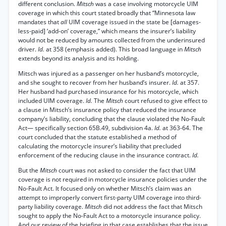
different conclusion.
Mitsch
was a case involving motorcycle UIM
coverage in which this court stated broadly that “Minnesota law
mandates that
all
UIM coverage issued in the state be [damages-
less-paid] ‘add-on’ coverage,” which means the insurer’s liability
would not be reduced by amounts collected from the underinsured
driver.
Id.
at 358 (emphasis added). This broad language in
Mitsch
extends beyond its analysis and its holding.
Mitsch was injured as a passenger on her husband’s motorcycle,
and she sought to recover from her husband’s insurer.
Id.
at 357.
Her husband had purchased insurance for his motorcycle, which
included UIM coverage.
Id.
The
Mitsch
court refused to give effect to
a clause in Mitsch’s insurance policy that reduced the insurance
company’s liability, concluding that the clause violated the No-Fault
Act— specifically section 65B.49, subdivision 4a.
Id.
at 363-64. The
court concluded that the statute established a method of
calculating the motorcycle insurer’s liability that precluded
enforcement of the reducing clause in the insurance contract.
Id.
But the
Mitsch
court was not asked to consider the fact that UIM
coverage is not required in motorcycle insurance policies under the
No-Fault Act. It focused only on whether Mitsch’s claim was an
attempt to improperly convert first-party UIM coverage into third-
party liability coverage.
Mitsch
did not address the fact that Mitsch
sought to apply the No-Fault Act to a motorcycle insurance policy.
And our review of the briefing in that case establishes that the issue