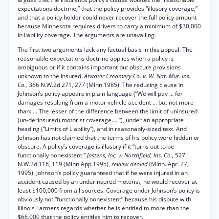
expectations doctrine,” that the policy provides “illusory coverage,”
and that a policy holder could never recover the full policy amount
because Minnesota requires drivers to carry a minimum of $30,000
in liability coverage. The arguments are unavailing.
The first two arguments lack any factual basis in this appeal. The
reasonable expectations doctrine applies when a policy is
ambiguous or if it contains important but obscure provisions
unknown to the insured.
Atwater Creamery Co. v. W. Nat. Mut. Ins.
Co.,
366 N.W.2d 271, 277 (Minn.1985). The reducing clause in
Johnson’s policy appears in plain language (“We will pay ... for
damages resulting from a motor vehicle accident ... but not more
than: ... The lesser of the difference between the limit of uninsured
(un-derinsured) motorist coverage.... ”), under an appropriate
heading (“Limits of Liability”), and in reasonably-sized text. And
Johnson has not claimed that the terms of his policy were hidden or
obscure. A policy’s coverage is illusory if it “turns out to be
functionally nonexistent.”
Jostens, Inc. v. Northfield, Ins. Co.,
527
N.W.2d 116, 119 (Minn.App.1995),
review denied
(Minn. Apr. 27,
1995). Johnson’s policy guaranteed that if he were injured in an
accident caused by an underinsured motorist, he would recover at
least $100,000 from all sources. Coverage under Johnson’s policy is
obviously not “functionally nonexistent” because his dispute with
Illinois Farmers regards whether he is entitled to more than the
$66,000 that the policy entitles him to recover.