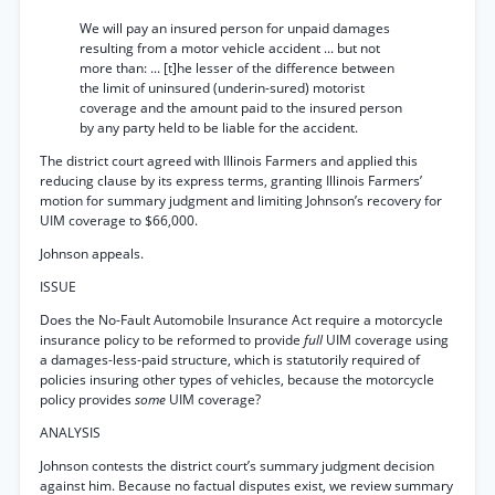
We will pay an insured person for unpaid damages
resulting from a motor vehicle accident ... but not
more than: ... [t]he lesser of the difference between
the limit of uninsured (underin-sured) motorist
coverage and the amount paid to the insured person
by any party held to be liable for the accident.
The district court agreed with Illinois Farmers and applied this
reducing clause by its express terms, granting Illinois Farmers’
motion for summary judgment and limiting Johnson’s recovery for
UIM coverage to $66,000.
Johnson appeals.
ISSUE
Does the No-Fault Automobile Insurance Act require a motorcycle
insurance policy to be reformed to provide
full
UIM coverage using
a damages-less-paid structure, which is statutorily required of
policies insuring other types of vehicles, because the motorcycle
policy provides
some
UIM coverage?
ANALYSIS
Johnson contests the district court’s summary judgment decision
against him. Because no factual disputes exist, we review summary