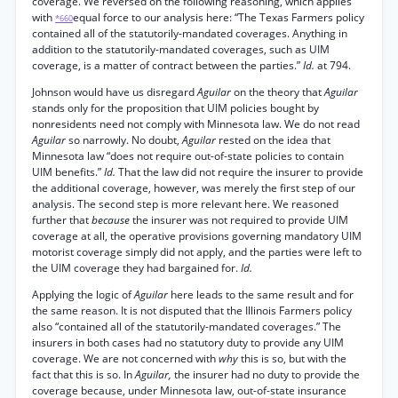
coverage. We reversed on the following reasoning, which applies
with
equal force to our analysis here: “The Texas Farmers policy
*660
contained all of the statutorily-mandated coverages. Anything in
addition to the statutorily-mandated coverages, such as UIM
coverage, is a matter of contract between the parties.”
Id.
at 794.
Johnson would have us disregard
Aguilar
on the theory that
Aguilar
stands only for the proposition that UIM policies bought by
nonresidents need not comply with Minnesota law. We do not read
Aguilar
so narrowly. No doubt,
Aguilar
rested on the idea that
Minnesota law “does not require out-of-state policies to contain
UIM benefits.”
Id.
That the law did not require the insurer to provide
the additional coverage, however, was merely the first step of our
analysis. The second step is more relevant here. We reasoned
further that
because
the insurer was not required to provide UIM
coverage at all, the operative provisions governing mandatory UIM
motorist coverage simply did not apply, and the parties were left to
the UIM coverage they had bargained for.
Id.
Applying the logic of
Aguilar
here leads to the same result and for
the same reason. It is not disputed that the Illinois Farmers policy
also “contained all of the statutorily-mandated coverages.” The
insurers in both cases had no statutory duty to provide any UIM
coverage. We are not concerned with
why
this is so, but with the
fact that this is so. In
Aguilar,
the insurer had no duty to provide the
coverage because, under Minnesota law, out-of-state insurance