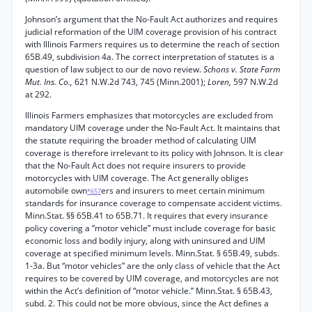
Johnson’s argument that the No-Fault Act authorizes and requires
judicial reformation of the UIM coverage provision of his contract
with Illinois Farmers requires us to determine the reach of section
65B.49, subdivision 4a. The correct interpretation of statutes is a
question of law subject to our de novo review.
Schons v. State Farm
Mut. Ins. Co.,
621 N.W.2d 743, 745 (Minn.2001);
Loren,
597 N.W.2d
at 292.
Illinois Farmers emphasizes that motorcycles are excluded from
mandatory UIM coverage under the No-Fault Act. It maintains that
the statute requiring the broader method of calculating UIM
coverage is therefore irrelevant to its policy with Johnson. It is clear
that the No-Fault Act does not require insurers to provide
motorcycles with UIM coverage. The Act generally obliges
automobile own
ers and insurers to meet certain minimum
*657
standards for insurance coverage to compensate accident victims.
Minn.Stat. §§ 65B.41 to 65B.71. It requires that every insurance
policy covering a “motor vehicle” must include coverage for basic
economic loss and bodily injury, along with uninsured and UIM
coverage at specified minimum levels. Minn.Stat. § 65B.49, subds.
1-3a. But “motor vehicles” are the only class of vehicle that the Act
requires to be covered by UIM coverage, and motorcycles are not
within the Act’s definition of “motor vehicle.” Minn.Stat. § 65B.43,
subd. 2. This could not be more obvious, since the Act defines a