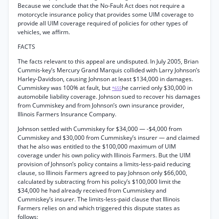
Because we conclude that the No-Fault Act does not require a
motorcycle insurance policy that provides some UIM coverage to
provide all UIM coverage required of policies for other types of
vehicles, we affirm.
FACTS
The facts relevant to this appeal are undisputed. In July 2005, Brian
Cummis-key’s Mercury Grand Marquis collided with Larry Johnson’s
Harley-Davidson, causing Johnson at least $134,000 in damages.
Cummiskey was 100% at fault, but
he carried only $30,000 in
*655
automobile liability coverage. Johnson sued to recover his damages
from Cummiskey and from Johnson’s own insurance provider,
Illinois Farmers Insurance Company.
Johnson settled with Cummiskey for $34,000 — -$4,000 from
Cummiskey and $30,000 from Cummiskey’s insurer — and claimed
that he also was entitled to the $100,000 maximum of UIM
coverage under his own policy with Illinois Farmers. But the UIM
provision of Johnson’s policy contains a limits-less-paid reducing
clause, so Illinois Farmers agreed to pay Johnson only $66,000,
calculated by subtracting from his policy’s $100,000 limit the
$34,000 he had already received from Cummiskey and
Cummiskey’s insurer. The limits-less-paid clause that Illinois
Farmers relies on and which triggered this dispute states as
follows: