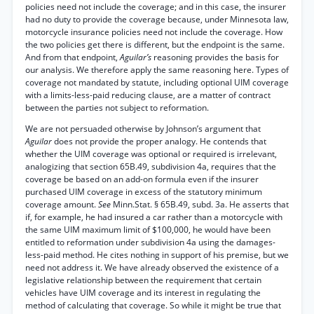
policies need not include the coverage; and in this case, the insurer
had no duty to provide the coverage because, under Minnesota law,
motorcycle insurance policies need not include the coverage. How
the two policies get there is different, but the endpoint is the same.
And from that endpoint,
Aguilar’s
reasoning provides the basis for
our analysis. We therefore apply the same reasoning here. Types of
coverage not mandated by statute, including optional UIM coverage
with a limits-less-paid reducing clause, are a matter of contract
between the parties not subject to reformation.
We are not persuaded otherwise by Johnson’s argument that
Aguilar
does not provide the proper analogy. He contends that
whether the UIM coverage was optional or required is irrelevant,
analogizing that section 65B.49, subdivision 4a, requires that the
coverage be based on an add-on formula even if the insurer
purchased UIM coverage in excess of the statutory minimum
coverage amount.
See
Minn.Stat. § 65B.49, subd. 3a. He asserts that
if, for example, he had insured a car rather than a motorcycle with
the same UIM maximum limit of $100,000, he would have been
entitled to reformation under subdivision 4a using the damages-
less-paid method. He cites nothing in support of his premise, but we
need not address it. We have already observed the existence of a
legislative relationship between the requirement that certain
vehicles have UIM coverage and its interest in regulating the
method of calculating that coverage. So while it might be true that