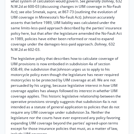
what system of calculation would govern.
See generally Dohney,
632
N.W.2d at 600-03 (discussing changes in UIM coverage in No-Fault
Act);
see also
Smetak,
supra,
at 867-73 (outlining the evolution of
UIM coverage in Minnesota’s No-Fault Act). Johnson accurately
asserts that before 1989, UIM liability was calculated under the
same limits-less-paid approach described by the parties’ insurance
policy here, but that after the legislature amended the No-Fault Act
in 1989, policies have either been reformed or read to expand
coverage under the damages-less-paid approach.
Dohney,
632
N.W.2d at 602-03.
The legislative policy that describes how to calculate coverage of
UIM provisions is now embodied in subdivision 4a of section
65B.49, the subdivision that Johnson urges us to apply to his
motorcycle policy even though the legislature has never required
motorcycles to be protected by UIM coverage at all. We are not
persuaded by his urging, because legislative interest in
how
UIM
coverage applies has always followed its interest in
whether
UIM
coverage applies. This historic legislative relationship between the
operative provisions strongly suggests that subdivision 4a is not
intended as a statute of general application to policies that do not
require any UIM coverage under subdivision 3a. Neither the
legislature nor the courts have ever expressed any policy favoring
expanding UIM coverage beyond the parties’ agreed-upon terms
except for those insurance policies that must, as a matter of law,
include UIM coverage.