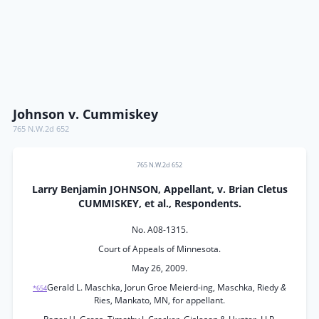
Johnson v. Cummiskey
765 N.W.2d 652
765 N.W.2d 652
Larry Benjamin JOHNSON, Appellant, v. Brian Cletus
CUMMISKEY, et al., Respondents.
No. A08-1315.
Court of Appeals of Minnesota.
May 26, 2009.
Gerald L. Maschka, Jorun Groe Meierd-ing, Maschka, Riedy
&
*654
Ries, Mankato, MN, for appellant.