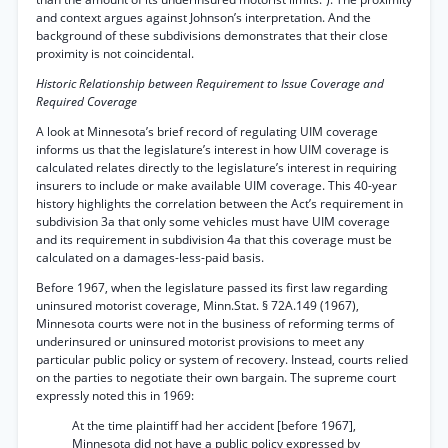
and context argues against Johnson’s interpretation. And the
background of these subdivisions demonstrates that their close
proximity is not coincidental.
Historic Relationship between Requirement to Issue Coverage and
Required Coverage
A look at Minnesota’s brief record of regulating UIM coverage
informs us that the legislature’s interest in how UIM coverage is
calculated relates directly to the legislature’s interest in requiring
insurers to include or make available UIM coverage. This 40-year
history highlights the correlation between the Act’s requirement in
subdivision 3a that only some vehicles must have UIM coverage
and its requirement in subdivision 4a that this coverage must be
calculated on a damages-less-paid basis.
Before 1967, when the legislature passed its first law regarding
uninsured motorist coverage, Minn.Stat. § 72A.149 (1967),
Minnesota courts were not in the business of reforming terms of
underinsured or uninsured motorist provisions to meet any
particular public policy or system of recovery. Instead, courts relied
on the parties to negotiate their own bargain. The supreme court
expressly noted this in 1969:
At the time plaintiff had her accident [before 1967],
Minnesota did not have a public policy expressed by