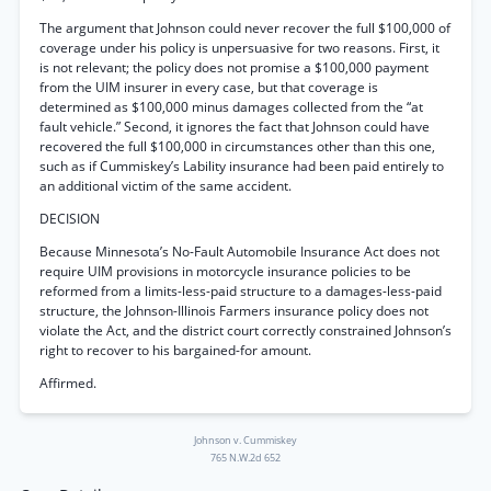
The argument that Johnson could never recover the full $100,000 of
coverage under his policy is unpersuasive for two reasons. First, it
is not relevant; the policy does not promise a $100,000 payment
from the UIM insurer in every case, but that coverage is
determined as $100,000 minus damages collected from the “at
fault vehicle.” Second, it ignores the fact that Johnson could have
recovered the full $100,000 in circumstances other than this one,
such as if Cummiskey’s Lability insurance had been paid entirely to
an additional victim of the same accident.
DECISION
Because Minnesota’s No-Fault Automobile Insurance Act does not
require UIM provisions in motorcycle insurance policies to be
reformed from a limits-less-paid structure to a damages-less-paid
structure, the Johnson-Illinois Farmers insurance policy does not
violate the Act, and the district court correctly constrained Johnson’s
right to recover to his bargained-for amount.
Affirmed.
Johnson v. Cummiskey
765 N.W.2d 652