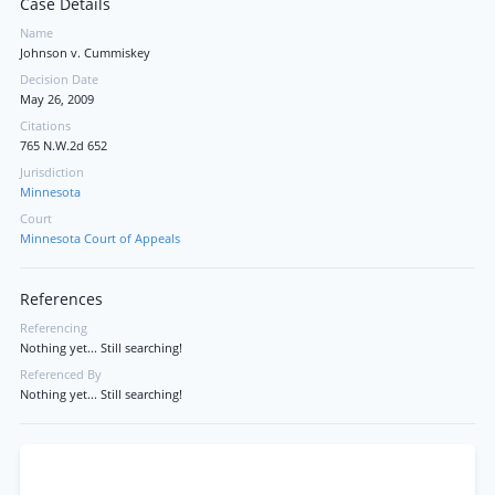
Case Details
Name
Johnson v. Cummiskey
Decision Date
May 26, 2009
Citations
765 N.W.2d 652
Jurisdiction
Minnesota
Court
Minnesota Court of Appeals
References
Referencing
Nothing yet... Still searching!
Referenced By
Nothing yet... Still searching!