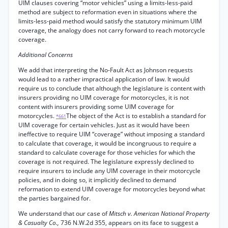
UIM clauses covering “motor vehicles” using a limits-less-paid
method are subject to reformation even in situations where the
limits-less-paid method would satisfy the statutory minimum UIM
coverage, the analogy does not carry forward to reach motorcycle
coverage.
Additional Concerns
We add that interpreting the No-Fault Act as Johnson requests
would lead to a rather impractical application of law. It would
require us to conclude that although the legislature is content with
insurers providing no UIM coverage for motorcycles, it is not
content with insurers providing some UIM coverage for
motorcycles.
The object of the Act is to establish a standard for
*661
UIM coverage for certain vehicles. Just as it would have been
ineffective to require UIM “coverage” without imposing a standard
to calculate that coverage, it would be incongruous to require a
standard to calculate coverage for those vehicles for which the
coverage is not required. The legislature expressly declined to
require insurers to include any UIM coverage in their motorcycle
policies, and in doing so, it implicitly declined to demand
reformation to extend UIM coverage for motorcycles beyond what
the parties bargained for.
We understand that our case of
Mitsch v. American National Property
& Casualty Co.,
736 N.W.2d 355, appears on its face to suggest a