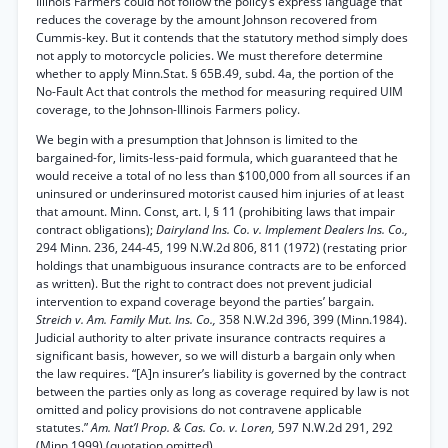
Illinois Farmers could not follow the policy’s express language that
reduces the coverage by the amount Johnson recovered from
Cummis-key. But it contends that the statutory method simply does
not apply to motorcycle policies. We must therefore determine
whether to apply Minn.Stat. § 65B.49, subd. 4a, the portion of the
No-Fault Act that controls the method for measuring required UIM
coverage, to the Johnson-Illinois Farmers policy.
We begin with a presumption that Johnson is limited to the
bargained-for, limits-less-paid formula, which guaranteed that he
would receive a total of no less than $100,000 from all sources if an
uninsured or underinsured motorist caused him injuries of at least
that amount. Minn. Const, art. I, § 11 (prohibiting laws that impair
contract obligations);
Dairyland Ins. Co. v. Implement Dealers Ins. Co.,
294 Minn. 236, 244-45, 199 N.W.2d 806, 811 (1972) (restating prior
holdings that unambiguous insurance contracts are to be enforced
as written). But the right to contract does not prevent judicial
intervention to expand coverage beyond the parties’ bargain.
Streich v. Am. Family Mut. Ins. Co.,
358 N.W.2d 396, 399 (Minn.1984).
Judicial authority to alter private insurance contracts requires a
significant basis, however, so we will disturb a bargain only when
the law requires. “[A]n insurer’s liability is governed by the contract
between the parties only as long as coverage required by law is not
omitted and policy provisions do not contravene applicable
statutes.”
Am. Nat’l Prop. & Cas. Co. v. Loren,
597 N.W.2d 291, 292
(Minn.1999) (quotation omitted).