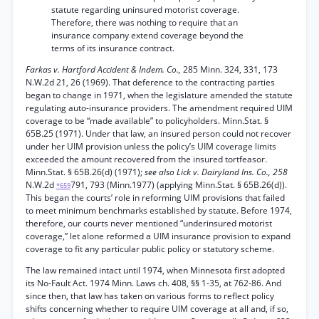
statute regarding uninsured motorist coverage.
Therefore, there was nothing to require that an
insurance company extend coverage beyond the
terms of its insurance contract.
Farkas v. Hartford Accident & Indem. Co.,
285 Minn. 324, 331, 173
N.W.2d 21, 26 (1969). That deference to the contracting parties
began to change in 1971, when the legislature amended the statute
regulating auto-insurance providers. The amendment required UIM
coverage to be “made available” to policyholders. Minn.Stat. §
65B.25 (1971). Under that law, an insured person could not recover
under her UIM provision unless the policy’s UIM coverage limits
exceeded the amount recovered from the insured tortfeasor.
Minn.Stat. § 65B.26(d) (1971);
see also Lick v. Dairyland Ins. Co., 258
N.W.2d
791, 793 (Minn.1977) (applying Minn.Stat. § 65B.26(d)).
*659
This began the courts’ role in reforming UIM provisions that failed
to meet minimum benchmarks established by statute. Before 1974,
therefore, our courts never mentioned “underinsured motorist
coverage,” let alone reformed a UIM insurance provision to expand
coverage to fit any particular public policy or statutory scheme.
The law remained intact until 1974, when Minnesota first adopted
its No-Fault Act. 1974 Minn. Laws ch. 408, §§ 1-35, at 762-86. And
since then, that law has taken on various forms to reflect policy
shifts concerning whether to require UIM coverage at all and, if so,