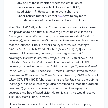
any one of those vehicles meets the definition of
underin-sured motor vehicle in section 65B.43,
subdivision 17. However, in no event shall the
underinsured motorist carrier
have to pay more
*656
than the amount of its underinsured motorist limits.
Minn.Stat. § 65B.49, subd. 4a. Courts have consistently interpreted
this provision to hold that UIM coverage must be calculated as
“damages less paid” coverage (also known as modified “add-on”
coverage), which would conflict with the limits-less-paid calculation
that the Johnson-Illinois Farmers policy directs.
See Dohney v.
Allstate Ins. Co.,
632 N.W.2d 598, 603 (Minn.2001) (“[U]nder the
current UIM provisions, coverage is ‘damages less paid’
coverage.”);
Mitsch v. Am. Nat’l. Prop. & Cas. Co.,
736 N.W.2d 355,
358 (Minn.App.2007) (“Minnesota law mandates that all UIM
coverage issued in the state be ‘add-on’ coverage.”),
review denied
(Minn. Oct. 24, 2007); Theodore J. Smetak,
Underin-sured Motorist
Coverage in Minnesota: Old Precedents in a New Era,
24 Wm. Mitchell
L.Rev. 857, 873 (1998) (characterizing the No-Fault Act as requiring
“damages less paid” coverage, also described as “modified ‘add-on’
coverage”). Johnson accurately explains that if we apply the
coverage method of subdivision 4a to his claim, he would receive
$100,000 from Illinois Farmers.
Illinois Farmers concedes that if the statutory method applies,